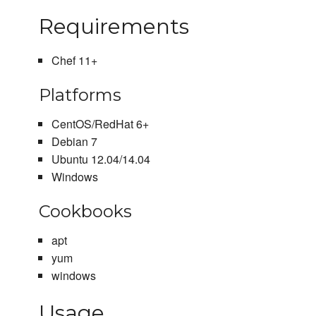
Requirements
Chef 11+
Platforms
CentOS/RedHat 6+
Debian 7
Ubuntu 12.04/14.04
Windows
Cookbooks
apt
yum
windows
Usage