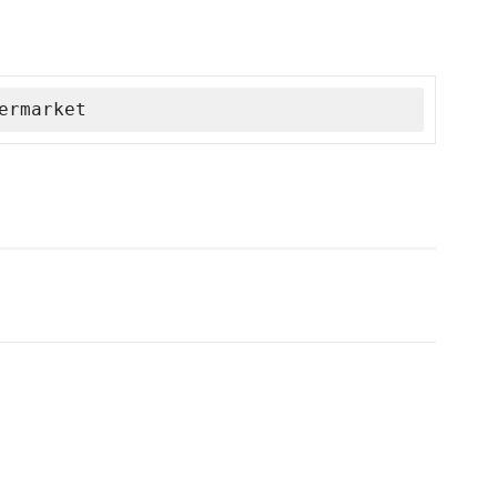
ermarket