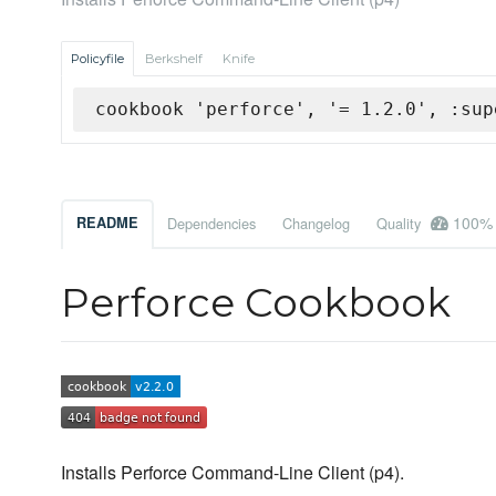
Policyfile
Berkshelf
Knife
cookbook 'perforce', '= 1.2.0', :sup
100%
README
Dependencies
Changelog
Quality
Perforce Cookbook
Installs Perforce Command-Line Client (p4).