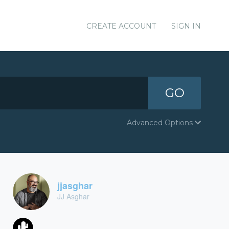
CREATE ACCOUNT
SIGN IN
GO
Advanced Options
jjasghar
JJ Asghar