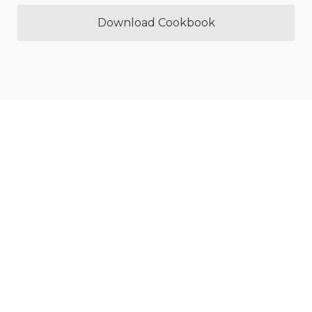
Download Cookbook