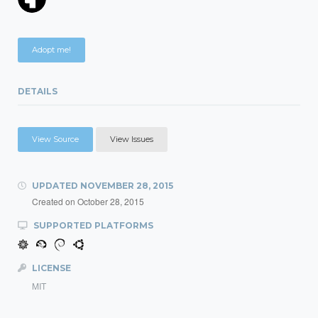
Adopt me!
DETAILS
View Source
View Issues
UPDATED
NOVEMBER 28, 2015
Created on
October 28, 2015
SUPPORTED PLATFORMS
LICENSE
MIT