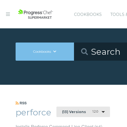
COOKBOOKS
TOOLS 
Cookbooks
RSS
perforce
1.2.0
(13) Versions
Installs Perforce Command-Line Client (p4)