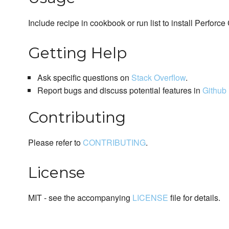
Include recipe in cookbook or run list to install Perforce 
Getting Help
Ask specific questions on
Stack Overflow
.
Report bugs and discuss potential features in
Github 
Contributing
Please refer to
CONTRIBUTING
.
License
MIT - see the accompanying
LICENSE
file for details.