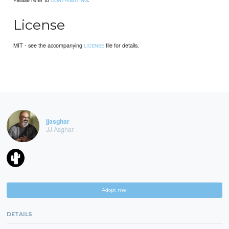
CONTRIBUTING
License
MIT - see the accompanying
file for details.
LICENSE
jjasghar
JJ Asghar
Adopt me!
DETAILS