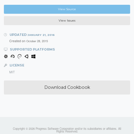
View Source
View Issues
UPDATED
JANUARY 21, 2016
Created on
October 28, 2015
SUPPORTED PLATFORMS
LICENSE
MIT
Download Cookbook
Copyright © 2026 Progress Software Corporation and/or its subsidiaries or affiliates. All
Rights Reserved.