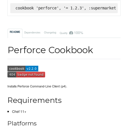
cookbook 'perforce', '= 1.2.3', :supermarket
100%
README
Dependencies
Changelog
Quality
Perforce Cookbook
Installs Perforce Command-Line Client (p4).
Requirements
Chef 11+
Platforms