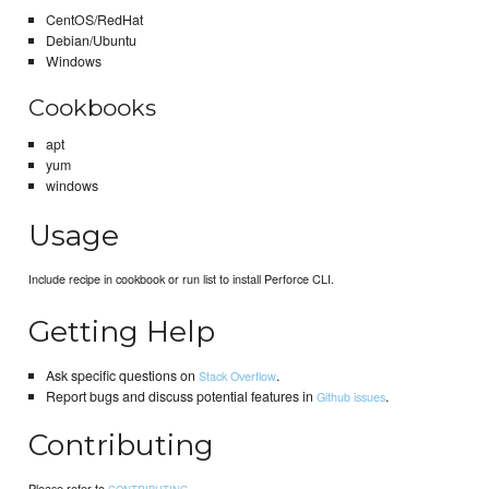
CentOS/RedHat
Debian/Ubuntu
Windows
Cookbooks
apt
yum
windows
Usage
Include recipe in cookbook or run list to install Perforce CLI.
Getting Help
Ask specific questions on
.
Stack Overflow
Report bugs and discuss potential features in
.
Github issues
Contributing
Please refer to
.