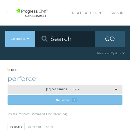
CREATE ACCOUNT
SIGN IN
GO
Cookbooks
Advanced Options
RSS
perforce
(13) Versions
1.2.3
Follow
2
Installs Perforce Command-Line Client (p4)
Policyfile
Berkshelf
Knife