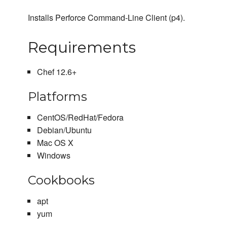
Installs Perforce Command-Line Client (p4).
Requirements
Chef 12.6+
Platforms
CentOS/RedHat/Fedora
Debian/Ubuntu
Mac OS X
Windows
Cookbooks
apt
yum