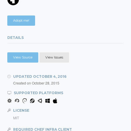
Adopt me!
DETAILS
View Source
View Issues
UPDATED
OCTOBER 4, 2016
Created on
October 28, 2015
SUPPORTED PLATFORMS
LICENSE
MIT
REQUIRED CHEF INFRA CLIENT