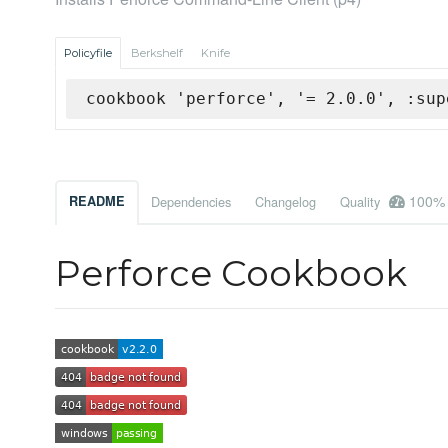
Policyfile
Berkshelf
Knife
cookbook 'perforce', '= 2.0.0', :sup
100%
README
Dependencies
Changelog
Quality
Perforce Cookbook