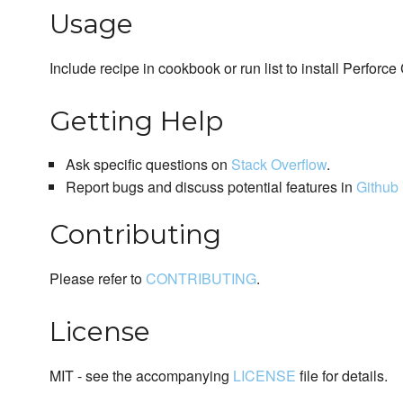
Usage
Include recipe in cookbook or run list to install Perforce 
Getting Help
Ask specific questions on
Stack Overflow
.
Report bugs and discuss potential features in
Github 
Contributing
Please refer to
CONTRIBUTING
.
License
MIT - see the accompanying
LICENSE
file for details.