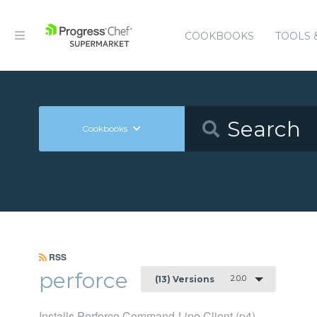
COOKBOOKS
TOOLS 
Cookbooks
RSS
perforce
2.0.0
(13) Versions
Installs Perforce Command-Line Client (p4)