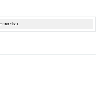
ermarket