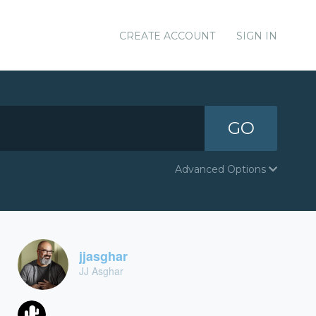
CREATE ACCOUNT
SIGN IN
GO
Advanced Options
jjasghar
JJ Asghar