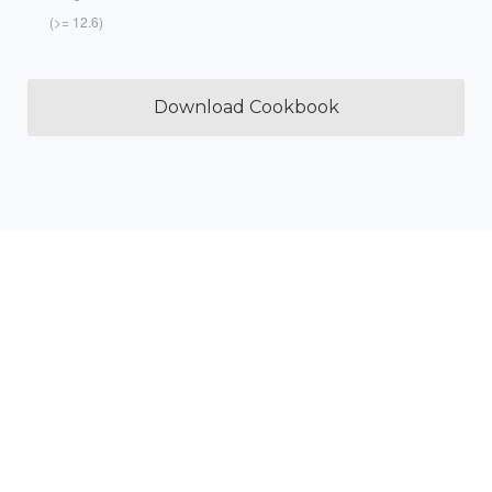
(>= 12.6)
Download Cookbook