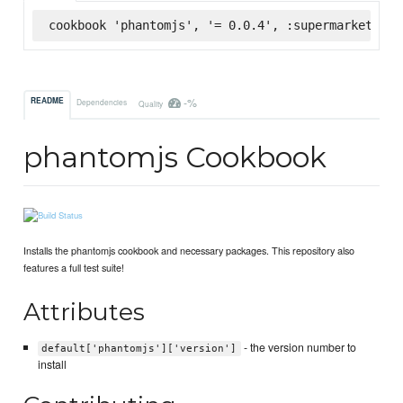
cookbook 'phantomjs', '= 0.0.4', :supermarket
-%
README
Dependencies
Quality
phantomjs Cookbook
Installs the phantomjs cookbook and necessary packages. This repository also
features a full test suite!
Attributes
- the version number to
default['phantomjs']['version']
install