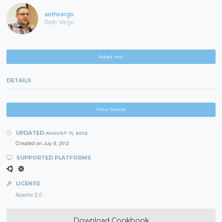
sethvargo
Seth Vargo
Adopt me!
DETAILS
View Source
UPDATED
AUGUST 11, 2012
Created on
July 8, 2012
SUPPORTED PLATFORMS
LICENSE
Apache 2.0
Download Cookbook