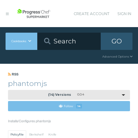
CREATE ACCOUNT
SIGN IN
GO
Cookbooks
Advanced Options
RSS
phantomjs
(14) Versions
0.0.4
Follow
14
Installs/Configures phantomjs
Policyfile
Berkshelf
Knife