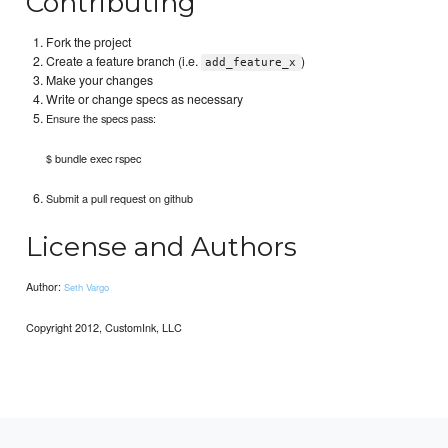
Contributing
Fork the project
Create a feature branch (i.e.
)
add_feature_x
Make your changes
Write or change specs as necessary
Ensure the specs pass:
$ bundle exec rspec
Submit a pull request on github
License and Authors
Author:
Seth Vargo
Copyright 2012, CustomInk, LLC