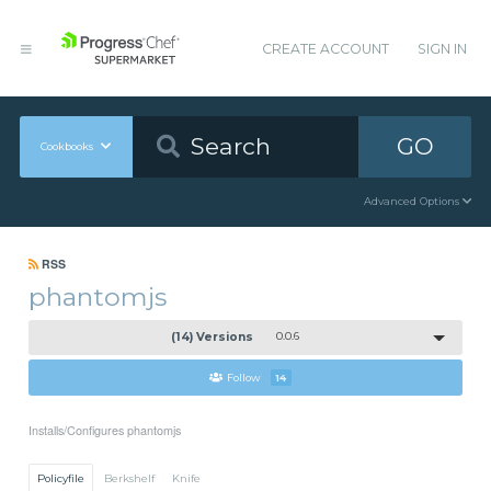
CREATE ACCOUNT
SIGN IN
GO
Cookbooks
Advanced Options
RSS
phantomjs
(14) Versions
0.0.6
Follow
14
Installs/Configures phantomjs
Policyfile
Berkshelf
Knife