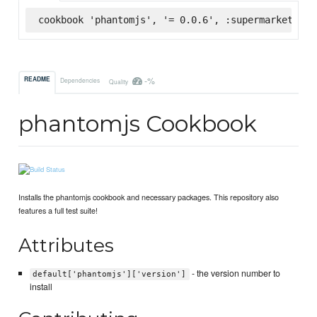
cookbook 'phantomjs', '= 0.0.6', :supermarket
-%
README
Dependencies
Quality
phantomjs Cookbook
Installs the phantomjs cookbook and necessary packages. This repository also
features a full test suite!
Attributes
- the version number to
default['phantomjs']['version']
install