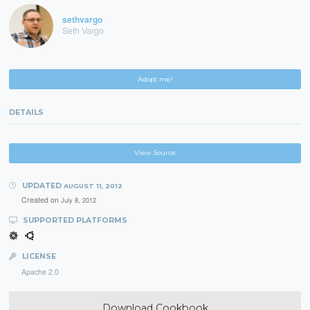
sethvargo
Seth Vargo
Adopt me!
DETAILS
View Source
UPDATED
AUGUST 11, 2012
Created on
July 8, 2012
SUPPORTED PLATFORMS
LICENSE
Apache 2.0
Download Cookbook