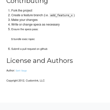
Contributing
Fork the project
Create a feature branch (i.e.
)
add_feature_x
Make your changes
Write or change specs as necessary
Ensure the specs pass:
$ bundle exec rspec
Submit a pull request on github
License and Authors
Author:
Seth Vargo
Copyright 2012, CustomInk, LLC