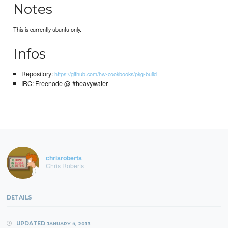
Notes
This is currently ubuntu only.
Infos
Repository:
https://github.com/hw-cookbooks/pkg-build
IRC: Freenode @ #heavywater
chrisroberts
Chris Roberts
DETAILS
UPDATED
JANUARY 4, 2013