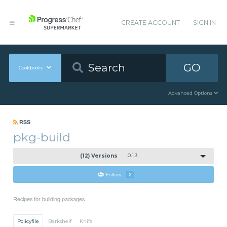
CREATE ACCOUNT
SIGN IN
GO
Cookbooks
Advanced Options
RSS
pkg-build
(12) Versions
0.1.3
Follow
2
Recipes for building packages
Policyfile
Berkshelf
Knife