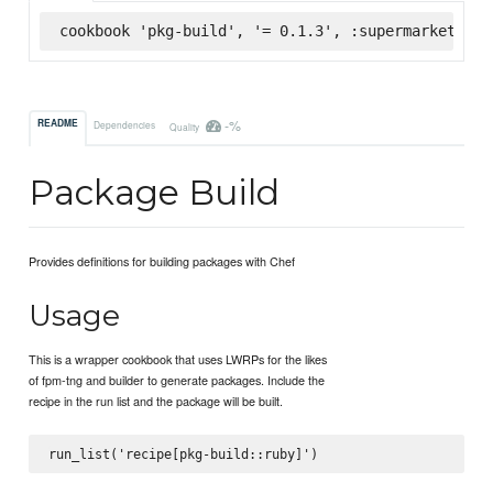
cookbook 'pkg-build', '= 0.1.3', :supermarket
-%
README
Dependencies
Quality
Package Build
Provides definitions for building packages with Chef
Usage
This is a wrapper cookbook that uses LWRPs for the likes
of fpm-tng and builder to generate packages. Include the
recipe in the run list and the package will be built.