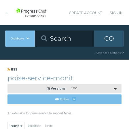
CREATE ACCOUNT
SIGN IN
GO
Cookbooks
Advanced Options
RSS
poise-service-monit
(1) Versions
1.0.0
Follow
0
An extension for poise-service to support Monit.
Policyfile
Berkshelf
Knife