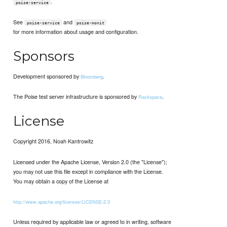
.
poise-service
See
and
poise-service
poise-monit
for more information about usage and configuration.
Sponsors
Development sponsored by
.
Bloomberg
The Poise test server infrastructure is sponsored by
.
Rackspace
License
Copyright 2016, Noah Kantrowitz
Licensed under the Apache License, Version 2.0 (the "License");
you may not use this file except in compliance with the License.
You may obtain a copy of the License at
http://www.apache.org/licenses/LICENSE-2.0
Unless required by applicable law or agreed to in writing, software