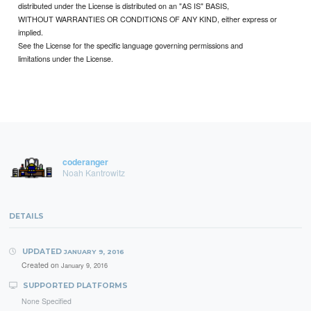
distributed under the License is distributed on an "AS IS" BASIS,
WITHOUT WARRANTIES OR CONDITIONS OF ANY KIND, either express or
implied.
See the License for the specific language governing permissions and
limitations under the License.
coderanger
Noah Kantrowitz
DETAILS
UPDATED
JANUARY 9, 2016
Created on
January 9, 2016
SUPPORTED PLATFORMS
None Specified