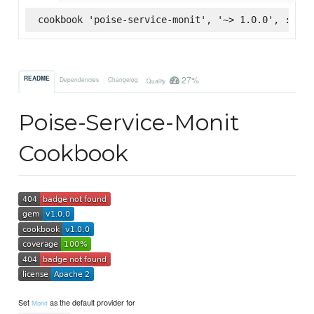
cookbook 'poise-service-monit', '~> 1.0.0', :supe
27%
README
Dependencies
Changelog
Quality
Poise-Service-Monit
Cookbook
Set
as the default provider for
Monit