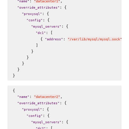
: 
,

"
name
"
"
datacenter1
"
: {

"
override_attributes
"
: {

"
proxysql
"
: {

"
config
"
: {

"
mysql_servers
"
: [

"
dc1
"
            { 
: 
, 
"
address
"
"
/var/lib/mysql/mysql.sock
"
"
          ]

        }

      }

    }

  }

{

: 
,

"
name
"
"
datacenter2
"
: {

"
override_attributes
"
: {

"
proxysql
"
: {

"
config
"
: {

"
mysql_servers
"
: [

"
dc2
"