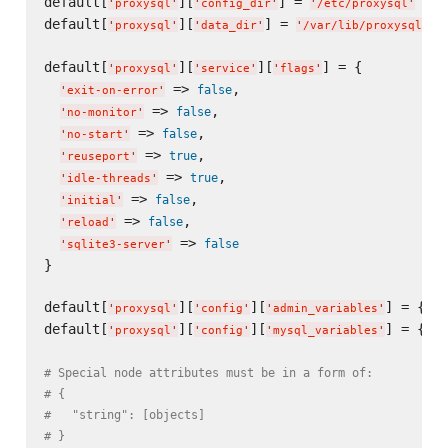
default[
][
] = 
'
proxysql
'
'
config_dir
'
'
/etc/proxysql
'
default[
][
] = 
'
proxysql
'
'
data_dir
'
'
/var/lib/proxysql
'
default[
][
][
] = {

'
proxysql
'
'
service
'
'
flags
'
 => 
,

false
'
exit-on-error
'
 => 
,

false
'
no-monitor
'
 => 
,

false
'
no-start
'
 => 
,

true
'
reuseport
'
 => 
,

true
'
idle-threads
'
 => 
,

false
'
initial
'
 => 
,

false
'
reload
'
 => 
false
'
sqlite3-server
'
}

default[
][
][
] = {}

'
proxysql
'
'
config
'
'
admin_variables
'
default[
][
][
] = {}

'
proxysql
'
'
config
'
'
mysql_variables
'
# Special node attributes must be in a form of:
# {
#   "string": [objects]
# }