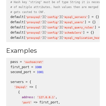
# Hash key "string" must be of type String it is necessar
# of multiple attributes, hash values then are merged int
# gets casted to CNF.
default[
][
][
] = {}

'
proxysql
'
'
config
'
'
mysql_servers
'
default[
][
][
] = {}

'
proxysql
'
'
config
'
'
mysql_users
'
default[
][
][
] = {}

'
proxysql
'
'
config
'
'
mysql_query_rules
'
default[
][
][
] = {}

'
proxysql
'
'
config
'
'
schedulers
'
default[
][
][
'
proxysql
'
'
config
'
'
mysql_replication_hostgro
Examples
pass = 
'
suchsecret
'
first_port = 
3300
second_port = 
3301
servers = {

 => [

'
2mysql
'
    {

: 
,

address
'
127.0.0.1
'
 => first_port,

'
port
'