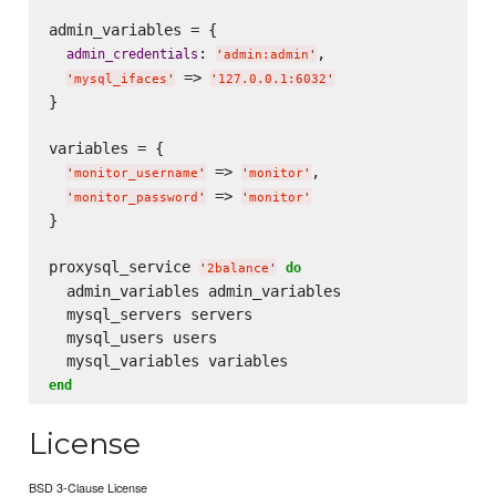
admin_variables = {

: 
,

admin_credentials
'
admin:admin
'
 => 
'
mysql_ifaces
'
'
127.0.0.1:6032
'
}

variables = {

 => 
,

'
monitor_username
'
'
monitor
'
 => 
'
monitor_password
'
'
monitor
'
}

proxysql_service 
do
'
2balance
'
  admin_variables admin_variables

  mysql_servers servers

  mysql_users users

end
License
BSD 3-Clause License