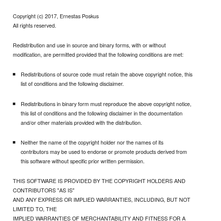
Copyright (c) 2017, Ernestas Poskus
All rights reserved.
Redistribution and use in source and binary forms, with or without
modification, are permitted provided that the following conditions are met:
Redistributions of source code must retain the above copyright notice, this
list of conditions and the following disclaimer.
Redistributions in binary form must reproduce the above copyright notice,
this list of conditions and the following disclaimer in the documentation
and/or other materials provided with the distribution.
Neither the name of the copyright holder nor the names of its
contributors may be used to endorse or promote products derived from
this software without specific prior written permission.
THIS SOFTWARE IS PROVIDED BY THE COPYRIGHT HOLDERS AND
CONTRIBUTORS "AS IS"
AND ANY EXPRESS OR IMPLIED WARRANTIES, INCLUDING, BUT NOT
LIMITED TO, THE
IMPLIED WARRANTIES OF MERCHANTABILITY AND FITNESS FOR A