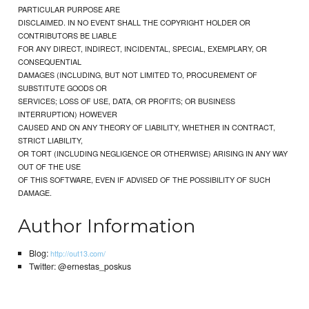
PARTICULAR PURPOSE ARE
DISCLAIMED. IN NO EVENT SHALL THE COPYRIGHT HOLDER OR
CONTRIBUTORS BE LIABLE
FOR ANY DIRECT, INDIRECT, INCIDENTAL, SPECIAL, EXEMPLARY, OR
CONSEQUENTIAL
DAMAGES (INCLUDING, BUT NOT LIMITED TO, PROCUREMENT OF
SUBSTITUTE GOODS OR
SERVICES; LOSS OF USE, DATA, OR PROFITS; OR BUSINESS
INTERRUPTION) HOWEVER
CAUSED AND ON ANY THEORY OF LIABILITY, WHETHER IN CONTRACT,
STRICT LIABILITY,
OR TORT (INCLUDING NEGLIGENCE OR OTHERWISE) ARISING IN ANY WAY
OUT OF THE USE
OF THIS SOFTWARE, EVEN IF ADVISED OF THE POSSIBILITY OF SUCH
DAMAGE.
Author Information
Blog:
http://out13.com/
Twitter: @ernestas_poskus