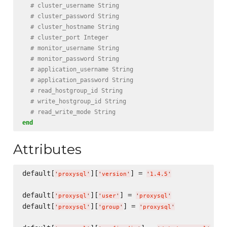
# cluster_username String
# cluster_password String
# cluster_hostname String
# cluster_port Integer
# monitor_username String
# monitor_password String
# application_username String
# application_password String
# read_hostgroup_id String
# write_hostgroup_id String
# read_write_mode String
end
Attributes
default[
][
] = 
'
proxysql
'
'
version
'
'
1.4.5
'
default[
][
] = 
'
proxysql
'
'
user
'
'
proxysql
'
default[
][
] = 
'
proxysql
'
'
group
'
'
proxysql
'