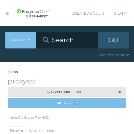
CREATE ACCOUNT
SIGN IN
GO
Cookbooks
Advanced Options
RSS
proxysql
(23) Versions
1.3.1
Follow
0
Installs/Configures ProxySQL
Policyfile
Berkshelf
Knife