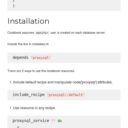
Installation
Cookbook assumes
user is created on each database server.
monitor
Include this line in metadata.rb
depends 
'
proxysql
'
There are 2 ways to use this cookbook resources.
Include default recipe and manipulate node['proxysql'] attributes.
include_recipe 
'
proxysql::default
'
Use resource in any recipe.
proxysql_service 
do
'
'
# ...