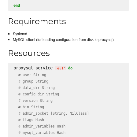
end
Requirements
Systemd
MySQL client (for loading configuration from disk to proxysql)
Resources
proxysql_service 
do
'
eu1
'
# user String
# group String
# data_dir String
# config_dir String
# version String
# bin String
# admin_socket [String, NilClass]
# flags Hash
# admin_variables Hash
# mysql_variables Hash