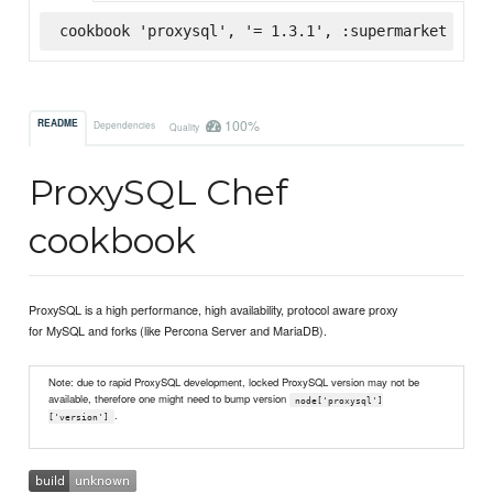
cookbook 'proxysql', '= 1.3.1', :supermarket
100%
README
Dependencies
Quality
ProxySQL Chef
cookbook
ProxySQL is a high performance, high availability, protocol aware proxy
for MySQL and forks (like Percona Server and MariaDB).
Note: due to rapid ProxySQL development, locked ProxySQL version may not be
available, therefore one might need to bump version
node['proxysql']
.
['version']