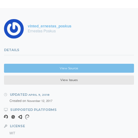
vinted_ernestas_poskus
Ernestas Poskus
DETAILS
View Source
View Issues
UPDATED
APRIL 9, 2018
Created on
November 12, 2017
SUPPORTED PLATFORMS
LICENSE
MIT