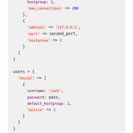
: 
,

hostgroup
1
 => 
200
'
max_connections
'
    },

    {

 => 
,

'
address
'
'
127.0.0.1
'
 => second_port,

'
port
'
 => 
1
'
hostgroup
'
    }

  ]

}

users = {

 => [

'
2mysql
'
    {

: 
,

username
'
root
'
: pass,

password
: 
,

default_hostgroup
2
 => 
1
'
active
'
    }

  ]

}
