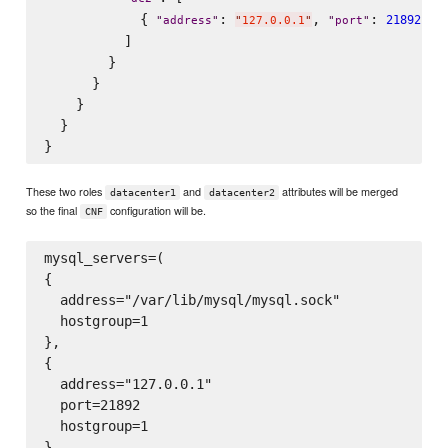
            { 
: 
, 
: 
 , 
21892
"
address
"
"
127.0.0.1
"
"
port
"
          ]

        }

      }

    }

  }

These two roles
and
attributes will be merged
datacenter1
datacenter2
so the final
configuration will be.
CNF
mysql_servers=(

{

  address="/var/lib/mysql/mysql.sock"

  hostgroup=1

},

{

  address="127.0.0.1"

  port=21892

  hostgroup=1

}
