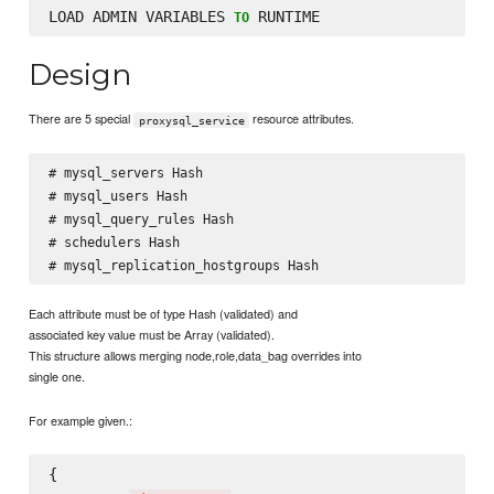
LOAD ADMIN VARIABLES 
TO
Design
There are 5 special
resource attributes.
proxysql_service
# mysql_servers Hash

# mysql_users Hash

# mysql_query_rules Hash

# schedulers Hash

Each attribute must be of type Hash (validated) and
associated key value must be Array (validated).
This structure allows merging node,role,data_bag overrides into
single one.
For example given.:
{
