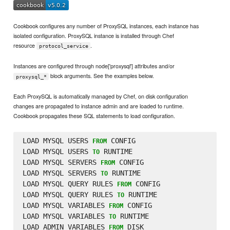
Cookbook configures any number of ProxySQL instances, each instance has
isolated configuration. ProxySQL instance is installed through Chef
resource
.
protocol_service
Instances are configured through node['proxysql'] attributes and/or
block arguments. See the examples below.
proxysql_*
Each ProxySQL is automatically managed by Chef, on disk configuration
changes are propagated to instance admin and are loaded to runtime.
Cookbook propagates these SQL statements to load configuration.
LOAD MYSQL USERS 
 CONFIG

FROM
LOAD MYSQL USERS 
 RUNTIME

TO
LOAD MYSQL SERVERS 
 CONFIG

FROM
LOAD MYSQL SERVERS 
 RUNTIME

TO
LOAD MYSQL QUERY RULES 
 CONFIG

FROM
LOAD MYSQL QUERY RULES 
 RUNTIME

TO
LOAD MYSQL VARIABLES 
 CONFIG

FROM
LOAD MYSQL VARIABLES 
 RUNTIME

TO
LOAD ADMIN VARIABLES 
 DISK

FROM