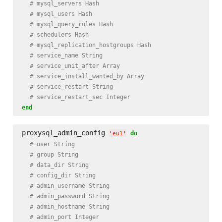
# mysql_servers Hash
# mysql_users Hash
# mysql_query_rules Hash
# schedulers Hash
# mysql_replication_hostgroups Hash
# service_name String
# service_unit_after Array
# service_install_wanted_by Array
# service_restart String
# service_restart_sec Integer
end
proxysql_admin_config 
do
'
eu1
'
# user String
# group String
# data_dir String
# config_dir String
# admin_username String
# admin_password String
# admin_hostname String
# admin_port Integer