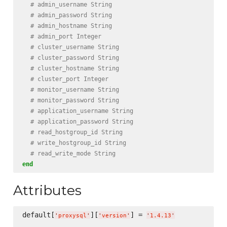
# admin_username String
# admin_password String
# admin_hostname String
# admin_port Integer
# cluster_username String
# cluster_password String
# cluster_hostname String
# cluster_port Integer
# monitor_username String
# monitor_password String
# application_username String
# application_password String
# read_hostgroup_id String
# write_hostgroup_id String
# read_write_mode String
end
Attributes
default[
][
] = 
'
proxysql
'
'
version
'
'
1.4.13
'