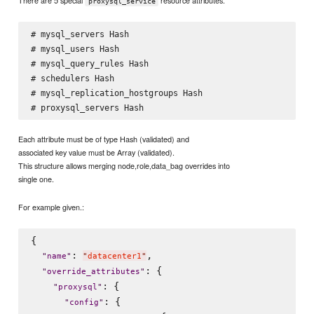
proxysql_service
# mysql_servers Hash

# mysql_users Hash

# mysql_query_rules Hash

# schedulers Hash

# mysql_replication_hostgroups Hash

Each attribute must be of type Hash (validated) and
associated key value must be Array (validated).
This structure allows merging node,role,data_bag overrides into
single one.
For example given.:
{

: 
,

"
name
"
"
datacenter1
"
: {

"
override_attributes
"
: {

"
proxysql
"
: {

"
config
"