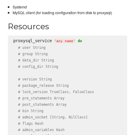
Systemd
MySQL client (for loading configuration from disk to proxysql)
Resources
proxysql_service 
do
'
any name
'
# user String
# group String
# data_dir String
# config_dir String
# version String
# package_release String
# lock_version TrueClass, FalseClass
# pre_statements Array
# post_statements Array
# bin String
# admin_socket [String, NilClass]
# flags Hash
# admin_variables Hash