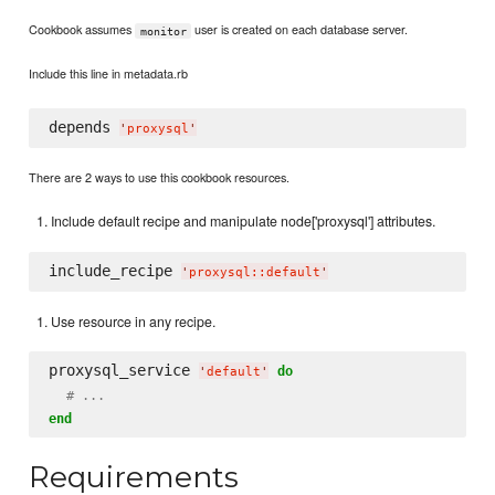
Cookbook assumes
user is created on each database server.
monitor
Include this line in metadata.rb
depends 
'
proxysql
'
There are 2 ways to use this cookbook resources.
Include default recipe and manipulate node['proxysql'] attributes.
include_recipe 
'
proxysql::default
'
Use resource in any recipe.
proxysql_service 
do
'
default
'
# ...
end
Requirements