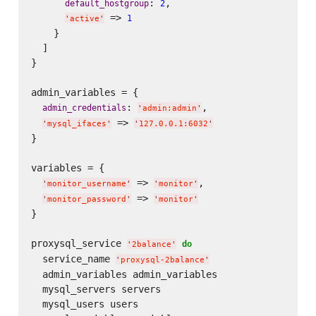
: 
,

default_hostgroup
2
 => 
1
'
active
'
    }

  ]

}

admin_variables = {

: 
,

admin_credentials
'
admin:admin
'
 => 
'
mysql_ifaces
'
'
127.0.0.1:6032
'
}

variables = {

 => 
,

'
monitor_username
'
'
monitor
'
 => 
'
monitor_password
'
'
monitor
'
}

proxysql_service 
do
'
2balance
'
  service_name 
'
proxysql-2balance
'
  admin_variables admin_variables

  mysql_servers servers

  mysql_users users
