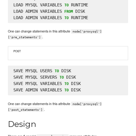
LOAD MYSQL VARIABLES 
 RUNTIME

TO
LOAD ADMIN VARIABLES 
 DISK

FROM
LOAD ADMIN VARIABLES 
TO
One can change statements in this attribute
node['proxysql']
.
['pre_statements']
POST
SAVE MYSQL USERS 
 DISK

TO
SAVE MYSQL SERVERS 
 DISK

TO
SAVE MYSQL VARIABLES 
 DISK

TO
SAVE ADMIN VARIABLES 
TO
One can change statements in this attribute
node['proxysql']
.
['post_statements']
Design
There are 5 special
resource attributes.