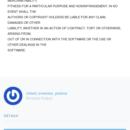
MERCHANTABILITY,
FITNESS FOR A PARTICULAR PURPOSE AND NONINFRINGEMENT. IN NO
EVENT SHALL THE
AUTHORS OR COPYRIGHT HOLDERS BE LIABLE FOR ANY CLAIM,
DAMAGES OR OTHER
LIABILITY, WHETHER IN AN ACTION OF CONTRACT, TORT OR OTHERWISE,
ARISING FROM,
OUT OF OR IN CONNECTION WITH THE SOFTWARE OR THE USE OR
OTHER DEALINGS IN THE
SOFTWARE.
vinted_ernestas_poskus
Ernestas Poskus
DETAILS