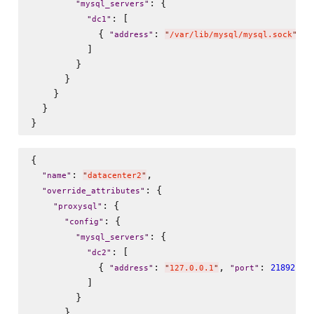
: {

"
mysql_servers
"
: [

"
dc1
"
            { 
: 
, 
"
address
"
"
/var/lib/mysql/mysql.sock
"
"
          ]

        }

      }

    }

  }

{

: 
,

"
name
"
"
datacenter2
"
: {

"
override_attributes
"
: {

"
proxysql
"
: {

"
config
"
: {

"
mysql_servers
"
: [

"
dc2
"
            { 
: 
, 
: 
 , 
21892
"
address
"
"
127.0.0.1
"
"
port
"
          ]

        }

      }
