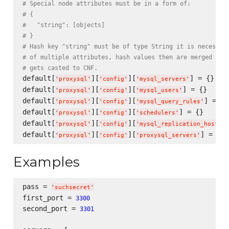
# Special node attributes must be in a form of:
# {
#   "string": [objects]
# }
# Hash key "string" must be of type String it is necessar
# of multiple attributes, hash values then are merged int
# gets casted to CNF.
default[
][
][
] = {}

'
proxysql
'
'
config
'
'
mysql_servers
'
default[
][
][
] = {}

'
proxysql
'
'
config
'
'
mysql_users
'
default[
][
][
] = {}

'
proxysql
'
'
config
'
'
mysql_query_rules
'
default[
][
][
] = {}

'
proxysql
'
'
config
'
'
schedulers
'
default[
][
][
'
proxysql
'
'
config
'
'
mysql_replication_hostgro
default[
][
][
'
proxysql
'
'
config
'
'
proxysql_servers
'
Examples
pass = 
'
suchsecret
'
first_port = 
3300
second_port = 
3301