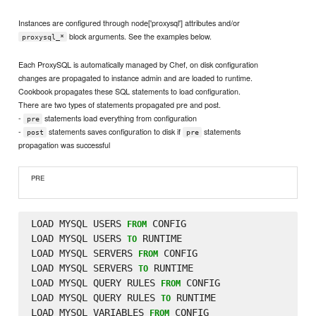
Instances are configured through node['proxysql'] attributes and/or
block arguments. See the examples below.
proxysql_*
Each ProxySQL is automatically managed by Chef, on disk configuration
changes are propagated to instance admin and are loaded to runtime.
Cookbook propagates these SQL statements to load configuration.
There are two types of statements propagated pre and post.
-
statements load everything from configuration
pre
-
statements saves configuration to disk if
statements
post
pre
propagation was successful
PRE
LOAD MYSQL USERS 
 CONFIG

FROM
LOAD MYSQL USERS 
 RUNTIME

TO
LOAD MYSQL SERVERS 
 CONFIG

FROM
LOAD MYSQL SERVERS 
 RUNTIME

TO
LOAD MYSQL QUERY RULES 
 CONFIG

FROM
LOAD MYSQL QUERY RULES 
 RUNTIME

TO
LOAD MYSQL VARIABLES 
 CONFIG

FROM