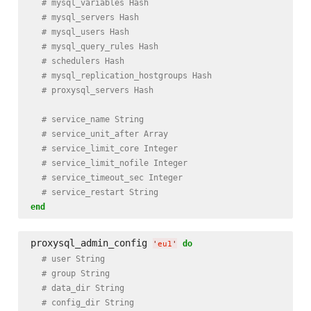
# mysql_variables Hash
# mysql_servers Hash
# mysql_users Hash
# mysql_query_rules Hash
# schedulers Hash
# mysql_replication_hostgroups Hash
# proxysql_servers Hash
# service_name String
# service_unit_after Array
# service_limit_core Integer
# service_limit_nofile Integer
# service_timeout_sec Integer
# service_restart String
end
proxysql_admin_config 
do
'
eu1
'
# user String
# group String
# data_dir String
# config_dir String