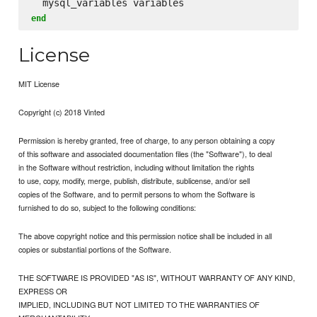
end
License
MIT License
Copyright (c) 2018 Vinted
Permission is hereby granted, free of charge, to any person obtaining a copy
of this software and associated documentation files (the "Software"), to deal
in the Software without restriction, including without limitation the rights
to use, copy, modify, merge, publish, distribute, sublicense, and/or sell
copies of the Software, and to permit persons to whom the Software is
furnished to do so, subject to the following conditions:
The above copyright notice and this permission notice shall be included in all
copies or substantial portions of the Software.
THE SOFTWARE IS PROVIDED "AS IS", WITHOUT WARRANTY OF ANY KIND,
EXPRESS OR
IMPLIED, INCLUDING BUT NOT LIMITED TO THE WARRANTIES OF