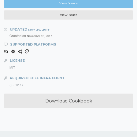
View Source
View Issues
UPDATED
MAY 20, 2019
Created on
November 12, 2017
SUPPORTED PLATFORMS
LICENSE
MIT
REQUIRED CHEF INFRA CLIENT
(>= 12.1)
Download Cookbook