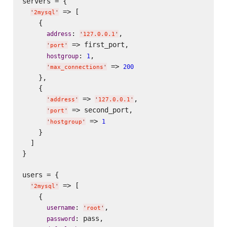
servers = {

 => [

'
2mysql
'
    {

: 
,

address
'
127.0.0.1
'
 => first_port,

'
port
'
: 
,

hostgroup
1
 => 
200
'
max_connections
'
    },

    {

 => 
,

'
address
'
'
127.0.0.1
'
 => second_port,

'
port
'
 => 
1
'
hostgroup
'
    }

  ]

}

users = {

 => [

'
2mysql
'
    {

: 
,

username
'
root
'
: pass,

password