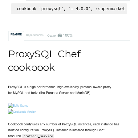
cookbook 'proxysql', '= 4.0.0', :supermarket
100%
README
Dependencies
Quality
ProxySQL Chef
cookbook
ProxySQL is a high performance, high availability, protocol aware proxy
for MySQL and forks (like Percona Server and MariaDB).
Cookbook configures any number of ProxySQL instances, each instance has
isolated configuration. ProxySQL instance is installed through Chef
resource
.
protocol_service