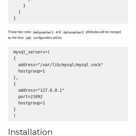
    }

  }

These two roles
and
attributes will be merged
datacenter1
datacenter2
so the final
configuration will be.
CNF
mysql_servers=(

{

  address="/var/lib/mysql/mysql.sock"

  hostgroup=1

},

{

  address="127.0.0.1"

  port=21892

  hostgroup=1

}

Installation