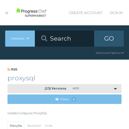
CREATE ACCOUNT
SIGN IN
GO
Cookbooks
Advanced Options
RSS
proxysql
(23) Versions
4.0.0
Follow
0
Installs/Configures ProxySQL
Policyfile
Berkshelf
Knife