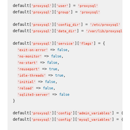
default[
][
] = 
'
proxysql
'
'
user
'
'
proxysql
'
default[
][
] = 
'
proxysql
'
'
group
'
'
proxysql
'
default[
][
] = 
'
proxysql
'
'
config_dir
'
'
/etc/proxysql
'
default[
][
] = 
'
proxysql
'
'
data_dir
'
'
/var/lib/proxysql
'
default[
][
][
] = {

'
proxysql
'
'
service
'
'
flags
'
 => 
,

false
'
exit-on-error
'
 => 
,

false
'
no-monitor
'
 => 
,

false
'
no-start
'
 => 
,

true
'
reuseport
'
 => 
,

true
'
idle-threads
'
 => 
,

false
'
initial
'
 => 
,

false
'
reload
'
 => 
false
'
sqlite3-server
'
}

default[
][
][
] = {}

'
proxysql
'
'
config
'
'
admin_variables
'
default[
][
][
] = {}

'
proxysql
'
'
config
'
'
mysql_variables
'