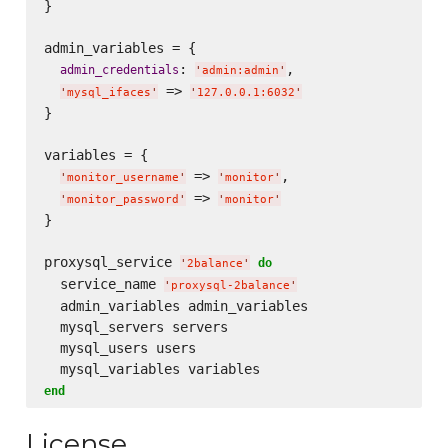
}

admin_variables = {

: 
,

admin_credentials
'
admin:admin
'
 => 
'
mysql_ifaces
'
'
127.0.0.1:6032
'
}

variables = {

 => 
,

'
monitor_username
'
'
monitor
'
 => 
'
monitor_password
'
'
monitor
'
}

proxysql_service 
do
'
2balance
'
  service_name 
'
proxysql-2balance
'
  admin_variables admin_variables

  mysql_servers servers

  mysql_users users

end
License