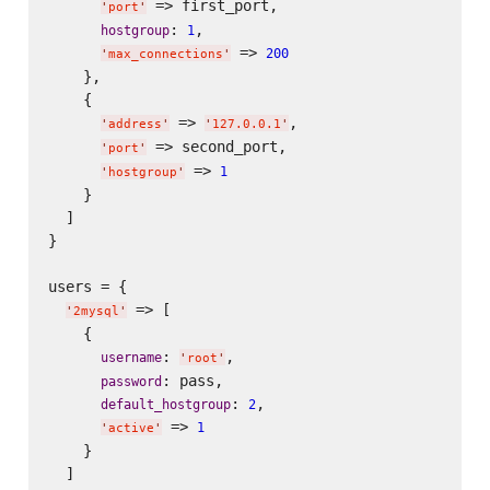
 => first_port,

'
port
'
: 
,

hostgroup
1
 => 
200
'
max_connections
'
    },

    {

 => 
,

'
address
'
'
127.0.0.1
'
 => second_port,

'
port
'
 => 
1
'
hostgroup
'
    }

  ]

}

users = {

 => [

'
2mysql
'
    {

: 
,

username
'
root
'
: pass,

password
: 
,

default_hostgroup
2
 => 
1
'
active
'
    }

  ]
