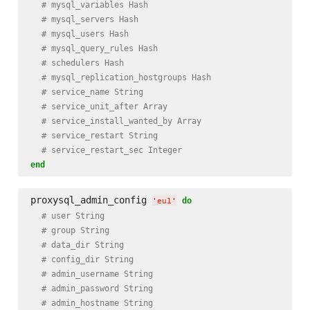
# mysql_variables Hash
# mysql_servers Hash
# mysql_users Hash
# mysql_query_rules Hash
# schedulers Hash
# mysql_replication_hostgroups Hash
# service_name String
# service_unit_after Array
# service_install_wanted_by Array
# service_restart String
# service_restart_sec Integer
end
proxysql_admin_config 
do
'
eu1
'
# user String
# group String
# data_dir String
# config_dir String
# admin_username String
# admin_password String
# admin_hostname String