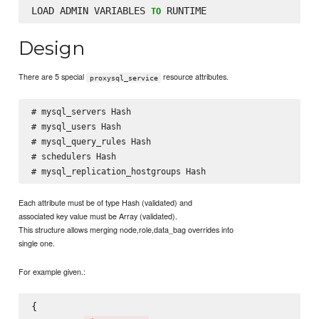
LOAD ADMIN VARIABLES 
TO
Design
There are 5 special
resource attributes.
proxysql_service
# mysql_servers Hash

# mysql_users Hash

# mysql_query_rules Hash

# schedulers Hash

Each attribute must be of type Hash (validated) and
associated key value must be Array (validated).
This structure allows merging node,role,data_bag overrides into
single one.
For example given.:
{
