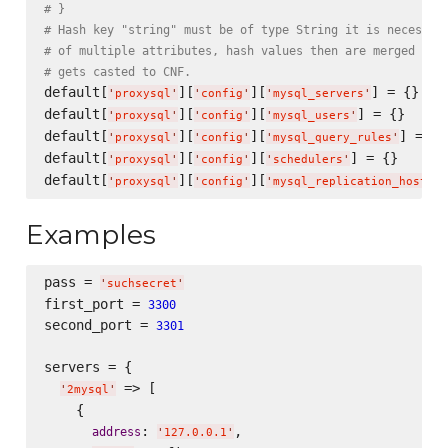
# }
# Hash key "string" must be of type String it is necessar
# of multiple attributes, hash values then are merged int
# gets casted to CNF.
default[
][
][
] = {}

'
proxysql
'
'
config
'
'
mysql_servers
'
default[
][
][
] = {}

'
proxysql
'
'
config
'
'
mysql_users
'
default[
][
][
] = {}

'
proxysql
'
'
config
'
'
mysql_query_rules
'
default[
][
][
] = {}

'
proxysql
'
'
config
'
'
schedulers
'
default[
][
][
'
proxysql
'
'
config
'
'
mysql_replication_hostgro
Examples
pass = 
'
suchsecret
'
first_port = 
3300
second_port = 
3301
servers = {

 => [

'
2mysql
'
    {

: 
,

address
'
127.0.0.1
'