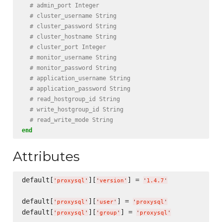
# admin_port Integer
# cluster_username String
# cluster_password String
# cluster_hostname String
# cluster_port Integer
# monitor_username String
# monitor_password String
# application_username String
# application_password String
# read_hostgroup_id String
# write_hostgroup_id String
# read_write_mode String
end
Attributes
default[
][
] = 
'
proxysql
'
'
version
'
'
1.4.7
'
default[
][
] = 
'
proxysql
'
'
user
'
'
proxysql
'
default[
][
] = 
'
proxysql
'
'
group
'
'
proxysql
'