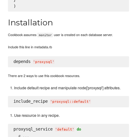
Installation
Cookbook assumes
user is created on each database server.
monitor
Include this line in metadata.rb
depends 
'
proxysql
'
There are 2 ways to use this cookbook resources.
Include default recipe and manipulate node['proxysql'] attributes.
include_recipe 
'
proxysql::default
'
Use resource in any recipe.
proxysql_service 
do
'
default
'
# ...