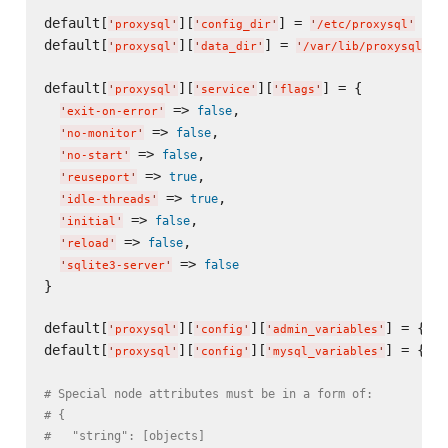
default[
][
] = 
'
proxysql
'
'
config_dir
'
'
/etc/proxysql
'
default[
][
] = 
'
proxysql
'
'
data_dir
'
'
/var/lib/proxysql
'
default[
][
][
] = {

'
proxysql
'
'
service
'
'
flags
'
 => 
,

false
'
exit-on-error
'
 => 
,

false
'
no-monitor
'
 => 
,

false
'
no-start
'
 => 
,

true
'
reuseport
'
 => 
,

true
'
idle-threads
'
 => 
,

false
'
initial
'
 => 
,

false
'
reload
'
 => 
false
'
sqlite3-server
'
}

default[
][
][
] = {}

'
proxysql
'
'
config
'
'
admin_variables
'
default[
][
][
] = {}

'
proxysql
'
'
config
'
'
mysql_variables
'
# Special node attributes must be in a form of:
# {
#   "string": [objects]