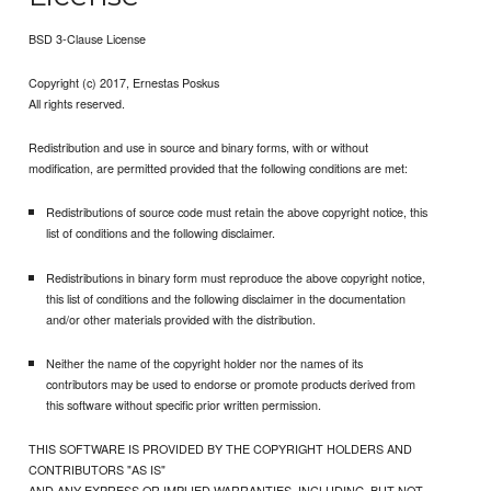
BSD 3-Clause License
Copyright (c) 2017, Ernestas Poskus
All rights reserved.
Redistribution and use in source and binary forms, with or without
modification, are permitted provided that the following conditions are met:
Redistributions of source code must retain the above copyright notice, this
list of conditions and the following disclaimer.
Redistributions in binary form must reproduce the above copyright notice,
this list of conditions and the following disclaimer in the documentation
and/or other materials provided with the distribution.
Neither the name of the copyright holder nor the names of its
contributors may be used to endorse or promote products derived from
this software without specific prior written permission.
THIS SOFTWARE IS PROVIDED BY THE COPYRIGHT HOLDERS AND
CONTRIBUTORS "AS IS"
AND ANY EXPRESS OR IMPLIED WARRANTIES, INCLUDING, BUT NOT