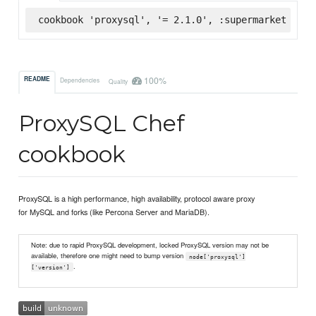
cookbook 'proxysql', '= 2.1.0', :supermarket
100%
README
Dependencies
Quality
ProxySQL Chef
cookbook
ProxySQL is a high performance, high availability, protocol aware proxy
for MySQL and forks (like Percona Server and MariaDB).
Note: due to rapid ProxySQL development, locked ProxySQL version may not be
available, therefore one might need to bump version
node['proxysql']
.
['version']