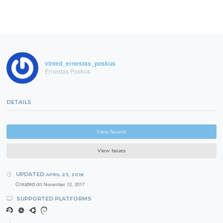
vinted_ernestas_poskus
Ernestas Poskus
DETAILS
View Source
View Issues
UPDATED
APRIL 23, 2018
Created on
November 12, 2017
SUPPORTED PLATFORMS