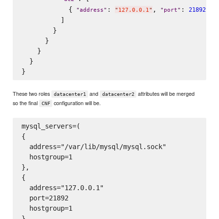
            { 
: 
, 
: 
 , 
21892
"
address
"
"
127.0.0.1
"
"
port
"
          ]

        }

      }

    }

  }

These two roles
and
attributes will be merged
datacenter1
datacenter2
so the final
configuration will be.
CNF
mysql_servers=(

{

  address="/var/lib/mysql/mysql.sock"

  hostgroup=1

},

{

  address="127.0.0.1"

  port=21892

  hostgroup=1

}
