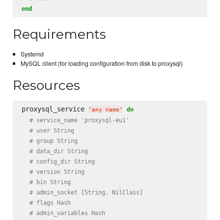
end
Requirements
Systemd
MySQL client (for loading configuration from disk to proxysql)
Resources
proxysql_service 
do
'
any name
'
# service_name 'proxysql-eu1'
# user String
# group String
# data_dir String
# config_dir String
# version String
# bin String
# admin_socket [String, NilClass]
# flags Hash
# admin_variables Hash