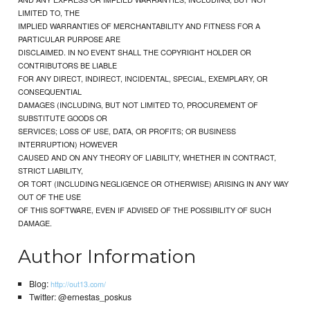
LIMITED TO, THE
IMPLIED WARRANTIES OF MERCHANTABILITY AND FITNESS FOR A
PARTICULAR PURPOSE ARE
DISCLAIMED. IN NO EVENT SHALL THE COPYRIGHT HOLDER OR
CONTRIBUTORS BE LIABLE
FOR ANY DIRECT, INDIRECT, INCIDENTAL, SPECIAL, EXEMPLARY, OR
CONSEQUENTIAL
DAMAGES (INCLUDING, BUT NOT LIMITED TO, PROCUREMENT OF
SUBSTITUTE GOODS OR
SERVICES; LOSS OF USE, DATA, OR PROFITS; OR BUSINESS
INTERRUPTION) HOWEVER
CAUSED AND ON ANY THEORY OF LIABILITY, WHETHER IN CONTRACT,
STRICT LIABILITY,
OR TORT (INCLUDING NEGLIGENCE OR OTHERWISE) ARISING IN ANY WAY
OUT OF THE USE
OF THIS SOFTWARE, EVEN IF ADVISED OF THE POSSIBILITY OF SUCH
DAMAGE.
Author Information
Blog:
http://out13.com/
Twitter: @ernestas_poskus