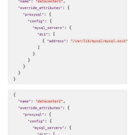
: 
,

"
name
"
"
datacenter1
"
: {

"
override_attributes
"
: {

"
proxysql
"
: {

"
config
"
: {

"
mysql_servers
"
: [

"
dc1
"
            { 
: 
, 
"
address
"
"
/var/lib/mysql/mysql.sock
"
"
          ]

        }

      }

    }

  }

{

: 
,

"
name
"
"
datacenter2
"
: {

"
override_attributes
"
: {

"
proxysql
"
: {

"
config
"
: {

"
mysql_servers
"
: [

"
dc2
"