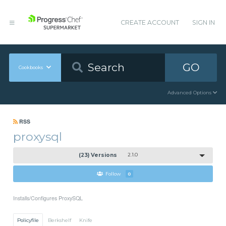
CREATE ACCOUNT
SIGN IN
GO
Cookbooks
Advanced Options
RSS
proxysql
(23) Versions
2.1.0
Follow
0
Installs/Configures ProxySQL
Policyfile
Berkshelf
Knife