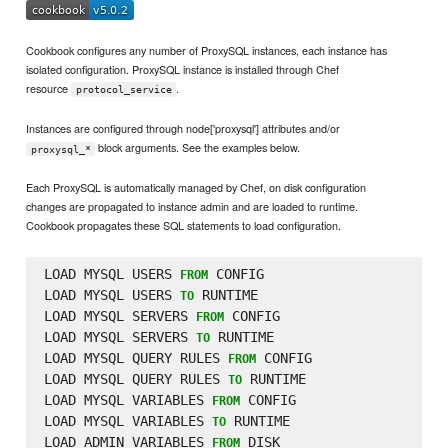
Cookbook configures any number of ProxySQL instances, each instance has
isolated configuration. ProxySQL instance is installed through Chef
resource
.
protocol_service
Instances are configured through node['proxysql'] attributes and/or
block arguments. See the examples below.
proxysql_*
Each ProxySQL is automatically managed by Chef, on disk configuration
changes are propagated to instance admin and are loaded to runtime.
Cookbook propagates these SQL statements to load configuration.
LOAD MYSQL USERS 
 CONFIG

FROM
LOAD MYSQL USERS 
 RUNTIME

TO
LOAD MYSQL SERVERS 
 CONFIG

FROM
LOAD MYSQL SERVERS 
 RUNTIME

TO
LOAD MYSQL QUERY RULES 
 CONFIG

FROM
LOAD MYSQL QUERY RULES 
 RUNTIME

TO
LOAD MYSQL VARIABLES 
 CONFIG

FROM
LOAD MYSQL VARIABLES 
 RUNTIME

TO
LOAD ADMIN VARIABLES 
 DISK

FROM