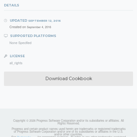
DETAILS
UPDATED
SEPTEMBER 12, 2016
Created on
September 4, 2016
SUPPORTED PLATFORMS
None Specified
LICENSE
all_rights
Download Cookbook
Copyright © 2026 Progress Software Corporation and/or its subsidiaries or affiliates. All
Rights Reserved.
Progress and certain product names used herein are trademarks or registered trademarks
of Progress Software Corporation and/or one of its subsidiaries or affiliates in the U.S.
and/or other countries.