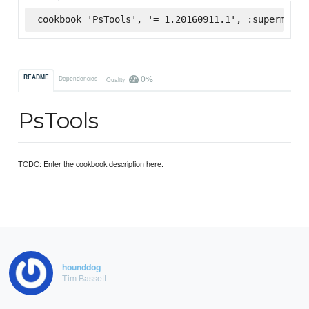
cookbook 'PsTools', '= 1.20160911.1', :supermarke
0%
README
Dependencies
Quality
PsTools
TODO: Enter the cookbook description here.
hounddog
Tim Bassett