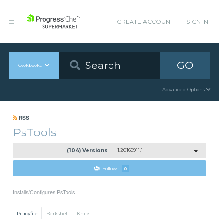
CREATE ACCOUNT
SIGN IN
GO
Cookbooks
Advanced Options
RSS
PsTools
(104) Versions
1.20160911.1
Follow
0
Installs/Configures PsTools
Policyfile
Berkshelf
Knife