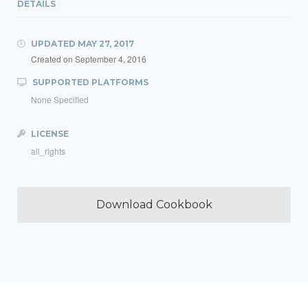
DETAILS
UPDATED
MAY 27, 2017
Created on
September 4, 2016
SUPPORTED PLATFORMS
None Specified
LICENSE
all_rights
Download Cookbook