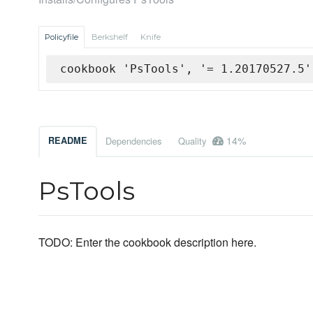
Policyfile
Berkshelf
Knife
cookbook 'PsTools', '= 1.20170527.5'
14%
README
Dependencies
Quality
PsTools
TODO: Enter the cookbook description here.