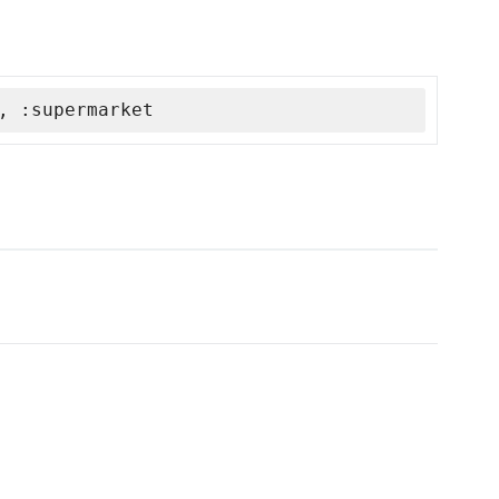
, :supermarket