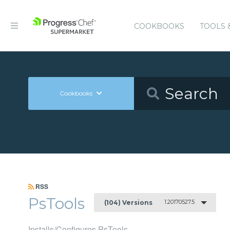
COOKBOOKS
TOOLS 
Cookbooks
RSS
PsTools
1.20170527.5
(104) Versions
Installs/Configures PsTools