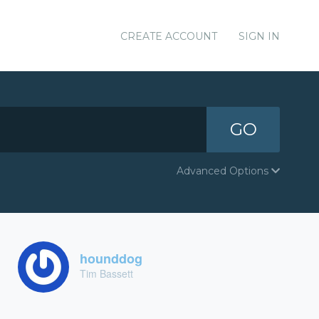
CREATE ACCOUNT
SIGN IN
GO
Advanced Options
hounddog
Tim Bassett