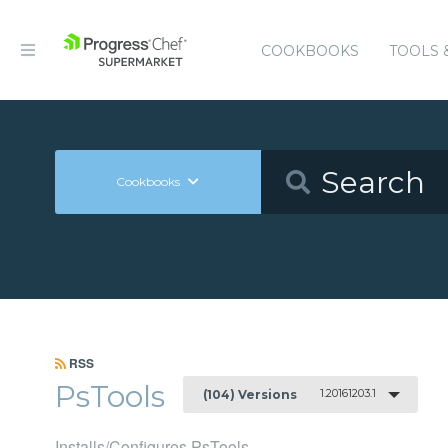
COOKBOOKS
TOOLS 
Cookbooks
RSS
PsTools
1.20161203.1
(104) Versions
Installs/Configures PsTools