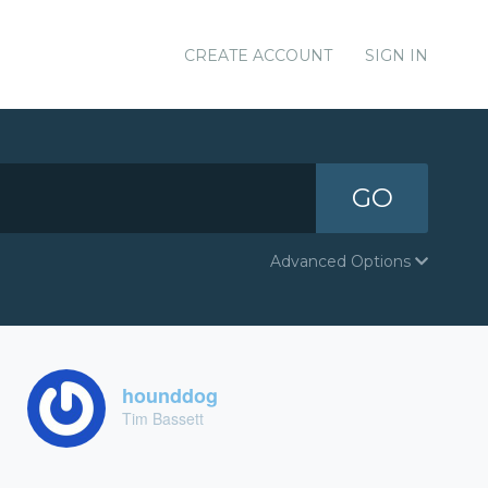
CREATE ACCOUNT
SIGN IN
GO
Advanced Options
hounddog
Tim Bassett