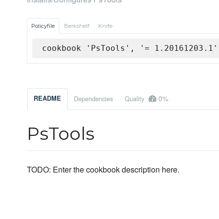
Policyfile
Berkshelf
Knife
cookbook 'PsTools', '= 1.20161203.1'
0%
README
Dependencies
Quality
PsTools
TODO: Enter the cookbook description here.