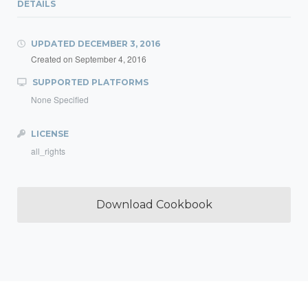
DETAILS
UPDATED
DECEMBER 3, 2016
Created on
September 4, 2016
SUPPORTED PLATFORMS
None Specified
LICENSE
all_rights
Download Cookbook