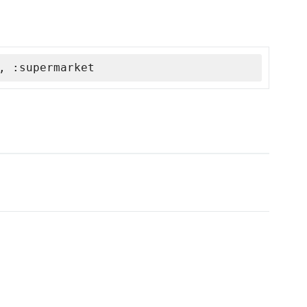
, :supermarket