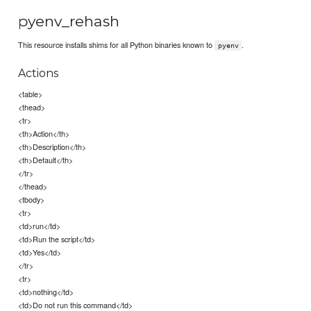
pyenv_rehash
This resource installs shims for all Python binaries known to
.
pyenv
Actions
<table>
<thead>
<tr>
<th>Action</th>
<th>Description</th>
<th>Default</th>
</tr>
</thead>
<tbody>
<tr>
<td>run</td>
<td>Run the script</td>
<td>Yes</td>
</tr>
<tr>
<td>nothing</td>
<td>Do not run this command</td>