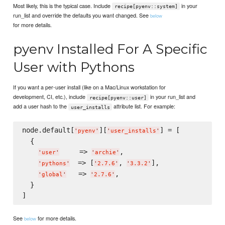
Most likely, this is the typical case. Include
in your
recipe[pyenv::system]
run_list and override the defaults you want changed. See
below
for more details.
pyenv Installed For A Specific
User with Pythons
If you want a per-user install (like on a Mac/Linux workstation for
development, CI, etc.), include
in your run_list and
recipe[pyenv::user]
add a user hash to the
attribute list. For example:
user_installs
node.default[
][
] = [

'
pyenv
'
'
user_installs
'
  {

     => 
,

'
user
'
'
archie
'
  => [
, 
],

'
pythons
'
'
2.7.6
'
'
3.3.2
'
   => 
,

'
global
'
'
2.7.6
'
  }

See
for more details.
below