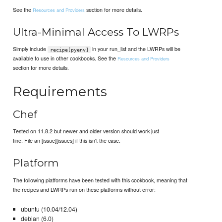
See the
section for more details.
Resources and Providers
Ultra-Minimal Access To LWRPs
Simply include
in your run_list and the LWRPs will be
recipe[pyenv]
available to use in other cookbooks. See the
Resources and Providers
section for more details.
Requirements
Chef
Tested on 11.8.2 but newer and older version should work just
fine. File an [issue][issues] if this isn't the case.
Platform
The following platforms have been tested with this cookbook, meaning that
the recipes and LWRPs run on these platforms without error:
ubuntu (10.04/12.04)
debian (6.0)