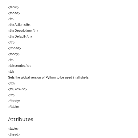
<table>
<thead>
<tr>
<th>Action</th>
<th>Description</th>
<th>Default</th>
</tr>
</thead>
<tbody>
<tr>
<td>create</td>
<td>
Sets the global version of Python to be used in all shells.
</td>
<td>Yes</td>
</tr>
</tbody>
</table>
Attributes
<table>
<thead>