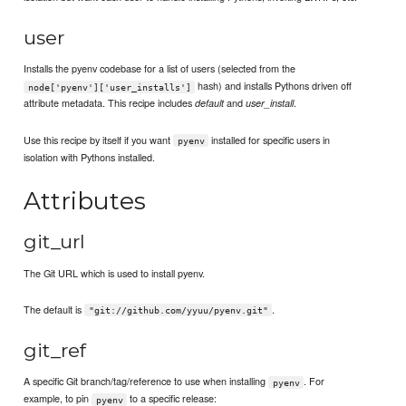
user
Installs the pyenv codebase for a list of users (selected from the
hash) and installs Pythons driven off
node['pyenv']['user_installs']
attribute metadata. This recipe includes
and
.
default
user_install
Use this recipe by itself if you want
installed for specific users in
pyenv
isolation with Pythons installed.
Attributes
git_url
The Git URL which is used to install pyenv.
The default is
.
"git://github.com/yyuu/pyenv.git"
git_ref
A specific Git branch/tag/reference to use when installing
. For
pyenv
example, to pin
to a specific release:
pyenv