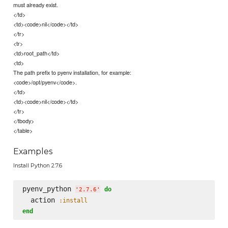
must already exist.
</td>
<td><code>nil</code></td>
</tr>
<tr>
<td>root_path</td>
<td>
The path prefix to pyenv installation, for example:
<code>/opt/pyenv</code>.
</td>
<td><code>nil</code></td>
</tr>
</tbody>
</table>
Examples
Install Python 2.7.6
pyenv_python 
do
'
2.7.6
'
  action 
:install
end