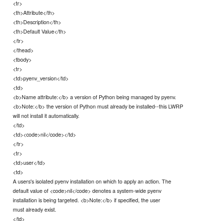
<tr>
<th>Attribute</th>
<th>Description</th>
<th>Default Value</th>
</tr>
</thead>
<tbody>
<tr>
<td>pyenv_version</td>
<td>
<b>Name attribute:</b> a version of Python being managed by pyenv.
<b>Note:</b> the version of Python must already be installed--this LWRP
will not install it automatically.
</td>
<td><code>nil</code></td>
</tr>
<tr>
<td>user</td>
<td>
A users's isolated pyenv installation on which to apply an action. The
default value of <code>nil</code> denotes a system-wide pyenv
installation is being targeted. <b>Note:</b> if specified, the user
must already exist.
</td>