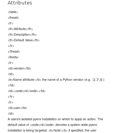
Attributes
<table>
<thead>
<tr>
<th>Attribute</th>
<th>Description</th>
<th>Default Value</th>
</tr>
</thead>
<tbody>
<tr>
<td>version</td>
<td>
<b>Name attribute:</b> the name of a Python version (e.g.
)
2.7.6
</td>
<td><code>nil</code></td>
</tr>
<tr>
<td>user</td>
<td>
A users's isolated pyenv installation on which to apply an action. The
default value of <code>nil</code> denotes a system-wide pyenv
installation is being targeted. <b>Note:</b> if specified, the user