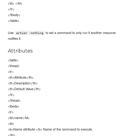
<td> </td>
</tr>
</tbody>
</table>
Use
to set a command to only run if another resource
action :nothing
notifies it.
Attributes
<table>
<thead>
<tr>
<th>Attribute</th>
<th>Description</th>
<th>Default Value</th>
</tr>
</thead>
<tbody>
<tr>
<td>name</td>
<td>
<b>Name attribute:</b> Name of the command to execute.
</td>