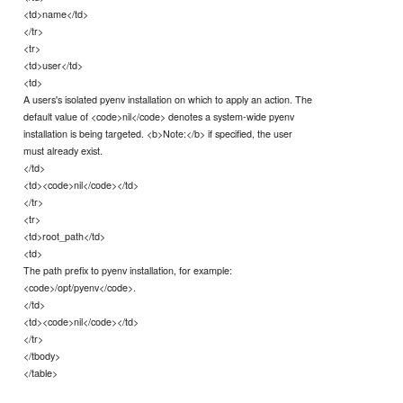
<td>name</td>
</tr>
<tr>
<td>user</td>
<td>
A users's isolated pyenv installation on which to apply an action. The
default value of <code>nil</code> denotes a system-wide pyenv
installation is being targeted. <b>Note:</b> if specified, the user
must already exist.
</td>
<td><code>nil</code></td>
</tr>
<tr>
<td>root_path</td>
<td>
The path prefix to pyenv installation, for example:
<code>/opt/pyenv</code>.
</td>
<td><code>nil</code></td>
</tr>
</tbody>
</table>