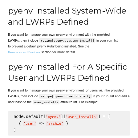
pyenv Installed System-Wide
and LWRPs Defined
If you want to manage your own pyenv environment with the provided
LWRPs, then include
in your run_list
recipe[pyenv::system_install]
to prevent a default pyenv Ruby being installed. See the
section for more details.
Resources and Providers
pyenv Installed For A Specific
User and LWRPs Defined
If you want to manage your own pyenv environment for users with the provided
LWRPs, then include
in your run_list and add a
recipe[pyenv::user_install]
user hash to the
attribute list. For example:
user_installs
node.default[
][
] = [

'
pyenv
'
'
user_installs
'
  { 
 => 
 }

'
user
'
'
archie
'