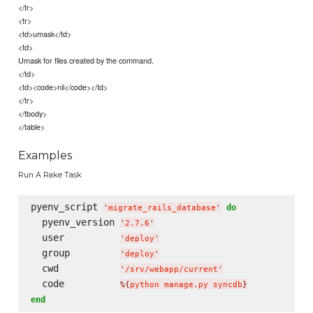
</tr>
<tr>
<td>umask</td>
<td>
Umask for files created by the command.
</td>
<td><code>nil</code></td>
</tr>
</tbody>
</table>
Examples
Run A Rake Task
pyenv_script 
do
'
migrate_rails_database
'
  pyenv_version 
'
2.7.6
'
  user          
'
deploy
'
  group         
'
deploy
'
  cwd           
'
/srv/webapp/current
'
  code          
%{
python manage.py syncdb
}
end