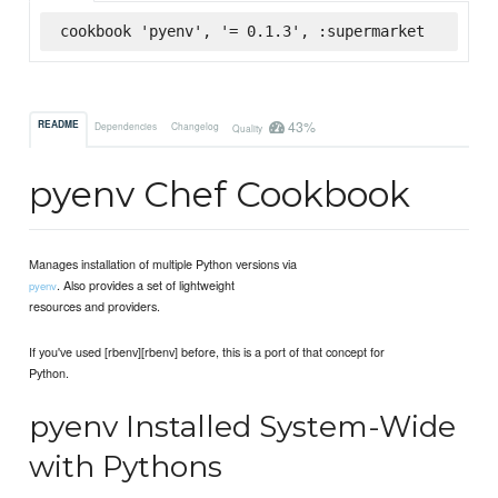
cookbook 'pyenv', '= 0.1.3', :supermarket
43%
README
Dependencies
Changelog
Quality
pyenv Chef Cookbook
Manages installation of multiple Python versions via
. Also provides a set of lightweight
pyenv
resources and providers.
If you've used [rbenv][rbenv] before, this is a port of that concept for
Python.
pyenv Installed System-Wide
with Pythons