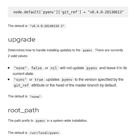
The default is
.
"v0.4.0-20140110.1"
upgrade
Determines how to handle installing updates to the
. There are currently
pyenv
2 valid values:
,
, or
: will not update
and leave it in its
"none"
false
nil
pyenv
current state.
or
: updates
to the version specified by the
"sync"
true
pyenv
attribute or the head of the master branch by default.
git_ref
The default is
.
"none"
root_path
The path prefix to
in a system-wide installation.
pyenv
The default is
.
/usr/local/pyenv