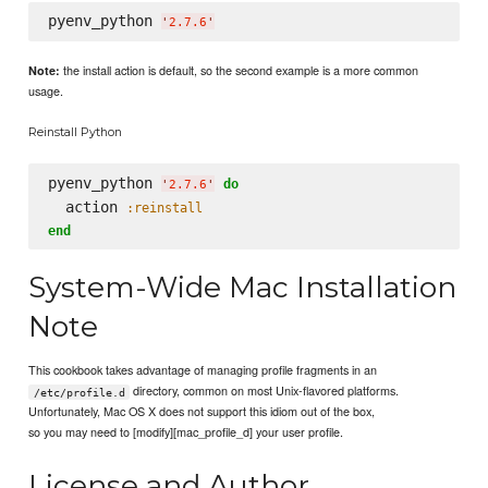
pyenv_python 
'
2.7.6
'
the install action is default, so the second example is a more common
Note:
usage.
Reinstall Python
pyenv_python 
do
'
2.7.6
'
  action 
:reinstall
end
System-Wide Mac Installation
Note
This cookbook takes advantage of managing profile fragments in an
directory, common on most Unix-flavored platforms.
/etc/profile.d
Unfortunately, Mac OS X does not support this idiom out of the box,
so you may need to [modify][mac_profile_d] your user profile.
License and Author