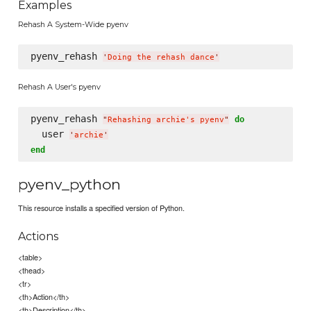
Examples
Rehash A System-Wide pyenv
pyenv_rehash 
'
Doing the rehash dance
'
Rehash A User's pyenv
pyenv_rehash 
do
"
Rehashing archie's pyenv
"
  user 
'
archie
'
end
pyenv_python
This resource installs a specified version of Python.
Actions
<table>
<thead>
<tr>
<th>Action</th>
<th>Description</th>