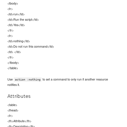
<tbody>
<tr>
<td>run</td>
<td>Run the script</td>
<td>Yes</td>
</tr>
<tr>
<td>nothing</td>
<td>Do not run this command</td>
<td> </td>
</tr>
</tbody>
</table>
Use
to set a command to only run if another resource
action :nothing
notifies it.
Attributes
<table>
<thead>
<tr>
<th>Attribute</th>
<th>Description</th>