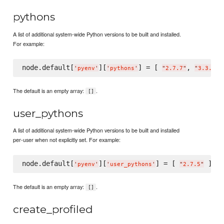
pythons
A list of additional system-wide Python versions to be built and installed.
For example:
node.default[
][
] = [ 
, 
'
pyenv
'
'
pythons
'
"
2.7.7
"
"
3.3.2
"
The default is an empty array:
.
[]
user_pythons
A list of additional system-wide Python versions to be built and installed
per-user when not explicitly set. For example:
node.default[
][
] = [ 
'
pyenv
'
'
user_pythons
'
"
2.7.5
"
The default is an empty array:
.
[]
create_profiled