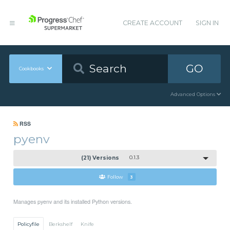
CREATE ACCOUNT
SIGN IN
GO
Cookbooks
Advanced Options
RSS
pyenv
(21) Versions
0.1.3
Follow
3
Manages pyenv and its installed Python versions.
Policyfile
Berkshelf
Knife