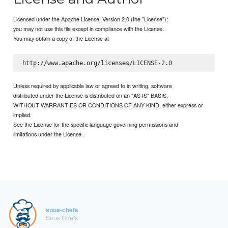
Licensed under the Apache License, Version 2.0 (the "License");
you may not use this file except in compliance with the License.
You may obtain a copy of the License at
Unless required by applicable law or agreed to in writing, software
distributed under the License is distributed on an "AS IS" BASIS,
WITHOUT WARRANTIES OR CONDITIONS OF ANY KIND, either express or
implied.
See the License for the specific language governing permissions and
limitations under the License.
sous-chefs
Sous Chefs