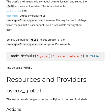
The user's shell needs to know about pyenv's location and set up the
environment variable. This is handled in the
PATH
and
system_install
recipes by dropping off
user_install
. However, this requires root privilege,
/etc/profile.d/pyenv.sh
which means that a user cannot use a "user install" for only their
user.
Set this attribute to
to skip creation of the
false
template. For example:
/etc/profile.d/pyenv.sh
node.default[
][
] = 
false
'
pyenv
'
'
create_profiled
'
The default is
.
true
Resources and Providers
pyenv_global
This resource sets the global version of Python to be used in all shells.
Actions