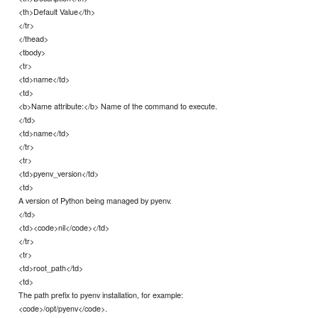
<th>Default Value</th>
</tr>
</thead>
<tbody>
<tr>
<td>name</td>
<td>
<b>Name attribute:</b> Name of the command to execute.
</td>
<td>name</td>
</tr>
<tr>
<td>pyenv_version</td>
<td>
A version of Python being managed by pyenv.
</td>
<td><code>nil</code></td>
</tr>
<tr>
<td>root_path</td>
<td>
The path prefix to pyenv installation, for example:
<code>/opt/pyenv</code>.