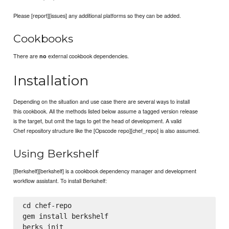
Please [report][issues] any additional platforms so they can be added.
Cookbooks
There are
external cookbook dependencies.
no
Installation
Depending on the situation and use case there are several ways to install
this cookbook. All the methods listed below assume a tagged version release
is the target, but omit the tags to get the head of development. A valid
Chef repository structure like the [Opscode repo][chef_repo] is also assumed.
Using Berkshelf
[Berkshelf][berkshelf] is a cookbook dependency manager and development
workflow assistant. To install Berkshelf:
cd chef-repo

gem install berkshelf
