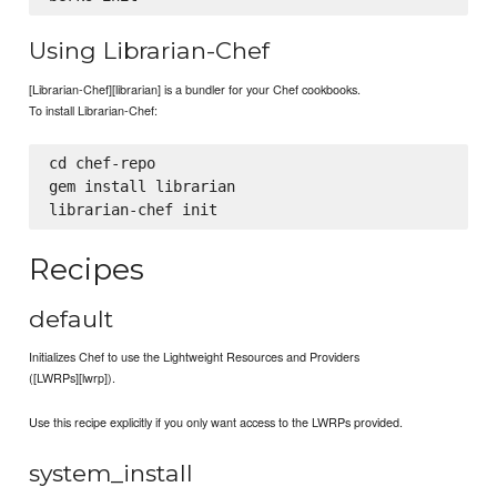
Using Librarian-Chef
[Librarian-Chef][librarian] is a bundler for your Chef cookbooks.
To install Librarian-Chef:
cd chef-repo

gem install librarian

Recipes
default
Initializes Chef to use the Lightweight Resources and Providers
([LWRPs][lwrp]).
Use this recipe explicitly if you only want access to the LWRPs provided.
system_install