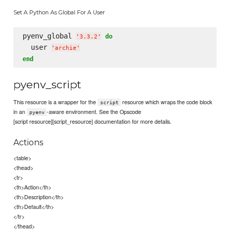
Set A Python As Global For A User
pyenv_global 
do
'
3.3.2
'
  user 
'
archie
'
end
pyenv_script
This resource is a wrapper for the
resource which wraps the code block
script
in an
-aware environment. See the Opscode
pyenv
[script resource][script_resource] documentation for more details.
Actions
<table>
<thead>
<tr>
<th>Action</th>
<th>Description</th>
<th>Default</th>
</tr>
</thead>