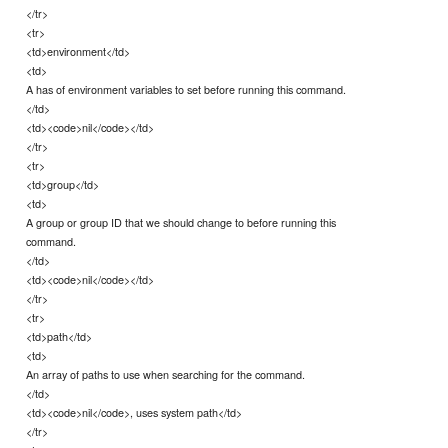
</tr>
<tr>
<td>environment</td>
<td>
A has of environment variables to set before running this command.
</td>
<td><code>nil</code></td>
</tr>
<tr>
<td>group</td>
<td>
A group or group ID that we should change to before running this
command.
</td>
<td><code>nil</code></td>
</tr>
<tr>
<td>path</td>
<td>
An array of paths to use when searching for the command.
</td>
<td><code>nil</code>, uses system path</td>
</tr>