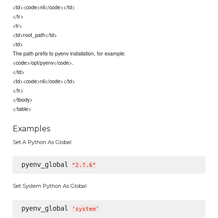
<td><code>nil</code></td>
</tr>
<tr>
<td>root_path</td>
<td>
The path prefix to pyenv installation, for example:
<code>/opt/pyenv</code>.
</td>
<td><code>nil</code></td>
</tr>
</tbody>
</table>
Examples
Set A Python As Global
pyenv_global 
"
2.7.6
"
Set System Python As Global
pyenv_global 
'
system
'