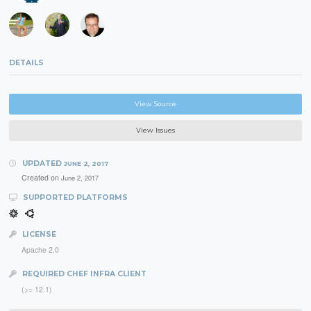
DETAILS
View Source
View Issues
UPDATED
JUNE 2, 2017
Created on
June 2, 2017
SUPPORTED PLATFORMS
LICENSE
Apache 2.0
REQUIRED CHEF INFRA CLIENT
(>= 12.1)