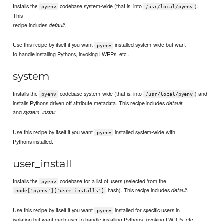
Installs the
codebase system-wide (that is, into
).
pyenv
/usr/local/pyenv
This
recipe includes
.
default
Use this recipe by itself if you want
installed system-wide but want
pyenv
to handle installing Pythons, invoking LWRPs, etc..
system
Installs the
codebase system-wide (that is, into
) and
pyenv
/usr/local/pyenv
installs Pythons driven off attribute metadata. This recipe includes
default
and
.
system_install
Use this recipe by itself if you want
installed system-wide with
pyenv
Pythons installed.
user_install
Installs the
codebase for a list of users (selected from the
pyenv
hash). This recipe includes
.
default
node['pyenv']['user_installs']
Use this recipe by itself if you want
installed for specific users in
pyenv
isolation but want each user to handle installing Pythons, invoking LWRPs, etc.