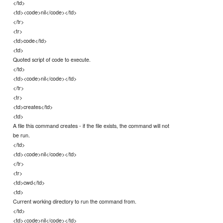
</td>
<td><code>nil</code></td>
</tr>
<tr>
<td>code</td>
<td>
Quoted script of code to execute.
</td>
<td><code>nil</code></td>
</tr>
<tr>
<td>creates</td>
<td>
A file this command creates - if the file exists, the command will not
be run.
</td>
<td><code>nil</code></td>
</tr>
<tr>
<td>cwd</td>
<td>
Current working directory to run the command from.
</td>
<td><code>nil</code></td>