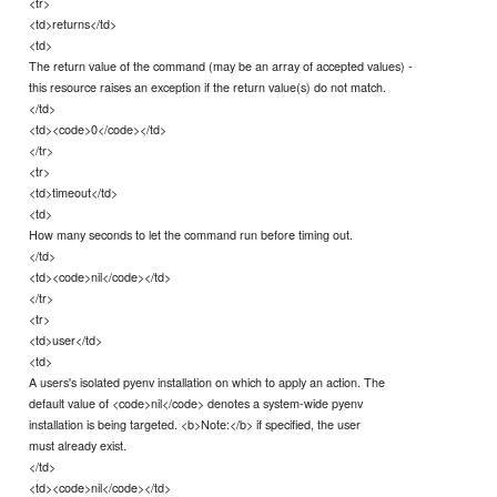
<tr>
<td>returns</td>
<td>
The return value of the command (may be an array of accepted values) -
this resource raises an exception if the return value(s) do not match.
</td>
<td><code>0</code></td>
</tr>
<tr>
<td>timeout</td>
<td>
How many seconds to let the command run before timing out.
</td>
<td><code>nil</code></td>
</tr>
<tr>
<td>user</td>
<td>
A users's isolated pyenv installation on which to apply an action. The
default value of <code>nil</code> denotes a system-wide pyenv
installation is being targeted. <b>Note:</b> if specified, the user
must already exist.
</td>
<td><code>nil</code></td>