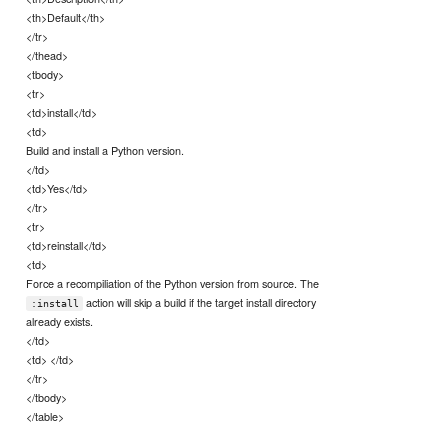
<th>Default</th>
</tr>
</thead>
<tbody>
<tr>
<td>install</td>
<td>
Build and install a Python version.
</td>
<td>Yes</td>
</tr>
<tr>
<td>reinstall</td>
<td>
Force a recompiliation of the Python version from source. The
action will skip a build if the target install directory
:install
already exists.
</td>
<td> </td>
</tr>
</tbody>
</table>