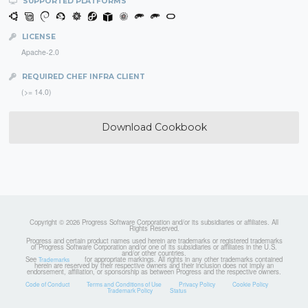
SUPPORTED PLATFORMS
LICENSE
Apache-2.0
REQUIRED CHEF INFRA CLIENT
(>= 14.0)
Download Cookbook
Copyright © 2026 Progress Software Corporation and/or its subsidiaries or affiliates. All
Rights Reserved.
Progress and certain product names used herein are trademarks or registered trademarks
of Progress Software Corporation and/or one of its subsidiaries or affiliates in the U.S.
and/or other countries.
See
for appropriate markings. All rights in any other trademarks contained
Trademarks
herein are reserved by their respective owners and their inclusion does not imply an
endorsement, affiliation, or sponsorship as between Progress and the respective owners.
Code of Conduct
Terms and Conditions of Use
Privacy Policy
Cookie Policy
Trademark Policy
Status