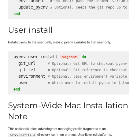
  environment  
# Optional: pass environment variable du
  update_pyenv 
# Optional: Keeps the git repo up to dat
end
User install
Installs pyenv to the user path, making pyenv available to that user only.
pyenv_user_install 
do
'
vagrant
'
  git_url     
# Optional: Git URL to checkout pyenv fro
  git_ref     
# Optional: Git reference to checkout e.g
  environment 
# Optional: pass environment variable dur
  user        
# Which user to install pyenv to (also sp
end
System-Wide Mac Installation
Note
This cookbook takes advantage of managing profile fragments in an
directory, common on most Unix-flavored platforms.
/etc/profile.d