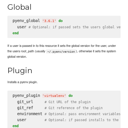
Global
pyenv_global 
do
'
3.6.1
'
  user 
# Optional: if passed sets the users global versi
end
If a user is passed in to this resource it sets the global version for the user, under
the users root_path (usually
), otherwise it sets the system
~/.pyenv/version
global version.
Plugin
Installs a pyenv plugin.
pyenv_plugin 
do
'
virtualenv
'
  git_url     
# Git URL of the plugin
  git_ref     
# Git reference of the plugin
  environment 
# Optional: pass environment variables to
  user        
# Optional: if passed installs to the use
end