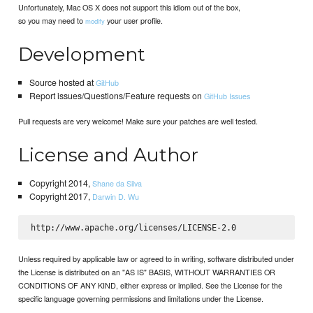
Unfortunately, Mac OS X does not support this idiom out of the box,
so you may need to
your user profile.
modify
Development
Source hosted at
GitHub
Report issues/Questions/Feature requests on
GitHub Issues
Pull requests are very welcome! Make sure your patches are well tested.
License and Author
Copyright 2014,
Shane da Silva
Copyright 2017,
Darwin D. Wu
Unless required by applicable law or agreed to in writing, software distributed under
the License is distributed on an "AS IS" BASIS, WITHOUT WARRANTIES OR
CONDITIONS OF ANY KIND, either express or implied. See the License for the
specific language governing permissions and limitations under the License.