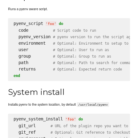
Runs a pyenv aware script.
pyenv_script 
do
'
foo
'
  code          
# Script code to run
  pyenv_version 
# pyenv version to run the script again
  environment   
# Optional: Environment to setup to run
  user          
# Optional: User to run as
  group         
# Optional: Group to run as
  path          
# Optional: Path to search for commands
  returns       
# Optional: Expected return code
end
System install
Installs pyenv to the system location, by default
/usr/local/pyenv
pyenv_system_install 
do
'
foo
'
  git_url      
# URL of the plugin repo you want to che
  git_ref      
# Optional: Git reference to checkout