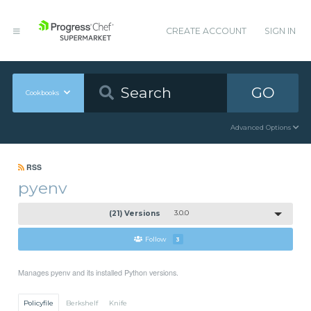
CREATE ACCOUNT
SIGN IN
GO
Cookbooks
Advanced Options
RSS
pyenv
(21) Versions
3.0.0
Follow
3
Manages pyenv and its installed Python versions.
Policyfile
Berkshelf
Knife