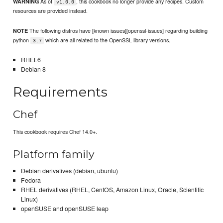
As of
, this cookbook no longer provide any recipes. Custom
WARNING
v1.0.0
resources are provided instead.
The following distros have [known issues][openssl-issues] regarding building
NOTE
python
which are all related to the OpenSSL library versions.
3.7
RHEL6
Debian 8
Requirements
Chef
This cookbook requires Chef 14.0+.
Platform family
Debian derivatives (debian, ubuntu)
Fedora
RHEL derivatives (RHEL, CentOS, Amazon Linux, Oracle, Scientific
Linux)
openSUSE and openSUSE leap