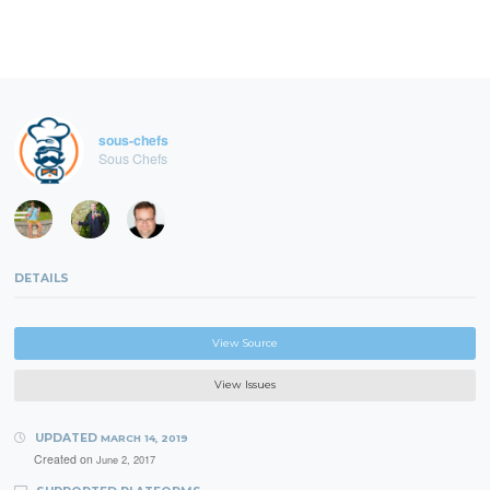
sous-chefs
Sous Chefs
DETAILS
View Source
View Issues
UPDATED
MARCH 14, 2019
Created on
June 2, 2017