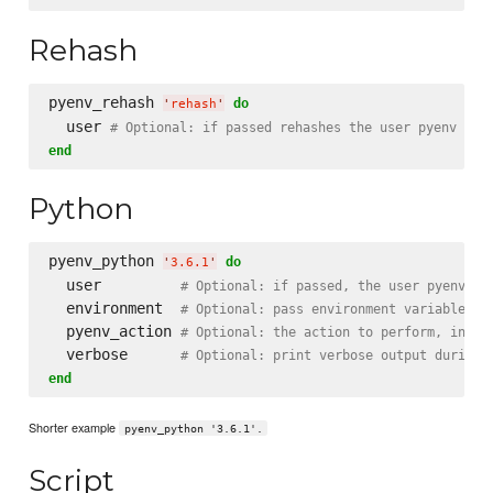
Rehash
pyenv_rehash 
do
'
rehash
'
  user 
# Optional: if passed rehashes the user pyenv oth
end
Python
pyenv_python 
do
'
3.6.1
'
  user         
# Optional: if passed, the user pyenv to
  environment  
# Optional: pass environment variable to
  pyenv_action 
# Optional: the action to perform, insta
  verbose      
# Optional: print verbose output during 
end
Shorter example
pyenv_python '3.6.1'.
Script