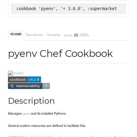
cookbook 'pyenv', '= 3.0.0', :supermarket
100%
README
Dependencies
Changelog
Quality
pyenv Chef Cookbook
Description
Manages
and its installed Pythons.
pyenv
Several custom resources are defined to facilitate this.