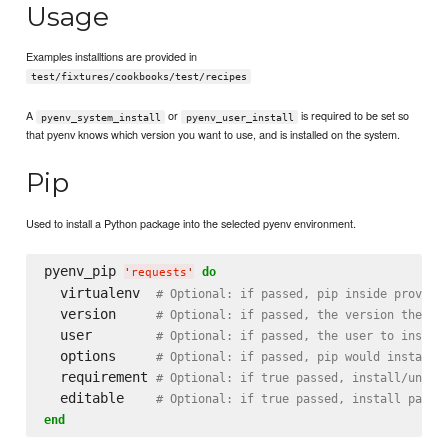
Usage
Examples installtions are provided in
test/fixtures/cookbooks/test/recipes
A
or
is required to be set so
pyenv_system_install
pyenv_user_install
that pyenv knows which version you want to use, and is installed on the system.
Pip
Used to install a Python package into the selected pyenv environment.
pyenv_pip 
do
'
requests
'
  virtualenv  
# Optional: if passed, pip inside provide
  version     
# Optional: if passed, the version the py
  user        
# Optional: if passed, the user to instal
  options     
# Optional: if passed, pip would install/
  requirement 
# Optional: if true passed, install/unins
  editable    
# Optional: if true passed, install packa
end