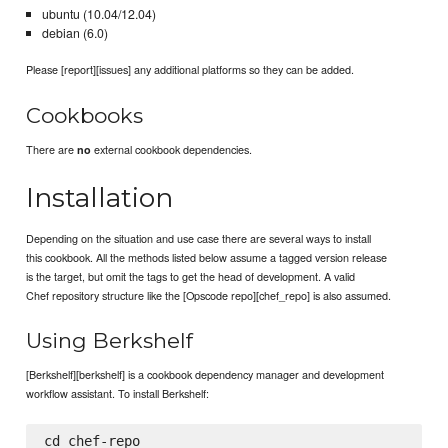
ubuntu (10.04/12.04)
debian (6.0)
Please [report][issues] any additional platforms so they can be added.
Cookbooks
There are
external cookbook dependencies.
no
Installation
Depending on the situation and use case there are several ways to install
this cookbook. All the methods listed below assume a tagged version release
is the target, but omit the tags to get the head of development. A valid
Chef repository structure like the [Opscode repo][chef_repo] is also assumed.
Using Berkshelf
[Berkshelf][berkshelf] is a cookbook dependency manager and development
workflow assistant. To install Berkshelf:
cd chef-repo
