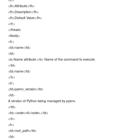
<th>Attribute</th>
<th>Description</th>
<th>Default Value</th>
</tr>
</thead>
<tbody>
<tr>
<td>name</td>
<td>
<b>Name attribute:</b> Name of the command to execute.
</td>
<td>name</td>
</tr>
<tr>
<td>pyenv_version</td>
<td>
A version of Python being managed by pyenv.
</td>
<td><code>nil</code></td>
</tr>
<tr>
<td>root_path</td>
<td>