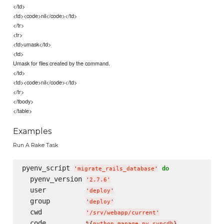
</td>
<td><code>nil</code></td>
</tr>
<tr>
<td>umask</td>
<td>
Umask for files created by the command.
</td>
<td><code>nil</code></td>
</tr>
</tbody>
</table>
Examples
Run A Rake Task
pyenv_script 
do
'
migrate_rails_database
'
  pyenv_version 
'
2.7.6
'
  user          
'
deploy
'
  group         
'
deploy
'
  cwd           
'
/srv/webapp/current
'
  code          
%{
python manage.py syncdb
}