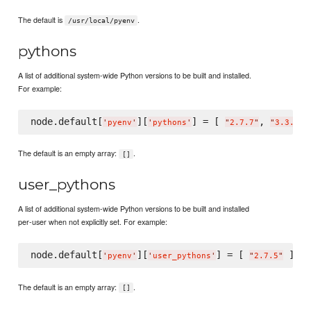
The default is
.
/usr/local/pyenv
pythons
A list of additional system-wide Python versions to be built and installed.
For example:
node.default[
][
] = [ 
, 
'
pyenv
'
'
pythons
'
"
2.7.7
"
"
3.3.2
"
The default is an empty array:
.
[]
user_pythons
A list of additional system-wide Python versions to be built and installed
per-user when not explicitly set. For example:
node.default[
][
] = [ 
'
pyenv
'
'
user_pythons
'
"
2.7.5
"
The default is an empty array:
.
[]