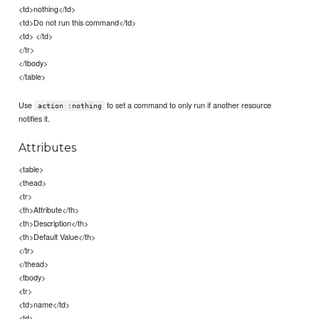
<td>nothing</td>
<td>Do not run this command</td>
<td> </td>
</tr>
</tbody>
</table>
Use
to set a command to only run if another resource
action :nothing
notifies it.
Attributes
<table>
<thead>
<tr>
<th>Attribute</th>
<th>Description</th>
<th>Default Value</th>
</tr>
</thead>
<tbody>
<tr>
<td>name</td>
<td>