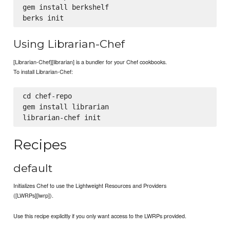
gem install berkshelf

Using Librarian-Chef
[Librarian-Chef][librarian] is a bundler for your Chef cookbooks.
To install Librarian-Chef:
cd chef-repo

gem install librarian

Recipes
default
Initializes Chef to use the Lightweight Resources and Providers
([LWRPs][lwrp]).
Use this recipe explicitly if you only want access to the LWRPs provided.