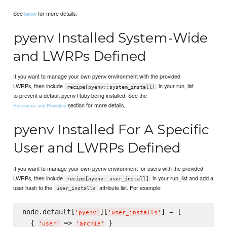
See
for more details.
below
pyenv Installed System-Wide
and LWRPs Defined
If you want to manage your own pyenv environment with the provided
LWRPs, then include
in your run_list
recipe[pyenv::system_install]
to prevent a default pyenv Ruby being installed. See the
section for more details.
Resources and Providers
pyenv Installed For A Specific
User and LWRPs Defined
If you want to manage your own pyenv environment for users with the provided
LWRPs, then include
in your run_list and add a
recipe[pyenv::user_install]
user hash to the
attribute list. For example:
user_installs
node.default[
][
] = [

'
pyenv
'
'
user_installs
'
  { 
 => 
 }

'
user
'
'
archie
'