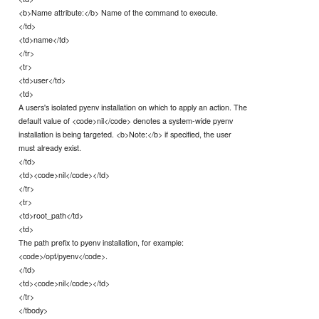
<b>Name attribute:</b> Name of the command to execute.
</td>
<td>name</td>
</tr>
<tr>
<td>user</td>
<td>
A users's isolated pyenv installation on which to apply an action. The
default value of <code>nil</code> denotes a system-wide pyenv
installation is being targeted. <b>Note:</b> if specified, the user
must already exist.
</td>
<td><code>nil</code></td>
</tr>
<tr>
<td>root_path</td>
<td>
The path prefix to pyenv installation, for example:
<code>/opt/pyenv</code>.
</td>
<td><code>nil</code></td>
</tr>
</tbody>