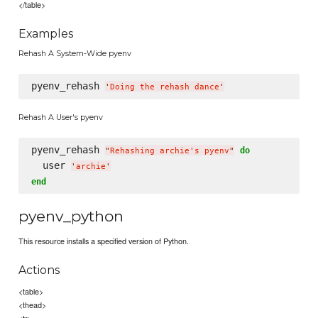
</table>
Examples
Rehash A System-Wide pyenv
pyenv_rehash 
'
Doing the rehash dance
'
Rehash A User's pyenv
pyenv_rehash 
do
"
Rehashing archie's pyenv
"
  user 
'
archie
'
end
pyenv_python
This resource installs a specified version of Python.
Actions
<table>
<thead>
<tr>