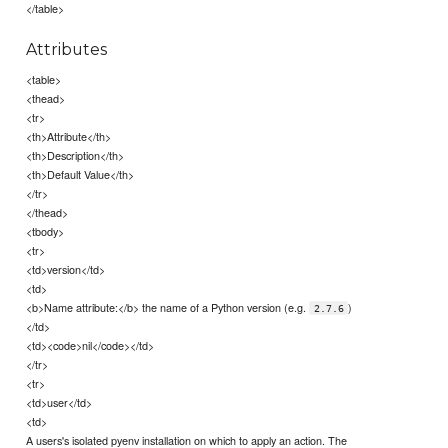
</table>
Attributes
<table>
<thead>
<tr>
<th>Attribute</th>
<th>Description</th>
<th>Default Value</th>
</tr>
</thead>
<tbody>
<tr>
<td>version</td>
<td>
<b>Name attribute:</b> the name of a Python version (e.g.
)
2.7.6
</td>
<td><code>nil</code></td>
</tr>
<tr>
<td>user</td>
<td>
A users's isolated pyenv installation on which to apply an action. The