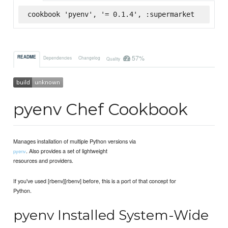
cookbook 'pyenv', '= 0.1.4', :supermarket
57%
README
Dependencies
Changelog
Quality
pyenv Chef Cookbook
Manages installation of multiple Python versions via
. Also provides a set of lightweight
pyenv
resources and providers.
If you've used [rbenv][rbenv] before, this is a port of that concept for
Python.
pyenv Installed System-Wide