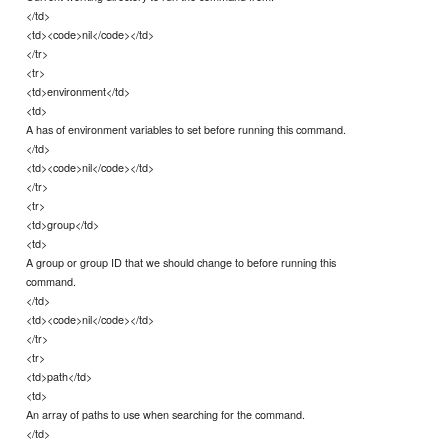
</td>
<td><code>nil</code></td>
</tr>
<tr>
<td>environment</td>
<td>
A has of environment variables to set before running this command.
</td>
<td><code>nil</code></td>
</tr>
<tr>
<td>group</td>
<td>
A group or group ID that we should change to before running this
command.
</td>
<td><code>nil</code></td>
</tr>
<tr>
<td>path</td>
<td>
An array of paths to use when searching for the command.
</td>