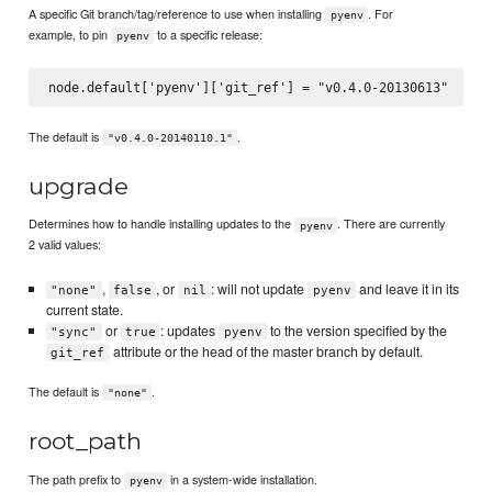
A specific Git branch/tag/reference to use when installing
. For
pyenv
example, to pin
to a specific release:
pyenv
The default is
.
"v0.4.0-20140110.1"
upgrade
Determines how to handle installing updates to the
. There are currently
pyenv
2 valid values:
,
, or
: will not update
and leave it in its
"none"
false
nil
pyenv
current state.
or
: updates
to the version specified by the
"sync"
true
pyenv
attribute or the head of the master branch by default.
git_ref
The default is
.
"none"
root_path
The path prefix to
in a system-wide installation.
pyenv