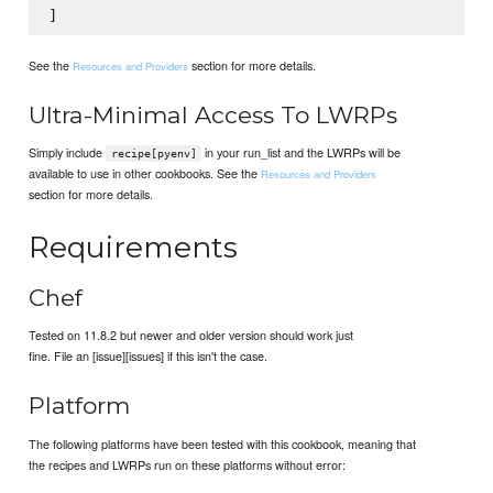
See the
section for more details.
Resources and Providers
Ultra-Minimal Access To LWRPs
Simply include
in your run_list and the LWRPs will be
recipe[pyenv]
available to use in other cookbooks. See the
Resources and Providers
section for more details.
Requirements
Chef
Tested on 11.8.2 but newer and older version should work just
fine. File an [issue][issues] if this isn't the case.
Platform
The following platforms have been tested with this cookbook, meaning that
the recipes and LWRPs run on these platforms without error: