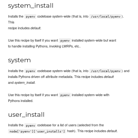
system_install
Installs the
codebase system-wide (that is, into
).
pyenv
/usr/local/pyenv
This
recipe includes
.
default
Use this recipe by itself if you want
installed system-wide but want
pyenv
to handle installing Pythons, invoking LWRPs, etc..
system
Installs the
codebase system-wide (that is, into
) and
pyenv
/usr/local/pyenv
installs Pythons driven off attribute metadata. This recipe includes
default
and
.
system_install
Use this recipe by itself if you want
installed system-wide with
pyenv
Pythons installed.
user_install
Installs the
codebase for a list of users (selected from the
pyenv
hash). This recipe includes
.
default
node['pyenv']['user_installs']