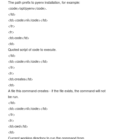
The path prefix to pyenv installation, for example:
<code>/opt/pyenv</code>.
</td>
<td><code>nil</code></td>
</tr>
<tr>
<td>code</td>
<td>
Quoted script of code to execute.
</td>
<td><code>nil</code></td>
</tr>
<tr>
<td>creates</td>
<td>
A file this command creates - if the file exists, the command will not
be run.
</td>
<td><code>nil</code></td>
</tr>
<tr>
<td>cwd</td>
<td>
Current working directory to run the command from.