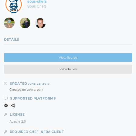
sous-chefs
Sous Chefs
DETAILS
View Source
View Issues
UPDATED
JUNE 28, 2017
Created on
June 2, 2017
SUPPORTED PLATFORMS
LICENSE
Apache 2.0
REQUIRED CHEF INFRA CLIENT