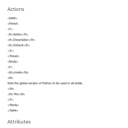
Actions
<table>
<thead>
<tr>
<th>Action</th>
<th>Description</th>
<th>Default</th>
</tr>
</thead>
<tbody>
<tr>
<td>create</td>
<td>
Sets the global version of Python to be used in all shells.
</td>
<td>Yes</td>
</tr>
</tbody>
</table>
Attributes