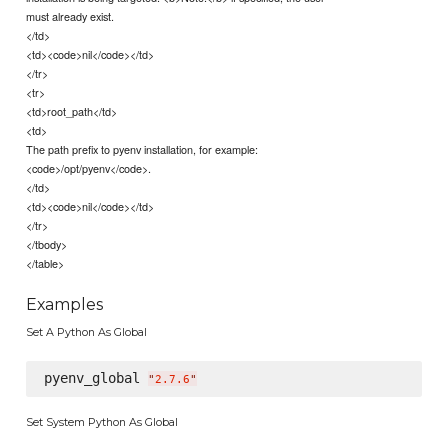
must already exist.
</td>
<td><code>nil</code></td>
</tr>
<tr>
<td>root_path</td>
<td>
The path prefix to pyenv installation, for example:
<code>/opt/pyenv</code>.
</td>
<td><code>nil</code></td>
</tr>
</tbody>
</table>
Examples
Set A Python As Global
pyenv_global 
"
2.7.6
"
Set System Python As Global