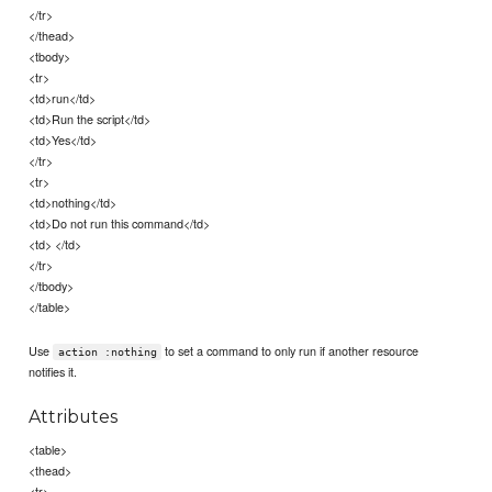
</tr>
</thead>
<tbody>
<tr>
<td>run</td>
<td>Run the script</td>
<td>Yes</td>
</tr>
<tr>
<td>nothing</td>
<td>Do not run this command</td>
<td> </td>
</tr>
</tbody>
</table>
Use
to set a command to only run if another resource
action :nothing
notifies it.
Attributes
<table>
<thead>
<tr>