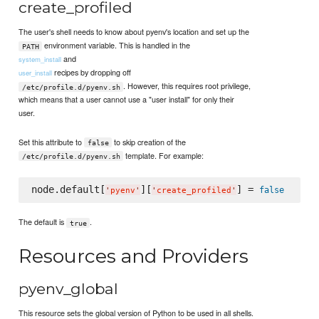
create_profiled
The user's shell needs to know about pyenv's location and set up the
environment variable. This is handled in the
PATH
and
system_install
recipes by dropping off
user_install
. However, this requires root privilege,
/etc/profile.d/pyenv.sh
which means that a user cannot use a "user install" for only their
user.
Set this attribute to
to skip creation of the
false
template. For example:
/etc/profile.d/pyenv.sh
node.default[
][
] = 
false
'
pyenv
'
'
create_profiled
'
The default is
.
true
Resources and Providers
pyenv_global
This resource sets the global version of Python to be used in all shells.