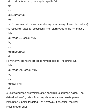
<td><code>nil</code>, uses system path</td>
</tr>
<tr>
<td>returns</td>
<td>
The return value of the command (may be an array of accepted values) -
this resource raises an exception if the return value(s) do not match.
</td>
<td><code>0</code></td>
</tr>
<tr>
<td>timeout</td>
<td>
How many seconds to let the command run before timing out.
</td>
<td><code>nil</code></td>
</tr>
<tr>
<td>user</td>
<td>
A users's isolated pyenv installation on which to apply an action. The
default value of <code>nil</code> denotes a system-wide pyenv
installation is being targeted. <b>Note:</b> if specified, the user
must already exist.