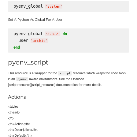
pyenv_global 
'
system
'
Set A Python As Global For A User
pyenv_global 
do
'
3.3.2
'
  user 
'
archie
'
end
pyenv_script
This resource is a wrapper for the
resource which wraps the code block
script
in an
-aware environment. See the Opscode
pyenv
[script resource][script_resource] documentation for more details.
Actions
<table>
<thead>
<tr>
<th>Action</th>
<th>Description</th>
<th>Default</th>