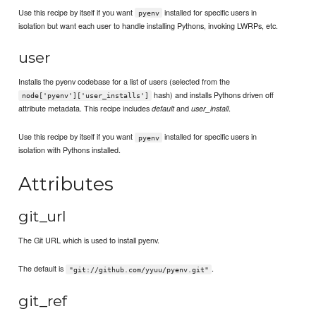
Use this recipe by itself if you want
installed for specific users in
pyenv
isolation but want each user to handle installing Pythons, invoking LWRPs, etc.
user
Installs the pyenv codebase for a list of users (selected from the
hash) and installs Pythons driven off
node['pyenv']['user_installs']
attribute metadata. This recipe includes
and
.
default
user_install
Use this recipe by itself if you want
installed for specific users in
pyenv
isolation with Pythons installed.
Attributes
git_url
The Git URL which is used to install pyenv.
The default is
.
"git://github.com/yyuu/pyenv.git"
git_ref