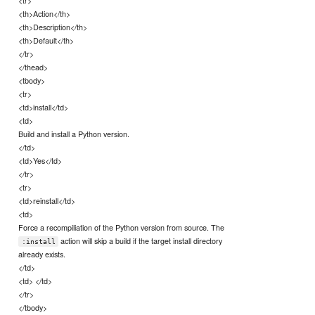
<th>Action</th>
<th>Description</th>
<th>Default</th>
</tr>
</thead>
<tbody>
<tr>
<td>install</td>
<td>
Build and install a Python version.
</td>
<td>Yes</td>
</tr>
<tr>
<td>reinstall</td>
<td>
Force a recompiliation of the Python version from source. The
action will skip a build if the target install directory
:install
already exists.
</td>
<td> </td>
</tr>
</tbody>