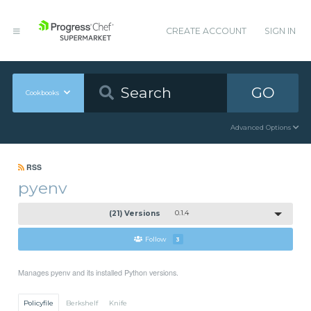
CREATE ACCOUNT
SIGN IN
GO
Cookbooks
Advanced Options
RSS
pyenv
(21) Versions
0.1.4
Follow
3
Manages pyenv and its installed Python versions.
Policyfile
Berkshelf
Knife