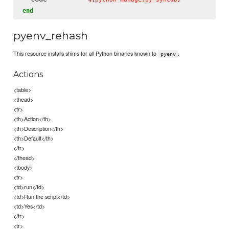
end
pyenv_rehash
This resource installs shims for all Python binaries known to
.
pyenv
Actions
<table>
<thead>
<tr>
<th>Action</th>
<th>Description</th>
<th>Default</th>
</tr>
</thead>
<tbody>
<tr>
<td>run</td>
<td>Run the script</td>
<td>Yes</td>
</tr>
<tr>