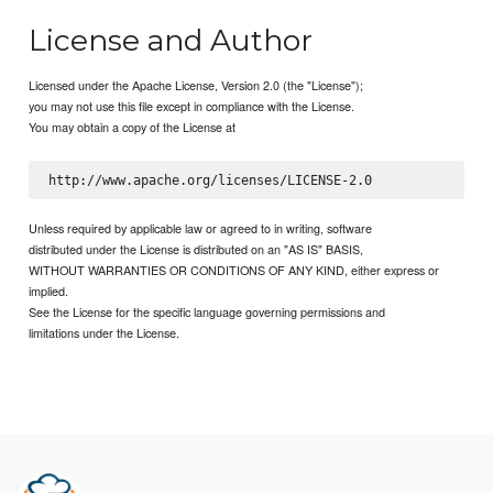
License and Author
Licensed under the Apache License, Version 2.0 (the "License");
you may not use this file except in compliance with the License.
You may obtain a copy of the License at
Unless required by applicable law or agreed to in writing, software
distributed under the License is distributed on an "AS IS" BASIS,
WITHOUT WARRANTIES OR CONDITIONS OF ANY KIND, either express or
implied.
See the License for the specific language governing permissions and
limitations under the License.