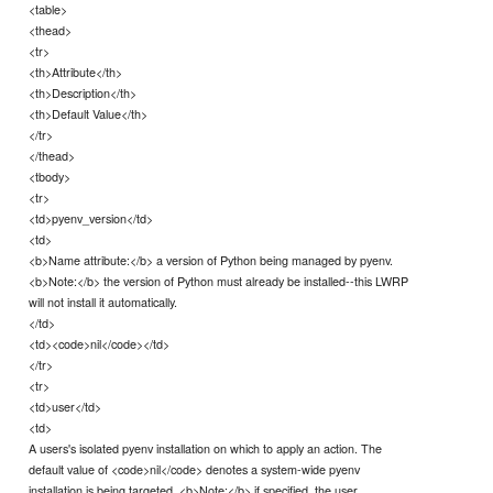
<table>
<thead>
<tr>
<th>Attribute</th>
<th>Description</th>
<th>Default Value</th>
</tr>
</thead>
<tbody>
<tr>
<td>pyenv_version</td>
<td>
<b>Name attribute:</b> a version of Python being managed by pyenv.
<b>Note:</b> the version of Python must already be installed--this LWRP
will not install it automatically.
</td>
<td><code>nil</code></td>
</tr>
<tr>
<td>user</td>
<td>
A users's isolated pyenv installation on which to apply an action. The
default value of <code>nil</code> denotes a system-wide pyenv
installation is being targeted. <b>Note:</b> if specified, the user