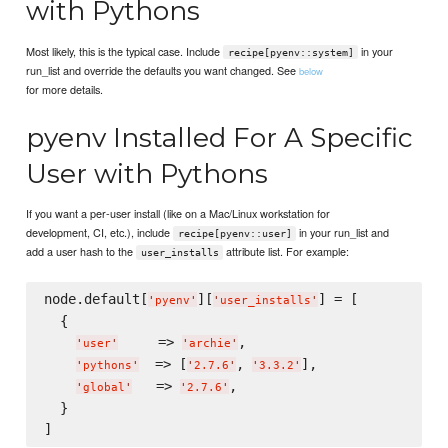
with Pythons
Most likely, this is the typical case. Include
in your
recipe[pyenv::system]
run_list and override the defaults you want changed. See
below
for more details.
pyenv Installed For A Specific
User with Pythons
If you want a per-user install (like on a Mac/Linux workstation for
development, CI, etc.), include
in your run_list and
recipe[pyenv::user]
add a user hash to the
attribute list. For example:
user_installs
node.default[
][
] = [

'
pyenv
'
'
user_installs
'
  {

     => 
,

'
user
'
'
archie
'
  => [
, 
],

'
pythons
'
'
2.7.6
'
'
3.3.2
'
   => 
,

'
global
'
'
2.7.6
'
  }
