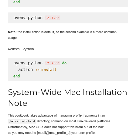
end
pyenv_python 
'
2.7.6
'
the install action is default, so the second example is a more common
Note:
usage.
Reinstall Python
pyenv_python 
do
'
2.7.6
'
  action 
:reinstall
end
System-Wide Mac Installation
Note
This cookbook takes advantage of managing profile fragments in an
directory, common on most Unix-flavored platforms.
/etc/profile.d
Unfortunately, Mac OS X does not support this idiom out of the box,
so you may need to [modify][mac_profile_d] your user profile.