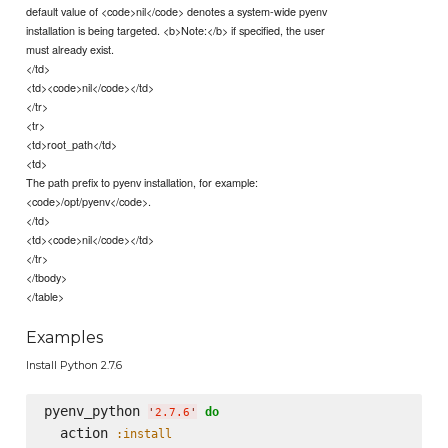
default value of <code>nil</code> denotes a system-wide pyenv
installation is being targeted. <b>Note:</b> if specified, the user
must already exist.
</td>
<td><code>nil</code></td>
</tr>
<tr>
<td>root_path</td>
<td>
The path prefix to pyenv installation, for example:
<code>/opt/pyenv</code>.
</td>
<td><code>nil</code></td>
</tr>
</tbody>
</table>
Examples
Install Python 2.7.6
pyenv_python 
do
'
2.7.6
'
  action 
:install