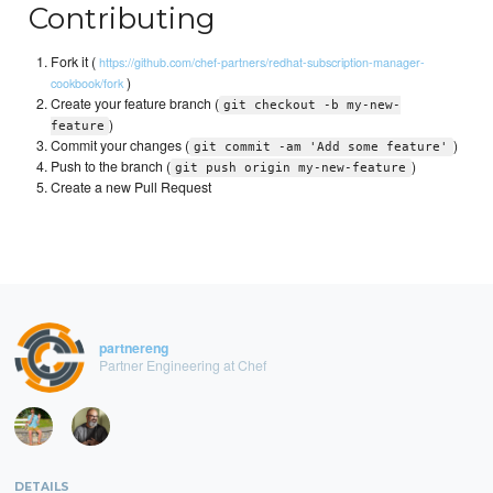
Contributing
Fork it (
https://github.com/chef-partners/redhat-subscription-manager-
)
cookbook/fork
Create your feature branch (
git checkout -b my-new-
)
feature
Commit your changes (
)
git commit -am 'Add some feature'
Push to the branch (
)
git push origin my-new-feature
Create a new Pull Request
partnereng
Partner Engineering at Chef
DETAILS