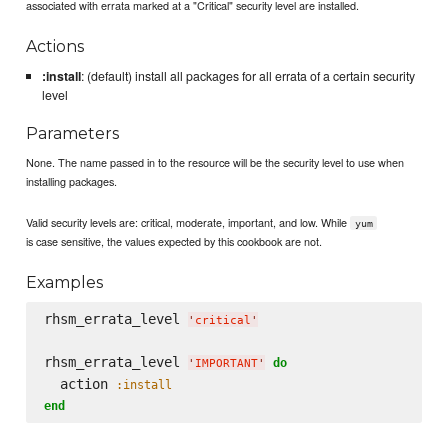
associated with errata marked at a "Critical" security level are installed.
Actions
:install
: (default) install all packages for all errata of a certain security
level
Parameters
None. The name passed in to the resource will be the security level to use when
installing packages.
Valid security levels are: critical, moderate, important, and low. While
yum
is case sensitive, the values expected by this cookbook are not.
Examples
rhsm_errata_level 
'
critical
'
rhsm_errata_level 
do
'
IMPORTANT
'
  action 
:install
end