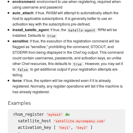
environment
: environment to use when registering, required when
using username and password
auto_attach
: if true, RHSM will attempt to automatically attach the
host to applicable subscriptions. It is generally better to use an
activation key with the subscriptions pre-defined.
install_katello_agent
: if true, the
RPM will be
katello-agent
installed. Defaults to
true
sensitive
: if true, the execution of the registration command will be
flagged as "sensitive," prohibiting the command, STDOUT, and
STDERR from being displayed in the Chef log output. This command
could contain usernames, passwords, and activation keys, so unlike
other Chef resources, this defaults to
. However, you may set it
true
to
to get additional output if your registration attempts are
false
failing.
force
: if true, the system will be registered even if it is already
registered. Normally, any register operations will fail if the machine is
has already registered.
Examples
rhsm_register 
do
'
myhost
'
  satellite_host 
'
satellite.mycompany.com
'
  activation_key [ 
, 
'
key1
'
'
key2
'