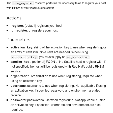
The
resource performs the necessary tasks to register your host
rhsm_register
with RHSM or your local Satellite server.
Actions
:register
: (default) registers your host
:unregister
: unregisters your host
Parameters
activation_key
: string of the activation key to use when registering, or
an array of keys if multiple keys are needed. When using
, you must supply an
.
activation_key
organization
satellite_host
: (optional) FQDN of the Satellite host to register with. If
not specified, the host will be registered with Red Hat's public RHSM
service.
organization
: organization to use when registering, required when
using an activation key
username
: username to use when registering. Not applicable if using
an activation key. If specified, password and environment are also
required.
password
: password to use when registering. Not applicable if using
an activation key. If specified, username and environment are also
required.