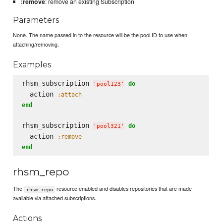
:remove
: remove an existing Subscription
Parameters
None. The name passed in to the resource will be the pool ID to use when
attaching/removing.
Examples
rhsm_subscription 
do
'
pool123
'
  action 
:attach
end
rhsm_subscription 
do
'
pool321
'
  action 
:remove
end
rhsm_repo
The
resource enabled and disables repositories that are made
rhsm_repo
available via attached subscriptions.
Actions