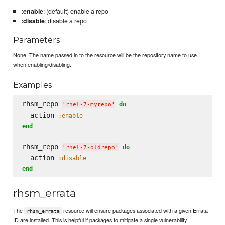
:enable
: (default) enable a repo
:disable
: disable a repo
Parameters
None. The name passed in to the resource will be the repository name to use
when enabling/disabling.
Examples
rhsm_repo 
do
'
rhel-7-myrepo
'
  action 
:enable
end
rhsm_repo 
do
'
rhel-7-oldrepo
'
  action 
:disable
end
rhsm_errata
The
resource will ensure packages associated with a given Errata
rhsm_errata
ID are installed. This is helpful if packages to mitigate a single vulnerability