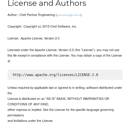
License and Authors
Author:: Chef Partner Engineering (
)
partnereng@chef.io
Copyright:: Copyright (c) 2015 Chef Software, Inc.
License:: Apache License, Version 2.0
Licensed under the Apache License, Version 2.0 (the "License"); you may not use
this file except in compliance with the License. You may obtain a copy of the License
at
Unless required by applicable law or agreed to in writing, software distributed under
the
License is distributed on an "AS IS" BASIS, WITHOUT WARRANTIES OR
CONDITIONS OF ANY KIND,
either express or implied. See the License for the specific language governing
permissions
and limitations under the License.