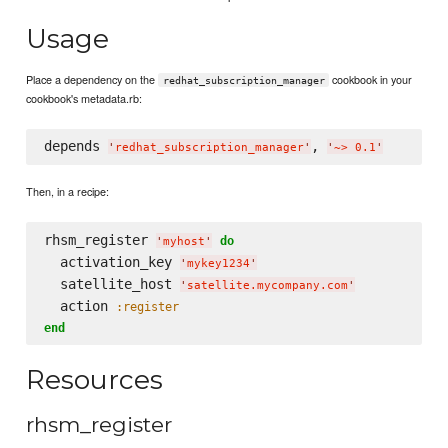
Usage
Place a dependency on the
cookbook in your
redhat_subscription_manager
cookbook's metadata.rb:
depends 
, 
'
redhat_subscription_manager
'
'
~> 0.1
'
Then, in a recipe:
rhsm_register 
do
'
myhost
'
  activation_key 
'
mykey1234
'
  satellite_host 
'
satellite.mycompany.com
'
  action 
:register
end
Resources
rhsm_register