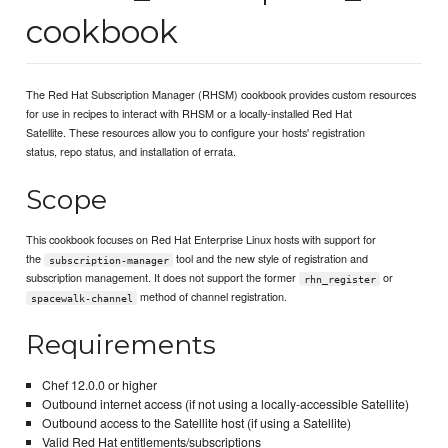
cookbook
The Red Hat Subscription Manager (RHSM) cookbook provides custom resources
for use in recipes to interact with RHSM or a locally-installed Red Hat
Satellite. These resources allow you to configure your hosts' registration
status, repo status, and installation of errata.
Scope
This cookbook focuses on Red Hat Enterprise Linux hosts with support for
the
tool and the new style of registration and
subscription-manager
subscription management. It does not support the former
or
rhn_register
method of channel registration.
spacewalk-channel
Requirements
Chef 12.0.0 or higher
Outbound internet access (if not using a locally-accessible Satellite)
Outbound access to the Satellite host (if using a Satellite)
Valid Red Hat entitlements/subscriptions