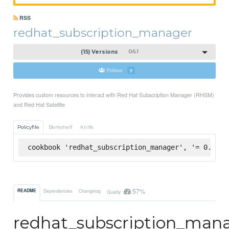
RSS
redhat_subscription_manager
(15) Versions
0.6.1
Follow
7
Provides custom resources to interact with Red Hat Subscription Manager (RHSM)
and Red Hat Satellite
Policyfile
Berkshelf
Knife
cookbook 'redhat_subscription_manager', '= 0.6.1'
57%
README
Dependencies
Changelog
Quality
redhat_subscription_man