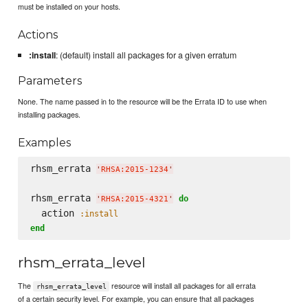
must be installed on your hosts.
Actions
:install
: (default) install all packages for a given erratum
Parameters
None. The name passed in to the resource will be the Errata ID to use when
installing packages.
Examples
rhsm_errata 
'
RHSA:2015-1234
'
rhsm_errata 
do
'
RHSA:2015-4321
'
  action 
:install
end
rhsm_errata_level
The
resource will install all packages for all errata
rhsm_errata_level
of a certain security level. For example, you can ensure that all packages