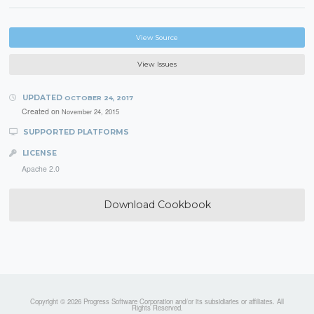
View Source
View Issues
UPDATED
OCTOBER 24, 2017
Created on
November 24, 2015
SUPPORTED PLATFORMS
LICENSE
Apache 2.0
Download Cookbook
Copyright © 2026 Progress Software Corporation and/or its subsidiaries or affiliates. All
Rights Reserved.