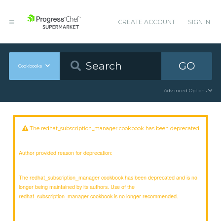
CREATE ACCOUNT
SIGN IN
GO
Cookbooks
Advanced Options
The redhat_subscription_manager cookbook has been deprecated
Author provided reason for deprecation:
The redhat_subscription_manager cookbook has been deprecated and is no
longer being maintained by its authors. Use of the
redhat_subscription_manager cookbook is no longer recommended.