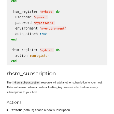
end
rhsm_register 
do
'
myhost
'
  username 
'
myuser
'
  password 
'
mypassword
'
  environment 
'
myenvironment
'
  auto_attach 
true
end
rhsm_register 
do
'
myhost
'
  action 
:unregister
end
rhsm_subscription
The
resource will add another subscription to your host.
rhsm_subscription
This can be used when a host's activation_key does not attach all necessary
subscriptions to your host.
Actions
:attach
: (default) attach a new subscription