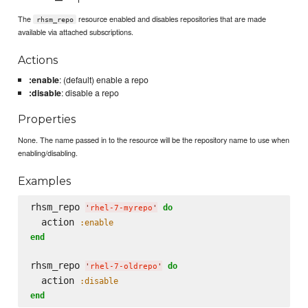
The
resource enabled and disables repositories that are made
rhsm_repo
available via attached subscriptions.
Actions
:enable
: (default) enable a repo
:disable
: disable a repo
Properties
None. The name passed in to the resource will be the repository name to use when
enabling/disabling.
Examples
rhsm_repo 
do
'
rhel-7-myrepo
'
  action 
:enable
end
rhsm_repo 
do
'
rhel-7-oldrepo
'
  action 
:disable
end