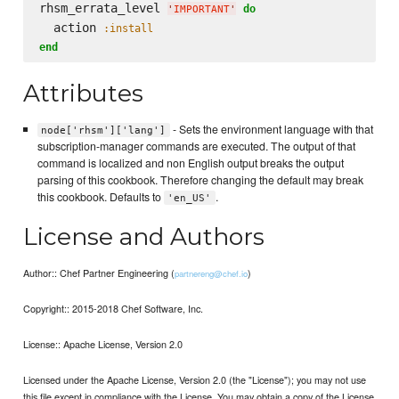
rhsm_errata_level 
do
'
IMPORTANT
'
  action 
:install
end
Attributes
- Sets the environment language with that
node['rhsm']['lang']
subscription-manager commands are executed. The output of that
command is localized and non English output breaks the output
parsing of this cookbook. Therefore changing the default may break
this cookbook. Defaults to
.
'en_US'
License and Authors
Author:: Chef Partner Engineering (
)
partnereng@chef.io
Copyright:: 2015-2018 Chef Software, Inc.
License:: Apache License, Version 2.0
Licensed under the Apache License, Version 2.0 (the "License"); you may not use
this file except in compliance with the License. You may obtain a copy of the License