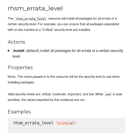
rhsm_errata_level
The
resource will install all packages for all errata of a
rhsm_errata_level
certain security level. For example, you can ensure that all packages associated
with errata marked at a "Critical" security level are installed.
Actions
:install
: (default) install all packages for all errata of a certain security
level
Properties
None. The name passed in to the resource will be the security level to use when
installing packages.
Valid security levels are: critical, moderate, important, and low. While
is case
yum
sensitive, the values expected by this cookbook are not.
Examples
rhsm_errata_level 
'
critical
'