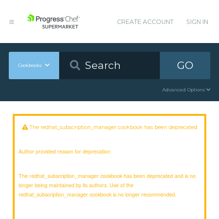
CREATE ACCOUNT
SIGN IN
GO
Cookbooks
Advanced Options
The redhat_subscription_manager cookbook has been deprecated
Author provided reason for deprecation:
The redhat_subscription_manager cookbook has been deprecated and is no
longer being maintained by its authors. Use of the
redhat_subscription_manager cookbook is no longer recommended.