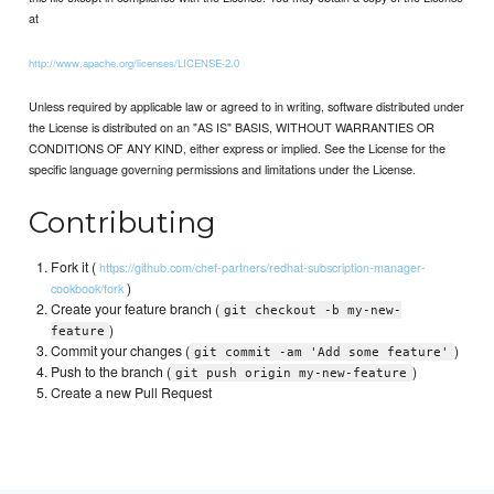
at
http://www.apache.org/licenses/LICENSE-2.0
Unless required by applicable law or agreed to in writing, software distributed under
the License is distributed on an "AS IS" BASIS, WITHOUT WARRANTIES OR
CONDITIONS OF ANY KIND, either express or implied. See the License for the
specific language governing permissions and limitations under the License.
Contributing
Fork it (
https://github.com/chef-partners/redhat-subscription-manager-
)
cookbook/fork
Create your feature branch (
git checkout -b my-new-
)
feature
Commit your changes (
)
git commit -am 'Add some feature'
Push to the branch (
)
git push origin my-new-feature
Create a new Pull Request