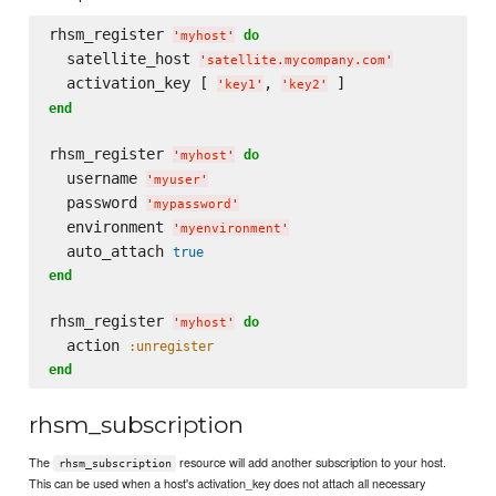
rhsm_register 
do
'
myhost
'
  satellite_host 
'
satellite.mycompany.com
'
  activation_key [ 
, 
'
key1
'
'
key2
'
end
rhsm_register 
do
'
myhost
'
  username 
'
myuser
'
  password 
'
mypassword
'
  environment 
'
myenvironment
'
  auto_attach 
true
end
rhsm_register 
do
'
myhost
'
  action 
:unregister
end
rhsm_subscription
The
resource will add another subscription to your host.
rhsm_subscription
This can be used when a host's activation_key does not attach all necessary