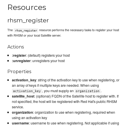
Resources
rhsm_register
The
resource performs the necessary tasks to register your host
rhsm_register
with RHSM or your local Satellite server.
Actions
:register
: (default) registers your host
:unregister
: unregisters your host
Properties
activation_key
: string of the activation key to use when registering, or
an array of keys if multiple keys are needed. When using
, you must supply an
.
activation_key
organization
satellite_host
: (optional) FQDN of the Satellite host to register with. If
not specified, the host will be registered with Red Hat's public RHSM
service.
organization
: organization to use when registering, required when
using an activation key
username
: username to use when registering. Not applicable if using