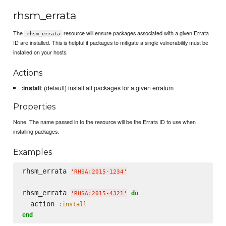
rhsm_errata
The
resource will ensure packages associated with a given Errata
rhsm_errata
ID are installed. This is helpful if packages to mitigate a single vulnerability must be
installed on your hosts.
Actions
:install
: (default) install all packages for a given erratum
Properties
None. The name passed in to the resource will be the Errata ID to use when
installing packages.
Examples
rhsm_errata 
'
RHSA:2015-1234
'
rhsm_errata 
do
'
RHSA:2015-4321
'
  action 
:install
end