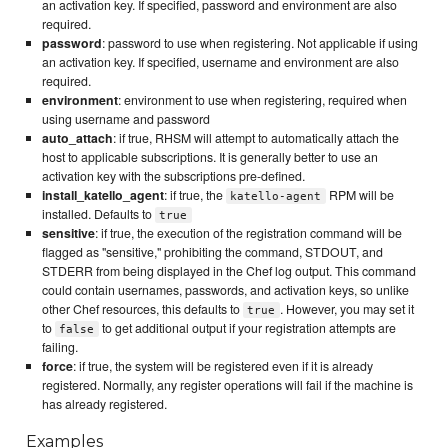
an activation key. If specified, password and environment are also
required.
password
: password to use when registering. Not applicable if using
an activation key. If specified, username and environment are also
required.
environment
: environment to use when registering, required when
using username and password
auto_attach
: if true, RHSM will attempt to automatically attach the
host to applicable subscriptions. It is generally better to use an
activation key with the subscriptions pre-defined.
install_katello_agent
: if true, the
RPM will be
katello-agent
installed. Defaults to
true
sensitive
: if true, the execution of the registration command will be
flagged as "sensitive," prohibiting the command, STDOUT, and
STDERR from being displayed in the Chef log output. This command
could contain usernames, passwords, and activation keys, so unlike
other Chef resources, this defaults to
. However, you may set it
true
to
to get additional output if your registration attempts are
false
failing.
force
: if true, the system will be registered even if it is already
registered. Normally, any register operations will fail if the machine is
has already registered.
Examples