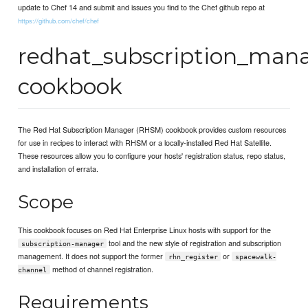
update to Chef 14 and submit and issues you find to the Chef github repo at
https://github.com/chef/chef
redhat_subscription_man
cookbook
The Red Hat Subscription Manager (RHSM) cookbook provides custom resources
for use in recipes to interact with RHSM or a locally-installed Red Hat Satellite.
These resources allow you to configure your hosts' registration status, repo status,
and installation of errata.
Scope
This cookbook focuses on Red Hat Enterprise Linux hosts with support for the
tool and the new style of registration and subscription
subscription-manager
management. It does not support the former
or
rhn_register
spacewalk-
method of channel registration.
channel
Requirements