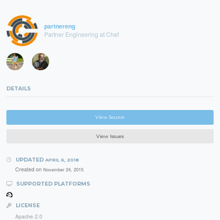
partnereng
Partner Engineering at Chef
DETAILS
View Source
View Issues
UPDATED
APRIL 6, 2018
Created on
November 24, 2015
SUPPORTED PLATFORMS
LICENSE
Apache-2.0