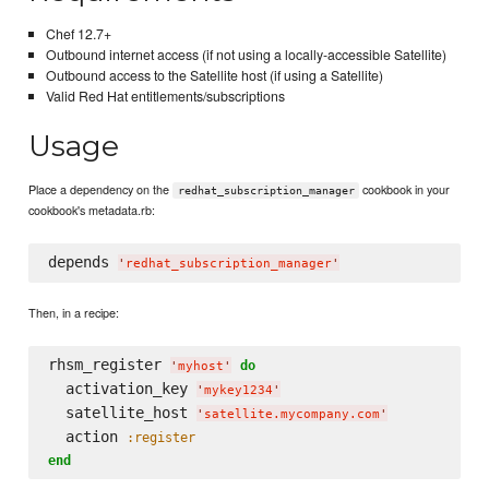
Chef 12.7+
Outbound internet access (if not using a locally-accessible Satellite)
Outbound access to the Satellite host (if using a Satellite)
Valid Red Hat entitlements/subscriptions
Usage
Place a dependency on the
cookbook in your
redhat_subscription_manager
cookbook's metadata.rb:
depends 
'
redhat_subscription_manager
'
Then, in a recipe:
rhsm_register 
do
'
myhost
'
  activation_key 
'
mykey1234
'
  satellite_host 
'
satellite.mycompany.com
'
  action 
:register
end