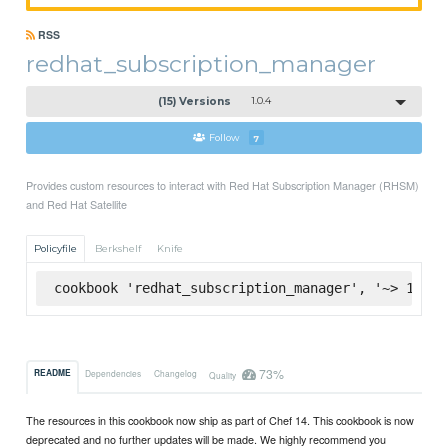
RSS
redhat_subscription_manager
(15) Versions
1.0.4
Follow
7
Provides custom resources to interact with Red Hat Subscription Manager (RHSM)
and Red Hat Satellite
Policyfile
Berkshelf
Knife
cookbook 'redhat_subscription_manager', '~> 1.0.4
73%
README
Dependencies
Changelog
Quality
The resources in this cookbook now ship as part of Chef 14. This cookbook is now
deprecated and no further updates will be made. We highly recommend you