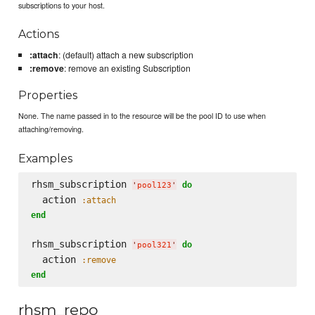
subscriptions to your host.
Actions
:attach
: (default) attach a new subscription
:remove
: remove an existing Subscription
Properties
None. The name passed in to the resource will be the pool ID to use when
attaching/removing.
Examples
rhsm_subscription 
do
'
pool123
'
  action 
:attach
end
rhsm_subscription 
do
'
pool321
'
  action 
:remove
end
rhsm_repo