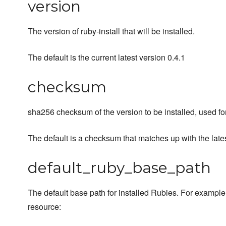
version
The version of ruby-install that will be installed.
The default is the current latest version 0.4.1
checksum
sha256 checksum of the version to be installed, used for
The default is a checksum that matches up with the latest
default_ruby_base_path
The default base path for installed Rubies. For example
resource: