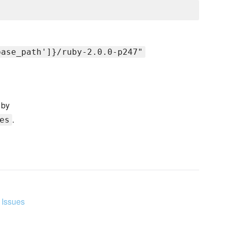
base_path']}/ruby-2.0.0-p247"
 by
.
es
 Issues