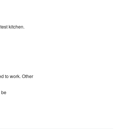
test kitchen.
d to work. Other
n be