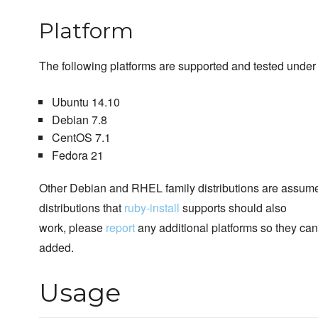
Platform
The following platforms are supported and tested under 
Ubuntu 14.10
Debian 7.8
CentOS 7.1
Fedora 21
Other Debian and RHEL family distributions are assume
distributions that
ruby-install
supports should also
work, please
report
any additional platforms so they ca
added.
Usage