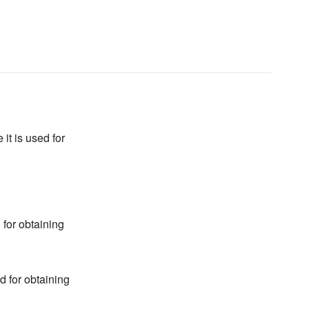
it is used for
 for obtaining
d for obtaining