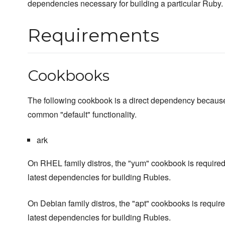
dependencies necessary for building a particular Ruby.
Requirements
Cookbooks
The following cookbook is a direct dependency because 
common "default" functionality.
ark
On RHEL family distros, the "yum" cookbook is required
latest dependencies for building Rubies.
On Debian family distros, the "apt" cookbooks is require
latest dependencies for building Rubies.