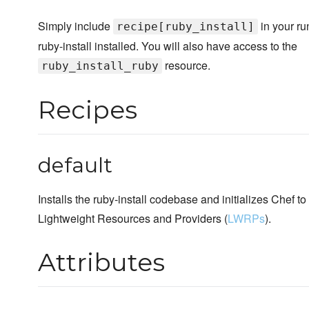
Simply include
in your ru
recipe[ruby_install]
ruby-install installed. You will also have access to the
resource.
ruby_install_ruby
Recipes
default
Installs the ruby-install codebase and initializes Chef to
Lightweight Resources and Providers (
LWRPs
).
Attributes