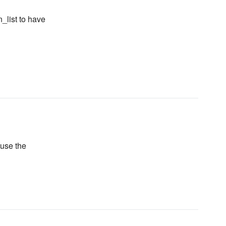
n_list to have
 use the