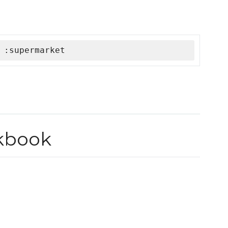
 :supermarket
okbook