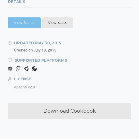
DETAILS
View Source
View Issues
UPDATED
MAY 30, 2015
Created on
July 18, 2013
SUPPORTED PLATFORMS
LICENSE
Apache v2.0
Download Cookbook