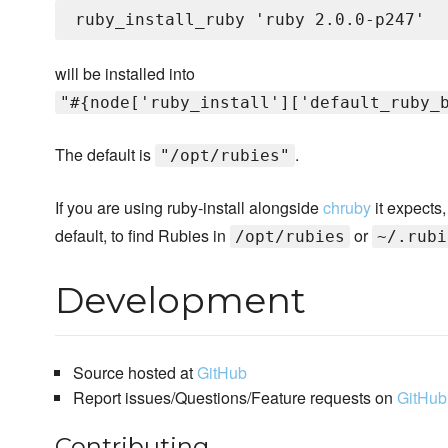
will be installed into
"#{node['ruby_install']['default_ruby_
The default is
.
"/opt/rubies"
If you are using ruby-install alongside
chruby
it expects,
default, to find Rubies in
or
/opt/rubies
~/.rubi
Development
Source hosted at
GitHub
Report issues/Questions/Feature requests on
GitHub
Contributing