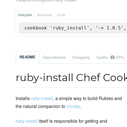
Policyfile
Berkshelf
Knife
cookbook 'ruby_install', '~> 1.0.5',
50%
README
Dependencies
Changelog
Quality
ruby-install Chef Co
Installs
ruby-install
, a simple way to build Rubies and
the natural companion to
chruby
.
ruby-install
itself is responsible for getting and