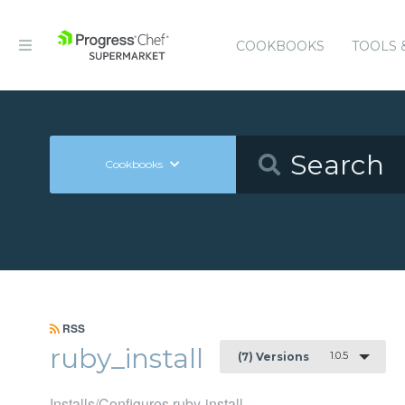
COOKBOOKS
TOOLS 
Cookbooks
RSS
ruby_install
1.0.5
(7) Versions
Installs/Configures ruby-install