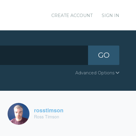
CREATE ACCOUNT
SIGN IN
GO
Advanced Options
rosstimson
Ross Timson