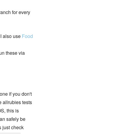
ranch for every
 I also use
Food
run these via
one if you don't
 allrubies tests
S, this is
an safely be
s just check