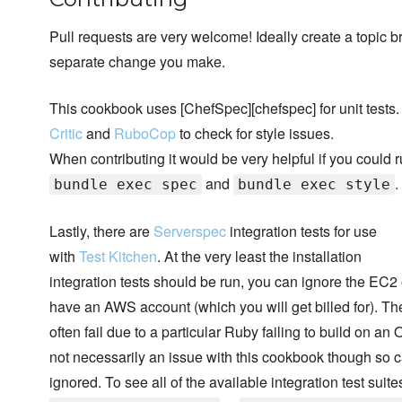
Pull requests are very welcome! Ideally create a topic b
separate change you make.
This cookbook uses [ChefSpec][chefspec] for unit tests.
Critic
and
RuboCop
to check for style issues.
When contributing it would be very helpful if you could 
and
.
bundle exec spec
bundle exec style
Lastly, there are
Serverspec
integration tests for use
with
Test Kitchen
. At the very least the installation
integration tests should be run, you can ignore the EC2 
have an AWS account (which you will get billed for). The
often fail due to a particular Ruby failing to build on an O
not necessarily an issue with this cookbook though so c
ignored. To see all of the available integration test suite