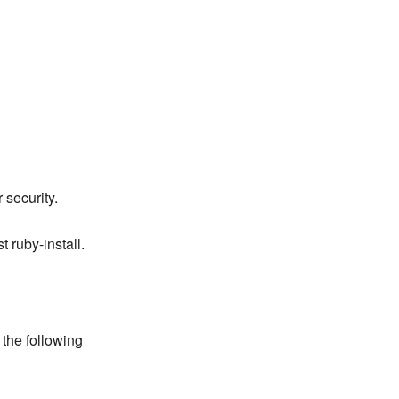
 security.
 ruby-install.
 the following