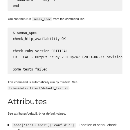
You can then run
from the command line
sensu_spec
$ sensu_spec

check_http_availability OK

check_ruby_version CRITICAL

CRITICAL - Output 'ruby 2.0.0p247 (2013-06-27 revision 416
This command is automatically run by minitest. See
.
files/default/test/default_test.rb
Attributes
See attributes/default.rb for default values.
- Location of sensu check
node['sensu_spec']['conf_dir']