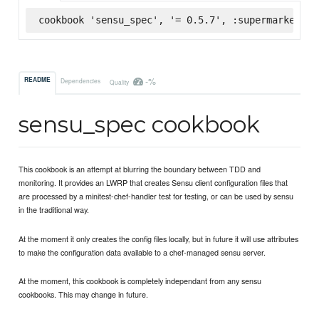
cookbook 'sensu_spec', '= 0.5.7', :supermarket
-%
README
Dependencies
Quality
sensu_spec cookbook
This cookbook is an attempt at blurring the boundary between TDD and
monitoring. It provides an LWRP that creates Sensu client configuration files that
are processed by a minitest-chef-handler test for testing, or can be used by sensu
in the traditional way.
At the moment it only creates the config files locally, but in future it will use attributes
to make the configuration data available to a chef-managed sensu server.
At the moment, this cookbook is completely independant from any sensu
cookbooks. This may change in future.