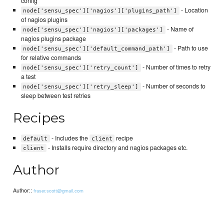
config
- Location
node['sensu_spec']['nagios']['plugins_path']
of nagios plugins
- Name of
node['sensu_spec']['nagios']['packages']
nagios plugins package
- Path to use
node['sensu_spec']['default_command_path']
for relative commands
- Number of times to retry
node['sensu_spec']['retry_count']
a test
- Number of seconds to
node['sensu_spec']['retry_sleep']
sleep between test retries
Recipes
- Includes the
recipe
default
client
- Installs require directory and nagios packages etc.
client
Author
Author::
fraser.scott@gmail.com