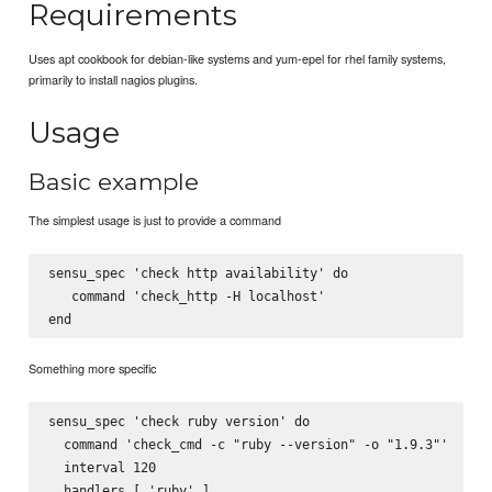
Requirements
Uses apt cookbook for debian-like systems and yum-epel for rhel family systems,
primarily to install nagios plugins.
Usage
Basic example
The simplest usage is just to provide a command
sensu_spec 'check http availability' do

   command 'check_http -H localhost'

Something more specific
sensu_spec 'check ruby version' do

  command 'check_cmd -c "ruby --version" -o "1.9.3"'

  interval 120

  handlers [ 'ruby' ]
