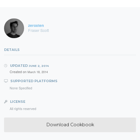
zeroxten
Fraser Scott
DETAILS
UPDATED
JUNE 2, 2014
Created on
March 18, 2014
SUPPORTED PLATFORMS
None Specified
LICENSE
All rights reserved
Download Cookbook