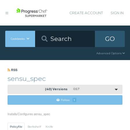
CREATE ACCOUNT
SIGN IN
GO
Cookbooks
Advanced Options
RSS
sensu_spec
(40) Versions
0.5.7
Follow
1
Installs/Configures sensu_spec
Policyfile
Berkshelf
Knife