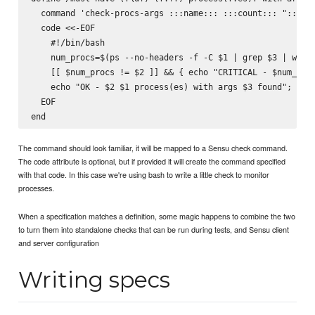
  command 'check-procs-args :::name::: :::count::: ":::arg
  code <<-EOF

    #!/bin/bash

    num_procs=$(ps --no-headers -f -C $1 | grep $3 | wc -l
    [[ $num_procs != $2 ]] && { echo "CRITICAL - $num_proc
    echo "OK - $2 $1 process(es) with args $3 found"; exit
  EOF

The command should look familiar, it will be mapped to a Sensu check command.
The code attribute is optional, but if provided it will create the command specified
with that code. In this case we're using bash to write a little check to monitor
processes.
When a specification matches a definition, some magic happens to combine the two
to turn them into standalone checks that can be run during tests, and Sensu client
and server configuration
Writing specs