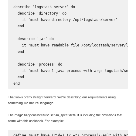
describe 'logstash server' do

  describe 'directory' do

    it 'must have directory /opt/logstash/server'

  end

  describe 'jar' do

    it "must have readable file /opt/logstash/server/lib/l
  end

  describe 'process' do

    it 'must have 1 java process with args logstash/server
  end

That looks pretty straight forward. We're describing our requirements using
something like natural language.
The magic happens because sensu_spec::default is including the definitions that
come with this cookbook. For example:
define /must have (?
\d+) (?
.+?) process(?:es)? with args 