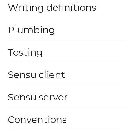
Writing definitions
Plumbing
Testing
Sensu client
Sensu server
Conventions