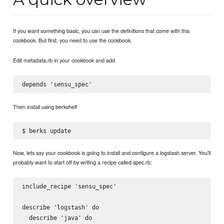
If you want something basic, you can use the definitions that come with this
cookbook. But first, you need to use the cookbook.
Edit metadata.rb in your cookbook and add
Then install using berkshelf
Now, lets say your cookbook is going to install and configure a logstash server. You'll
probably want to start off by writing a recipe called spec.rb:
include_recipe 'sensu_spec'

describe 'logstash' do

  describe 'java' do
