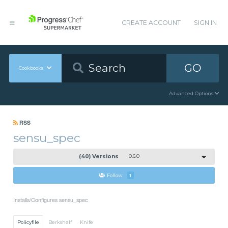
CREATE ACCOUNT
SIGN IN
GO
Cookbooks
Advanced Options
RSS
sensu_spec
(40) Versions
0.6.0
Follow
1
Installs/Configures sensu_spec
Policyfile
Berkshelf
Knife