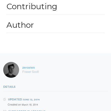
Contributing
Author
zeroxten
Fraser Scott
DETAILS
UPDATED
JUNE 12, 2014
Created on
March 18, 2014