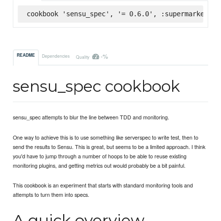
cookbook 'sensu_spec', '= 0.6.0', :supermarket
-%
README
Dependencies
Quality
sensu_spec cookbook
sensu_spec attempts to blur the line between TDD and monitoring.
One way to achieve this is to use something like serverspec to write test, then to
send the results to Sensu. This is great, but seems to be a limited approach. I think
you'd have to jump through a number of hoops to be able to reuse existing
monitoring plugins, and getting metrics out would probably be a bit painful.
This cookbook is an experiment that starts with standard monitoring tools and
attempts to turn them into specs.
A quick overview