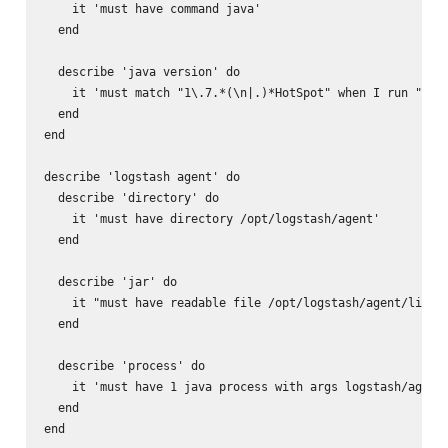
    it 'must have command java'

  end

  describe 'java version' do

    it 'must match "1\.7.*(\n|.)*HotSpot" when I run "java
  end

end

describe 'logstash agent' do

  describe 'directory' do

    it 'must have directory /opt/logstash/agent'

  end

  describe 'jar' do

    it "must have readable file /opt/logstash/agent/lib/lo
  end

  describe 'process' do

    it 'must have 1 java process with args logstash/agent'
  end

end
