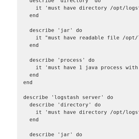
  describe 'directory' do

    it 'must have directory /opt/logst
  end

  describe 'jar' do

    it "must have readable file /opt/
  end

  describe 'process' do

    it 'must have 1 java process with
  end

end

describe 'logstash server' do

  describe 'directory' do

    it 'must have directory /opt/logst
  end

  describe 'jar' do
