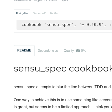
Policyfile
Berkshelf
Knife
cookbook 'sensu_spec', '= 0.10.9', :
0%
README
Dependencies
Quality
sensu_spec cookboo
sensu_spec attempts to blur the line between TDD and 
One way to achieve this is to use something like serversp
is great, but seems to be a limited approach. I think yo