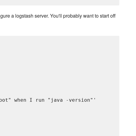
gure a logstash server. You'll probably want to start off
pot" when I run "java -version"'
