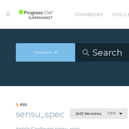
COOKBOOKS
TOOLS 
Cookbooks
RSS
sensu_spec
0.10.9
(40) Versions
Installs/Configures sensu_spec