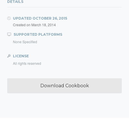
DETAILS
UPDATED
OCTOBER 26, 2015
Created on
March 18, 2014
SUPPORTED PLATFORMS
None Specified
LICENSE
All rights reserved
Download Cookbook