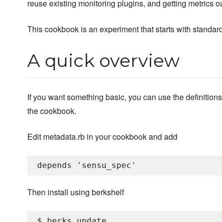
reuse existing monitoring plugins, and getting metrics ou
This cookbook is an experiment that starts with standard
A quick overview
If you want something basic, you can use the definitions
the cookbook.
Edit metadata.rb in your cookbook and add
Then install using berkshelf