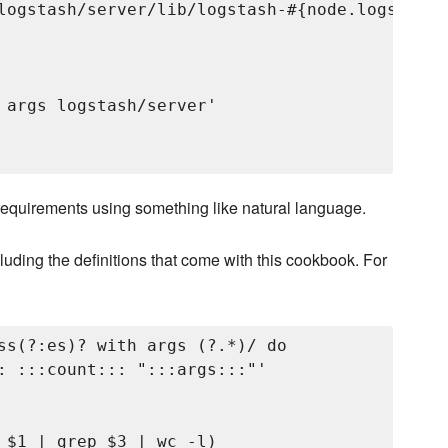
logstash/server/lib/logstash-#{node.logstash.
 args logstash/server'

r requirements using something like natural language.
ding the definitions that come with this cookbook. For
ss(?:es)? with args (?
.*)/ do

: :::count::: ":::args:::"'

 $1 | grep $3 | wc -l)
