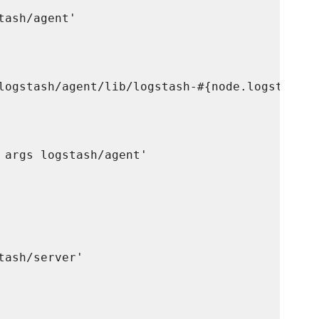
ash/agent'

logstash/agent/lib/logstash-#{node.logstash.a
 args logstash/agent'

ash/server'
