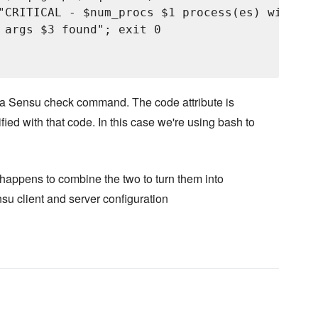
"CRITICAL - $num_procs $1 process(es) with ar
 args $3 found"; exit 0

o a Sensu check command. The code attribute is
fied with that code. In this case we're using bash to
happens to combine the two to turn them into
su client and server configuration