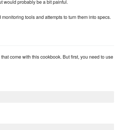
t would probably be a bit painful.
 monitoring tools and attempts to turn them into specs.
 that come with this cookbook. But first, you need to use