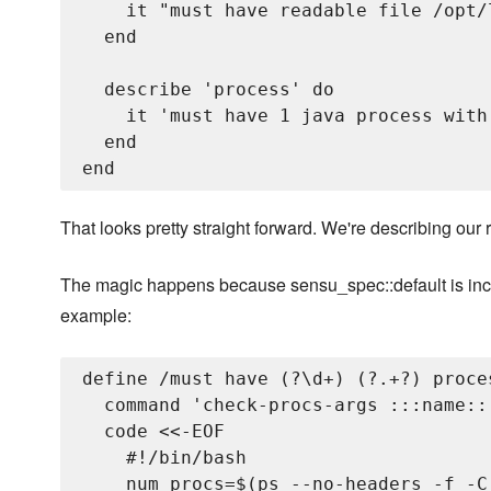
    it "must have readable file /opt/
  end

  describe 'process' do

    it 'must have 1 java process with
  end

That looks pretty straight forward. We're describing ou
The magic happens because sensu_spec::default is inclu
example:
define /must have (?
\d+) (?
.+?) proce
  command 'check-procs-args :::name::
  code <<-EOF

    #!/bin/bash

    num_procs=$(ps --no-headers -f -C