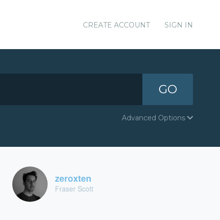
CREATE ACCOUNT
SIGN IN
GO
Advanced Options
zeroxten
Fraser Scott