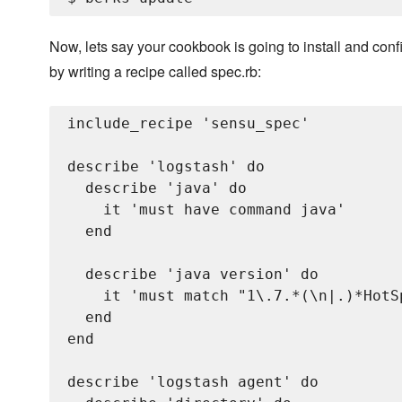
Now, lets say your cookbook is going to install and confi
by writing a recipe called spec.rb:
include_recipe 'sensu_spec'

describe 'logstash' do

  describe 'java' do

    it 'must have command java'

  end

  describe 'java version' do

    it 'must match "1\.7.*(\n|.)*HotS
  end

end

describe 'logstash agent' do
