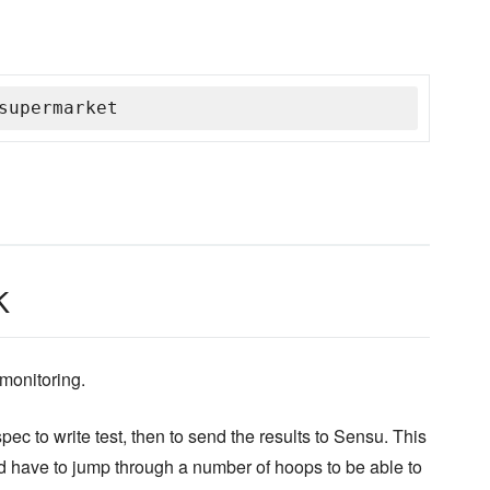
supermarket
k
monitoring.
ec to write test, then to send the results to Sensu. This
u'd have to jump through a number of hoops to be able to