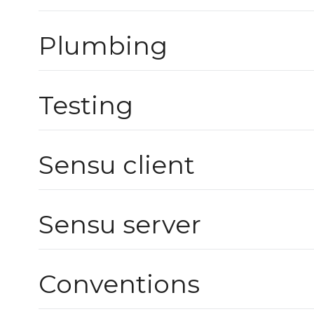
Plumbing
Testing
Sensu client
Sensu server
Conventions