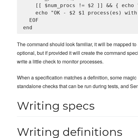
    [[ $num_procs != $2 ]] && { echo 
    echo "OK - $2 $1 process(es) with
  EOF

The command should look familiar, it will be mapped t
optional, but if provided it will create the command speci
write a little check to monitor processes.
When a specification matches a definition, some magic 
standalone checks that can be run during tests, and Sen
Writing specs
Writing definitions