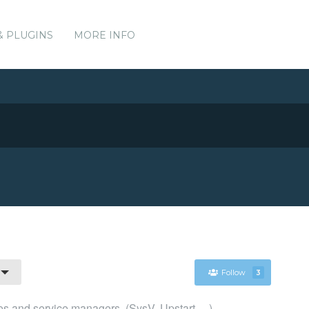
& PLUGINS
MORE INFO
Follow
3
s and service managers. (SysV, Upstart, ...)