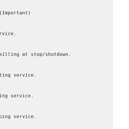
Important)

vice.

killing at stop/shutdown.

ing service.

ng service.

ing service.
