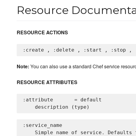
Resource Documenta
RESOURCE ACTIONS
Note:
You can also use a standard Chef service resour
RESOURCE ATTRIBUTES
:attribute       = default

:service_name

    Simple name of service. Defaults 