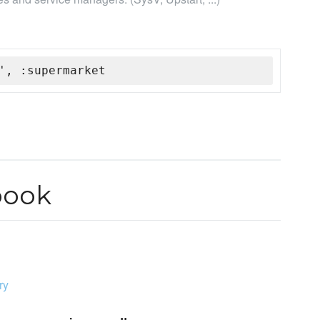
', :supermarket
book
ry