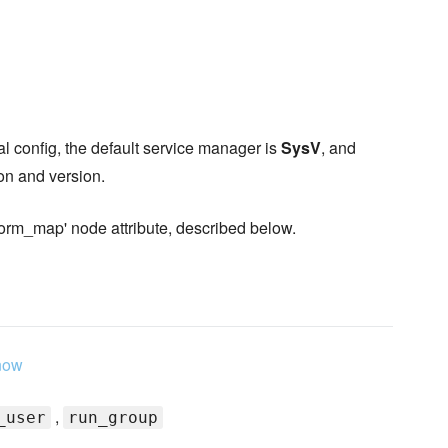
l config, the default service manager is
SysV
, and
ion and version.
form_map' node attribute, described below.
now
,
_user
run_group