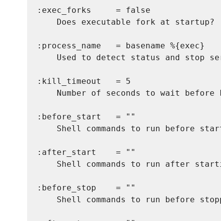
:exec_forks     = false

    Does executable fork at startup? (
:process_name   = basename %{exec}

    Used to detect status and stop ser
:kill_timeout   = 5

    Number of seconds to wait before 
:before_start   = ""

    Shell commands to run before start
:after_start    = ""

    Shell commands to run after starti
:before_stop    = ""

    Shell commands to run before stopp