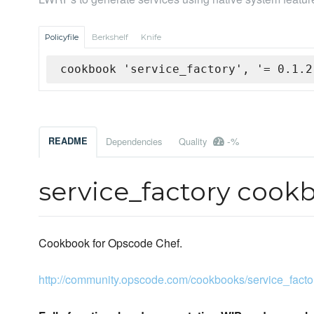
Policyfile
Berkshelf
Knife
cookbook 'service_factory', '= 0.1.2
-%
README
Dependencies
Quality
service_factory cook
Cookbook for Opscode Chef.
http://community.opscode.com/cookbooks/service_facto