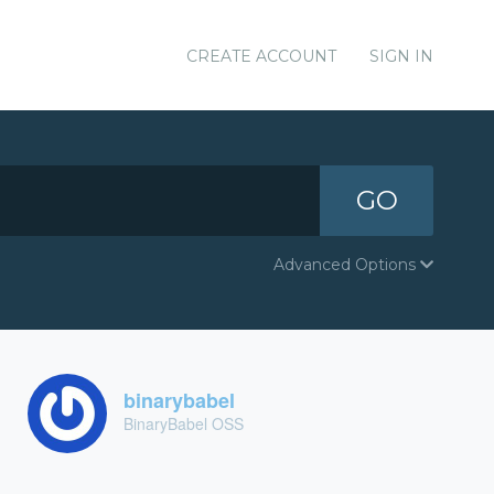
CREATE ACCOUNT
SIGN IN
GO
Advanced Options
binarybabel
BinaryBabel OSS