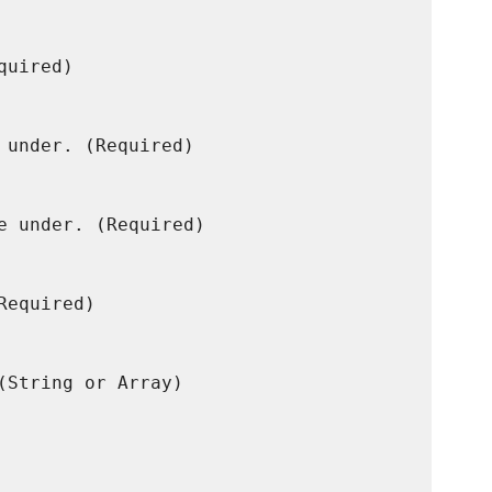
uired)

 under. (Required)

e under. (Required)

equired)

(String or Array)
