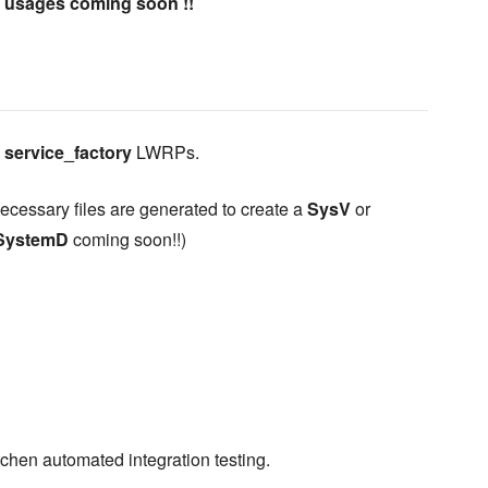
e usages coming soon !!
e
service_factory
LWRPs.
necessary files are generated to create a
SysV
or
SystemD
coming soon!!)
tchen automated integration testing.