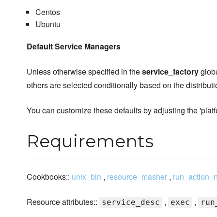
Centos
Ubuntu
Default Service Managers
Unless otherwise specified in the
service_factory
globa
others are selected conditionally based on the distribut
You can customize these defaults by adjusting the 'plat
Requirements
Cookbooks::
unix_bin
,
resource_masher
,
run_action_
Resource attributes::
,
,
service_desc
exec
run