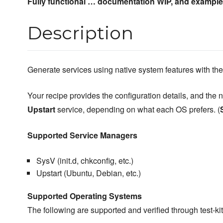
Fully functional … documentation WIP, and exampl
Description
Generate services using native system features with th
Your recipe provides the configuration details, and the 
Upstart
service, depending on what each OS prefers. (
Supported Service Managers
SysV (init.d, chkconfig, etc.)
Upstart (Ubuntu, Debian, etc.)
Supported Operating Systems
The following are supported and verified through test-ki