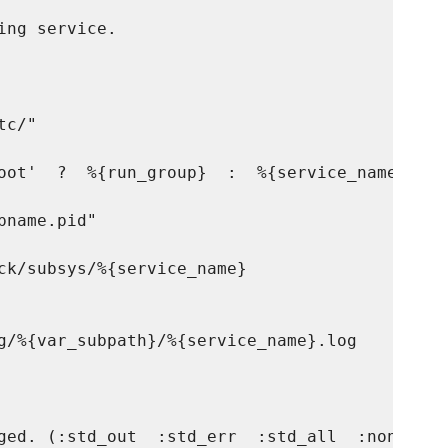
ng service.

c/"

oot'  ?  %{run_group}  :  %{service_name} )

name.pid"

ck/subsys/%{service_name}

g/%{var_subpath}/%{service_name}.log

ged. (:std_out  :std_err  :std_all  :none)
