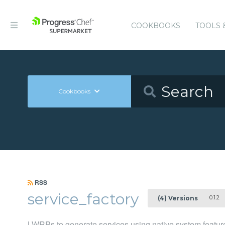
COOKBOOKS
TOOLS 
Cookbooks
RSS
service_factory
0.1.2
(4) Versions
LWRPs to generate services using native system feature