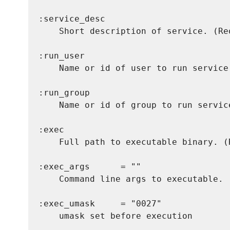
:service_desc

    Short description of service. (Req
:run_user

    Name or id of user to run service
:run_group

    Name or id of group to run servic
:exec

    Full path to executable binary. (R
:exec_args      = ""

    Command line args to executable. 
:exec_umask     = "0027"

    umask set before execution
