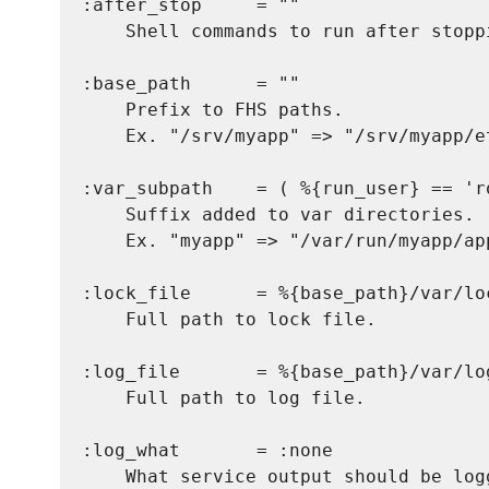
:after_stop     = ""

    Shell commands to run after stoppi
:base_path      = ""

    Prefix to FHS paths.

    Ex. "/srv/myapp" => "/srv/myapp/et
:var_subpath    = ( %{run_user} == 'r
    Suffix added to var directories.

    Ex. "myapp" => "/var/run/myapp/app
:lock_file      = %{base_path}/var/lo
    Full path to lock file.

:log_file       = %{base_path}/var/lo
    Full path to log file.

:log_what       = :none

    What service output should be log