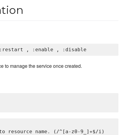
tion
ce to manage the service once created.
to resource name. (/^[a-z0-9_]+$/i)
