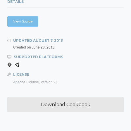
DETAILS
View Source
UPDATED
AUGUST 7, 2013
Created on
June 28, 2013
SUPPORTED PLATFORMS
LICENSE
Apache License, Version 2.0
Download Cookbook