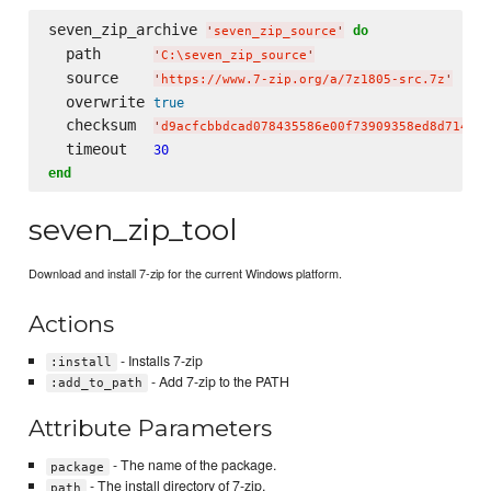
seven_zip_archive 
do
'
seven_zip_source
'
  path      
'
C:
\s
even_zip_source
'
  source    
'
https://www.7-zip.org/a/7z1805-src.7z
'
  overwrite 
true
  checksum  
'
d9acfcbbdcad078435586e00f73909358ed8d714d10
  timeout   
30
end
seven_zip_tool
Download and install 7-zip for the current Windows platform.
Actions
- Installs 7-zip
:install
- Add 7-zip to the PATH
:add_to_path
Attribute Parameters
- The name of the package.
package
- The install directory of 7-zip.
path