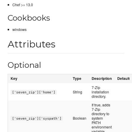
Chef >= 13.0
Cookbooks
windows
Attributes
Optional
Key
Type
Description
Default
7-Zip
String
installation
['seven_zip']['home']
directory.
If true, adds
7-Zip
directory to
Boolean
system
['seven_zip']['syspath']
PATH
environment
variable.