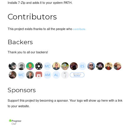
Installs 7-Zip and adds it to your system PATH.
Contributors
This project exists thanks to all the people who
contribute.
Backers
Thank you to all our backers!
Sponsors
Support this project by becoming a sponsor. Your logo will show up here with a link
to your website.