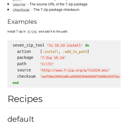
- The source URL of the 7-zip package.
source
- The 7-zip package checksum.
checksum
Examples
Install 7-zip in
and add it to the path.
C:\7z
seven_zip_tool 
do
'
7z 15.14 install
'
  action    [
, 
]

:install
:add_to_path
  package   
'
7-Zip 15.14
'
  path      
'
C:
\7
z
'
  source    
'
http://www.7-zip.org/a/7z1514.msi
'
  checksum  
'
eaf58e29941d8ca95045946949d75d9b5455fac167d
end
Recipes
default