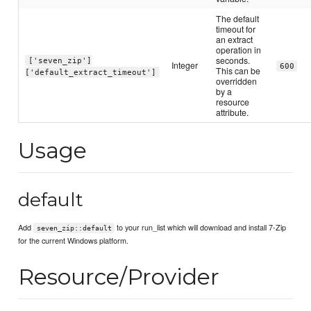
The default
timeout for
an extract
operation in
seconds.
['seven_zip']
Integer
600
This can be
['default_extract_timeout']
overridden
by a
resource
attribute.
Usage
default
Add
to your run_list which will download and install 7-Zip
seven_zip::default
for the current Windows platform.
Resource/Provider