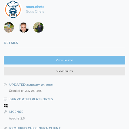
sous-chefs
Sous Chefs
DETAILS
View Source
View Issues
UPDATED
JANUARY 24, 2021
Created on
July 28, 2015
SUPPORTED PLATFORMS
LICENSE
Apache-2.0
REQUIRED CHEF INFRA CLIENT