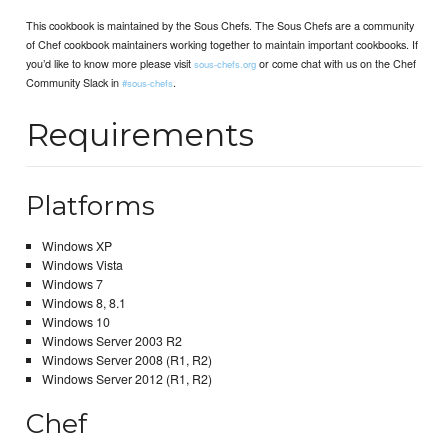
This cookbook is maintained by the Sous Chefs. The Sous Chefs are a community
of Chef cookbook maintainers working together to maintain important cookbooks. If
you’d like to know more please visit
or come chat with us on the Chef
sous-chefs.org
Community Slack in
.
#sous-chefs
Requirements
Platforms
Windows XP
Windows Vista
Windows 7
Windows 8, 8.1
Windows 10
Windows Server 2003 R2
Windows Server 2008 (R1, R2)
Windows Server 2012 (R1, R2)
Chef