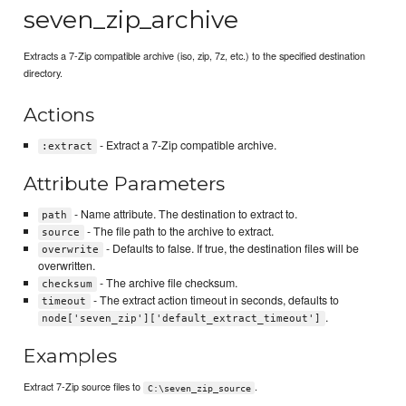
seven_zip_archive
Extracts a 7-Zip compatible archive (iso, zip, 7z, etc.) to the specified destination
directory.
Actions
- Extract a 7-Zip compatible archive.
:extract
Attribute Parameters
- Name attribute. The destination to extract to.
path
- The file path to the archive to extract.
source
- Defaults to false. If true, the destination files will be
overwrite
overwritten.
- The archive file checksum.
checksum
- The extract action timeout in seconds, defaults to
timeout
.
node['seven_zip']['default_extract_timeout']
Examples
Extract 7-Zip source files to
.
C:\seven_zip_source