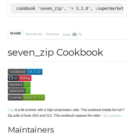
cookbook 'seven_zip', '= 3.2.0', :supermarket
-%
README
Dependencies
Changelog
Quality
seven_zip Cookbook
is a file archiver with a high compression ratio. This cookbook installs the full 7-
7-Zip
Zip suite of tools (GUI and CLI). This cookbook replaces the older
.
7-Zip cookbook
Maintainers