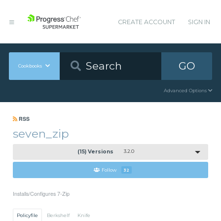
CREATE ACCOUNT
SIGN IN
GO
Cookbooks
Advanced Options
RSS
seven_zip
(15) Versions
3.2.0
Follow
32
Installs/Configures 7-Zip
Policyfile
Berkshelf
Knife