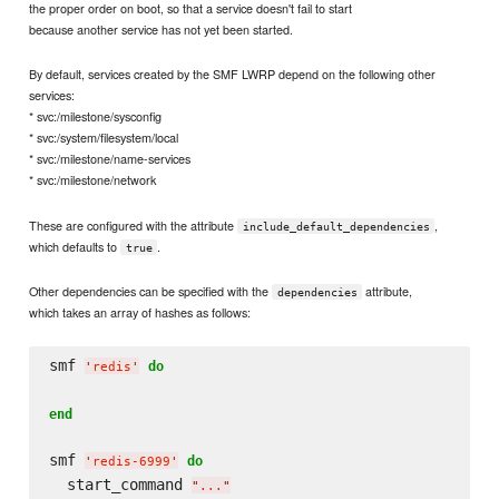
the proper order on boot, so that a service doesn't fail to start
because another service has not yet been started.
By default, services created by the SMF LWRP depend on the following other
services:
* svc:/milestone/sysconfig
* svc:/system/filesystem/local
* svc:/milestone/name-services
* svc:/milestone/network
These are configured with the attribute
,
include_default_dependencies
which defaults to
.
true
Other dependencies can be specified with the
attribute,
dependencies
which takes an array of hashes as follows:
smf 
do
'
redis
'
end
smf 
do
'
redis-6999
'
  start_command 
"
...
"