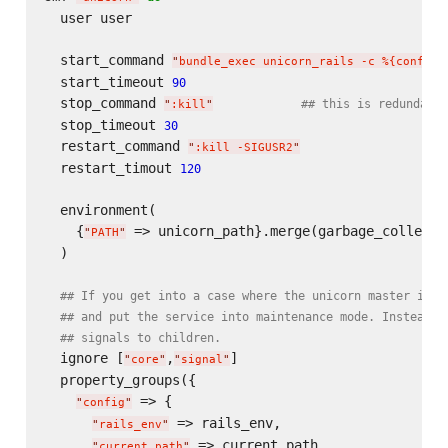
  user user

  start_command 
"
bundle_exec unicorn_rails -c %{config/
  start_timeout 
90
  stop_command 
## this is redundant,
"
:kill
"
  stop_timeout 
30
  restart_command 
"
:kill -SIGUSR2
"
  restart_timout 
120
  environment(

    {
 => unicorn_path}.merge(garbage_collectio
"
PATH
"
  )

## If you get into a case where the unicorn master is f
## and put the service into maintenance mode. Instead, 
## signals to children.
  ignore [
,
]

"
core
"
"
signal
"
  property_groups({

 => {

"
config
"
 => rails_env,

"
rails_env
"
 => current_path

"
current_path
"