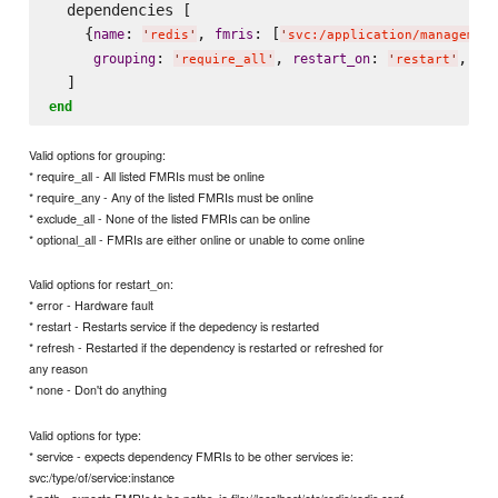
  dependencies [

    {
: 
, 
: [
name
fmris
'
redis
'
'
svc:/application/management
: 
, 
: 
, 
grouping
restart_on
ty
'
require_all
'
'
restart
'
end
Valid options for grouping:
* require_all - All listed FMRIs must be online
* require_any - Any of the listed FMRIs must be online
* exclude_all - None of the listed FMRIs can be online
* optional_all - FMRIs are either online or unable to come online
Valid options for restart_on:
* error - Hardware fault
* restart - Restarts service if the depedency is restarted
* refresh - Restarted if the dependency is restarted or refreshed for
any reason
* none - Don't do anything
Valid options for type:
* service - expects dependency FMRIs to be other services ie:
svc:/type/of/service:instance
* path - expects FMRIs to be paths, ie file://localhost/etc/redis/redis.conf