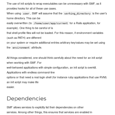
The use of init scripts to wrap executables can be unnecessary with SMF, as it
provides hooks for all of these use cases.
When using
, SMF will assume that the
is the user's
user
working_directory
home directory. This can be
easily overwritten (to
for a Rails application, for
/home/user/app/current
example). One thing to be careful of is
that shell profile files will not be loaded. For this reason, if environment variables
(such as PATH) are different
on your system or require additional entries arbitrary key/values may be set using
the
attribute.
environment
All things considered, one should think carefully about the need for an init script
when working with SMF. For
well-behaved applications with simple configuration, an init script is overkill.
Applications with endless command-line
options or that need a real login shell (for instance ruby applications that use RVM)
an init script may make life
easier.
Dependencies
SMF allows services to explicitly list their dependencies on other
services. Among other things, this ensures that services are enabled in