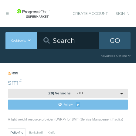
CREATE ACCOUNT
SIGN IN
GO
Cookbooks
Advanced Options
RSS
smf
(29) Versions
2.0.1
Follow
9
A light weight resource provider (LWRP) for SMF (Service Management Facility)
Policyfile
Berkshelf
Knife