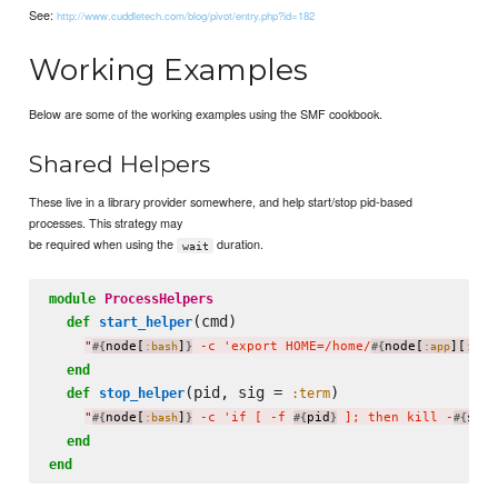
See:
http://www.cuddletech.com/blog/pivot/entry.php?id=182
Working Examples
Below are some of the working examples using the SMF cookbook.
Shared Helpers
These live in a library provider somewhere, and help start/stop pid-based
processes. This strategy may
be required when using the
duration.
wait
module
ProcessHelpers
(cmd)

def
start_helper
"
node[
]
 -c 'export HOME=/home/
node[
][
#{
:bash
}
#{
:app
:use
end
(pid, sig = 
)

def
stop_helper
:term
"
node[
]
 -c 'if [ -f 
pid
 ]; then kill -
sig.
#{
:bash
}
#{
}
#{
end
end