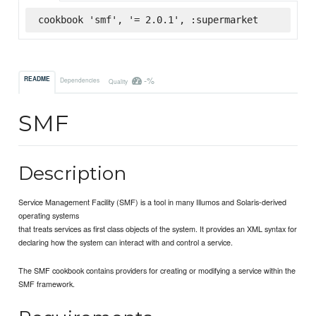
cookbook 'smf', '= 2.0.1', :supermarket
-%
README
Dependencies
Quality
SMF
Description
Service Management Facility (SMF) is a tool in many Illumos and Solaris-derived
operating systems
that treats services as first class objects of the system. It provides an XML syntax for
declaring how the system can interact with and control a service.
The SMF cookbook contains providers for creating or modifying a service within the
SMF framework.