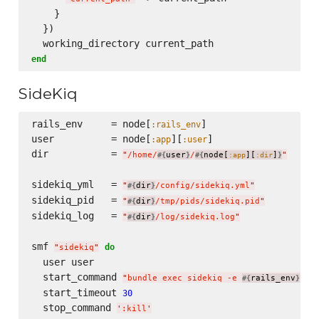
    }

  })

end
SideKiq
rails_env     = node[
]

:rails_env
user          = node[
][
]

:app
:user
dir           = 
"
/home/
user
/
node[
][
]
"
#{
}
#{
:app
:dir
}
sidekiq_yml   = 
"
dir
/config/sidekiq.yml
"
#{
}
sidekiq_pid   = 
"
dir
/tmp/pids/sidekiq.pid
"
#{
}
sidekiq_log   = 
"
dir
/log/sidekiq.log
"
#{
}
smf 
do
"
sidekiq
"
  user user

  start_command 
"
bundle exec sidekiq -e 
rails_env
 -C
#{
}
  start_timeout 
30
  stop_command 
'
:kill
'