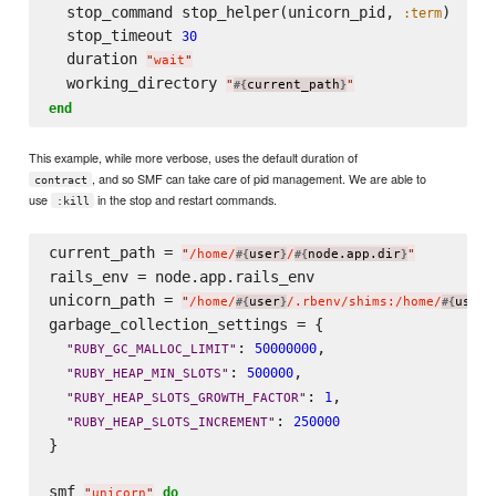
  stop_command stop_helper(unicorn_pid, 
)

:term
  stop_timeout 
30
  duration 
"
wait
"
  working_directory 
"
current_path
"
#{
}
end
This example, while more verbose, uses the default duration of
, and so SMF can take care of pid management. We are able to
contract
use
in the stop and restart commands.
:kill
current_path = 
"
/home/
user
/
node.app.dir
"
#{
}
#{
}
rails_env = node.app.rails_env

unicorn_path = 
"
/home/
user
/.rbenv/shims:/home/
user
#{
}
#{
}
garbage_collection_settings = {

: 
,

50000000
"
RUBY_GC_MALLOC_LIMIT
"
: 
,

500000
"
RUBY_HEAP_MIN_SLOTS
"
: 
,

1
"
RUBY_HEAP_SLOTS_GROWTH_FACTOR
"
: 
250000
"
RUBY_HEAP_SLOTS_INCREMENT
"
}

smf 
do
"
unicorn
"