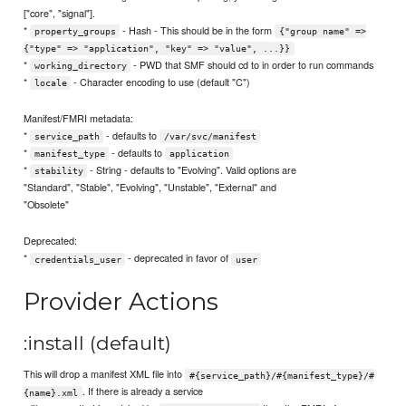
["core", "signal"].
*
- Hash - This should be in the form
property_groups
{"group name" =>
{"type" => "application", "key" => "value", ...}}
*
- PWD that SMF should cd to in order to run commands
working_directory
*
- Character encoding to use (default "C")
locale
Manifest/FMRI metadata:
*
- defaults to
service_path
/var/svc/manifest
*
- defaults to
manifest_type
application
*
- String - defaults to "Evolving". Valid options are
stability
"Standard", "Stable", "Evolving", "Unstable", "External" and
"Obsolete"
Deprecated:
*
- deprecated in favor of
credentials_user
user
Provider Actions
:install (default)
This will drop a manifest XML file into
#{service_path}/#{manifest_type}/#
. If there is already a service
{name}.xml