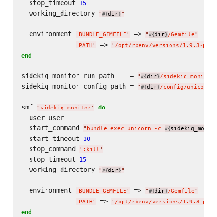
  stop_timeout 
15
  working_directory 
"
dir
"
#{
}
  environment 
 => 
'
BUNDLE_GEMFILE
'
"
dir
/Gemfile
"
#{
}
 => 
'
PATH
'
'
/opt/rbenv/versions/1.9.3-p392
end
sidekiq_monitor_run_path    = 
"
dir
/sidekiq_monitor
#{
}
sidekiq_monitor_config_path = 
"
dir
/config/unicorn/
#{
}
smf 
do
"
sidekiq-monitor
"
  user user

  start_command 
"
bundle exec unicorn -c 
sidekiq_monit
#{
  start_timeout 
30
  stop_command 
'
:kill
'
  stop_timeout 
15
  working_directory 
"
dir
"
#{
}
  environment 
 => 
'
BUNDLE_GEMFILE
'
"
dir
/Gemfile
"
#{
}
 => 
'
PATH
'
'
/opt/rbenv/versions/1.9.3-p392
end