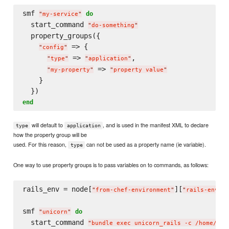
smf 
do
"
my-service
"
  start_command 
"
do-something
"
  property_groups({

 => {

"
config
"
 => 
,

"
type
"
"
application
"
 => 
"
my-property
"
"
property value
"
    }

end
will default to
, and is used in the manifest XML to declare
type
application
how the property group will be
used. For this reason,
can not be used as a property name (ie variable).
type
One way to use property groups is to pass variables on to commands, as follows:
rails_env = node[
][
]

"
from-chef-environment
"
"
rails-env
"
smf 
do
"
unicorn
"
  start_command 
"
bundle exec unicorn_rails -c /home/app