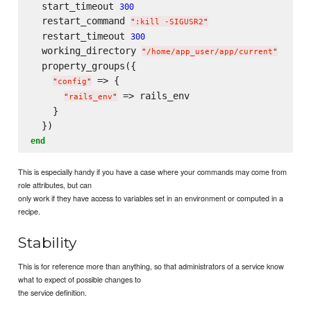
  start_timeout 
300
  restart_command 
"
:kill -SIGUSR2
"
  restart_timeout 
300
  working_directory 
"
/home/app_user/app/current
"
  property_groups({

 => {

"
config
"
 => rails_env

"
rails_env
"
    }

end
This is especially handy if you have a case where your commands may come from
role attributes, but can
only work if they have access to variables set in an environment or computed in a
recipe.
Stability
This is for reference more than anything, so that administrators of a service know
what to expect of possible changes to
the service definition.