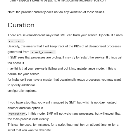
Note: the provider currently does not do any validation of these values.
Duration
There are several different ways that SMF can track your service. By default it uses
.
contract
Basically, this means that it will keep track of the PIDs of all daemonized processes
generated from
.
start_command
If SMF sees that processes are cycling, it may try to restart the service. If things get
too hectic, it
may think that your service is flailing and put it into maintenance mode. If this is
normal for your service,
for instance if you have a master that occasionally reaps processes, you may want
to specify additional
configuration options.
If you have a job that you want managed by SMF, but which is not daemonized,
another duration option is
. In this mode, SMF will not watch any processes, but will expect that
transient
the main process exits cleanly.
This can be used, for instance, for a script that must be run at boot time, or for a
script that you want to delegate