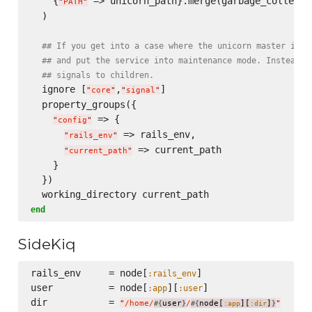
    {
 => unicorn_path}.merge(garbage_collectio
"
PATH
"
  )

## If you get into a case where the unicorn master is f
## and put the service into maintenance mode. Instead, 
## signals to children.
  ignore [
,
]

"
core
"
"
signal
"
  property_groups({

 => {

"
config
"
 => rails_env,

"
rails_env
"
 => current_path

"
current_path
"
    }

  })

end
SideKiq
rails_env     = node[
]

:rails_env
user          = node[
][
]

:app
:user
dir           = 
"
/home/
user
/
node[
][
]
"
#{
}
#{
:app
:dir
}