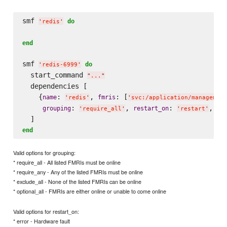
smf 
do
'
redis
'
end
smf 
do
'
redis-6999
'
  start_command 
"
...
"
  dependencies [

    {
: 
, 
: [
name
fmris
'
redis
'
'
svc:/application/management
: 
, 
: 
, 
grouping
restart_on
ty
'
require_all
'
'
restart
'
end
Valid options for grouping:
* require_all - All listed FMRIs must be online
* require_any - Any of the listed FMRIs must be online
* exclude_all - None of the listed FMRIs can be online
* optional_all - FMRIs are either online or unable to come online
Valid options for restart_on:
* error - Hardware fault