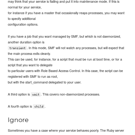
may think that your service is flailing and put it into maintenance mode. If this is
normal for your service,
for instance if you have a master that occasionally reaps processes, you may want
to specify additional
configuration options.
If you have a job that you want managed by SMF, but which is not daemonized,
another duration option is
. In this mode, SMF will not watch any processes, but will expect that
transient
the main process exits cleanly.
This can be used, for instance, for a script that must be run at boot time, or for a
script that you want to delegate
to particular users with Role Based Access Control. In this case, the script can be
registered with SMF to run as root,
but with the start_command delegated to your user.
A third option is
. This covers non-daemonized processes.
wait
A fourth option is
.
child
Ignore
Sometimes you have a case where your service behaves poorly. The Ruby server