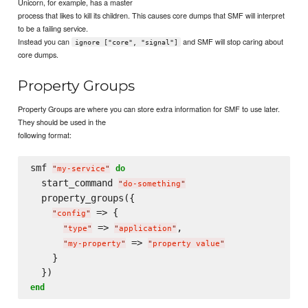
Unicorn, for example, has a master
process that likes to kill its children. This causes core dumps that SMF will interpret
to be a failing service.
Instead you can
and SMF will stop caring about
ignore ["core", "signal"]
core dumps.
Property Groups
Property Groups are where you can store extra information for SMF to use later.
They should be used in the
following format:
smf 
do
"
my-service
"
  start_command 
"
do-something
"
  property_groups({

 => {

"
config
"
 => 
,

"
type
"
"
application
"
 => 
"
my-property
"
"
property value
"
    }

end