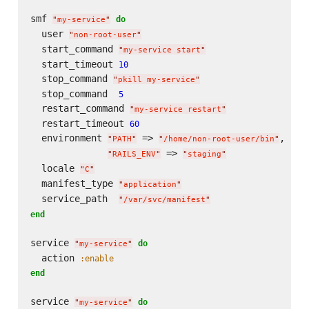
smf 
do
"
my-service
"
  user 
"
non-root-user
"
  start_command 
"
my-service start
"
  start_timeout 
10
  stop_command 
"
pkill my-service
"
  stop_command  
5
  restart_command 
"
my-service restart
"
  restart_timeout 
60
  environment 
 => 
,

"
PATH
"
"
/home/non-root-user/bin
"
 => 
"
RAILS_ENV
"
"
staging
"
  locale 
"
C
"
  manifest_type 
"
application
"
  service_path  
"
/var/svc/manifest
"
end
service 
do
"
my-service
"
  action 
:enable
end
service 
do
"
my-service
"