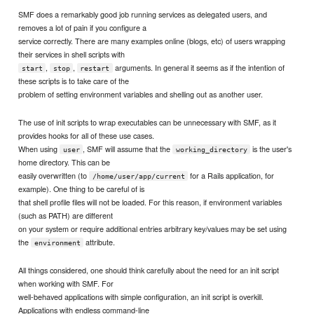
SMF does a remarkably good job running services as delegated users, and
removes a lot of pain if you configure a
service correctly. There are many examples online (blogs, etc) of users wrapping
their services in shell scripts with
,
,
arguments. In general it seems as if the intention of
start
stop
restart
these scripts is to take care of the
problem of setting environment variables and shelling out as another user.
The use of init scripts to wrap executables can be unnecessary with SMF, as it
provides hooks for all of these use cases.
When using
, SMF will assume that the
is the user's
user
working_directory
home directory. This can be
easily overwritten (to
for a Rails application, for
/home/user/app/current
example). One thing to be careful of is
that shell profile files will not be loaded. For this reason, if environment variables
(such as PATH) are different
on your system or require additional entries arbitrary key/values may be set using
the
attribute.
environment
All things considered, one should think carefully about the need for an init script
when working with SMF. For
well-behaved applications with simple configuration, an init script is overkill.
Applications with endless command-line