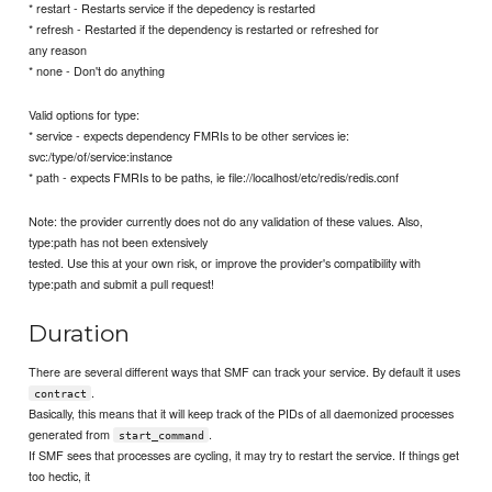
* restart - Restarts service if the depedency is restarted
* refresh - Restarted if the dependency is restarted or refreshed for
any reason
* none - Don't do anything
Valid options for type:
* service - expects dependency FMRIs to be other services ie:
svc:/type/of/service:instance
* path - expects FMRIs to be paths, ie file://localhost/etc/redis/redis.conf
Note: the provider currently does not do any validation of these values. Also,
type:path has not been extensively
tested. Use this at your own risk, or improve the provider's compatibility with
type:path and submit a pull request!
Duration
There are several different ways that SMF can track your service. By default it uses
.
contract
Basically, this means that it will keep track of the PIDs of all daemonized processes
generated from
.
start_command
If SMF sees that processes are cycling, it may try to restart the service. If things get
too hectic, it