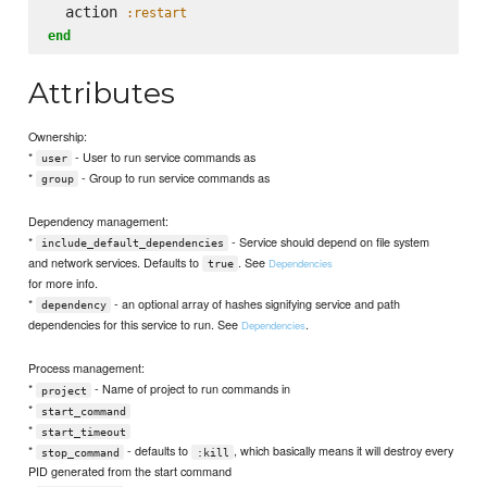
  action 
:restart
end
Attributes
Ownership:
*
- User to run service commands as
user
*
- Group to run service commands as
group
Dependency management:
*
- Service should depend on file system
include_default_dependencies
and network services. Defaults to
. See
Dependencies
true
for more info.
*
- an optional array of hashes signifying service and path
dependency
dependencies for this service to run. See
.
Dependencies
Process management:
*
- Name of project to run commands in
project
*
start_command
*
start_timeout
*
- defaults to
, which basically means it will destroy every
stop_command
:kill
PID generated from the start command