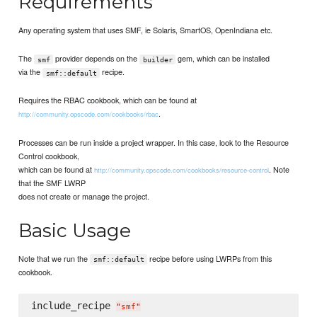
Requirements
Any operating system that uses SMF, ie Solaris, SmartOS, OpenIndiana etc.
The
provider depends on the
gem, which can be installed
smf
builder
via the
recipe.
smf::default
Requires the RBAC cookbook, which can be found at
.
http://community.opscode.com/cookbooks/rbac
Processes can be run inside a project wrapper. In this case, look to the Resource
Control cookbook,
which can be found at
. Note
http://community.opscode.com/cookbooks/resource-control
that the SMF LWRP
does not create or manage the project.
Basic Usage
Note that we run the
recipe before using LWRPs from this
smf::default
cookbook.
include_recipe 
"
smf
"