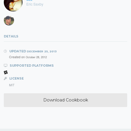
Eric Saxby
DETAILS
UPDATED
DECEMBER 25, 2013
Created on
October 28, 2012
SUPPORTED PLATFORMS
LICENSE
MIT
Download Cookbook