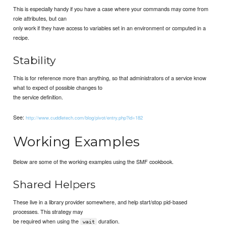
This is especially handy if you have a case where your commands may come from
role attributes, but can
only work if they have access to variables set in an environment or computed in a
recipe.
Stability
This is for reference more than anything, so that administrators of a service know
what to expect of possible changes to
the service definition.
See:
http://www.cuddletech.com/blog/pivot/entry.php?id=182
Working Examples
Below are some of the working examples using the SMF cookbook.
Shared Helpers
These live in a library provider somewhere, and help start/stop pid-based
processes. This strategy may
be required when using the
duration.
wait