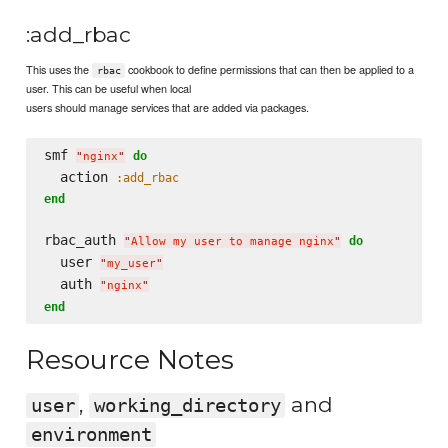
:add_rbac
This uses the
cookbook to define permissions that can then be applied to a
rbac
user. This can be useful when local
users should manage services that are added via packages.
smf 
do
"
nginx
"
  action 
:add_rbac
end
rbac_auth 
do
"
Allow my user to manage nginx
"
  user 
"
my_user
"
  auth 
"
nginx
"
end
Resource Notes
,
and
user
working_directory
environment