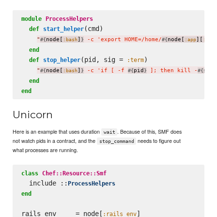
module
ProcessHelpers
(cmd)

def
start_helper
"
node[
]
 -c 'export HOME=/home/
node[
][
#{
:bash
}
#{
:app
:use
end
(pid, sig = 
)

def
stop_helper
:term
"
node[
]
 -c 'if [ -f 
pid
 ]; then kill -
sig.
#{
:bash
}
#{
}
#{
end
end
Unicorn
Here is an example that uses duration
. Because of this, SMF does
wait
not watch pids in a contract, and the
needs to figure out
stop_command
what processes are running.
class
Chef::Resource::Smf
  include ::
ProcessHelpers
end
rails_env     = node[
]

:rails_env