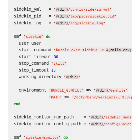
sidekiq_yml   = 
"
dir
/config/sidekiq.yml
"
#{
}
sidekiq_pid   = 
"
dir
/tmp/pids/sidekiq.pid
"
#{
}
sidekiq_log   = 
"
dir
/log/sidekiq.log
"
#{
}
smf 
do
"
sidekiq
"
  user user

  start_command 
"
bundle exec sidekiq -e 
rails_env
 -C
#{
}
  start_timeout 
30
  stop_command 
'
:kill
'
  stop_timeout 
15
  working_directory 
"
dir
"
#{
}
  environment 
 => 
'
BUNDLE_GEMFILE
'
"
dir
/Gemfile
"
#{
}
 => 
'
PATH
'
'
/opt/rbenv/versions/1.9.3-p392
end
sidekiq_monitor_run_path    = 
"
dir
/sidekiq_monitor
#{
}
sidekiq_monitor_config_path = 
"
dir
/config/unicorn/
#{
}
smf 
do
"
sidekiq-monitor
"