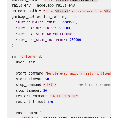
rails_env = node.app.rails_env

unicorn_path = 
"
/home/
user
/.rbenv/shims:/home/
user
#{
}
#{
}
garbage_collection_settings = {

: 
,

50000000
"
RUBY_GC_MALLOC_LIMIT
"
: 
,

500000
"
RUBY_HEAP_MIN_SLOTS
"
: 
,

1
"
RUBY_HEAP_SLOTS_GROWTH_FACTOR
"
: 
250000
"
RUBY_HEAP_SLOTS_INCREMENT
"
}

smf 
do
"
unicorn
"
  user user

  start_command 
"
bundle_exec unicorn_rails -c %{config/
  start_timeout 
90
  stop_command 
## this is redundant,
"
:kill
"
  stop_timeout 
30
  restart_command 
"
:kill -SIGUSR2
"
  restart_timout 
120
  environment(
