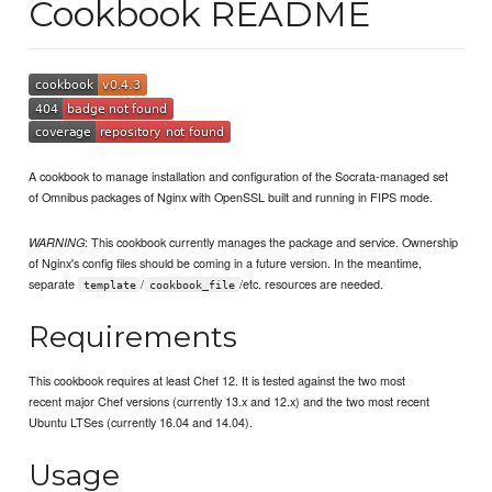
Cookbook README
A cookbook to manage installation and configuration of the Socrata-managed set
of Omnibus packages of Nginx with OpenSSL built and running in FIPS mode.
: This cookbook currently manages the package and service. Ownership
WARNING
of Nginx's config files should be coming in a future version. In the meantime,
separate
/
/etc. resources are needed.
template
cookbook_file
Requirements
This cookbook requires at least Chef 12. It is tested against the two most
recent major Chef versions (currently 13.x and 12.x) and the two most recent
Ubuntu LTSes (currently 16.04 and 14.04).
Usage