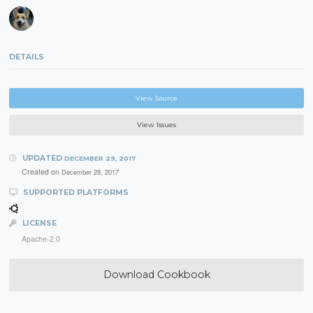
DETAILS
View Source
View Issues
UPDATED
DECEMBER 29, 2017
Created on
December 28, 2017
SUPPORTED PLATFORMS
LICENSE
Apache-2.0
Download Cookbook