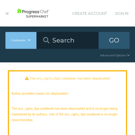
CREATE ACCOUNT
SIGN IN
GO
Cookbooks
Advanced Options
The snu_nginx_fips cookbook has been deprecated
Author provided reason for deprecation:
The snu_nginx_fips cookbook has been deprecated and is no longer being
maintained by its authors. Use of the snu_nginx_fips cookbook is no longer
recommended.