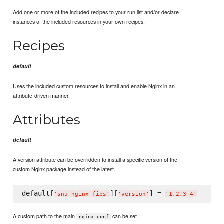
Add one or more of the included recipes to your run list and/or declare
instances of the included resources in your own recipes.
Recipes
default
Uses the included custom resources to install and enable Nginx in an
attribute-driven manner.
Attributes
default
A version attribute can be overridden to install a specific version of the
custom Nginx package instead of the latest.
default[
][
] = 
'
snu_nginx_fips
'
'
version
'
'
1.2.3-4
'
A custom path to the main
can be set.
nginx.conf