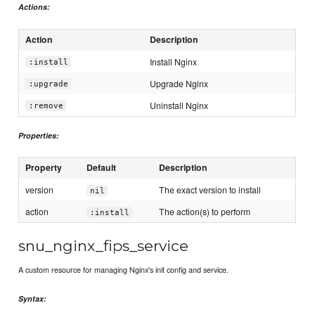
Actions:
Action
Description
Install Nginx
:install
Upgrade Nginx
:upgrade
Uninstall Nginx
:remove
Properties:
Property
Default
Description
version
The exact version to install
nil
action
The action(s) to perform
:install
snu_nginx_fips_service
A custom resource for managing Nginx's init config and service.
Syntax: