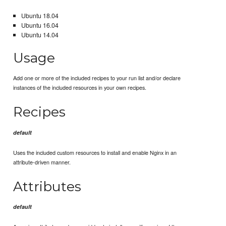
Ubuntu 18.04
Ubuntu 16.04
Ubuntu 14.04
Usage
Add one or more of the included recipes to your run list and/or declare
instances of the included resources in your own recipes.
Recipes
default
Uses the included custom resources to install and enable Nginx in an
attribute-driven manner.
Attributes
default