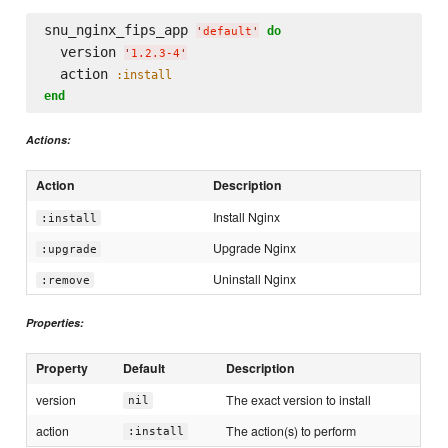
snu_nginx_fips_app 
do
'
default
'
  version 
'
1.2.3-4
'
  action 
:install
end
Actions:
Action
Description
Install Nginx
:install
Upgrade Nginx
:upgrade
Uninstall Nginx
:remove
Properties:
Property
Default
Description
version
The exact version to install
nil
action
The action(s) to perform
:install