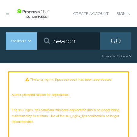
CREATE ACCOUNT
SIGN IN
GO
Cookbooks
Advanced Options
The snu_nginx_fips cookbook has been deprecated
Author provided reason for deprecation:
The snu_nginx_fips cookbook has been deprecated and is no longer being
maintained by its authors. Use of the snu_nginx_fips cookbook is no longer
recommended.