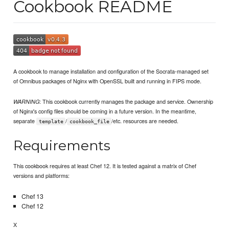
Cookbook README
A cookbook to manage installation and configuration of the Socrata-managed set
of Omnibus packages of Nginx with OpenSSL built and running in FIPS mode.
: This cookbook currently manages the package and service. Ownership
WARNING
of Nginx's config files should be coming in a future version. In the meantime,
separate
/
/etc. resources are needed.
template
cookbook_file
Requirements
This cookbook requires at least Chef 12. It is tested against a matrix of Chef
versions and platforms:
Chef 13
Chef 12
X