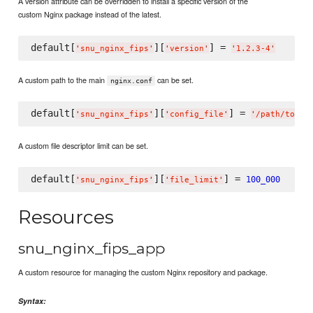
A version attribute can be overridden to install a specific version of the
custom Nginx package instead of the latest.
default[
][
] = 
'
snu_nginx_fips
'
'
version
'
'
1.2.3-4
'
A custom path to the main
can be set.
nginx.conf
default[
][
] = 
'
snu_nginx_fips
'
'
config_file
'
'
/path/to/ng
A custom file descriptor limit can be set.
default[
][
] = 
100_000
'
snu_nginx_fips
'
'
file_limit
'
Resources
snu_nginx_fips_app
A custom resource for managing the custom Nginx repository and package.
Syntax: