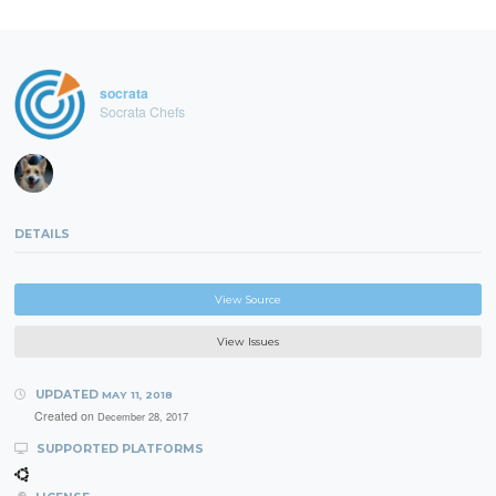
socrata
Socrata Chefs
DETAILS
View Source
View Issues
UPDATED
MAY 11, 2018
Created on
December 28, 2017
SUPPORTED PLATFORMS