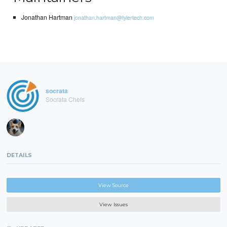
Jonathan Hartman
jonathan.hartman@tylertech.com
socrata
Socrata Chefs
DETAILS
View Source
View Issues