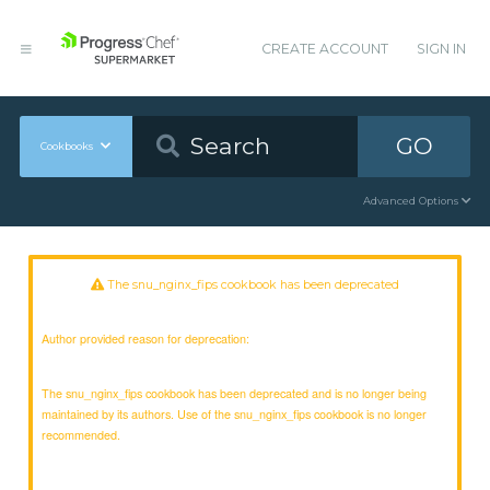
CREATE ACCOUNT
SIGN IN
GO
Cookbooks
Advanced Options
The snu_nginx_fips cookbook has been deprecated
Author provided reason for deprecation:
The snu_nginx_fips cookbook has been deprecated and is no longer being
maintained by its authors. Use of the snu_nginx_fips cookbook is no longer
recommended.