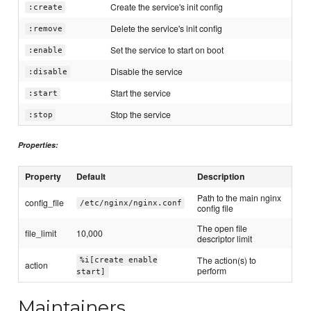
Create the service's init config
:create
Delete the service's init config
:remove
Set the service to start on boot
:enable
Disable the service
:disable
Start the service
:start
Stop the service
:stop
Properties:
Property
Default
Description
Path to the main nginx
config_file
/etc/nginx/nginx.conf
config file
The open file
file_limit
10,000
descriptor limit
The action(s) to
%i[create enable
action
perform
start]
Maintainers