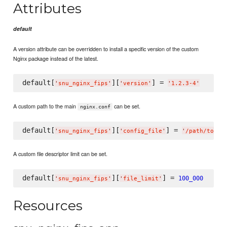
Attributes
default
A version attribute can be overridden to install a specific version of the custom
Nginx package instead of the latest.
default[
][
] = 
'
snu_nginx_fips
'
'
version
'
'
1.2.3-4
'
A custom path to the main
can be set.
nginx.conf
default[
][
] = 
'
snu_nginx_fips
'
'
config_file
'
'
/path/to/ng
A custom file descriptor limit can be set.
default[
][
] = 
100_000
'
snu_nginx_fips
'
'
file_limit
'
Resources