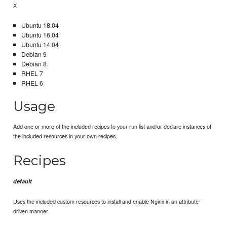
X
Ubuntu 18.04
Ubuntu 16.04
Ubuntu 14.04
Debian 9
Debian 8
RHEL 7
RHEL 6
Usage
Add one or more of the included recipes to your run list and/or declare instances of
the included resources in your own recipes.
Recipes
default
Uses the included custom resources to install and enable Nginx in an attribute-
driven manner.