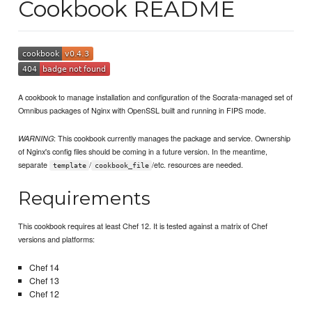
Cookbook README
A cookbook to manage installation and configuration of the Socrata-managed set of
Omnibus packages of Nginx with OpenSSL built and running in FIPS mode.
: This cookbook currently manages the package and service. Ownership
WARNING
of Nginx's config files should be coming in a future version. In the meantime,
separate
/
/etc. resources are needed.
template
cookbook_file
Requirements
This cookbook requires at least Chef 12. It is tested against a matrix of Chef
versions and platforms:
Chef 14
Chef 13
Chef 12