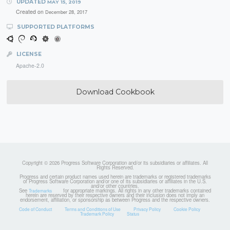
UPDATED
MAY 15, 2019
Created on
December 28, 2017
SUPPORTED PLATFORMS
LICENSE
Apache-2.0
Download Cookbook
Copyright © 2026 Progress Software Corporation and/or its subsidiaries or affiliates. All
Rights Reserved.
Progress and certain product names used herein are trademarks or registered trademarks
of Progress Software Corporation and/or one of its subsidiaries or affiliates in the U.S.
and/or other countries.
See
for appropriate markings. All rights in any other trademarks contained
Trademarks
herein are reserved by their respective owners and their inclusion does not imply an
endorsement, affiliation, or sponsorship as between Progress and the respective owners.
Code of Conduct
Terms and Conditions of Use
Privacy Policy
Cookie Policy
Trademark Policy
Status