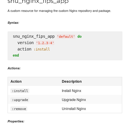
snu_nginx_fips_app
A custom resource for managing the custom Nginx repository and package.
Syntax:
snu_nginx_fips_app 
do
'
default
'
  version 
'
1.2.3-4
'
  action 
:install
end
Actions:
Action
Description
Install Nginx
:install
Upgrade Nginx
:upgrade
Uninstall Nginx
:remove
Properties: