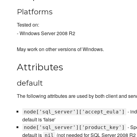
Platforms
Tested on:
- Windows Server 2008 R2
May work on other versions of Windows.
Attributes
default
The following attributes are used by both client and serv
- ind
node['sql_server']['accept_eula']
default is 'false'
- Spe
node['sql_server']['product_key']
default is
(not needed for SQL Server 2008 R2 E
nil