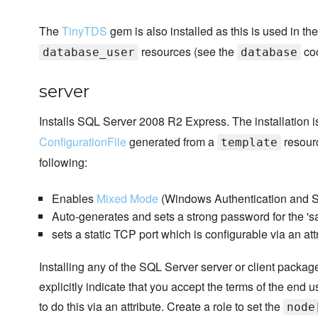
The
TinyTDS
gem is also installed as this is used in t
resources (see the
coo
database_user
database
server
Installs SQL Server 2008 R2 Express. The installation 
ConfigurationFile
generated from a
resourc
template
following:
Enables
Mixed Mode
(Windows Authentication and SQ
Auto-generates and sets a strong password for the 's
sets a static TCP port which is configurable via an att
Installing any of the SQL Server server or client packa
explicitly indicate that you accept the terms of the end
to do this via an attribute. Create a role to set the
node