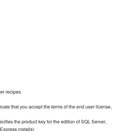
er recipes.
icate that you accept the terms of the end user license,
cifies the product key for the edition of SQL Server,
xpress installs)