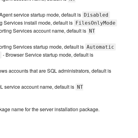
Agent service startup mode, default is
Disabled
g Services install mode, default is
FilesOnlyMode
rting Services account name, default is
NT
rting Services startup mode, default is
Automatic
- Browser Service startup mode, default is
ws accounts that are SQL administrators, default is
L service account name, default is
NT
kage name for the server installation package.