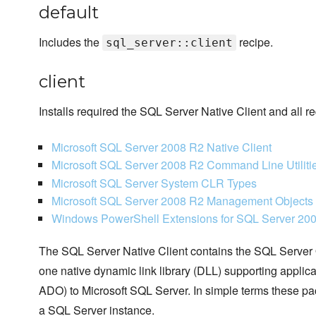
default
Includes the
recipe.
sql_server::client
client
Installs required the SQL Server Native Client and all 
Microsoft SQL Server 2008 R2 Native Client
Microsoft SQL Server 2008 R2 Command Line Utilitie
Microsoft SQL Server System CLR Types
Microsoft SQL Server 2008 R2 Management Objects
Windows PowerShell Extensions for SQL Server 20
The SQL Server Native Client contains the SQL Server
one native dynamic link library (DLL) supporting appl
ADO) to Microsoft SQL Server. In simple terms these pac
a SQL Server instance.