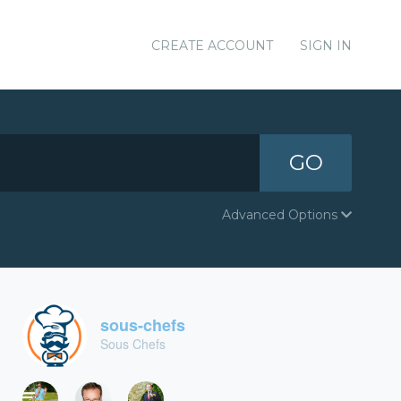
CREATE ACCOUNT
SIGN IN
GO
Advanced Options
sous-chefs
Sous Chefs