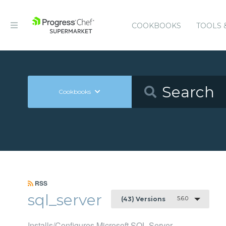
COOKBOOKS
TOOLS 
Cookbooks
RSS
sql_server
5.6.0
(43) Versions
Installs/Configures Microsoft SQL Server