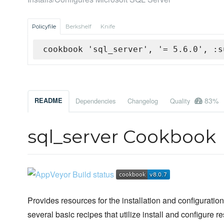
Policyfile
Berkshelf
Knife
cookbook 'sql_server', '= 5.6.0', :s
83%
README
Dependencies
Changelog
Quality
sql_server Cookbook
Provides resources for the installation and configuratio
several basic recipes that utilize install and configure