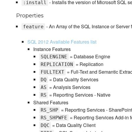
- Installs the version of Microsoft SQL s
:install
Properties
- An Array of the SQL Instance or Server f
feature
SQL 2012 Available Features list
Instance Features
= Database Engine
SQLENGINE
= Replication
REPLICATION
= Full-Text and Semantic Extrac
FULLTEXT
= Data Quality Services
DQ
= Analysis Services
AS
= Reporting Services - Native
RS
Shared Features
= Reporting Services - SharePoin
RS_SHP
= Reporting Services Add-in f
RS_SHPWFE
= Data Quality Client
DQC