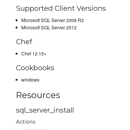
Supported Client Versions
Microsoft SQL Server 2008 R2
Microsoft SQL Server 2012
Chef
Chef 12.15+
Cookbooks
windows
Resources
sql_server_install
Actions