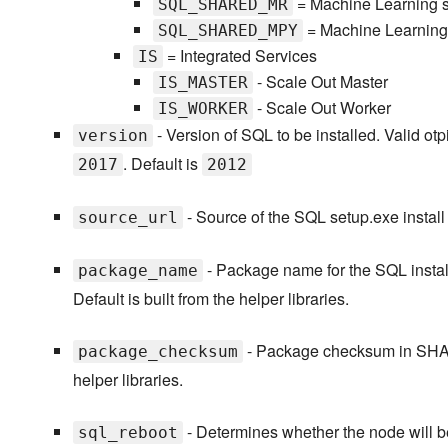
= Machine Learning s
SQL_SHARED_MR
= Machine Learning 
SQL_SHARED_MPY
= Integrated Services
IS
- Scale Out Master
IS_MASTER
- Scale Out Worker
IS_WORKER
- Version of SQL to be installed. Valid ot
version
. Default is
2017
2012
- Source of the SQL setup.exe install fi
source_url
- Package name for the SQL install.
package_name
Default is built from the helper libraries.
- Package checksum in SHA256 
package_checksum
helper libraries.
- Determines whether the node will be
sql_reboot