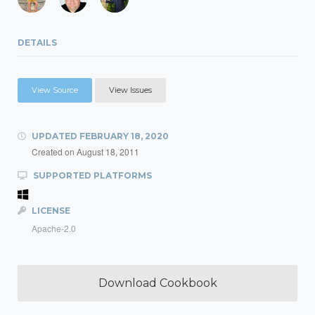
DETAILS
View Source
View Issues
UPDATED
FEBRUARY 18, 2020
Created on
August 18, 2011
SUPPORTED PLATFORMS
LICENSE
Apache-2.0
Download Cookbook