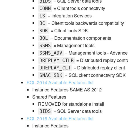
= SQL Server data tools
BIDS
= Client tools connectivity
CONN
= Integration Services
IS
= Client tools backwards compatibility
BC
= Client tools SDK
SDK
= Documentation components
BOL
= Management tools
SSMS
= Management tools - Advance
SSMS_ADV
= Distributed replay contro
DREPLAY_CTLR
= Distributed replay client
DREPLAY_CLT
= SQL client connectivity SDK
SNAC_SDK
SQL 2014 Available Features list
Instance Features SAME AS 2012
Shared Features
REMOVED for standalone install
= SQL Server data tools
BIDS
SQL 2016 Available Features list
Instance Features