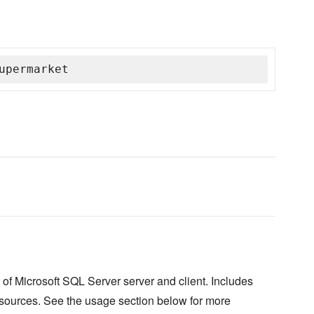
upermarket
n of Microsoft SQL Server server and client. Includes
 resources. See the usage section below for more