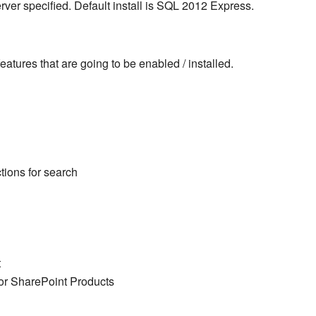
erver specified. Default install is SQL 2012 Express.
eatures that are going to be enabled / installed.
tions for search
t
or SharePoint Products