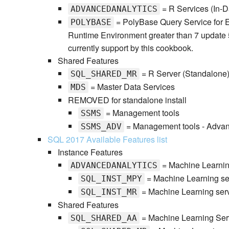
= R Services (In-
ADVANCEDANALYTICS
= PolyBase Query Service for E
POLYBASE
Runtime Environment greater than 7 update 
currently support by this cookbook.
Shared Features
= R Server (Standalone
SQL_SHARED_MR
= Master Data Services
MDS
REMOVED for standalone install
= Management tools
SSMS
= Management tools - Adva
SSMS_ADV
SQL 2017 Available Features list
Instance Features
= Machine Learnin
ADVANCEDANALYTICS
= Machine Learning ser
SQL_INST_MPY
= Machine Learning serv
SQL_INST_MR
Shared Features
= Machine Learning Ser
SQL_SHARED_AA