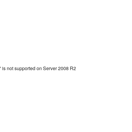
 is not supported on Server 2008 R2