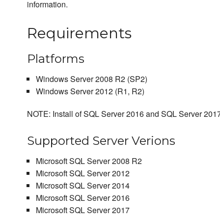
information.
Requirements
Platforms
Windows Server 2008 R2 (SP2)
Windows Server 2012 (R1, R2)
NOTE: Install of SQL Server 2016 and SQL Server 2017
Supported Server Verions
Microsoft SQL Server 2008 R2
Microsoft SQL Server 2012
Microsoft SQL Server 2014
Microsoft SQL Server 2016
Microsoft SQL Server 2017