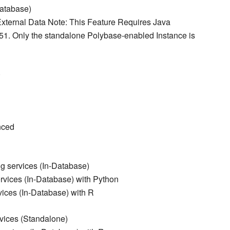
Database)
xternal Data Note: This Feature Requires Java
51. Only the standalone Polybase-enabled Instance is
)
nced
g services (In-Database)
vices (In-Database) with Python
ices (In-Database) with R
vices (Standalone)