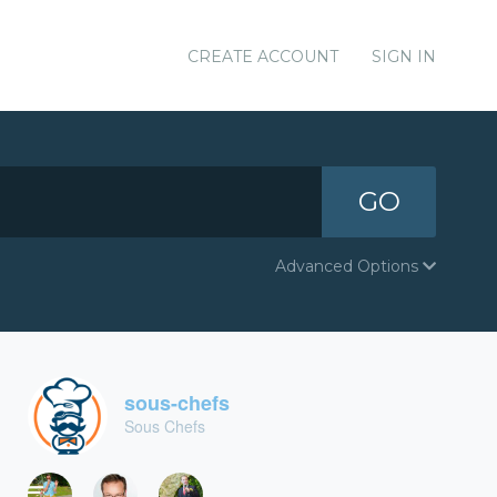
CREATE ACCOUNT
SIGN IN
GO
Advanced Options
sous-chefs
Sous Chefs