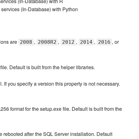
ervices (In-Database) with R
services (In-Database) with Python
pions are
,
,
,
,
, or
2008
2008R2
2012
2014
2016
le. Default is built from the helper libraries.
 If you specify a version this property is not necessary.
format for the setup.exe file. Default is built from the
 rebooted after the SQL Server installation. Default