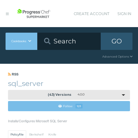
CREATE ACCOUNT
SIGN IN
GO
Cookbooks
Advanced Options
RSS
sql_server
(43) Versions
4.0.0
Follow
121
Installs/Configures Microsoft SQL Server
Policyfile
Berkshelf
Knife