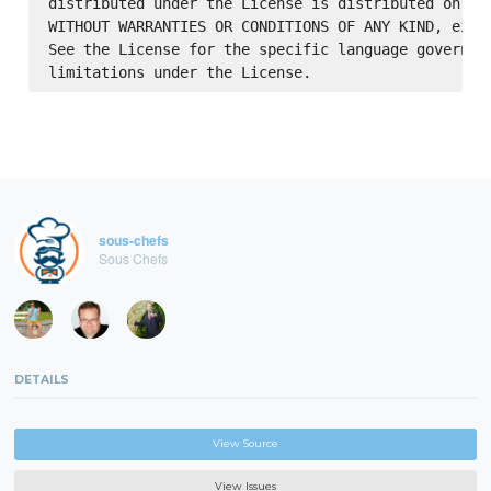
distributed under the License is distributed on an 
WITHOUT WARRANTIES OR CONDITIONS OF ANY KIND, eithe
See the License for the specific language governing
sous-chefs
Sous Chefs
DETAILS
View Source
View Issues