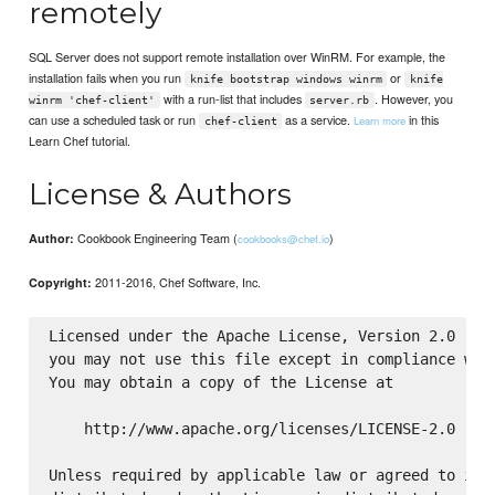
remotely
SQL Server does not support remote installation over WinRM. For example, the
installation fails when you run
or
knife bootstrap windows winrm
knife
with a run-list that includes
. However, you
winrm 'chef-client'
server.rb
can use a scheduled task or run
as a service.
in this
Learn more
chef-client
Learn Chef tutorial.
License & Authors
Cookbook Engineering Team (
)
Author:
cookbooks@chef.io
2011-2016, Chef Software, Inc.
Copyright:
Licensed under the Apache License, Version 2.0 (the
you may not use this file except in compliance with
You may obtain a copy of the License at

    http://www.apache.org/licenses/LICENSE-2.0

Unless required by applicable law or agreed to in w