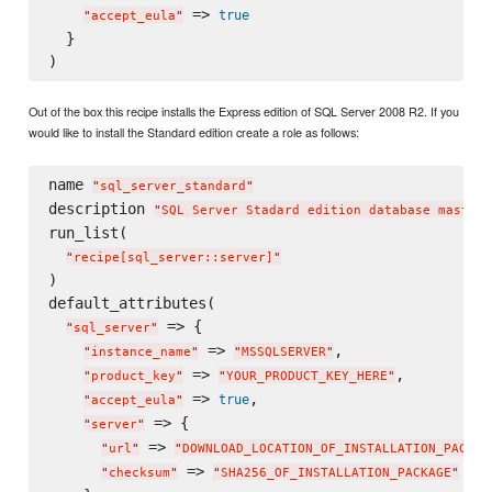
 => 
true
"
accept_eula
"
  }

Out of the box this recipe installs the Express edition of SQL Server 2008 R2. If you
would like to install the Standard edition create a role as follows:
name 
"
sql_server_standard
"
description 
"
SQL Server Stadard edition database master
"
run_list(

"
recipe[sql_server::server]
"
)

default_attributes(

 => {

"
sql_server
"
 => 
,

"
instance_name
"
"
MSSQLSERVER
"
 => 
,

"
product_key
"
"
YOUR_PRODUCT_KEY_HERE
"
 => 
,

true
"
accept_eula
"
 => {

"
server
"
 => 
"
url
"
"
DOWNLOAD_LOCATION_OF_INSTALLATION_PACKAG
 => 
"
checksum
"
"
SHA256_OF_INSTALLATION_PACKAGE
"