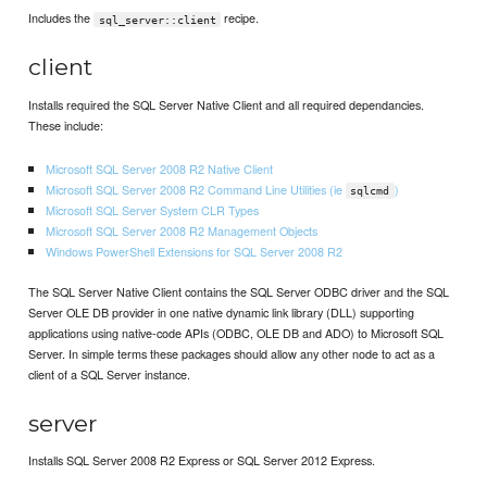
Includes the
recipe.
sql_server::client
client
Installs required the SQL Server Native Client and all required dependancies.
These include:
Microsoft SQL Server 2008 R2 Native Client
Microsoft SQL Server 2008 R2 Command Line Utilities (ie
)
sqlcmd
Microsoft SQL Server System CLR Types
Microsoft SQL Server 2008 R2 Management Objects
Windows PowerShell Extensions for SQL Server 2008 R2
The SQL Server Native Client contains the SQL Server ODBC driver and the SQL
Server OLE DB provider in one native dynamic link library (DLL) supporting
applications using native-code APIs (ODBC, OLE DB and ADO) to Microsoft SQL
Server. In simple terms these packages should allow any other node to act as a
client of a SQL Server instance.
server
Installs SQL Server 2008 R2 Express or SQL Server 2012 Express.