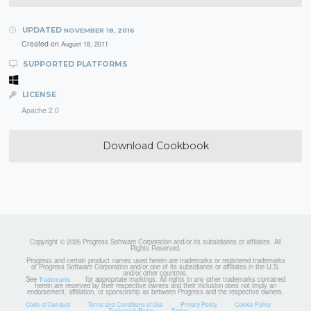
UPDATED
NOVEMBER 18, 2016
Created on
August 18, 2011
SUPPORTED PLATFORMS
LICENSE
Apache 2.0
Download Cookbook
Copyright © 2026 Progress Software Corporation and/or its subsidiaries or affiliates. All
Rights Reserved.
Progress and certain product names used herein are trademarks or registered trademarks
of Progress Software Corporation and/or one of its subsidiaries or affiliates in the U.S.
and/or other countries.
See
for appropriate markings. All rights in any other trademarks contained
Trademarks
herein are reserved by their respective owners and their inclusion does not imply an
endorsement, affiliation, or sponsorship as between Progress and the respective owners.
Code of Conduct
Terms and Conditions of Use
Privacy Policy
Cookie Policy
Trademark Policy
Status