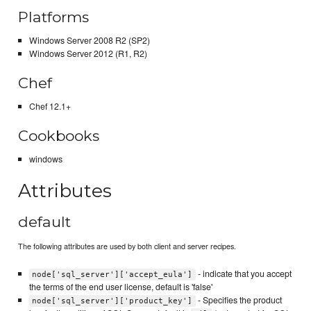
Platforms
Windows Server 2008 R2 (SP2)
Windows Server 2012 (R1, R2)
Chef
Chef 12.1+
Cookbooks
windows
Attributes
default
The following attributes are used by both client and server recipes.
- indicate that you accept
node['sql_server']['accept_eula']
the terms of the end user license, default is 'false'
- Specifies the product
node['sql_server']['product_key']