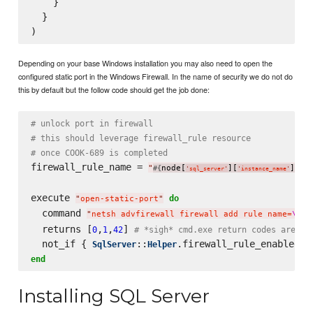
    }

  }

Depending on your base Windows installation you may also need to open the
configured static port in the Windows Firewall. In the name of security we do not do
this by default but the follow code should get the job done:
# unlock port in firewall
# this should leverage firewall_rule resource
# once COOK-689 is completed
firewall_rule_name = 
"
node[
][
]
 S
#{
}
'
sql_server
'
'
instance_name
'
execute 
do
"
open-static-port
"
  command 
"
netsh advfirewall firewall add rule name=
\"
#{
  returns [
,
,
] 
0
1
42
# *sigh* cmd.exe return codes are wo
  not_if { 
::
SqlServer
Helper
end
Installing SQL Server