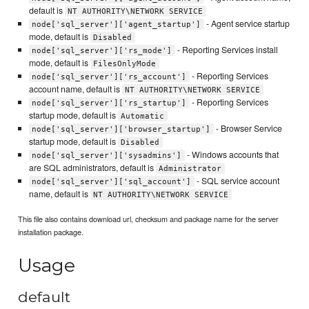
default is
NT AUTHORITY\NETWORK SERVICE
- Agent service startup
node['sql_server']['agent_startup']
mode, default is
Disabled
- Reporting Services install
node['sql_server']['rs_mode']
mode, default is
FilesOnlyMode
- Reporting Services
node['sql_server']['rs_account']
account name, default is
NT AUTHORITY\NETWORK SERVICE
- Reporting Services
node['sql_server']['rs_startup']
startup mode, default is
Automatic
- Browser Service
node['sql_server']['browser_startup']
startup mode, default is
Disabled
- Windows accounts that
node['sql_server']['sysadmins']
are SQL administrators, default is
Administrator
- SQL service account
node['sql_server']['sql_account']
name, default is
NT AUTHORITY\NETWORK SERVICE
This file also contains download url, checksum and package name for the server
installation package.
Usage
default