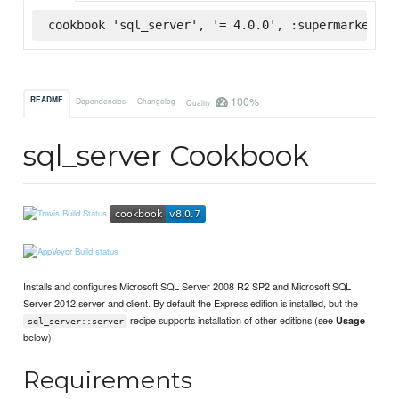
cookbook 'sql_server', '= 4.0.0', :supermarket
100%
README
Dependencies
Changelog
Quality
sql_server Cookbook
Installs and configures Microsoft SQL Server 2008 R2 SP2 and Microsoft SQL
Server 2012 server and client. By default the Express edition is installed, but the
recipe supports installation of other editions (see
Usage
sql_server::server
below).
Requirements