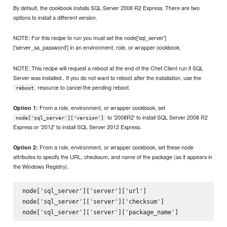
By default, the cookbook installs SQL Server 2008 R2 Express. There are two
options to install a different version.
NOTE: For this recipe to run you must set the node['sql_server']
['server_sa_password'] in an environment, role, or wrapper cookbook.
NOTE: This recipe will request a reboot at the end of the Chef Client run if SQL
Server was installed.. If you do not want to reboot after the installation, use the
resource to cancel the pending reboot.
reboot
From a role, environment, or wrapper cookbook, set
Option 1:
to '2008R2' to install SQL Server 2008 R2
node['sql_server']['version']
Express or '2012' to install SQL Server 2012 Express.
From a role, environment, or wrapper cookbook, set these node
Option 2:
attributes to specify the URL, checksum, and name of the package (as it appears in
the Windows Registry).
node['sql_server']['server']['url']

node['sql_server']['server']['checksum']
