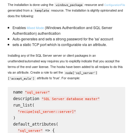
The installation is done using the
resource and
ConfigurationFile
windows_package
generated from a
resource. The installation is slightly opinionated and
template
does the following:
Enables
(Windows Authentication and SQL Server
Mixed Mode
Authentication) authentication
Auto-generates and sets a strong password for the 'sa' account
sets a static TCP port which is configurable via an attribute.
Installing any of the SQL Server server or client packages in an
unattended/automated way requires you to explicitly indicate that you accept the
terms of the end user license. The hooks have been added to all recipes to do this
via an attribute. Create a role to set the
node['sql_server']
attribute to 'true'. For example:
['accept_eula']
name 
"
sql_server
"
description 
"
SQL Server database master
"
run_list(

"
recipe[sql_server::server]
"
)

default_attributes(

 => {

"
sql_server
"