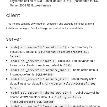
key for the edition of SQL Server, default is
(not needed for SQL
nil
Server 2008 R2 Express installs)
client
This file also contains download url, checksum and package name for all client
installation packages. See the
section below for more details.
Usage
server
- main directory for
node['sql_server']['install_dir']
installation, default is
C:\Program Files\Microsoft SQL
Server
- static TCP port server should
node['sql_server']['port']
listen on for client connections, default is
1433
- name of the default
node['sql_server']['instance_name']
instance, default is
SQLEXPRESS
- root directory of the
node['sql_server']['instance_dir']
default instance, default is
C:\Program Files\Microsoft SQL
Server
- root directory of the
node['sql_server']['shared_wow_dir']
shared WOW directory, default is
C:\Program Files
(x86)\Microsoft SQL Server
- Agent account name,
node['sql_server']['agent_account']