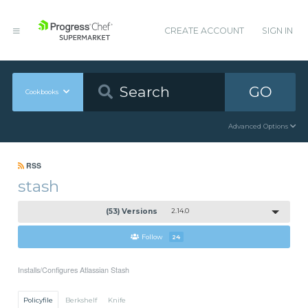
CREATE ACCOUNT
SIGN IN
GO
Cookbooks
Advanced Options
RSS
stash
(53) Versions
2.14.0
Follow
24
Installs/Configures Atlassian Stash
Policyfile
Berkshelf
Knife