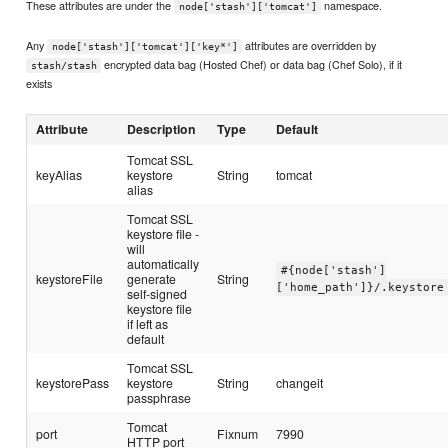
These attributes are under the
namespace.
node['stash']['tomcat']
Any
attributes are overridden by
node['stash']['tomcat']['key*']
encrypted data bag (Hosted Chef) or data bag (Chef Solo), if it
stash/stash
exists
Attribute
Description
Type
Default
Tomcat SSL
keyAlias
keystore
String
tomcat
alias
Tomcat SSL
keystore file -
will
automatically
#{node['stash']
keystoreFile
generate
String
['home_path']}/.keystore
self-signed
keystore file
if left as
default
Tomcat SSL
keystorePass
keystore
String
changeit
passphrase
Tomcat
port
Fixnum
7990
HTTP port