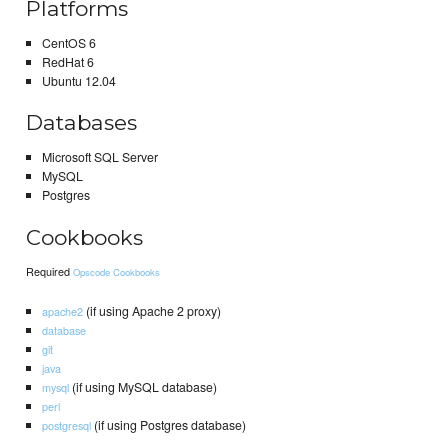
Platforms
CentOS 6
RedHat 6
Ubuntu 12.04
Databases
Microsoft SQL Server
MySQL
Postgres
Cookbooks
Required
Opscode Cookbooks
(if using Apache 2 proxy)
apache2
database
git
java
(if using MySQL database)
mysql
perl
(if using Postgres database)
postgresql