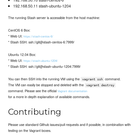
192.168.50.10 stash-centos-6
192.168.50.11 stash-ubuntu-1204
The running Stash server is accessible from the host machine:
CentOS 6 Box:
* Web UI:
https://stash-centos-6/
* Stash SSH: ssh://git@stash-centos-6:7999/
Ubuntu 12.04 Box:
* Web UI:
https://stash-ubuntu-1204/
* Stash SSH: ssh://git@stash-ubuntu-1204:7999/
You can then SSH into the running VM using the
command.
vagrant ssh
The VM can easily be stopped and deleted with the
vagrant destroy
command. Please see the official
Vagrant documentation
for a more in depth explanation of available commands.
Contributing
Please use standard Github issues/pull requests and if possible, in combination with
testing on the Vagrant boxes.