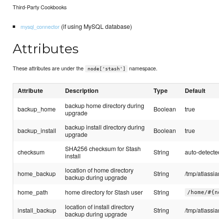
Third-Party Cookbooks
(if using MySQL database)
mysql_connector
Attributes
These attributes are under the
namespace.
node['stash']
Attribute
Description
Type
Default
backup home directory during
backup_home
Boolean
true
upgrade
backup install directory during
backup_install
Boolean
true
upgrade
SHA256 checksum for Stash
checksum
String
auto-detected
install
location of home directory
home_backup
String
/tmp/atlassi
backup during upgrade
home_path
home directory for Stash user
String
/home/#{n
location of install directory
install_backup
String
/tmp/atlassi
backup during upgrade