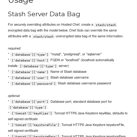
Stash Server Data Bag
For securely overriding attributes on Hosted Chef, create a
stash/stash
encrypted data bag with the model below. Chef Solo can override the same
attributes with a
unencrypted data bag of the same information.
stash/stash
required:
*
"mysql", "postgresql", or "sqlserver"
['database']['type']
*
FQDN or "localhost" (localhost automatically
['database']['host']
installs
server)
['database']['type']
*
Name of Stash database
['database']['name']
*
Stash database username
['database']['user']
*
Stash database username password
['database']['password']
optional:
*
Database port, standard database port for
['database']['port']
['database']['type']
*
Tomcat HTTPS Java Keystore keyAlias, defaults to
['tomcat']['keyAlias']
self-signed certifcate
*
Tomcat HTTPS Java Keystore keystoreFile,
['tomcat']['keystoreFile']
self-signed certificate
*
Tomcat HTTPS Java Keystore keystorePass,
['tomcat']['keystorePass']