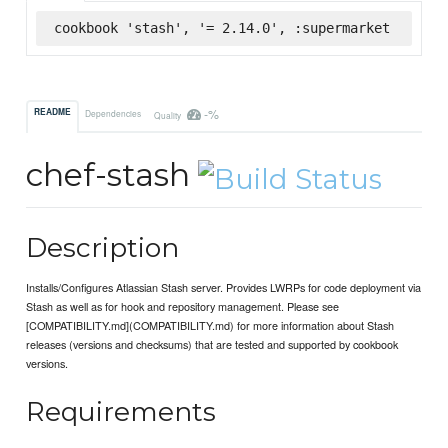
cookbook 'stash', '= 2.14.0', :supermarket
-%
README
Dependencies
Quality
chef-stash
Description
Installs/Configures Atlassian Stash server. Provides LWRPs for code deployment via
Stash as well as for hook and repository management. Please see
[COMPATIBILITY.md](COMPATIBILITY.md) for more information about Stash
releases (versions and checksums) that are tested and supported by cookbook
versions.
Requirements