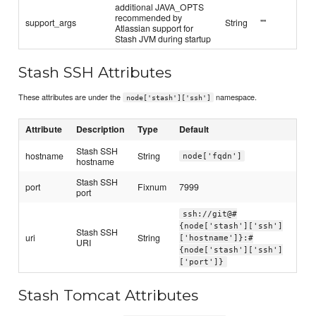
additional JAVA_OPTS
recommended by
support_args
String
""
Atlassian support for
Stash JVM during startup
Stash SSH Attributes
These attributes are under the
namespace.
node['stash']['ssh']
Attribute
Description
Type
Default
Stash SSH
hostname
String
node['fqdn']
hostname
Stash SSH
port
Fixnum
7999
port
ssh://git@#
{node['stash']['ssh']
Stash SSH
uri
String
['hostname']}:#
URI
{node['stash']['ssh']
['port']}
Stash Tomcat Attributes