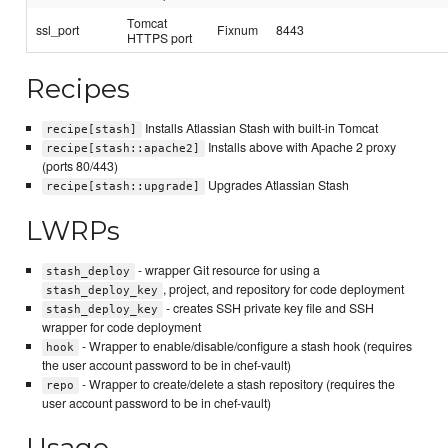
Tomcat
ssl_port
Fixnum
8443
HTTPS port
Recipes
Installs Atlassian Stash with built-in Tomcat
recipe[stash]
Installs above with Apache 2 proxy
recipe[stash::apache2]
(ports 80/443)
Upgrades Atlassian Stash
recipe[stash::upgrade]
LWRPs
- wrapper Git resource for using a
stash_deploy
, project, and repository for code deployment
stash_deploy_key
- creates SSH private key file and SSH
stash_deploy_key
wrapper for code deployment
- Wrapper to enable/disable/configure a stash hook (requires
hook
the user account password to be in chef-vault)
- Wrapper to create/delete a stash repository (requires the
repo
user account password to be in chef-vault)
Usage