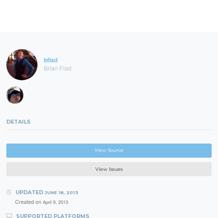
bflad
Brian Flad
DETAILS
View Source
View Issues
UPDATED
JUNE 18, 2013
Created on
April 9, 2013
SUPPORTED PLATFORMS