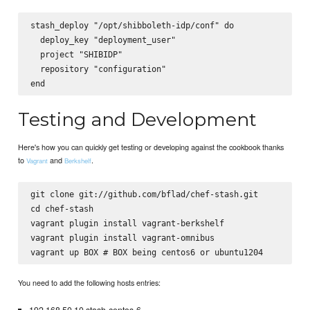
stash_deploy "/opt/shibboleth-idp/conf" do

  deploy_key "deployment_user"

  project "SHIBIDP"

  repository "configuration"

Testing and Development
Here's how you can quickly get testing or developing against the cookbook thanks
to
and
.
Vagrant
Berkshelf
git clone git://github.com/bflad/chef-stash.git

cd chef-stash

vagrant plugin install vagrant-berkshelf

vagrant plugin install vagrant-omnibus

You need to add the following hosts entries: