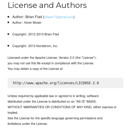
License and Authors
Author:: Brian Flad (
)
bflad417@gmail.com
Author:: Kevin Moser
Copyright:: 2012-2013 Brian Flad
Copyright:: 2013 Nordstrom, Inc.
Licensed under the Apache License, Version 2.0 (the "License");
you may not use this file except in compliance with the License.
You may obtain a copy of the License at
Unless required by applicable law or agreed to in writing, software
distributed under the License is distributed on an "AS IS" BASIS,
WITHOUT WARRANTIES OR CONDITIONS OF ANY KIND, either express or
implied.
See the License for the specific language governing permissions and
limitations under the License.