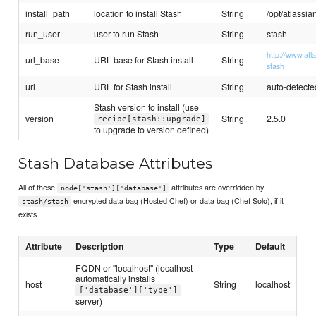
install_path
location to install Stash
String
/opt/atlassia
run_user
user to run Stash
String
stash
http://www.atl
url_base
URL base for Stash install
String
stash
url
URL for Stash install
String
auto-detected
Stash version to install (use
version
String
2.5.0
recipe[stash::upgrade]
to upgrade to version defined)
Stash Database Attributes
All of these
attributes are overridden by
node['stash']['database']
encrypted data bag (Hosted Chef) or data bag (Chef Solo), if it
stash/stash
exists
Attribute
Description
Type
Default
FQDN or "localhost" (localhost
automatically installs
host
String
localhost
['database']['type']
server)