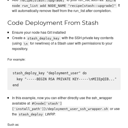
recipe[stash::upgrade]
knife
It
node run_list add NODE_NAME "recipe[stash::upgrade]"
will automatically remove itself from the run_list after completion.
Code Deployment From Stash
Ensure your node has Git installed
Create a
with the SSH private key contents
stash_deploy_key
(using
for newlines) of a Stash user with permissions to your
\n
repository.
For example:
stash_deploy_key "deployment_user" do

  key "-----BEGIN RSA PRIVATE KEY-----\nMIIEpQIB..."

In this example, now you can either directly use the ssh_wrapper
available at
#{node['stash']
or use
['install_path']}/deployment_user_ssh_wrapper.sh
the
LWRP.
stash_deploy
Such as: