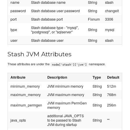
name
Stash database name
String
stash
password
Stash database user password
String
changeit
port
Stash database port
Fixnum
3306
Stash database type - "mysql",
type
String
mysql
"postgresql", or "sqlserver"
user
Stash database user
String
stash
Stash JVM Attributes
These attributes are under the
namespace.
node['stash']['jvm']
Attribute
Description
Type
Default
minimum_memory
JVM minimum memory
String
512m
maximum_memory
JVM maximum memory
String
768m
JVM maximum PermGen
maximum_permgen
String
256m
memory
additional JAVA_OPTS
java_opts
to be passed to Stash
String
""
JVM during startup