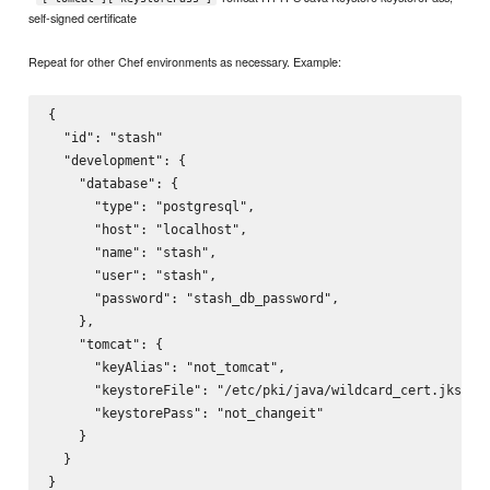
self-signed certificate
Repeat for other Chef environments as necessary. Example:
{

  "id": "stash"

  "development": {

    "database": {

      "type": "postgresql",

      "host": "localhost",

      "name": "stash",

      "user": "stash",

      "password": "stash_db_password",

    },

    "tomcat": {

      "keyAlias": "not_tomcat",

      "keystoreFile": "/etc/pki/java/wildcard_cert.jks",

      "keystorePass": "not_changeit"

    }

  }
