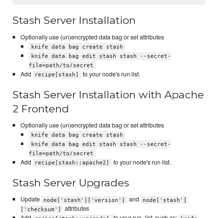
Stash Server Installation
Optionally use (un)encrypted data bag or set attributes
knife data bag create stash
knife data bag edit stash stash --secret-
file=path/to/secret
Add
to your node's run list.
recipe[stash]
Stash Server Installation with Apache
2 Frontend
Optionally use (un)encrypted data bag or set attributes
knife data bag create stash
knife data bag edit stash stash --secret-
file=path/to/secret
Add
to your node's run list.
recipe[stash::apache2]
Stash Server Upgrades
Update
and
node['stash']['version']
node['stash']
attributes
['checksum']
Add
to your run_list, such as: