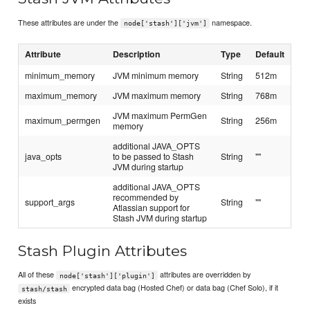
These attributes are under the
namespace.
node['stash']['jvm']
Attribute
Description
Type
Default
minimum_memory
JVM minimum memory
String
512m
maximum_memory
JVM maximum memory
String
768m
JVM maximum PermGen
maximum_permgen
String
256m
memory
additional JAVA_OPTS
java_opts
to be passed to Stash
String
""
JVM during startup
additional JAVA_OPTS
recommended by
support_args
String
""
Atlassian support for
Stash JVM during startup
Stash Plugin Attributes
All of these
attributes are overridden by
node['stash']['plugin']
encrypted data bag (Hosted Chef) or data bag (Chef Solo), if it
stash/stash
exists