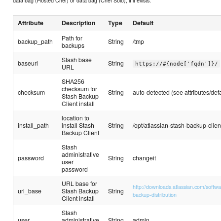
data bag (Hosted Chef) or data bag (Chef Solo), if it exists.
Attribute
Description
Type
Default
Path for
backup_path
String
/tmp
backups
Stash base
baseurl
String
https://#{node['fqdn']}/
URL
SHA256
checksum for
checksum
String
auto-detected (see attributes/defa
Stash Backup
Client install
location to
install_path
install Stash
String
/opt/atlassian-stash-backup-clien
Backup Client
Stash
administrative
password
String
changeit
user
password
URL base for
http://downloads.atlassian.com/softw
url_base
Stash Backup
String
backup-distribution
Client install
Stash
user
administrative
String
admin