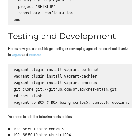
  project "SHIBIDP"

  repository "configuration"

Testing and Development
Here's how you can quickly get testing or developing against the cookbook thanks
to
and
.
Vagrant
Berkshelf
vagrant plugin install vagrant-berkshelf

vagrant plugin install vagrant-cachier

vagrant plugin install vagrant-omnibus

git clone git://github.com/bflad/chef-stash.git

cd chef-stash

You need to add the following hosts entries:
192.168.50.10 stash-centos-6
192.168.50.10 stash-ubuntu-1204