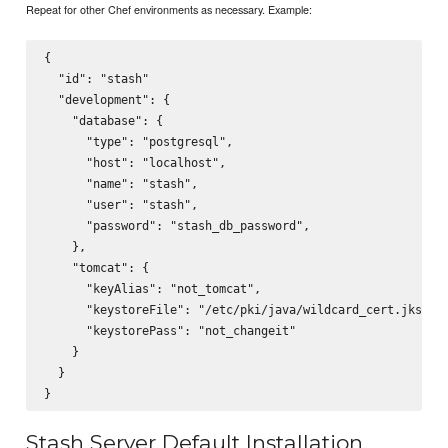
Repeat for other Chef environments as necessary. Example:
{

  "id": "stash"

  "development": {

    "database": {

      "type": "postgresql",

      "host": "localhost",

      "name": "stash",

      "user": "stash",

      "password": "stash_db_password",

    },

    "tomcat": {

      "keyAlias": "not_tomcat",

      "keystoreFile": "/etc/pki/java/wildcard_cert.jks",

      "keystorePass": "not_changeit"

    }

  }

Stash Server Default Installation