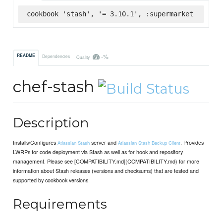
cookbook 'stash', '= 3.10.1', :supermarket
-%
README
Dependencies
Quality
chef-stash
Description
Installs/Configures
server and
. Provides
Atlassian Stash
Atlassian Stash Backup Client
LWRPs for code deployment via Stash as well as for hook and repository
management. Please see [COMPATIBILITY.md](COMPATIBILITY.md) for more
information about Stash releases (versions and checksums) that are tested and
supported by cookbook versions.
Requirements