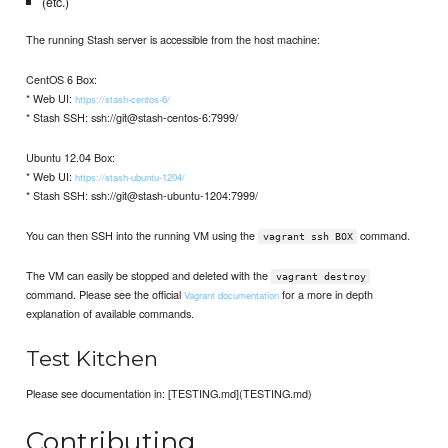
(etc.)
The running Stash server is accessible from the host machine:
CentOS 6 Box:
* Web UI:
https://stash-centos-6/
* Stash SSH: ssh://git@stash-centos-6:7999/
Ubuntu 12.04 Box:
* Web UI:
https://stash-ubuntu-1204/
* Stash SSH: ssh://git@stash-ubuntu-1204:7999/
You can then SSH into the running VM using the
command.
vagrant ssh BOX
The VM can easily be stopped and deleted with the
vagrant destroy
command. Please see the official
for a more in depth
Vagrant documentation
explanation of available commands.
Test Kitchen
Please see documentation in: [TESTING.md](TESTING.md)
Contributing