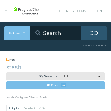
CREATE ACCOUNT
SIGN IN
GO
Cookbooks
Advanced Options
RSS
stash
(53) Versions
3.10.1
Follow
24
Installs/Configures Atlassian Stash
Policyfile
Berkshelf
Knife