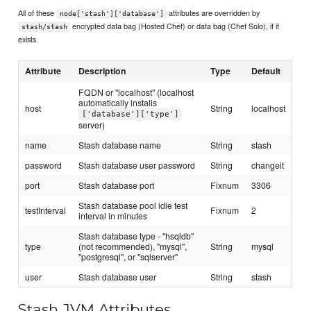
All of these
attributes are overridden by
node['stash']['database']
encrypted data bag (Hosted Chef) or data bag (Chef Solo), if it
stash/stash
exists
Attribute
Description
Type
Default
FQDN or "localhost" (localhost
automatically installs
host
String
localhost
['database']['type']
server)
name
Stash database name
String
stash
password
Stash database user password
String
changeit
port
Stash database port
Fixnum
3306
Stash database pool idle test
testInterval
Fixnum
2
interval in minutes
Stash database type - "hsqldb"
type
(not recommended), "mysql",
String
mysql
"postgresql", or "sqlserver"
user
Stash database user
String
stash
Stash JVM Attributes