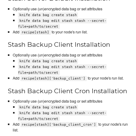
Optionally use (un)encrypted data bag or set attributes
knife data bag create stash
knife data bag edit stash stash --secret-
file=path/to/secret
Add
to your node's run list.
recipe[stash]
Stash Backup Client Installation
Optionally use (un)encrypted data bag or set attributes
knife data bag create stash
knife data bag edit stash stash --secret-
file=path/to/secret
Add
to your node's run list.
recipe[stash]['backup_client']
Stash Backup Client Cron Installation
Optionally use (un)encrypted data bag or set attributes
knife data bag create stash
knife data bag edit stash stash --secret-
file=path/to/secret
Add
to your node's run
recipe[stash]['backup_client_cron']
list.