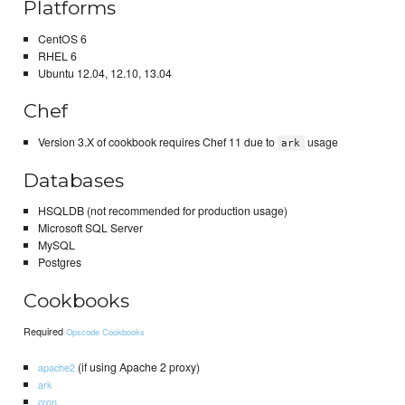
Platforms
CentOS 6
RHEL 6
Ubuntu 12.04, 12.10, 13.04
Chef
Version 3.X of cookbook requires Chef 11 due to
usage
ark
Databases
HSQLDB (not recommended for production usage)
Microsoft SQL Server
MySQL
Postgres
Cookbooks
Required
Opscode Cookbooks
(if using Apache 2 proxy)
apache2
ark
cron