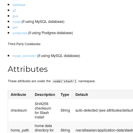
database
git
java
(if using MySQL database)
mysql
perl
(if using Postgres database)
postgresql
Third-Party Cookbooks
(if using MySQL database)
mysql_connector
Attributes
These attributes are under the
namespace.
node['stash']
Attribute
Description
Type
Default
SHA256
checksum
checksum
String
auto-detected (see attributes/default
for Stash
install
home data
home_path
directory for
String
/var/atlassian/application-data/stas