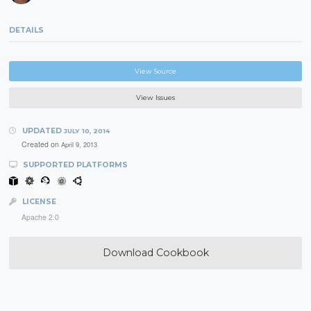
DETAILS
View Source
View Issues
UPDATED
JULY 10, 2014
Created on
April 9, 2013
SUPPORTED PLATFORMS
LICENSE
Apache 2.0
Download Cookbook