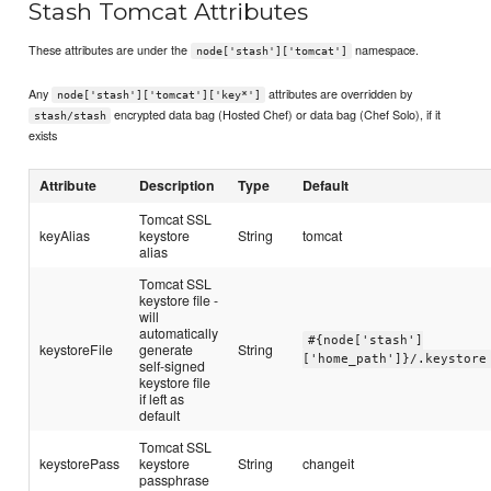
Stash Tomcat Attributes
These attributes are under the
namespace.
node['stash']['tomcat']
Any
attributes are overridden by
node['stash']['tomcat']['key*']
encrypted data bag (Hosted Chef) or data bag (Chef Solo), if it
stash/stash
exists
Attribute
Description
Type
Default
Tomcat SSL
keyAlias
keystore
String
tomcat
alias
Tomcat SSL
keystore file -
will
automatically
#{node['stash']
keystoreFile
generate
String
['home_path']}/.keystore
self-signed
keystore file
if left as
default
Tomcat SSL
keystorePass
keystore
String
changeit
passphrase