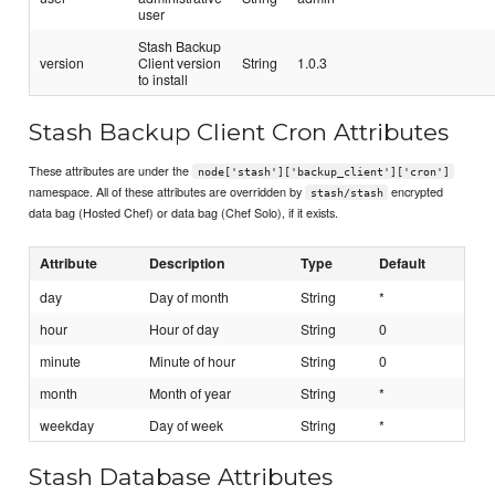
user
Stash Backup
version
Client version
String
1.0.3
to install
Stash Backup Client Cron Attributes
These attributes are under the
node['stash']['backup_client']['cron']
namespace. All of these attributes are overridden by
encrypted
stash/stash
data bag (Hosted Chef) or data bag (Chef Solo), if it exists.
Attribute
Description
Type
Default
day
Day of month
String
*
hour
Hour of day
String
0
minute
Minute of hour
String
0
month
Month of year
String
*
weekday
Day of week
String
*
Stash Database Attributes