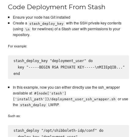
Code Deployment From Stash
Ensure your node has Git installed
Create a
with the SSH private key contents
stash_deploy_key
(using
for newlines) of a Stash user with permissions to your
\n
repository.
For example:
stash_deploy_key "deployment_user" do

  key "-----BEGIN RSA PRIVATE KEY-----\nMIIEpQIB..."

In this example, now you can either directly use the ssh_wrapper
available at
#{node['stash']
or use
['install_path']}/deployment_user_ssh_wrapper.sh
the
LWRP.
stash_deploy
Such as:
stash_deploy "/opt/shibboleth-idp/conf" do

  deploy_key "deployment_user"
