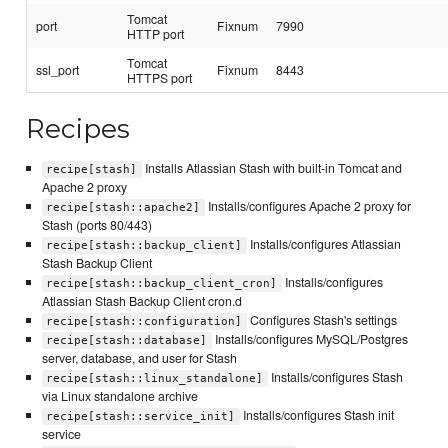
Tomcat
port
Fixnum
7990
HTTP port
Tomcat
ssl_port
Fixnum
8443
HTTPS port
Recipes
Installs Atlassian Stash with built-in Tomcat and
recipe[stash]
Apache 2 proxy
Installs/configures Apache 2 proxy for
recipe[stash::apache2]
Stash (ports 80/443)
Installs/configures Atlassian
recipe[stash::backup_client]
Stash Backup Client
Installs/configures
recipe[stash::backup_client_cron]
Atlassian Stash Backup Client cron.d
Configures Stash's settings
recipe[stash::configuration]
Installs/configures MySQL/Postgres
recipe[stash::database]
server, database, and user for Stash
Installs/configures Stash
recipe[stash::linux_standalone]
via Linux standalone archive
Installs/configures Stash init
recipe[stash::service_init]
service