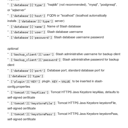
*
"hsqldb" (not recommended), "mysql", "postgresql",
['database']['type']
or "sqlserver"
*
FQDN or "localhost" (localhost automatically
['database']['host']
installs
server)
['database']['type']
*
Name of Stash database
['database']['name']
*
Stash database username
['database']['user']
*
Stash database username password
['database']['password']
optional:
*
Stash administrative username for backup client
['backup_client']['user']
*
Stash administrative password for backup
['backup_client']['password']
client
*
Database port, standard database port for
['database']['port']
['database']['type']
*
plugin.
=
to be inserted in stash-
['plugin']['KEY']
KEY
VALUE
config.properties
*
Tomcat HTTPS Java Keystore keyAlias, defaults to
['tomcat']['keyAlias']
self-signed certifcate
*
Tomcat HTTPS Java Keystore keystoreFile,
['tomcat']['keystoreFile']
self-signed certificate
*
Tomcat HTTPS Java Keystore keystorePass,
['tomcat']['keystorePass']
self-signed certificate