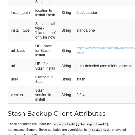
Stash user
location to
install_path
String
/opt/atlassian
install Stash
Stash install
type -
install_type
String
standalone
"standalone"
only for now
URL base
http://www.atlassian.com/software/stash/
url_base
for Stash
String
stash
install
URL for
url
String
auto-detected (see attributes/default
Stash install
user to run
user
String
stash
Stash
Stash
version
version to
String
2.9.4
install
Stash Backup Client Attributes
These attributes are under the
node['stash']['backup_client']
namespace. Some of these attributes are overridden by
encrypted
stash/stash