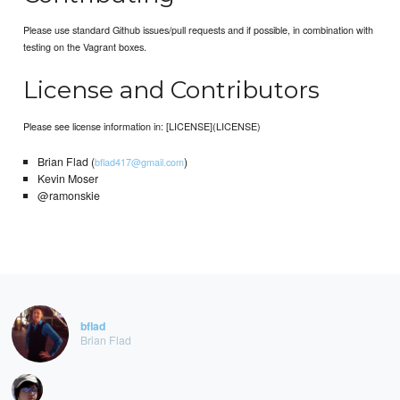
Please use standard Github issues/pull requests and if possible, in combination with
testing on the Vagrant boxes.
License and Contributors
Please see license information in: [LICENSE](LICENSE)
Brian Flad (
)
bflad417@gmail.com
Kevin Moser
@ramonskie
bflad
Brian Flad