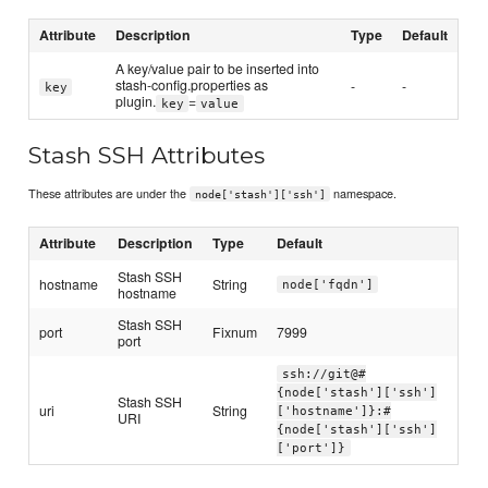
Attribute
Description
Type
Default
A key/value pair to be inserted into
stash-config.properties as
-
-
key
plugin.
=
key
value
Stash SSH Attributes
These attributes are under the
namespace.
node['stash']['ssh']
Attribute
Description
Type
Default
Stash SSH
hostname
String
node['fqdn']
hostname
Stash SSH
port
Fixnum
7999
port
ssh://git@#
{node['stash']['ssh']
Stash SSH
uri
String
['hostname']}:#
URI
{node['stash']['ssh']
['port']}