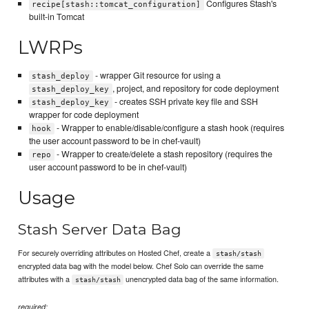
Configures Stash's
recipe[stash::tomcat_configuration]
built-in Tomcat
LWRPs
- wrapper Git resource for using a
stash_deploy
, project, and repository for code deployment
stash_deploy_key
- creates SSH private key file and SSH
stash_deploy_key
wrapper for code deployment
- Wrapper to enable/disable/configure a stash hook (requires
hook
the user account password to be in chef-vault)
- Wrapper to create/delete a stash repository (requires the
repo
user account password to be in chef-vault)
Usage
Stash Server Data Bag
For securely overriding attributes on Hosted Chef, create a
stash/stash
encrypted data bag with the model below. Chef Solo can override the same
attributes with a
unencrypted data bag of the same information.
stash/stash
required: