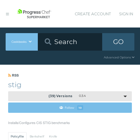
CREATE ACCOUNT
SIGN IN
GO
Cookbooks
Advanced Options
RSS
stig
(39) Versions
0.3.4
Follow
10
Installs/Configures CIS STIG benchmarks
Policyfile
Berkshelf
Knife