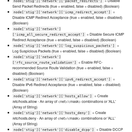
= Disable
node['stig']['network']['packet_redirects']
Send Packet Redirects (true = enabled, false = disabled) (Boolean)
=
node['stig']['network']['icmp_redirect_accept']
Disable ICMP Redirect Acceptance (true = enabled, false = disabled)
(Boolean)
node['stig']['network']
= Disable Secure ICMP
['icmp_all_secure_redirect_accept']
Redirect Acceptance (true = enabled, false = disabled) (Boolean)
=
node['stig']['network']['log_suspicious_packets']
Log Suspicious Packets (true = enabled, false = disabled) (Boolean)
node['stig']['network']
= Enable RFC-
['rfc_source_route_validation']
recommended Source Route Validation (true = enabled, false =
disabled) (Boolean)
=
node['stig']['network']['ipv6_redirect_accept']
Disable IPv6 Redirect Acceptance (true = enabled, false = disabled)
(Boolean)
= Create
node['stig']['network']['hosts_allow']
/etc/hosts.allow - An array of <net>/<mask> combinations or 'ALL'
(Array of String)
= Create
node['stig']['network']['hosts_deny']
/etc/hosts.deny - An array of <net>/<mask> combinations or 'ALL'
(Array of String)
= Disable DCCP
node['stig']['network']['disable_dcpp']