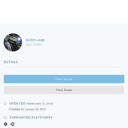
isuftin-usgs
Ivan Suftin
DETAILS
View Source
View Issues
UPDATED
FEBRUARY 3, 2016
Created on
January 20, 2015
SUPPORTED PLATFORMS