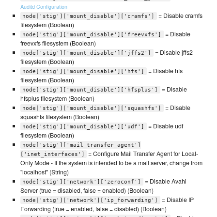
Auditd Configuration
= Disable cramfs
node['stig']['mount_disable']['cramfs']
filesystem (Boolean)
= Disable
node['stig']['mount_disable']['freevxfs']
freevxfs filesystem (Boolean)
= Disable jffs2
node['stig']['mount_disable']['jffs2']
filesystem (Boolean)
= Disable hfs
node['stig']['mount_disable']['hfs']
filesystem (Boolean)
= Disable
node['stig']['mount_disable']['hfsplus']
hfsplus filesystem (Boolean)
= Disable
node['stig']['mount_disable']['squashfs']
squashfs filesystem (Boolean)
= Disable udf
node['stig']['mount_disable']['udf']
filesystem (Boolean)
node['stig']['mail_transfer_agent']
= Configure Mail Transfer Agent for Local-
['inet_interfaces']
Only Mode - If the system is intended to be a mail server, change from
"localhost" (String)
= Disable Avahi
node['stig']['network']['zeroconf']
Server (true = disabled, false = enabled) (Boolean)
= Disable IP
node['stig']['network']['ip_forwarding']
Forwarding (true = enabled, false = disabled) (Boolean)