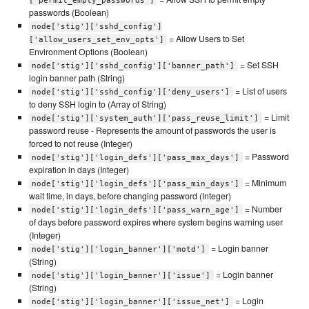
['permit_empty_passwords']
passwords (Boolean)
node['stig']['sshd_config']
= Allow Users to Set
['allow_users_set_env_opts']
Environment Options (Boolean)
= Set SSH
node['stig']['sshd_config']['banner_path']
login banner path (String)
= List of users
node['stig']['sshd_config']['deny_users']
to deny SSH login to (Array of String)
= Limit
node['stig']['system_auth']['pass_reuse_limit']
password reuse - Represents the amount of passwords the user is
forced to not reuse (Integer)
= Password
node['stig']['login_defs']['pass_max_days']
expiration in days (Integer)
= Minimum
node['stig']['login_defs']['pass_min_days']
wait time, in days, before changing password (Integer)
= Number
node['stig']['login_defs']['pass_warn_age']
of days before password expires where system begins warning user
(Integer)
= Login banner
node['stig']['login_banner']['motd']
(String)
= Login banner
node['stig']['login_banner']['issue']
(String)
= Login
node['stig']['login_banner']['issue_net']