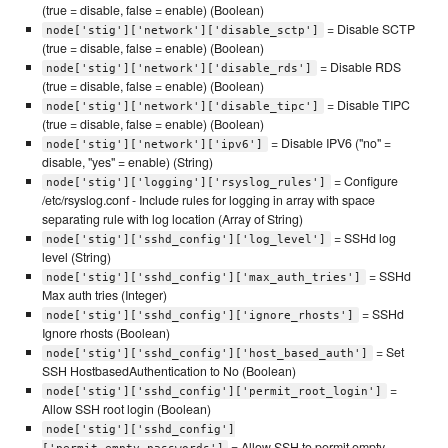
(true = disable, false = enable) (Boolean)
= Disable SCTP
node['stig']['network']['disable_sctp']
(true = disable, false = enable) (Boolean)
= Disable RDS
node['stig']['network']['disable_rds']
(true = disable, false = enable) (Boolean)
= Disable TIPC
node['stig']['network']['disable_tipc']
(true = disable, false = enable) (Boolean)
= Disable IPV6 ("no" =
node['stig']['network']['ipv6']
disable, "yes" = enable) (String)
= Configure
node['stig']['logging']['rsyslog_rules']
/etc/rsyslog.conf - Include rules for logging in array with space
separating rule with log location (Array of String)
= SSHd log
node['stig']['sshd_config']['log_level']
level (String)
= SSHd
node['stig']['sshd_config']['max_auth_tries']
Max auth tries (Integer)
= SSHd
node['stig']['sshd_config']['ignore_rhosts']
Ignore rhosts (Boolean)
= Set
node['stig']['sshd_config']['host_based_auth']
SSH HostbasedAuthentication to No (Boolean)
=
node['stig']['sshd_config']['permit_root_login']
Allow SSH root login (Boolean)
node['stig']['sshd_config']
= Allow SSH to permit empty