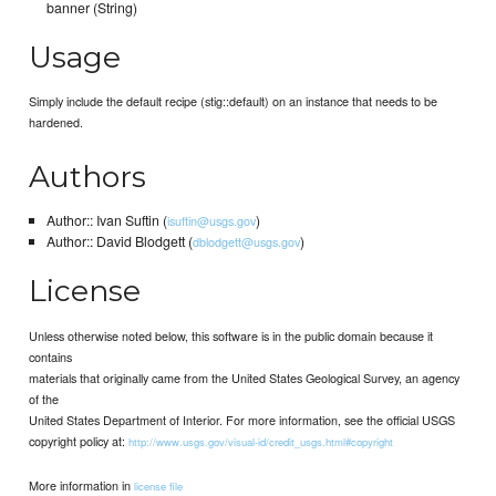
banner (String)
Usage
Simply include the default recipe (stig::default) on an instance that needs to be
hardened.
Authors
Author:: Ivan Suftin (
)
isuftin@usgs.gov
Author:: David Blodgett (
)
dblodgett@usgs.gov
License
Unless otherwise noted below, this software is in the public domain because it
contains
materials that originally came from the United States Geological Survey, an agency
of the
United States Department of Interior. For more information, see the official USGS
copyright policy at:
http://www.usgs.gov/visual-id/credit_usgs.html#copyright
More information in
license file