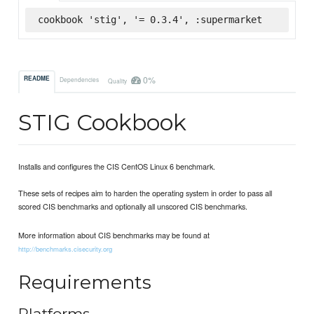
cookbook 'stig', '= 0.3.4', :supermarket
0%
README
Dependencies
Quality
STIG Cookbook
Installs and configures the CIS CentOS Linux 6 benchmark.
These sets of recipes aim to harden the operating system in order to pass all
scored CIS benchmarks and optionally all unscored CIS benchmarks.
More information about CIS benchmarks may be found at
http://benchmarks.cisecurity.org
Requirements
Platforms