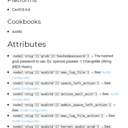
CentOS 6.6
Cookbooks
auditd
Attributes
= The hashed
node['stig']['grub']['hashedpassword']
grub password to use. Ex: openssl passwd -1 ChangeMe (String
(MD5 Hash))
= See:
Auditd
node['stig']['auditd']['max_log_file']
Configuration
= See:
node['stig']['auditd']['space_left_action']
Auditd Configuration
= See:
Auditd
node['stig']['auditd']['action_mail_acct']
Configuration
=
node['stig']['auditd']['admin_space_left_action']
See:
Auditd Configuration
= See:
node['stig']['auditd']['max_log_file_action']
Auditd Configuration
= See:
node['stig']['auditd']['kernel_audit_grub']