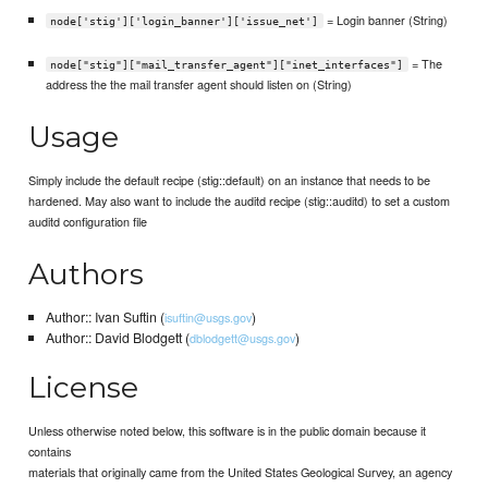
= Login banner (String)
node['stig']['login_banner']['issue_net']
= The
node["stig"]["mail_transfer_agent"]["inet_interfaces"]
address the the mail transfer agent should listen on (String)
Usage
Simply include the default recipe (stig::default) on an instance that needs to be
hardened. May also want to include the auditd recipe (stig::auditd) to set a custom
auditd configuration file
Authors
Author:: Ivan Suftin (
)
isuftin@usgs.gov
Author:: David Blodgett (
)
dblodgett@usgs.gov
License
Unless otherwise noted below, this software is in the public domain because it
contains
materials that originally came from the United States Geological Survey, an agency