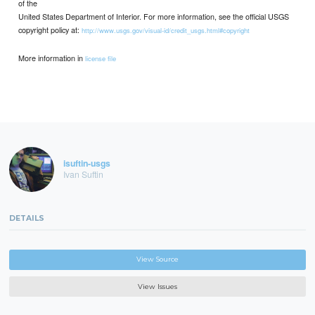
of the
United States Department of Interior. For more information, see the official USGS
copyright policy at:
http://www.usgs.gov/visual-id/credit_usgs.html#copyright
More information in
license file
isuftin-usgs
Ivan Suftin
DETAILS
View Source
View Issues