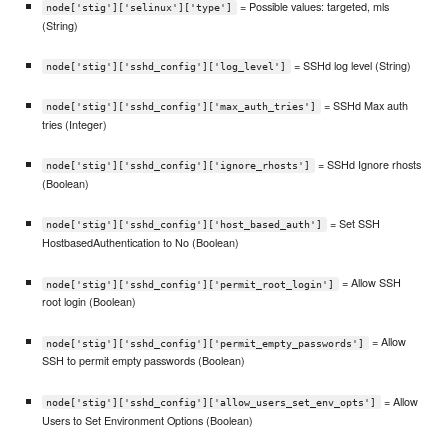
= Possible values: targeted, mls
node['stig']['selinux']['type']
(String)
= SSHd log level (String)
node['stig']['sshd_config']['log_level']
= SSHd Max auth
node['stig']['sshd_config']['max_auth_tries']
tries (Integer)
= SSHd Ignore rhosts
node['stig']['sshd_config']['ignore_rhosts']
(Boolean)
= Set SSH
node['stig']['sshd_config']['host_based_auth']
HostbasedAuthentication to No (Boolean)
= Allow SSH
node['stig']['sshd_config']['permit_root_login']
root login (Boolean)
= Allow
node['stig']['sshd_config']['permit_empty_passwords']
SSH to permit empty passwords (Boolean)
= Allow
node['stig']['sshd_config']['allow_users_set_env_opts']
Users to Set Environment Options (Boolean)