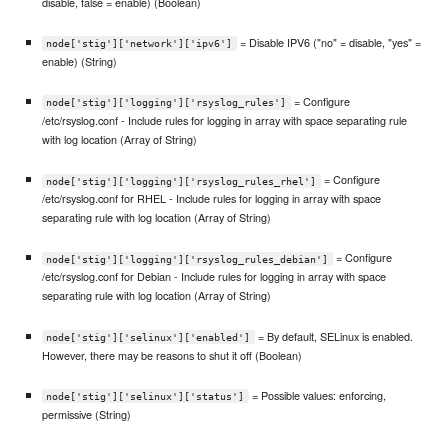
disable, false = enable) (Boolean)
= Disable IPV6 ("no" = disable, "yes" =
node['stig']['network']['ipv6']
enable) (String)
= Configure
node['stig']['logging']['rsyslog_rules']
/etc/rsyslog.conf - Include rules for logging in array with space separating rule
with log location (Array of String)
= Configure
node['stig']['logging']['rsyslog_rules_rhel']
/etc/rsyslog.conf for RHEL - Include rules for logging in array with space
separating rule with log location (Array of String)
= Configure
node['stig']['logging']['rsyslog_rules_debian']
/etc/rsyslog.conf for Debian - Include rules for logging in array with space
separating rule with log location (Array of String)
= By default, SELinux is enabled.
node['stig']['selinux']['enabled']
However, there may be reasons to shut it off (Boolean)
= Possible values: enforcing,
node['stig']['selinux']['status']
permissive (String)