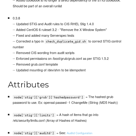
Should be part of an overall runlist
0.3.8
-- Updated STIG and Audit rules to CIS RHEL Stig 1.4.0
-- Added CentOS 6 ruleset 3.2 - "Remove the X Window System"
-- Fixed and added many Serverspec tests
-- Corrected a typo in
to correct STIG control
check_duplicate_gid.sh
number
-- Removed CIS wording from audit scripts
-- Enforced permissions on /boot/grub/grub.conf as per STIG 1.5.2
-- Removed grub.conf template
-- Updated mounting of /dev/shm to be idempotent
Attributes
= The hashed grub
node['stig']['grub']['hashedpassword']
password to use. Ex: openssl passwd -1 ChangeMe (String (MD5 Hash))
= A hash of items that go into
node['stig']['limits']
/etc/security/limits.conf (Array of Hashes of Hashes)
= See:
Auditd Configuration
node['stig']['auditd']