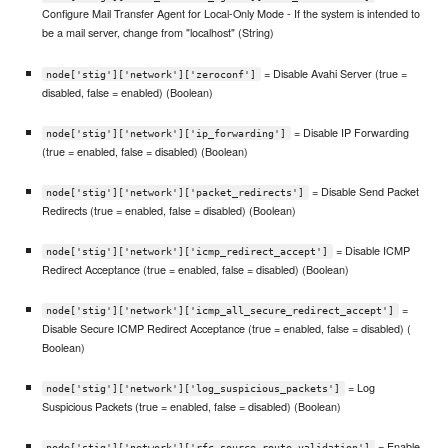
Configure Mail Transfer Agent for Local-Only Mode - If the system is intended to
be a mail server, change from "localhost" (String)
= Disable Avahi Server (true =
node['stig']['network']['zeroconf']
disabled, false = enabled) (Boolean)
= Disable IP Forwarding
node['stig']['network']['ip_forwarding']
(true = enabled, false = disabled) (Boolean)
= Disable Send Packet
node['stig']['network']['packet_redirects']
Redirects (true = enabled, false = disabled) (Boolean)
= Disable ICMP
node['stig']['network']['icmp_redirect_accept']
Redirect Acceptance (true = enabled, false = disabled) (Boolean)
=
node['stig']['network']['icmp_all_secure_redirect_accept']
Disable Secure ICMP Redirect Acceptance (true = enabled, false = disabled) (
Boolean)
= Log
node['stig']['network']['log_suspicious_packets']
Suspicious Packets (true = enabled, false = disabled) (Boolean)
= Enable
node['stig']['network']['rfc_source_route_validation']