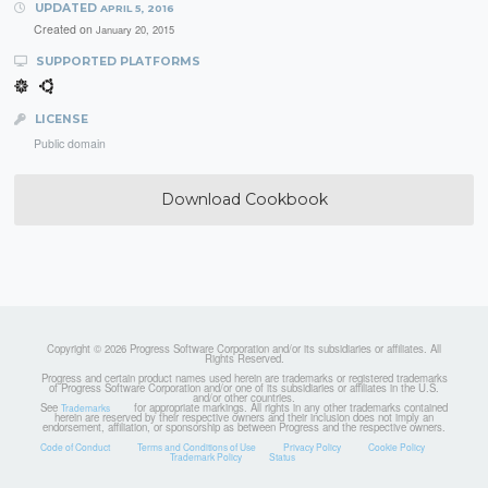
UPDATED
APRIL 5, 2016
Created on
January 20, 2015
SUPPORTED PLATFORMS
LICENSE
Public domain
Download Cookbook
Copyright © 2026 Progress Software Corporation and/or its subsidiaries or affiliates. All
Rights Reserved.
Progress and certain product names used herein are trademarks or registered trademarks
of Progress Software Corporation and/or one of its subsidiaries or affiliates in the U.S.
and/or other countries.
See
for appropriate markings. All rights in any other trademarks contained
Trademarks
herein are reserved by their respective owners and their inclusion does not imply an
endorsement, affiliation, or sponsorship as between Progress and the respective owners.
Code of Conduct
Terms and Conditions of Use
Privacy Policy
Cookie Policy
Trademark Policy
Status