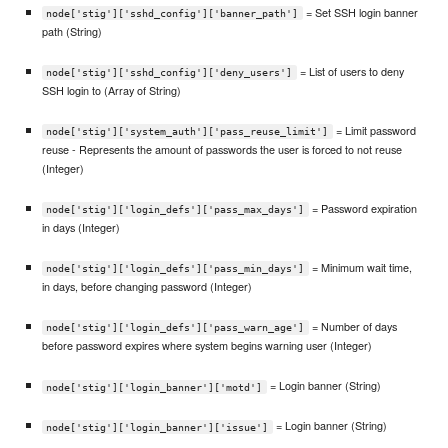
= Set SSH login banner
node['stig']['sshd_config']['banner_path']
path (String)
= List of users to deny
node['stig']['sshd_config']['deny_users']
SSH login to (Array of String)
= Limit password
node['stig']['system_auth']['pass_reuse_limit']
reuse - Represents the amount of passwords the user is forced to not reuse
(Integer)
= Password expiration
node['stig']['login_defs']['pass_max_days']
in days (Integer)
= Minimum wait time,
node['stig']['login_defs']['pass_min_days']
in days, before changing password (Integer)
= Number of days
node['stig']['login_defs']['pass_warn_age']
before password expires where system begins warning user (Integer)
= Login banner (String)
node['stig']['login_banner']['motd']
= Login banner (String)
node['stig']['login_banner']['issue']