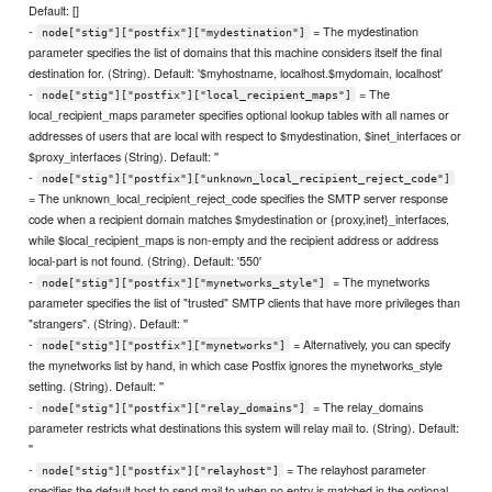
Default: []
-
= The mydestination
node["stig"]["postfix"]["mydestination"]
parameter specifies the list of domains that this machine considers itself the final
destination for. (String). Default: '$myhostname, localhost.$mydomain, localhost'
-
= The
node["stig"]["postfix"]["local_recipient_maps"]
local_recipient_maps parameter specifies optional lookup tables with all names or
addresses of users that are local with respect to $mydestination, $inet_interfaces or
$proxy_interfaces (String). Default: ''
-
node["stig"]["postfix"]["unknown_local_recipient_reject_code"]
= The unknown_local_recipient_reject_code specifies the SMTP server response
code when a recipient domain matches $mydestination or {proxy,inet}_interfaces,
while $local_recipient_maps is non-empty and the recipient address or address
local-part is not found. (String). Default: '550'
-
= The mynetworks
node["stig"]["postfix"]["mynetworks_style"]
parameter specifies the list of "trusted" SMTP clients that have more privileges than
"strangers". (String). Default: ''
-
= Alternatively, you can specify
node["stig"]["postfix"]["mynetworks"]
the mynetworks list by hand, in which case Postfix ignores the mynetworks_style
setting. (String). Default: ''
-
= The relay_domains
node["stig"]["postfix"]["relay_domains"]
parameter restricts what destinations this system will relay mail to. (String). Default:
''
-
= The relayhost parameter
node["stig"]["postfix"]["relayhost"]
specifies the default host to send mail to when no entry is matched in the optional