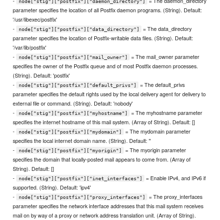
-
= The daemon_directory
node["stig"]["postfix"]["daemon_directory"]
parameter specifies the location of all Postfix daemon programs. (String). Default:
'/usr/libexec/postfix'
-
= The data_directory
node["stig"]["postfix"]["data_directory"]
parameter specifies the location of Postfix-writable data files. (String). Default:
'/var/lib/postfix'
-
= The mail_owner parameter
node["stig"]["postfix"]["mail_owner"]
specifies the owner of the Postfix queue and of most Postfix daemon processes.
(String). Default: 'postfix'
-
= The default_privs
node["stig"]["postfix"]["default_privs"]
parameter specifies the default rights used by the local delivery agent for delivery to
external file or command. (String). Default: 'nobody'
-
= The myhostname parameter
node["stig"]["postfix"]["myhostname"]
specifies the internet hostname of this mail system. (Array of String). Default: []
-
= The mydomain parameter
node["stig"]["postfix"]["mydomain"]
specifies the local internet domain name. (String). Default: ''
-
= The myorigin parameter
node["stig"]["postfix"]["myorigin"]
specifies the domain that locally-posted mail appears to come from. (Array of
String). Default: []
-
= Enable IPv4, and IPv6 if
node["stig"]["postfix"]["inet_interfaces"]
supported. (String). Default: 'ipv4'
-
= The proxy_interfaces
node["stig"]["postfix"]["proxy_interfaces"]
parameter specifies the network interface addresses that this mail system receives
mail on by way of a proxy or network address translation unit. (Array of String).