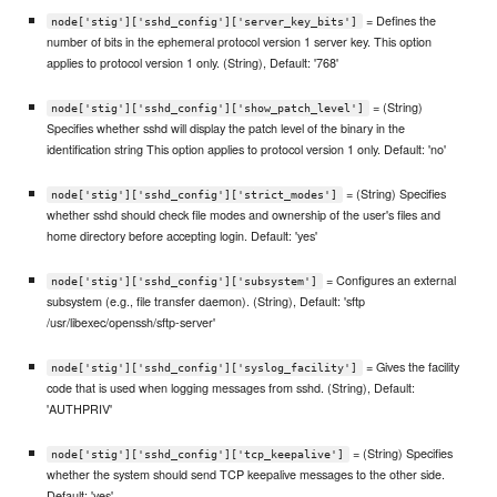
= Defines the
node['stig']['sshd_config']['server_key_bits']
number of bits in the ephemeral protocol version 1 server key. This option
applies to protocol version 1 only. (String), Default: '768'
= (String)
node['stig']['sshd_config']['show_patch_level']
Specifies whether sshd will display the patch level of the binary in the
identification string This option applies to protocol version 1 only. Default: 'no'
= (String) Specifies
node['stig']['sshd_config']['strict_modes']
whether sshd should check file modes and ownership of the user's files and
home directory before accepting login. Default: 'yes'
= Configures an external
node['stig']['sshd_config']['subsystem']
subsystem (e.g., file transfer daemon). (String), Default: 'sftp
/usr/libexec/openssh/sftp-server'
= Gives the facility
node['stig']['sshd_config']['syslog_facility']
code that is used when logging messages from sshd. (String), Default:
'AUTHPRIV'
= (String) Specifies
node['stig']['sshd_config']['tcp_keepalive']
whether the system should send TCP keepalive messages to the other side.
Default: 'yes'