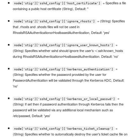
= Specifies a file
node['stig']['sshd_config']['host_certificate']
containing a public host certificate (String), Default: ''
= (String) Specifies
node['stig']['sshd_config']['ignore_rhosts']
that .rhosts and .shosts files will not be used in
RhostsRSAAuthenticationorHostbasedAuthentication, Default: 'yes'
=
node['stig']['sshd_config']['ignore_user_known_hosts']
(String) Specifies whether sshd should ignore the user's ~/.ssh/known_hosts
during RhostsRSAAuthenticationorHostbasedAuthentication. Default: 'no'
=
node['stig']['sshd_config']['kerberos_authentication']
(String) Specifies whether the password provided by the user for
PasswordAuthentication will be validated through the Kerberos KDC, Default:
'no'
=
node['stig']['sshd_config']['kerberos_or_local_passwd']
(String) If set then if password authentication through Kerberos fails then the
password will be validated via any additional local mechanism such as
/etc/passwd, Default: 'yes'
=
node['stig']['sshd_config']['kerberos_ticket_cleanup']
(String) Specifies whether to automatically destroy the user's ticket cache file on