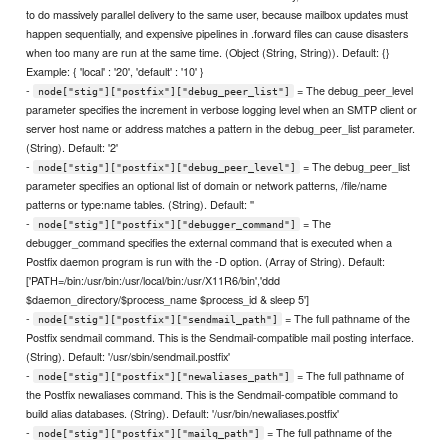
to do massively parallel delivery to the same user, because mailbox updates must
happen sequentially, and expensive pipelines in .forward files can cause disasters
when too many are run at the same time. (Object (String, String)). Default: {}
Example: { 'local' : '20', 'default' : '10' }
-
= The debug_peer_level
node["stig"]["postfix"]["debug_peer_list"]
parameter specifies the increment in verbose logging level when an SMTP client or
server host name or address matches a pattern in the debug_peer_list parameter.
(String). Default: '2'
-
= The debug_peer_list
node["stig"]["postfix"]["debug_peer_level"]
parameter specifies an optional list of domain or network patterns, /file/name
patterns or type:name tables. (String). Default: ''
-
= The
node["stig"]["postfix"]["debugger_command"]
debugger_command specifies the external command that is executed when a
Postfix daemon program is run with the -D option. (Array of String). Default:
['PATH=/bin:/usr/bin:/usr/local/bin:/usr/X11R6/bin','ddd
$daemon_directory/$process_name $process_id & sleep 5']
-
= The full pathname of the
node["stig"]["postfix"]["sendmail_path"]
Postfix sendmail command. This is the Sendmail-compatible mail posting interface.
(String). Default: '/usr/sbin/sendmail.postfix'
-
= The full pathname of
node["stig"]["postfix"]["newaliases_path"]
the Postfix newaliases command. This is the Sendmail-compatible command to
build alias databases. (String). Default: '/usr/bin/newaliases.postfix'
-
= The full pathname of the
node["stig"]["postfix"]["mailq_path"]