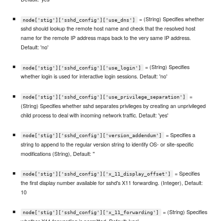
= (String) Specifies whether
node['stig']['sshd_config']['use_dns']
sshd should lookup the remote host name and check that the resolved host
name for the remote IP address maps back to the very same IP address.
Default: 'no'
= (String) Specifies
node['stig']['sshd_config']['use_login']
whether login is used for interactive login sessions. Default: 'no'
=
node['stig']['sshd_config']['use_privilege_separation']
(String) Specifies whether sshd separates privileges by creating an unprivileged
child process to deal with incoming network traffic. Default: 'yes'
= Specifies a
node['stig']['sshd_config']['version_addendum']
string to append to the regular version string to identify OS- or site-specific
modifications (String), Default: ''
= Specifies
node['stig']['sshd_config']['x_11_display_offset']
the first display number available for sshd's X11 forwarding. (Integer), Default:
10
= (String) Specifies
node['stig']['sshd_config']['x_11_forwarding']
whether X11 forwarding is permitted. Default: 'yes'