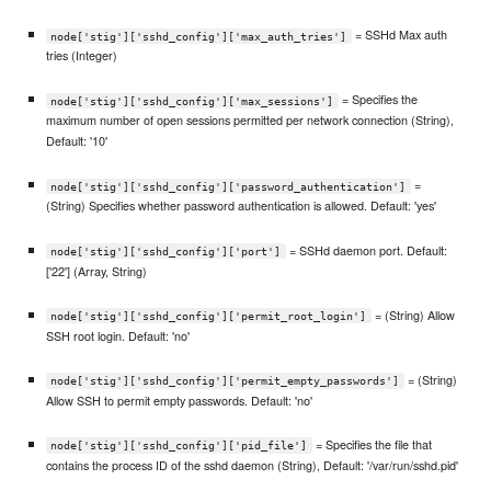
= SSHd Max auth
node['stig']['sshd_config']['max_auth_tries']
tries (Integer)
= Specifies the
node['stig']['sshd_config']['max_sessions']
maximum number of open sessions permitted per network connection (String),
Default: '10'
=
node['stig']['sshd_config']['password_authentication']
(String) Specifies whether password authentication is allowed. Default: 'yes'
= SSHd daemon port. Default:
node['stig']['sshd_config']['port']
['22'] (Array, String)
= (String) Allow
node['stig']['sshd_config']['permit_root_login']
SSH root login. Default: 'no'
= (String)
node['stig']['sshd_config']['permit_empty_passwords']
Allow SSH to permit empty passwords. Default: 'no'
= Specifies the file that
node['stig']['sshd_config']['pid_file']
contains the process ID of the sshd daemon (String), Default: '/var/run/sshd.pid'