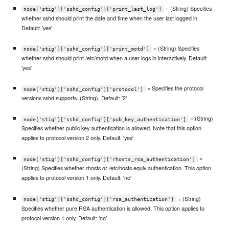
= (String) Specifies
node['stig']['sshd_config']['print_last_log']
whether sshd should print the date and time when the user last logged in.
Default: 'yes'
= (String) Specifies
node['stig']['sshd_config']['print_motd']
whether sshd should print /etc/motd when a user logs in interactively. Default:
'yes'
= Specifies the protocol
node['stig']['sshd_config']['protocol']
versions sshd supports. (String), Default: '2'
= (String)
node['stig']['sshd_config']['pub_key_authentication']
Specifies whether public key authentication is allowed. Note that this option
applies to protocol version 2 only. Default: 'yes'
=
node['stig']['sshd_config']['rhosts_rsa_authentication']
(String) Specifies whether rhosts or /etc/hosts.equiv authentication. This option
applies to protocol version 1 only. Default: 'no'
= (String)
node['stig']['sshd_config']['rsa_authentication']
Specifies whether pure RSA authentication is allowed. This option applies to
protocol version 1 only. Default: 'no'