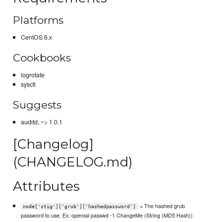
Platforms
CentOS 6.x
Cookbooks
logrotate
sysctl
Suggests
auditd, ~> 1.0.1
[Changelog]
(CHANGELOG.md)
Attributes
= The hashed grub
node['stig']['grub']['hashedpassword']
password to use. Ex: openssl passwd -1 ChangeMe (String (MD5 Hash))