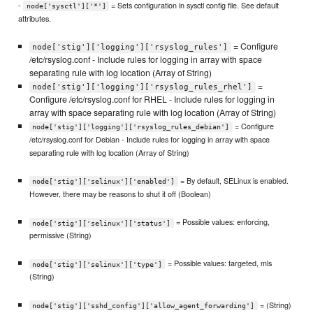
-
= Sets configuration in sysctl config file. See default
node['sysctl']['*']
attributes.
= Configure
node['stig']['logging']['rsyslog_rules']
/etc/rsyslog.conf - Include rules for logging in array with space
separating rule with log location (Array of String)
=
node['stig']['logging']['rsyslog_rules_rhel']
Configure /etc/rsyslog.conf for RHEL - Include rules for logging in
array with space separating rule with log location (Array of String)
= Configure
node['stig']['logging']['rsyslog_rules_debian']
/etc/rsyslog.conf for Debian - Include rules for logging in array with space
separating rule with log location (Array of String)
= By default, SELinux is enabled.
node['stig']['selinux']['enabled']
However, there may be reasons to shut it off (Boolean)
= Possible values: enforcing,
node['stig']['selinux']['status']
permissive (String)
= Possible values: targeted, mls
node['stig']['selinux']['type']
(String)
= (String)
node['stig']['sshd_config']['allow_agent_forwarding']