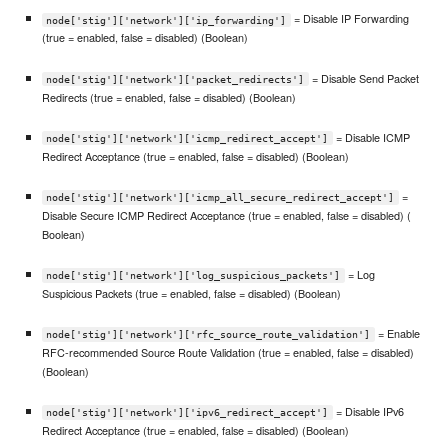
= Disable IP Forwarding
node['stig']['network']['ip_forwarding']
(true = enabled, false = disabled) (Boolean)
= Disable Send Packet
node['stig']['network']['packet_redirects']
Redirects (true = enabled, false = disabled) (Boolean)
= Disable ICMP
node['stig']['network']['icmp_redirect_accept']
Redirect Acceptance (true = enabled, false = disabled) (Boolean)
=
node['stig']['network']['icmp_all_secure_redirect_accept']
Disable Secure ICMP Redirect Acceptance (true = enabled, false = disabled) (
Boolean)
= Log
node['stig']['network']['log_suspicious_packets']
Suspicious Packets (true = enabled, false = disabled) (Boolean)
= Enable
node['stig']['network']['rfc_source_route_validation']
RFC-recommended Source Route Validation (true = enabled, false = disabled)
(Boolean)
= Disable IPv6
node['stig']['network']['ipv6_redirect_accept']
Redirect Acceptance (true = enabled, false = disabled) (Boolean)