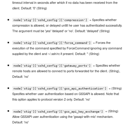
timeout interval in seconds after which if no data has been received from the
client. Default: '0' (String)
= Specifies whether
node['stig']['sshd_config']['compression']
compression is allowed, or delayed untilt he user has authenticated successfully.
The argument must be 'yes' 'delayed' or 'no'. Default: 'delayed' (String)
= Forces the
node['stig']['sshd_config']['force_command']
execution of the command specified by ForceCommand ignoring any command
supplied by the client and ~/.ssh/rc if present. Default: '' (String)
= Specifies whether
node['stig']['sshd_config']['gateway_ports']
remote hosts are allowed to connect to ports forwarded for the client. (String),
Default: 'no'
= (String)
node['stig']['sshd_config']['gss_api_authentication']
Specifies whether user authentication based on GSSAPI is allowed. Note that
this option applies to protocol version 2 only. Default: 'no'
= (String)
node['stig']['sshd_config']['gss_api_key_exchange']
Allow GSSAPI user authentication using the 'gssapi-with-mic' mechanism.
Default: 'no'