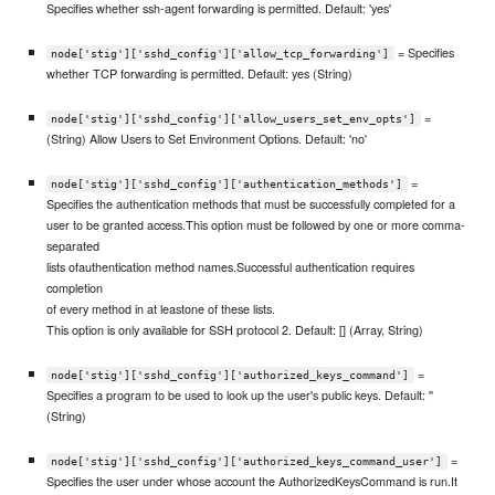
Specifies whether ssh-agent forwarding is permitted. Default: 'yes'
= Specifies
node['stig']['sshd_config']['allow_tcp_forwarding']
whether TCP forwarding is permitted. Default: yes (String)
=
node['stig']['sshd_config']['allow_users_set_env_opts']
(String) Allow Users to Set Environment Options. Default: 'no'
=
node['stig']['sshd_config']['authentication_methods']
Specifies the authentication methods that must be successfully completed for a
user to be granted access.This option must be followed by one or more comma-
separated
lists ofauthentication method names.Successful authentication requires
completion
of every method in at leastone of these lists.
This option is only available for SSH protocol 2. Default: [] (Array, String)
=
node['stig']['sshd_config']['authorized_keys_command']
Specifies a program to be used to look up the user's public keys. Default: ''
(String)
=
node['stig']['sshd_config']['authorized_keys_command_user']
Specifies the user under whose account the AuthorizedKeysCommand is run.It