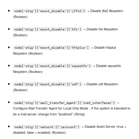
= Disable jffs2 filesystem
node['stig']['mount_disable']['jffs2']
(Boolean)
= Disable hfs filesystem
node['stig']['mount_disable']['hfs']
(Boolean)
= Disable hfsplus
node['stig']['mount_disable']['hfsplus']
filesystem (Boolean)
= Disable squashfs
node['stig']['mount_disable']['squashfs']
filesystem (Boolean)
= Disable udf filesystem
node['stig']['mount_disable']['udf']
(Boolean)
=
node['stig']['mail_transfer_agent']['inet_interfaces']
Configure Mail Transfer Agent for Local-Only Mode - If the system is intended to
be a mail server, change from "localhost" (String)
= Disable Avahi Server (true =
node['stig']['network']['zeroconf']
disabled, false = enabled) (Boolean)