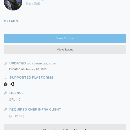
Ivan Suftin
DETAILS
View Source
View Issues
UPDATED
OCTOBER 23, 2019
Created on
January 20, 2015
SUPPORTED PLATFORMS
LICENSE
CPL-1.0
REQUIRED CHEF INFRA CLIENT
(>= 12.0.0)