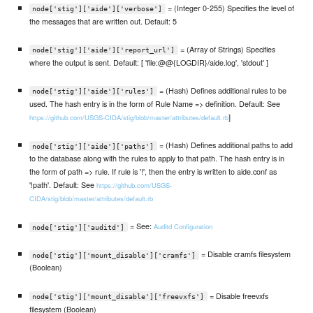
= (Integer 0-255) Specifies the level of
node['stig']['aide']['verbose']
the messages that are written out. Default: 5
= (Array of Strings) Specifies
node['stig']['aide']['report_url']
where the output is sent. Default: [ 'file:@@{LOGDIR}/aide.log', 'stdout' ]
= (Hash) Defines additional rules to be
node['stig']['aide']['rules']
used. The hash entry is in the form of Rule Name => definition. Default: See
]
https://github.com/USGS-CIDA/stig/blob/master/attributes/default.rb
= (Hash) Defines additional paths to add
node['stig']['aide']['paths']
to the database along with the rules to apply to that path. The hash entry is in
the form of path => rule. If rule is '!', then the entry is written to aide.conf as
'!path'. Default: See
https://github.com/USGS-
CIDA/stig/blob/master/attributes/default.rb
= See:
Auditd Configuration
node['stig']['auditd']
= Disable cramfs filesystem
node['stig']['mount_disable']['cramfs']
(Boolean)
= Disable freevxfs
node['stig']['mount_disable']['freevxfs']
filesystem (Boolean)