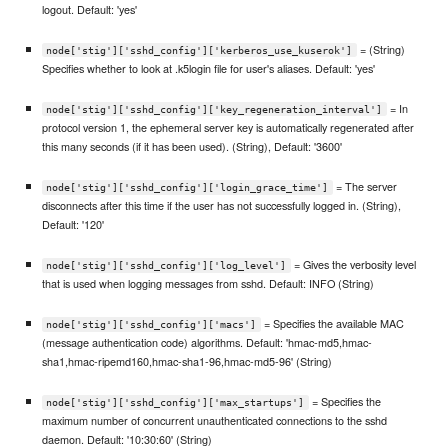
logout. Default: 'yes'
= (String)
node['stig']['sshd_config']['kerberos_use_kuserok']
Specifies whether to look at .k5login file for user's aliases. Default: 'yes'
= In
node['stig']['sshd_config']['key_regeneration_interval']
protocol version 1, the ephemeral server key is automatically regenerated after
this many seconds (if it has been used). (String), Default: '3600'
= The server
node['stig']['sshd_config']['login_grace_time']
disconnects after this time if the user has not successfully logged in. (String),
Default: '120'
= Gives the verbosity level
node['stig']['sshd_config']['log_level']
that is used when logging messages from sshd. Default: INFO (String)
= Specifies the available MAC
node['stig']['sshd_config']['macs']
(message authentication code) algorithms. Default: 'hmac-md5,hmac-
sha1,hmac-ripemd160,hmac-sha1-96,hmac-md5-96' (String)
= Specifies the
node['stig']['sshd_config']['max_startups']
maximum number of concurrent unauthenticated connections to the sshd
daemon. Default: '10:30:60' (String)