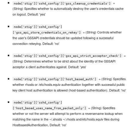
=
node['stig']['sshd_config']['gss_cleanup_credentials']
(String) Specifies whether to automatically destroy the user's credentials cache
on logout. Default: 'yes'
node['stig']['sshd_config']
= (String) Controls whether
['gss_api_store_credentials_on_rekey']
the user's GSSAPI credentials should be updated following a successful
connection rekeying. Default: 'no'
=
node['stig']['sshd_config']['gss_api_strict_acceptor_check']
(String) Determines whether to be strict about the identity of the GSSAPI
acceptor a client authenticates against. Default: 'yes'
= (String) Specifies
node['stig']['sshd_config']['host_based_auth']
whether rhosts or /etc/hosts.equiv authentication together with successful public
key client host authentication is allowed (host-based authentication). Default: 'no'
node['stig']['sshd_config']
= (String) Specifies
['host_based_uses_name_from_packet_only']
whether or not the server will attempt to perform a reversename lookup when
matching the name in the ~/.shosts ~/.rhosts and/etc/hosts.equiv files during
HostbasedAuthentication, Default: 'no'