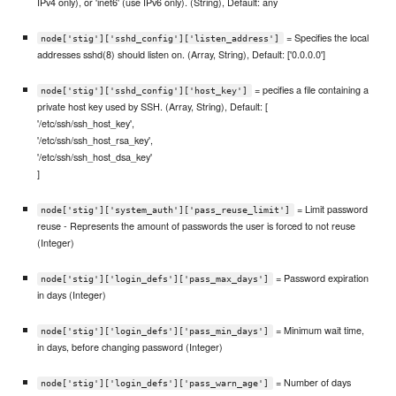
IPv4 only), or 'inet6' (use IPv6 only). (String), Default: any
= Specifies the local
node['stig']['sshd_config']['listen_address']
addresses sshd(8) should listen on. (Array, String), Default: ['0.0.0.0']
= pecifies a file containing a
node['stig']['sshd_config']['host_key']
private host key used by SSH. (Array, String), Default: [
'/etc/ssh/ssh_host_key',
'/etc/ssh/ssh_host_rsa_key',
'/etc/ssh/ssh_host_dsa_key'
]
= Limit password
node['stig']['system_auth']['pass_reuse_limit']
reuse - Represents the amount of passwords the user is forced to not reuse
(Integer)
= Password expiration
node['stig']['login_defs']['pass_max_days']
in days (Integer)
= Minimum wait time,
node['stig']['login_defs']['pass_min_days']
in days, before changing password (Integer)
= Number of days
node['stig']['login_defs']['pass_warn_age']