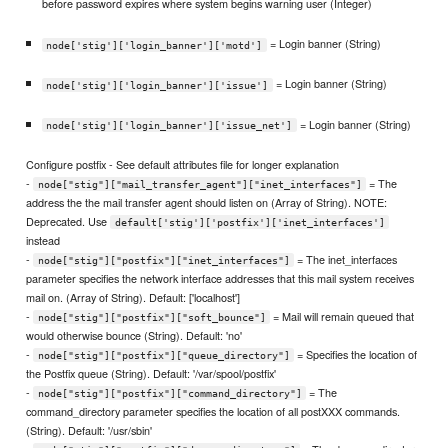
before password expires where system begins warning user (Integer)
= Login banner (String)
node['stig']['login_banner']['motd']
= Login banner (String)
node['stig']['login_banner']['issue']
= Login banner (String)
node['stig']['login_banner']['issue_net']
Configure postfix - See default attributes file for longer explanation
-
= The
node["stig"]["mail_transfer_agent"]["inet_interfaces"]
address the the mail transfer agent should listen on (Array of String). NOTE:
Deprecated. Use
default['stig']['postfix']['inet_interfaces']
instead
-
= The inet_interfaces
node["stig"]["postfix"]["inet_interfaces"]
parameter specifies the network interface addresses that this mail system receives
mail on. (Array of String). Default: ['localhost']
-
= Mail will remain queued that
node["stig"]["postfix"]["soft_bounce"]
would otherwise bounce (String). Default: 'no'
-
= Specifies the location of
node["stig"]["postfix"]["queue_directory"]
the Postfix queue (String). Default: '/var/spool/postfix'
-
= The
node["stig"]["postfix"]["command_directory"]
command_directory parameter specifies the location of all postXXX commands.
(String). Default: '/usr/sbin'