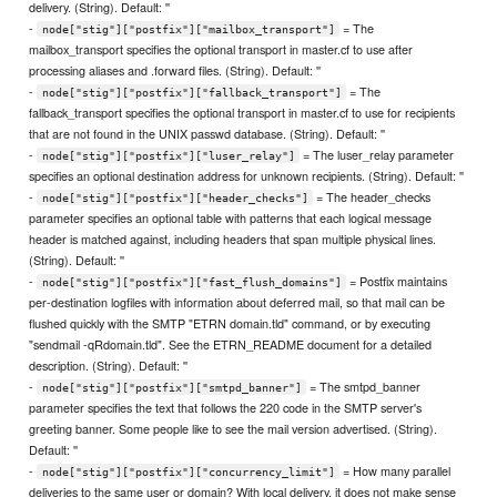
delivery. (String). Default: ''
-
= The
node["stig"]["postfix"]["mailbox_transport"]
mailbox_transport specifies the optional transport in master.cf to use after
processing aliases and .forward files. (String). Default: ''
-
= The
node["stig"]["postfix"]["fallback_transport"]
fallback_transport specifies the optional transport in master.cf to use for recipients
that are not found in the UNIX passwd database. (String). Default: ''
-
= The luser_relay parameter
node["stig"]["postfix"]["luser_relay"]
specifies an optional destination address for unknown recipients. (String). Default: ''
-
= The header_checks
node["stig"]["postfix"]["header_checks"]
parameter specifies an optional table with patterns that each logical message
header is matched against, including headers that span multiple physical lines.
(String). Default: ''
-
= Postfix maintains
node["stig"]["postfix"]["fast_flush_domains"]
per-destination logfiles with information about deferred mail, so that mail can be
flushed quickly with the SMTP "ETRN domain.tld" command, or by executing
"sendmail -qRdomain.tld". See the ETRN_README document for a detailed
description. (String). Default: ''
-
= The smtpd_banner
node["stig"]["postfix"]["smtpd_banner"]
parameter specifies the text that follows the 220 code in the SMTP server's
greeting banner. Some people like to see the mail version advertised. (String).
Default: ''
-
= How many parallel
node["stig"]["postfix"]["concurrency_limit"]
deliveries to the same user or domain? With local delivery, it does not make sense