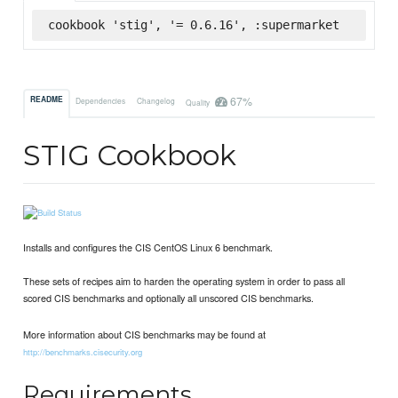
cookbook 'stig', '= 0.6.16', :supermarket
67%
README
Dependencies
Changelog
Quality
STIG Cookbook
Installs and configures the CIS CentOS Linux 6 benchmark.
These sets of recipes aim to harden the operating system in order to pass all
scored CIS benchmarks and optionally all unscored CIS benchmarks.
More information about CIS benchmarks may be found at
http://benchmarks.cisecurity.org
Requirements