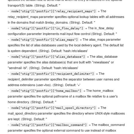
transport(5) table. (String). Default: ''
-
= The
node["stig"]["postfix"]["relay_recipient_maps"]
relay_recipient_maps parameter specifies optional lookup tables with all addresses
in the domains that match $relay_domains. (String). Default: ''
-
= The in_flow_delay
node["stig"]["postfix"]["in_flow_delay"]
configuration parameter implements mail input flow control (String). Default: ''
-
= The alias_maps parameter
node["stig"]["postfix"]["alias_maps"]
specifies the list of alias databases used by the local delivery agent. The default list
is system dependent. (String). Default: 'hash:/etc/aliases'
-
= The alias_database
node["stig"]["postfix"]["alias_database"]
parameter specifies the alias database(s) that are built with "newaliases" or
"sendmail -bi". (String). Default: 'hash:/etc/aliases'
-
= The
node["stig"]["postfix"]["recipient_delimiter"]
recipient_delimiter parameter specifies the separator between user names and
address extensions (user+foo). (String). Default: '+'
-
= The home_mailbox
node["stig"]["postfix"]["home_mailbox"]
parameter specifies the optional pathname of a mailbox file relative to a user's
home directory. (String). Default: ''
-
= The
node["stig"]["postfix"]["mail_spool_directory"]
mail_spool_directory parameter specifies the directory where UNIX-style mailboxes
are kept. (String). Default: ''
-
= The mailbox_command
node["stig"]["postfix"]["mailbox_command"]
parameter specifies the optional external command to use instead of mailbox