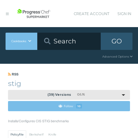
CREATE ACCOUNT
SIGN IN
GO
Cookbooks
Advanced Options
RSS
stig
(39) Versions
0.6.16
Follow
10
Installs/Configures CIS STIG benchmarks
Policyfile
Berkshelf
Knife