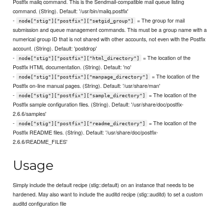
Postfix mailq command. This is the Sendmail-compatible mail queue listing
command. (String). Default: '/usr/bin/mailq.postfix'
-
= The group for mail
node["stig"]["postfix"]["setgid_group"]
submission and queue management commands. This must be a group name with a
numerical group ID that is not shared with other accounts, not even with the Postfix
account. (String). Default: 'postdrop'
-
= The location of the
node["stig"]["postfix"]["html_directory"]
Postfix HTML documentation. (String). Default: 'no'
-
= The location of the
node["stig"]["postfix"]["manpage_directory"]
Postfix on-line manual pages. (String). Default: '/usr/share/man'
-
= The location of the
node["stig"]["postfix"]["sample_directory"]
Postfix sample configuration files. (String). Default: '/usr/share/doc/postfix-
2.6.6/samples'
-
= The location of the
node["stig"]["postfix"]["readme_directory"]
Postfix README files. (String). Default: '/usr/share/doc/postfix-
2.6.6/README_FILES'
Usage
Simply include the default recipe (stig::default) on an instance that needs to be
hardened. May also want to include the auditd recipe (stig::auditd) to set a custom
auditd configuration file