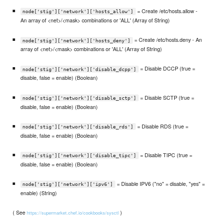
= Create /etc/hosts.allow -
node['stig']['network']['hosts_allow']
An array of <net>/<mask> combinations or 'ALL' (Array of String)
= Create /etc/hosts.deny - An
node['stig']['network']['hosts_deny']
array of <net>/<mask> combinations or 'ALL' (Array of String)
= Disable DCCP (true =
node['stig']['network']['disable_dcpp']
disable, false = enable) (Boolean)
= Disable SCTP (true =
node['stig']['network']['disable_sctp']
disable, false = enable) (Boolean)
= Disable RDS (true =
node['stig']['network']['disable_rds']
disable, false = enable) (Boolean)
= Disable TIPC (true =
node['stig']['network']['disable_tipc']
disable, false = enable) (Boolean)
= Disable IPV6 ("no" = disable, "yes" =
node['stig']['network']['ipv6']
enable) (String)
( See
)
https://supermarket.chef.io/cookbooks/sysctl