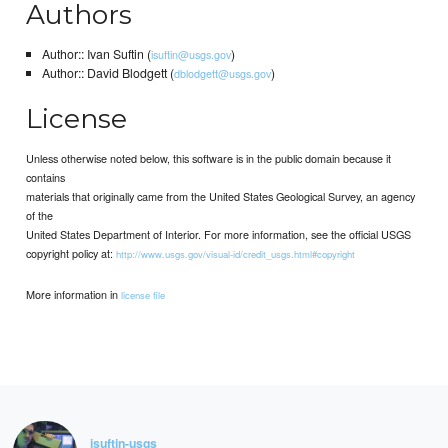
Authors
Author:: Ivan Suftin (
)
isuftin@usgs.gov
Author:: David Blodgett (
)
dblodgett@usgs.gov
License
Unless otherwise noted below, this software is in the public domain because it
contains
materials that originally came from the United States Geological Survey, an agency
of the
United States Department of Interior. For more information, see the official USGS
copyright policy at:
http://www.usgs.gov/visual-id/credit_usgs.html#copyright
More information in
license file
isuftin-usgs