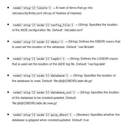
= A hash of items that go into
node['stig']['limits']
/etc/security/limits.conf (Array of Hashes of Hashes)
= (String) Specifies the location
node['stig']['aide']['config_file']
of the AIDE configuration file. Default: '/etc/aide.conf'
= (String) Defines the DBDIR macro that
node['stig']['aide']['dbdir']
is used set the location of the database. Default: '/var/lib/aide'
= (String) Defines the LOGDIR macro
node['stig']['aide']['logdir']
that is used set the location of the AIDE log file. Default: '/var/log/aide'
= (String) Specifies the location of
node['stig']['aide']['database']
the database to read. Default: 'file:@@{DBDIR}/aide.db.gz'
= (String) Specifies the location
node['stig']['aide']['database_out']
of the database to be created/updated. Default:
'file:@@{DBDIR}/aide.db.new.gz'
= (Boolean) Specifies whether the
node['stig']['aide']['gzip_dbout']
database is gzipped when created/updated. Default: true