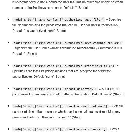
is recommended to use a dedicated user that has no other role on the hostthan
running authorized keys commands. Default: '' (String)
= Specifies
node['stig']['sshd_config']['authorized_keys_file']
the file that contains the public keys that can be used for user authentication.
Default: '.ssh/authorized_keys' (String)
node['stig']['sshd_config']['authorized_keys_command_run_as']
= Specifies the user under whose account the AuthorizedKeysCommand is run.
Default: '' (String)
=
node['stig']['sshd_config']['authorized_principals_file']
Specifies a file that lists principal names that are accepted for certificate
authentication. Default: 'none' (String)
= Specifies the
node['stig']['sshd_config']['chroot_directory']
pathname of a directory to chroot to after authentication. Default: 'none' (String)
= Sets the
node['stig']['sshd_config']['client_alive_count_max']
number of client alive messages which may besent without sshd receiving any
messages back from the client. Default: '3' (String)
= Sets a
node['stig']['sshd_config']['client_alive_interval']