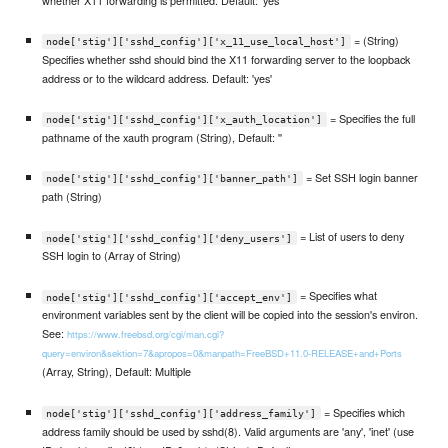
= (String)
node['stig']['sshd_config']['x_11_use_local_host']
Specifies whether sshd should bind the X11 forwarding server to the loopback
address or to the wildcard address. Default: 'yes'
= Specifies the full
node['stig']['sshd_config']['x_auth_location']
pathname of the xauth program (String), Default: ''
= Set SSH login banner
node['stig']['sshd_config']['banner_path']
path (String)
= List of users to deny
node['stig']['sshd_config']['deny_users']
SSH login to (Array of String)
= Specifies what
node['stig']['sshd_config']['accept_env']
environment variables sent by the client will be copied into the session's environ.
See:
https://www.freebsd.org/cgi/man.cgi?
query=environ&sektion=7&apropos=0&manpath=FreeBSD+11.0-RELEASE+and+Ports
(Array, String), Default: Multiple
= Specifies which
node['stig']['sshd_config']['address_family']
address family should be used by sshd(8). Valid arguments are 'any', 'inet' (use