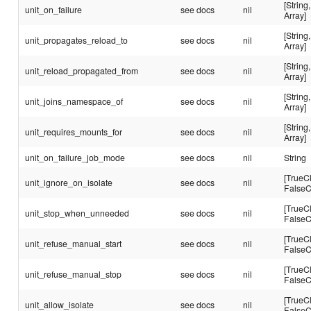
[String,
unit_on_failure
see docs
nil
Array]
[String,
unit_propagates_reload_to
see docs
nil
Array]
[String,
unit_reload_propagated_from
see docs
nil
Array]
[String,
unit_joins_namespace_of
see docs
nil
Array]
[String,
unit_requires_mounts_for
see docs
nil
Array]
unit_on_failure_job_mode
see docs
nil
String
[TrueC
unit_ignore_on_isolate
see docs
nil
FalseC
[TrueC
unit_stop_when_unneeded
see docs
nil
FalseC
[TrueC
unit_refuse_manual_start
see docs
nil
FalseC
[TrueC
unit_refuse_manual_stop
see docs
nil
FalseC
[TrueC
unit_allow_isolate
see docs
nil
FalseC