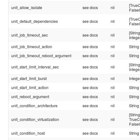
[TrueC
unit_allow_isolate
see docs
nil
False
[TrueC
unit_default_dependencies
see docs
nil
False
[String
unit_job_timeout_sec
see docs
nil
Intege
unit_job_timeout_action
see docs
nil
String
unit_job_timeout_reboot_argument
see docs
nil
String
[String
unit_start_limit_interval_sec
see docs
nil
Intege
unit_start_limit_burst
see docs
nil
Intege
unit_start_limit_action
see docs
nil
String
unit_reboot_argument
see docs
nil
String
unit_condition_architecture
see docs
nil
String
[String
unit_condition_virtualization
see docs
nil
TrueC
False
unit_condition_host
see docs
nil
String