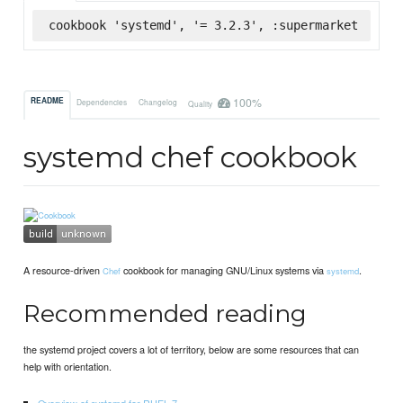
cookbook 'systemd', '= 3.2.3', :supermarket
100%
README
Dependencies
Changelog
Quality
systemd chef cookbook
A resource-driven
cookbook for managing GNU/Linux systems via
.
Chef
systemd
Recommended reading
the systemd project covers a lot of territory, below are some resources that can
help with orientation.
Overview of systemd for RHEL 7