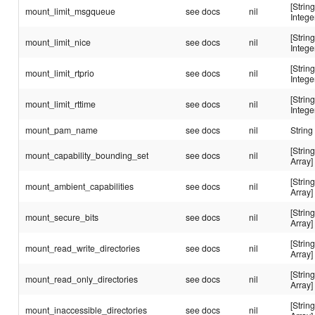
[String
mount_limit_msgqueue
see docs
nil
Intege
[String
mount_limit_nice
see docs
nil
Intege
[String
mount_limit_rtprio
see docs
nil
Intege
[String
mount_limit_rttime
see docs
nil
Intege
mount_pam_name
see docs
nil
String
[String
mount_capability_bounding_set
see docs
nil
Array]
[String
mount_ambient_capabilities
see docs
nil
Array]
[String
mount_secure_bits
see docs
nil
Array]
[String
mount_read_write_directories
see docs
nil
Array]
[String
mount_read_only_directories
see docs
nil
Array]
[String
mount_inaccessible_directories
see docs
nil