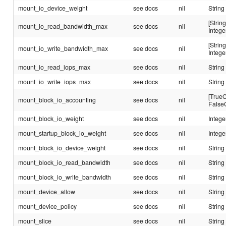
mount_io_device_weight
see docs
nil
String
[String
mount_io_read_bandwidth_max
see docs
nil
Intege
[String
mount_io_write_bandwidth_max
see docs
nil
Intege
mount_io_read_iops_max
see docs
nil
String
mount_io_write_iops_max
see docs
nil
String
[TrueC
mount_block_io_accounting
see docs
nil
False
mount_block_io_weight
see docs
nil
Intege
mount_startup_block_io_weight
see docs
nil
Intege
mount_block_io_device_weight
see docs
nil
String
mount_block_io_read_bandwidth
see docs
nil
String
mount_block_io_write_bandwidth
see docs
nil
String
mount_device_allow
see docs
nil
String
mount_device_policy
see docs
nil
String
mount_slice
see docs
nil
String