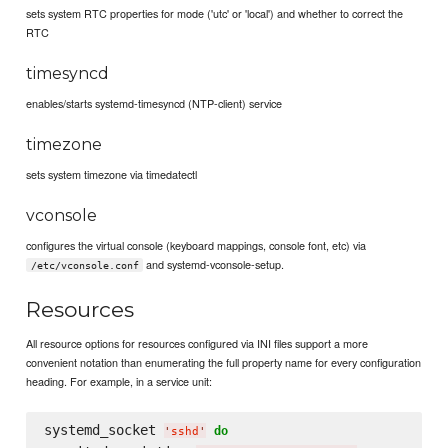
sets system RTC properties for mode ('utc' or 'local') and whether to correct the
RTC
timesyncd
enables/starts systemd-timesyncd (NTP-client) service
timezone
sets system timezone via timedatectl
vconsole
configures the virtual console (keyboard mappings, console font, etc) via
and systemd-vconsole-setup.
/etc/vconsole.conf
Resources
All resource options for resources configured via INI files support a more
convenient notation than enumerating the full property name for every configuration
heading. For example, in a service unit:
systemd_socket 
do
'
sshd
'