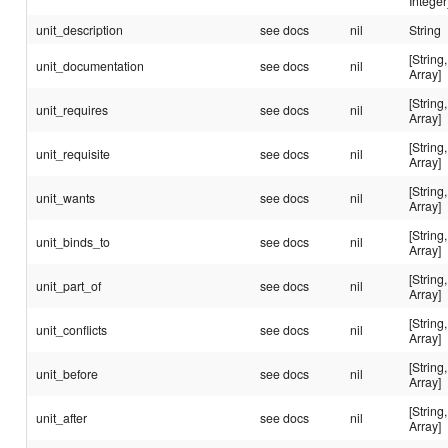
Integer
unit_description
see docs
nil
String
[String,
unit_documentation
see docs
nil
Array]
[String,
unit_requires
see docs
nil
Array]
[String,
unit_requisite
see docs
nil
Array]
[String,
unit_wants
see docs
nil
Array]
[String,
unit_binds_to
see docs
nil
Array]
[String,
unit_part_of
see docs
nil
Array]
[String,
unit_conflicts
see docs
nil
Array]
[String,
unit_before
see docs
nil
Array]
[String,
unit_after
see docs
nil
Array]