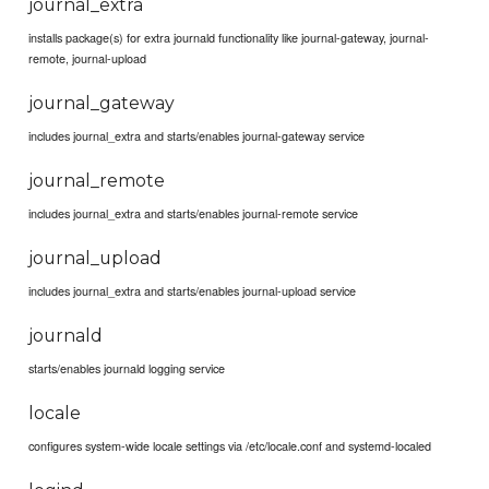
journal_extra
installs package(s) for extra journald functionality like journal-gateway, journal-
remote, journal-upload
journal_gateway
includes journal_extra and starts/enables journal-gateway service
journal_remote
includes journal_extra and starts/enables journal-remote service
journal_upload
includes journal_extra and starts/enables journal-upload service
journald
starts/enables journald logging service
locale
configures system-wide locale settings via /etc/locale.conf and systemd-localed