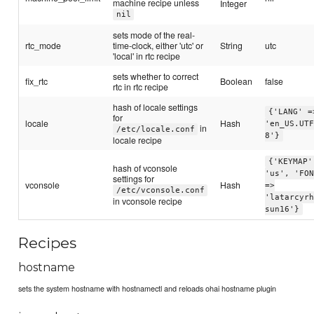
machine recipe unless
Integer
nil
sets mode of the real-
rtc_mode
time-clock, either 'utc' or
String
utc
'local' in rtc recipe
sets whether to correct
fix_rtc
Boolean
false
rtc in rtc recipe
hash of locale settings
{'LANG' =
for
locale
Hash
'en_US.UT
in
/etc/locale.conf
8'}
locale recipe
{'KEYMAP'
hash of vconsole
'us', 'FO
settings for
vconsole
Hash
=>
/etc/vconsole.conf
'latarcyr
in vconsole recipe
sun16'}
Recipes
hostname
sets the system hostname with hostnamectl and reloads ohai hostname plugin