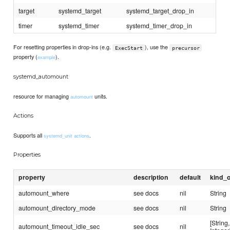
target
systemd_target
systemd_target_drop_in
timer
systemd_timer
systemd_timer_drop_in
For resetting properties in drop-ins (e.g.
), use the
ExecStart
precursor
property (
).
example
systemd_automount
resource for managing
units.
automount
Actions
Supports all
.
systemd_unit actions
Properties
property
description
default
kind_o
automount_where
see docs
nil
String
automount_directory_mode
see docs
nil
String
[String,
automount_timeout_idle_sec
see docs
nil