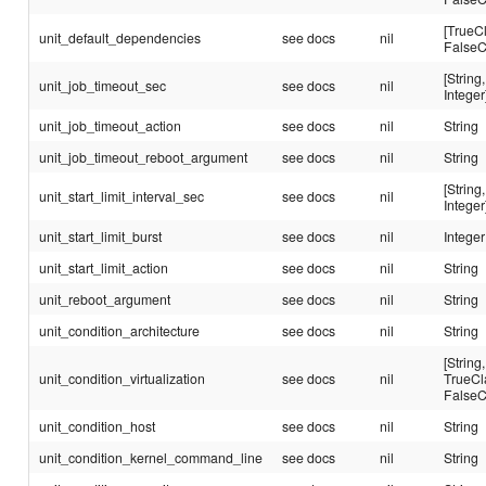
[TrueC
unit_default_dependencies
see docs
nil
FalseC
[String,
unit_job_timeout_sec
see docs
nil
Integer
unit_job_timeout_action
see docs
nil
String
unit_job_timeout_reboot_argument
see docs
nil
String
[String,
unit_start_limit_interval_sec
see docs
nil
Integer
unit_start_limit_burst
see docs
nil
Integer
unit_start_limit_action
see docs
nil
String
unit_reboot_argument
see docs
nil
String
unit_condition_architecture
see docs
nil
String
[String,
unit_condition_virtualization
see docs
nil
TrueCl
FalseC
unit_condition_host
see docs
nil
String
unit_condition_kernel_command_line
see docs
nil
String