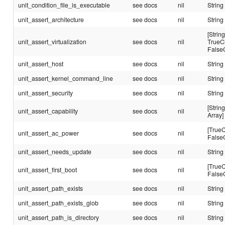
unit_condition_file_is_executable
see docs
nil
String
unit_assert_architecture
see docs
nil
String
[String
unit_assert_virtualization
see docs
nil
TrueC
False
unit_assert_host
see docs
nil
String
unit_assert_kernel_command_line
see docs
nil
String
unit_assert_security
see docs
nil
String
[String
unit_assert_capability
see docs
nil
Array]
[TrueC
unit_assert_ac_power
see docs
nil
False
unit_assert_needs_update
see docs
nil
String
[TrueC
unit_assert_first_boot
see docs
nil
False
unit_assert_path_exists
see docs
nil
String
unit_assert_path_exists_glob
see docs
nil
String
unit_assert_path_is_directory
see docs
nil
String