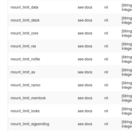
[String
mount_limit_data
see docs
nil
Intege
[String
mount_limit_stack
see docs
nil
Intege
[String
mount_limit_core
see docs
nil
Intege
[String
mount_limit_rss
see docs
nil
Intege
[String
mount_limit_nofile
see docs
nil
Intege
[String
mount_limit_as
see docs
nil
Intege
[String
mount_limit_nproc
see docs
nil
Intege
[String
mount_limit_memlock
see docs
nil
Intege
[String
mount_limit_locks
see docs
nil
Intege
[String
mount_limit_sigpending
see docs
nil
Intege