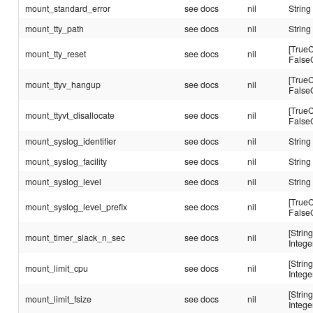
mount_standard_error
see docs
nil
String
mount_tty_path
see docs
nil
String
[TrueC
mount_tty_reset
see docs
nil
False
[TrueC
mount_ttyv_hangup
see docs
nil
False
[TrueC
mount_ttyvt_disallocate
see docs
nil
False
mount_syslog_identifier
see docs
nil
String
mount_syslog_facility
see docs
nil
String
mount_syslog_level
see docs
nil
String
[TrueC
mount_syslog_level_prefix
see docs
nil
False
[String
mount_timer_slack_n_sec
see docs
nil
Intege
[String
mount_limit_cpu
see docs
nil
Intege
[String
mount_limit_fsize
see docs
nil
Intege