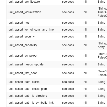
unit_assert_architecture
see docs
nil
String
[String,
unit_assert_virtualization
see docs
nil
TrueCl
FalseC
unit_assert_host
see docs
nil
String
unit_assert_kernel_command_line
see docs
nil
String
unit_assert_security
see docs
nil
String
[String,
unit_assert_capability
see docs
nil
Array]
[TrueC
unit_assert_ac_power
see docs
nil
FalseC
unit_assert_needs_update
see docs
nil
String
[TrueC
unit_assert_first_boot
see docs
nil
FalseC
unit_assert_path_exists
see docs
nil
String
unit_assert_path_exists_glob
see docs
nil
String
unit_assert_path_is_directory
see docs
nil
String
unit_assert_path_is_symbolic_link
see docs
nil
String