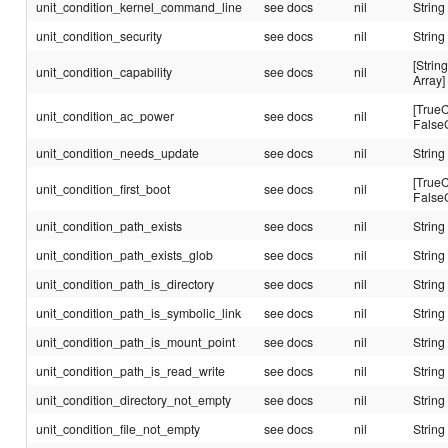
unit_condition_kernel_command_line
see docs
nil
String
unit_condition_security
see docs
nil
String
[String
unit_condition_capability
see docs
nil
Array]
[TrueC
unit_condition_ac_power
see docs
nil
False
unit_condition_needs_update
see docs
nil
String
[TrueC
unit_condition_first_boot
see docs
nil
False
unit_condition_path_exists
see docs
nil
String
unit_condition_path_exists_glob
see docs
nil
String
unit_condition_path_is_directory
see docs
nil
String
unit_condition_path_is_symbolic_link
see docs
nil
String
unit_condition_path_is_mount_point
see docs
nil
String
unit_condition_path_is_read_write
see docs
nil
String
unit_condition_directory_not_empty
see docs
nil
String
unit_condition_file_not_empty
see docs
nil
String