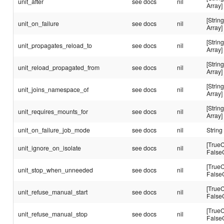
unit_after
see docs
nil
Array]
[String
unit_on_failure
see docs
nil
Array]
[String
unit_propagates_reload_to
see docs
nil
Array]
[String
unit_reload_propagated_from
see docs
nil
Array]
[String
unit_joins_namespace_of
see docs
nil
Array]
[String
unit_requires_mounts_for
see docs
nil
Array]
unit_on_failure_job_mode
see docs
nil
String
[TrueC
unit_ignore_on_isolate
see docs
nil
False
[TrueC
unit_stop_when_unneeded
see docs
nil
False
[TrueC
unit_refuse_manual_start
see docs
nil
False
[TrueC
unit_refuse_manual_stop
see docs
nil
False