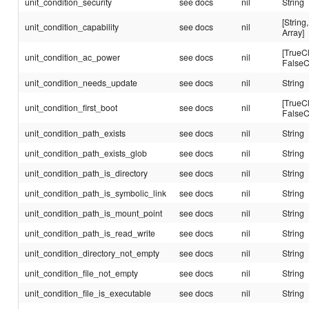
unit_condition_security
see docs
nil
String
[String,
unit_condition_capability
see docs
nil
Array]
[TrueC
unit_condition_ac_power
see docs
nil
FalseC
unit_condition_needs_update
see docs
nil
String
[TrueC
unit_condition_first_boot
see docs
nil
FalseC
unit_condition_path_exists
see docs
nil
String
unit_condition_path_exists_glob
see docs
nil
String
unit_condition_path_is_directory
see docs
nil
String
unit_condition_path_is_symbolic_link
see docs
nil
String
unit_condition_path_is_mount_point
see docs
nil
String
unit_condition_path_is_read_write
see docs
nil
String
unit_condition_directory_not_empty
see docs
nil
String
unit_condition_file_not_empty
see docs
nil
String
unit_condition_file_is_executable
see docs
nil
String