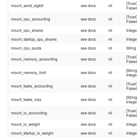
[TrueC
mount_send_sigkill
see docs
nil
False
[TrueC
mount_cpu_accounting
see docs
nil
False
mount_cpu_shares
see docs
nil
Intege
mount_startup_cpu_shares
see docs
nil
Intege
mount_cpu_quota
see docs
nil
String
[TrueC
mount_memory_accounting
see docs
nil
False
[String
mount_memory_limit
see docs
nil
Intege
[TrueC
mount_tasks_accounting
see docs
nil
False
[String
mount_tasks_max
see docs
nil
Intege
[TrueC
mount_io_accounting
see docs
nil
False
mount_io_weight
see docs
nil
Intege
mount_startup_io_weight
see docs
nil
Intege