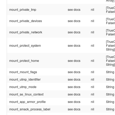
Array]
[TrueC
mount_private_tmp
see docs
nil
False
[TrueC
mount_private_devices
see docs
nil
False
[TrueC
mount_private_network
see docs
nil
False
[TrueC
mount_protect_system
see docs
nil
False
String
[TrueC
mount_protect_home
see docs
nil
False
String
mount_mount_flags
see docs
nil
String
mount_utmp_identifier
see docs
nil
String
mount_utmp_mode
see docs
nil
String
mount_se_linux_context
see docs
nil
String
mount_app_armor_profile
see docs
nil
String
mount_smack_process_label
see docs
nil
String