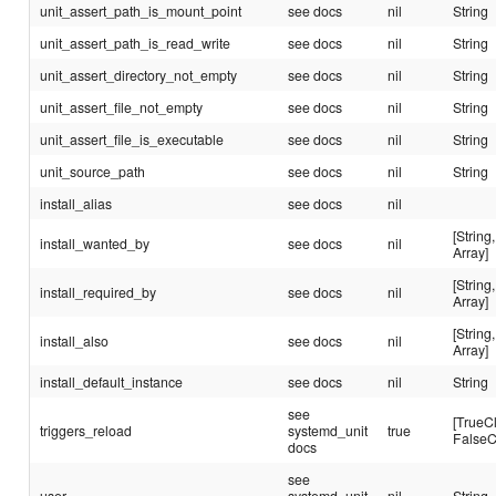
unit_assert_path_is_mount_point
see docs
nil
String
unit_assert_path_is_read_write
see docs
nil
String
unit_assert_directory_not_empty
see docs
nil
String
unit_assert_file_not_empty
see docs
nil
String
unit_assert_file_is_executable
see docs
nil
String
unit_source_path
see docs
nil
String
install_alias
see docs
nil
[String,
install_wanted_by
see docs
nil
Array]
[String,
install_required_by
see docs
nil
Array]
[String,
install_also
see docs
nil
Array]
install_default_instance
see docs
nil
String
see
[TrueC
triggers_reload
systemd_unit
true
FalseC
docs
see
user
systemd_unit
nil
String