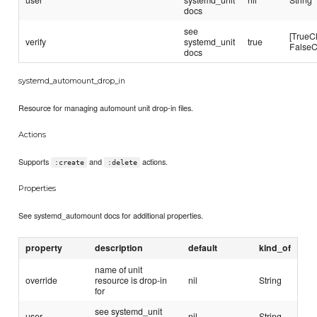
docs
see
[TrueC
verify
systemd_unit
true
FalseC
docs
systemd_automount_drop_in
Resource for managing automount unit drop-in files.
Actions
Supports
and
actions.
:create
:delete
Properties
See systemd_automount docs for additional properties.
property
description
default
kind_of
name of unit
override
resource is drop-in
nil
String
for
see systemd_unit
user
nil
String