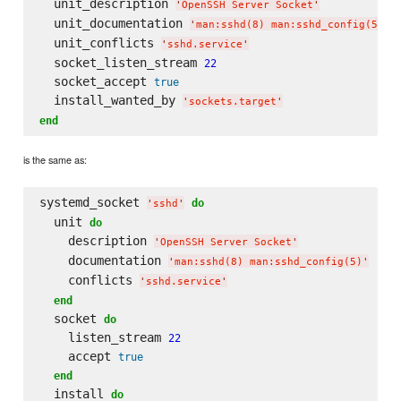
  unit_description 
'
OpenSSH Server Socket
'
  unit_documentation 
'
man:sshd(8) man:sshd_config(5)
'
  unit_conflicts 
'
sshd.service
'
  socket_listen_stream 
22
  socket_accept 
true
  install_wanted_by 
'
sockets.target
'
end
is the same as:
systemd_socket 
do
'
sshd
'
  unit 
do
    description 
'
OpenSSH Server Socket
'
    documentation 
'
man:sshd(8) man:sshd_config(5)
'
    conflicts 
'
sshd.service
'
end
  socket 
do
    listen_stream 
22
    accept 
true
end
  install 
do