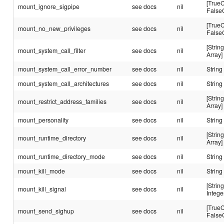
[TrueC
mount_ignore_sigpipe
see docs
nil
False
[TrueC
mount_no_new_privileges
see docs
nil
False
[String
mount_system_call_filter
see docs
nil
Array]
mount_system_call_error_number
see docs
nil
String
mount_system_call_architectures
see docs
nil
String
[String
mount_restrict_address_families
see docs
nil
Array]
mount_personality
see docs
nil
String
[String
mount_runtime_directory
see docs
nil
Array]
mount_runtime_directory_mode
see docs
nil
String
mount_kill_mode
see docs
nil
String
[String
mount_kill_signal
see docs
nil
Intege
[TrueC
mount_send_sighup
see docs
nil
False