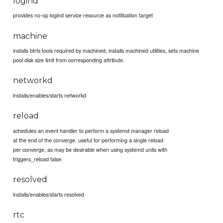
logind
provides no-op logind service resource as notification target
machine
installs btrfs tools required by machined, installs machined utilities, sets machine
pool disk size limit from corresponding attribute.
networkd
installs/enables/starts networkd
reload
schedules an event handler to perform a systemd manager reload
at the end of the converge. useful for performing a single reload
per converge, as may be desirable when using systemd units with
triggers_reload false.
resolved
installs/enables/starts resolved
rtc