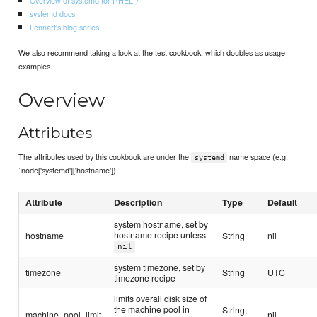
systemd docs
Lennart's blog series
We also recommend taking a look at the test cookbook, which doubles as usage
examples.
Overview
Attributes
The attributes used by this cookbook are under the
name space (e.g.
systemd
`node['systemd']['hostname']).
Attribute
Description
Type
Default
system hostname, set by
hostname recipe unless
hostname
String
nil
nil
system timezone, set by
timezone
String
UTC
timezone recipe
limits overall disk size of
the machine pool in
String,
machine_pool_limit
nil