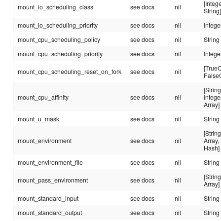
[Intege
mount_io_scheduling_class
see docs
nil
String
mount_io_scheduling_priority
see docs
nil
Intege
mount_cpu_scheduling_policy
see docs
nil
String
mount_cpu_scheduling_priority
see docs
nil
Intege
[TrueC
mount_cpu_scheduling_reset_on_fork
see docs
nil
False
[String
mount_cpu_affinity
see docs
nil
Intege
Array]
mount_u_mask
see docs
nil
String
[String
mount_environment
see docs
nil
Array,
Hash]
mount_environment_file
see docs
nil
String
[String
mount_pass_environment
see docs
nil
Array]
mount_standard_input
see docs
nil
String
mount_standard_output
see docs
nil
String