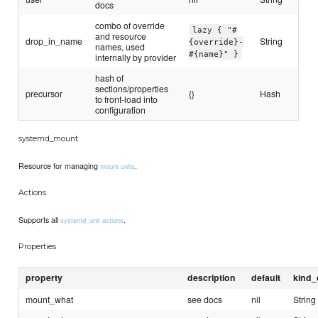
docs
combo of override
lazy { "#
and resource
drop_in_name
String
{override}-
names, used
#{name}" }
internally by provider
hash of
sections/properties
precursor
{}
Hash
to front-load into
configuration
systemd_mount
Resource for managing
.
mount units
Actions
Supports all
.
systemd_unit actions
Properties
property
description
default
kind_
mount_what
see docs
nil
String