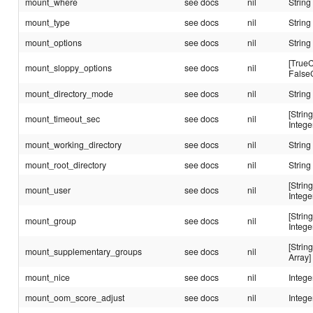
mount_where
see docs
nil
String
mount_type
see docs
nil
String
mount_options
see docs
nil
String
[TrueC
mount_sloppy_options
see docs
nil
False
mount_directory_mode
see docs
nil
String
[String
mount_timeout_sec
see docs
nil
Intege
mount_working_directory
see docs
nil
String
mount_root_directory
see docs
nil
String
[String
mount_user
see docs
nil
Intege
[String
mount_group
see docs
nil
Intege
[String
mount_supplementary_groups
see docs
nil
Array]
mount_nice
see docs
nil
Intege
mount_oom_score_adjust
see docs
nil
Intege