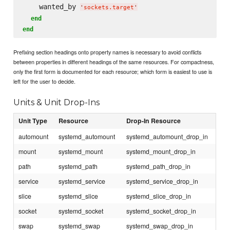
    wanted_by 
'
sockets.target
'
end
end
Prefixing section headings onto property names is necessary to avoid conflicts
between properties in different headings of the same resources. For compactness,
only the first form is documented for each resource; which form is easiest to use is
left for the user to decide.
Units & Unit Drop-Ins
Unit Type
Resource
Drop-In Resource
automount
systemd_automount
systemd_automount_drop_in
mount
systemd_mount
systemd_mount_drop_in
path
systemd_path
systemd_path_drop_in
service
systemd_service
systemd_service_drop_in
slice
systemd_slice
systemd_slice_drop_in
socket
systemd_socket
systemd_socket_drop_in
swap
systemd_swap
systemd_swap_drop_in