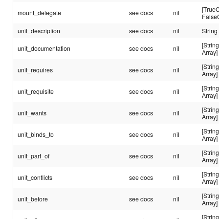
[TrueC
mount_delegate
see docs
nil
False
unit_description
see docs
nil
String
[String
unit_documentation
see docs
nil
Array]
[String
unit_requires
see docs
nil
Array]
[String
unit_requisite
see docs
nil
Array]
[String
unit_wants
see docs
nil
Array]
[String
unit_binds_to
see docs
nil
Array]
[String
unit_part_of
see docs
nil
Array]
[String
unit_conflicts
see docs
nil
Array]
[String
unit_before
see docs
nil
Array]
[String