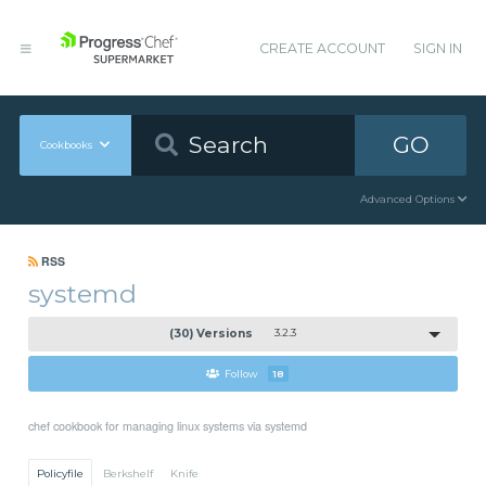
CREATE ACCOUNT
SIGN IN
GO
Cookbooks
Advanced Options
RSS
systemd
(30) Versions
3.2.3
Follow
18
chef cookbook for managing linux systems via systemd
Policyfile
Berkshelf
Knife