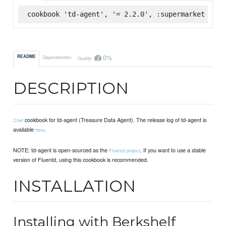
cookbook 'td-agent', '= 2.2.0', :supermarket
0%
README
Dependencies
Quality
DESCRIPTION
cookbook for td-agent (Treasure Data Agent). The release log of td-agent is
Chef
available
.
here
NOTE: td-agent is open-sourced as the
. If you want to use a stable
Fluentd project
version of Fluentd, using this cookbook is recommended.
INSTALLATION
Installing with Berkshelf