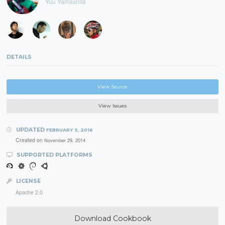
Yuu Yamashita
DETAILS
View Source
View Issues
UPDATED
FEBRUARY 5, 2016
Created on
November 29, 2014
SUPPORTED PLATFORMS
LICENSE
Apache 2.0
Download Cookbook