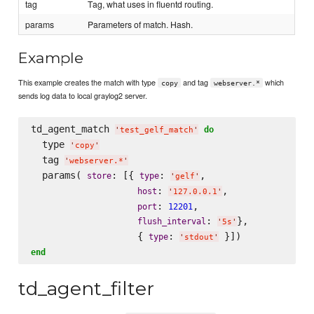
tag
Tag, what uses in fluentd routing.
params
Parameters of match. Hash.
Example
This example creates the match with type
and tag
which
copy
webserver.*
sends log data to local graylog2 server.
td_agent_match 
do
'
test_gelf_match
'
  type 
'
copy
'
  tag 
'
webserver.*
'
  params( 
: [{ 
: 
,

store
type
'
gelf
'
: 
,

host
'
127.0.0.1
'
: 
,

port
12201
: 
},

flush_interval
'
5s
'
                   { 
: 
type
'
stdout
'
end
td_agent_filter