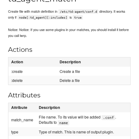
Create file with match definition in
directory. It works
/etc/td-agent/conf.d
only if
is
node[:td_agent][:includes]
true
Notice: Notice: If you use some plugins in your matches, you should install it before
you call lwrp.
Actions
Action
Description
:create
Create a file
:delete
Delete a file
Attributes
Attribute
Description
File name. To its value will be added
.
.conf
match_name
Defaults to
name
type
Type of match. This is name of output plugin.