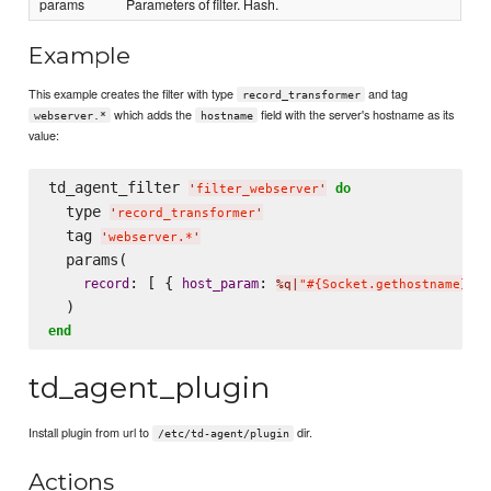
params
Parameters of filter. Hash.
Example
This example creates the filter with type
and tag
record_transformer
which adds the
field with the server's hostname as its
webserver.*
hostname
value:
td_agent_filter 
do
'
filter_webserver
'
  type 
'
record_transformer
'
  tag 
'
webserver.*
'
  params(

: [ { 
: 
 
record
host_param
%q|
"#{Socket.gethostname}"
|
end
td_agent_plugin
Install plugin from url to
dir.
/etc/td-agent/plugin
Actions