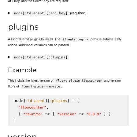
API Key, and the Secret Key are required.
(required)
node[:td_agent][:api_key]
plugins
A list of fluentd plugins to install. The
prefix is automatically
fluent-plugin-
added. Additional variables can be passed.
node[:td_agent][:plugins]
Example
This installs the latest version of
and version
fluent-plugin-flowcounter
0.0.9 of
.
fluent-plugin-rewrite
node[
][
] = [

:td_agent
:plugins
,

"
flowcounter
"
  { 
 => { 
 => 
 } }

"
rewrite
"
"
version
"
"
0.0.9
"
version