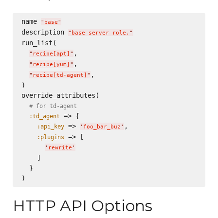
name 
"
base
"
description 
"
base server role.
"
run_list(

,

"
recipe[apt]
"
,

"
recipe[yum]
"
,

"
recipe[td-agent]
"
)

override_attributes(

# for td-agent
 => {

:td_agent
 => 
,

:api_key
'
foo_bar_buz
'
 => [

:plugins
'
rewrite
'
    ]

  }

HTTP API Options