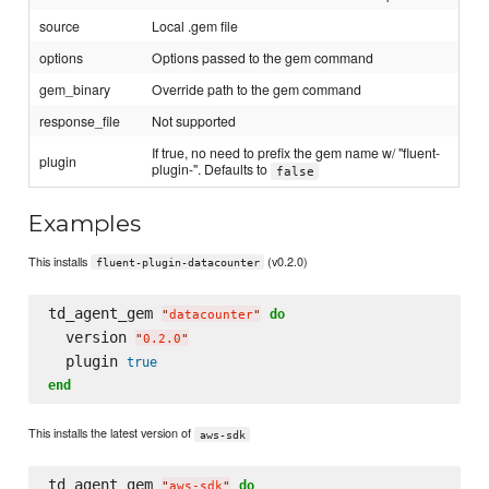
source
Local .gem file
options
Options passed to the gem command
gem_binary
Override path to the gem command
response_file
Not supported
If true, no need to prefix the gem name w/ "fluent-
plugin
plugin-". Defaults to
false
Examples
This installs
(v0.2.0)
fluent-plugin-datacounter
td_agent_gem 
do
"
datacounter
"
  version 
"
0.2.0
"
  plugin 
true
end
This installs the latest version of
aws-sdk
td_agent_gem 
do
"
aws-sdk
"