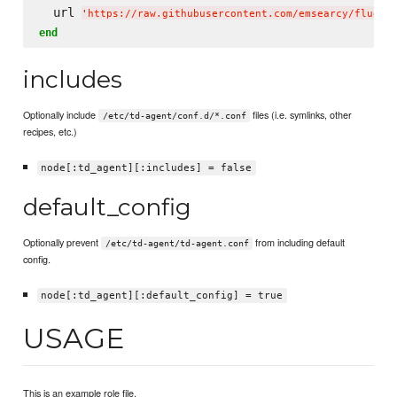
  url 
'
https://raw.githubusercontent.com/emsearcy/fluent
end
includes
Optionally include
files (i.e. symlinks, other
/etc/td-agent/conf.d/*.conf
recipes, etc.)
node[:td_agent][:includes] = false
default_config
Optionally prevent
from including default
/etc/td-agent/td-agent.conf
config.
node[:td_agent][:default_config] = true
USAGE
This is an example role file.