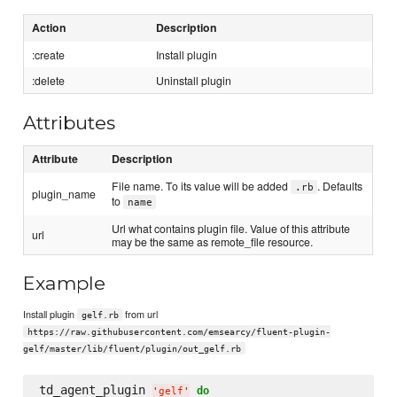
Action
Description
:create
Install plugin
:delete
Uninstall plugin
Attributes
Attribute
Description
File name. To its value will be added
. Defaults
.rb
plugin_name
to
name
Url what contains plugin file. Value of this attribute
url
may be the same as remote_file resource.
Example
Install plugin
from url
gelf.rb
https://raw.githubusercontent.com/emsearcy/fluent-plugin-
gelf/master/lib/fluent/plugin/out_gelf.rb
td_agent_plugin 
do
'
gelf
'