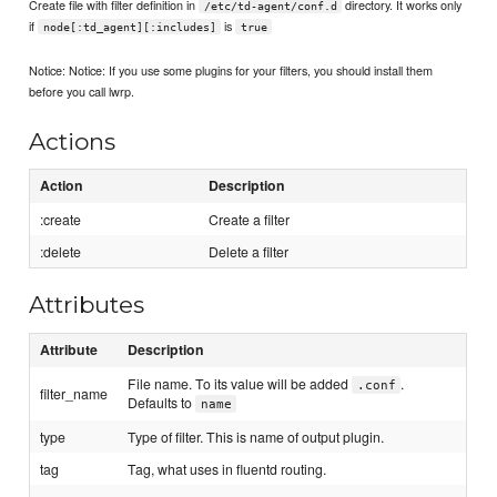
Create file with filter definition in
directory. It works only
/etc/td-agent/conf.d
if
is
node[:td_agent][:includes]
true
Notice: Notice: If you use some plugins for your filters, you should install them
before you call lwrp.
Actions
Action
Description
:create
Create a filter
:delete
Delete a filter
Attributes
Attribute
Description
File name. To its value will be added
.
.conf
filter_name
Defaults to
name
type
Type of filter. This is name of output plugin.
tag
Tag, what uses in fluentd routing.