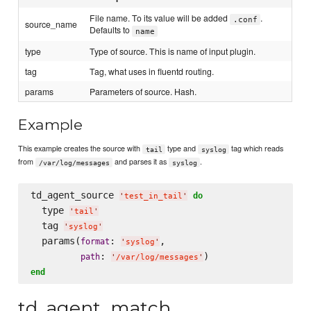
File name. To its value will be added
.
.conf
source_name
Defaults to
name
type
Type of source. This is name of input plugin.
tag
Tag, what uses in fluentd routing.
params
Parameters of source. Hash.
Example
This example creates the source with
type and
tag which reads
tail
syslog
from
and parses it as
.
/var/log/messages
syslog
td_agent_source 
do
'
test_in_tail
'
  type 
'
tail
'
  tag 
'
syslog
'
  params(
: 
,

format
'
syslog
'
: 
path
'
/var/log/messages
'
end
td_agent_match