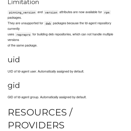
Limitation
and
attributes are now available for
pinning_version
version
rpm
packages.
They are unsupported for
packages because the td-agent repository
deb
currently
uses
for building deb repositories, which can not handle multiple
reprepro
versions
of the same package.
uid
UID of td-agent user. Automatically assigned by default.
gid
GID of td-agent group. Automatically assigned by default.
RESOURCES /
PROVIDERS