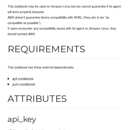
This cookbook may be used on Amazon Linux but we cannot guarantee if td-agent
will work properly because
AWS doesn't guarantee binary compatibility with RHEL (they aim to be "as
compatible as possible").
If users encounter any compatibility issues with td-agent on Amazon Linux, they
should contact AWS.
REQUIREMENTS
This cookbook has these external dependencies.
apt cookbook
yum cookbook
ATTRIBUTES
api_key