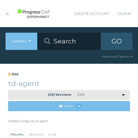
CREATE ACCOUNT
SIGN IN
GO
Cookbooks
Advanced Options
RSS
td-agent
(26) Versions
2.2.0
Follow
13
Installs/Configures td-agent
Policyfile
Berkshelf
Knife