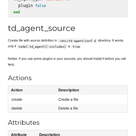
  plugin 
false
end
td_agent_source
Create file with source definition in
directory. It works
/etc/td-agent/conf.d
only if
is
node[:td_agent][:includes]
true
Notice: If you use some plugins in your sources, you should install it before you call
lwrp.
Actions
Action
Description
:create
Create a file
:delete
Delete a file
Attributes
Attribute
Description