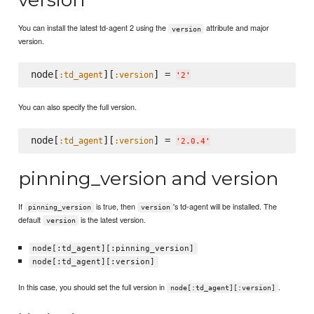
You can install the latest td-agent 2 using the
attribute and major
version
version.
node[
][
] = 
:td_agent
:version
'
2
'
You can also specify the full version.
node[
][
] = 
:td_agent
:version
'
2.0.4
'
pinning_version and version
If
is true, then
's td-agent will be installed. The
pinning_version
version
default
is the latest version.
version
node[:td_agent][:pinning_version]
node[:td_agent][:version]
In this case, you should set the full version in
.
node[:td_agent][:version]