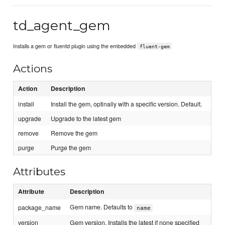
td_agent_gem
Installs a gem or fluentd plugin using the embedded
fluent-gem
Actions
Action
Description
install
Install the gem, optinally with a specific version. Default.
upgrade
Upgrade to the latest gem
remove
Remove the gem
purge
Purge the gem
Attributes
Attribute
Description
Gem name. Defaults to
package_name
name
version
Gem version. Installs the latest if none specified