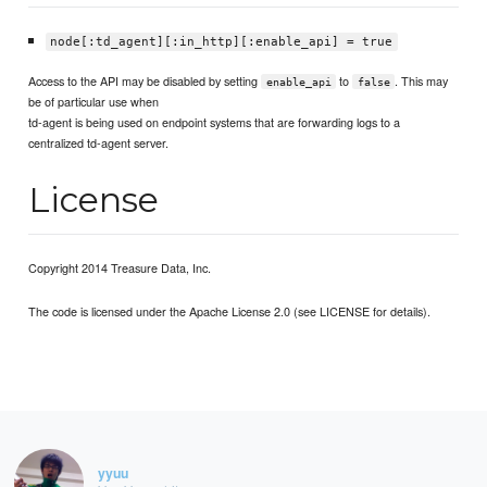
node[:td_agent][:in_http][:enable_api] = true
Access to the API may be disabled by setting
to
. This may
enable_api
false
be of particular use when
td-agent is being used on endpoint systems that are forwarding logs to a
centralized td-agent server.
License
Copyright 2014 Treasure Data, Inc.
The code is licensed under the Apache License 2.0 (see LICENSE for details).
yyuu