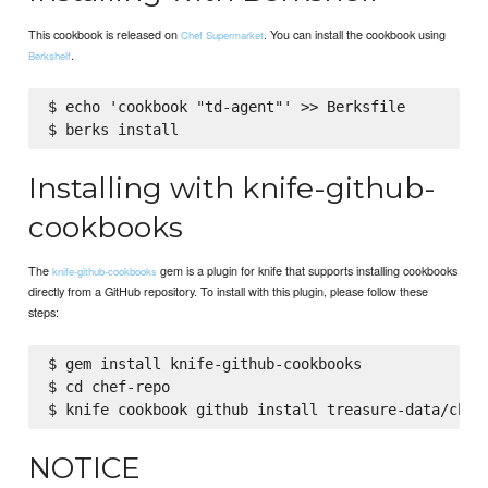
This cookbook is released on
. You can install the cookbook using
Chef Supermarket
.
Berkshelf
$ echo 'cookbook "td-agent"' >> Berksfile

Installing with knife-github-
cookbooks
The
gem is a plugin for knife that supports installing cookbooks
knife-github-cookbooks
directly from a GitHub repository. To install with this plugin, please follow these
steps:
$ gem install knife-github-cookbooks

$ cd chef-repo

NOTICE