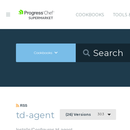
COOKBOOKS
TOOLS 
Cookbooks
RSS
td-agent
3.0.3
(26) Versions
Installs/Configures td-agent