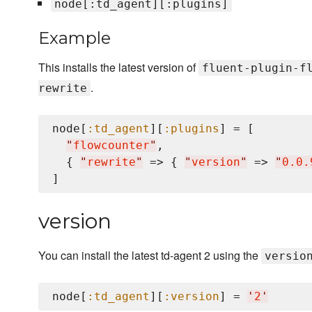
node[:td_agent][:plugins]
Example
This installs the latest version of
fluent-plugin-f
.
rewrite
node[
:td_agent
][
:plugins
] = [

"
flowcounter
"
,

  { 
"
rewrite
"
 => { 
"
version
"
 => 
"
0.0.
version
You can install the latest td-agent 2 using the
versio
node[
:td_agent
][
:version
] = 
'
2
'