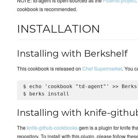
NOTE: td-agent is open-sourced as the
Fluentd project
.
cookbook is recommended.
INSTALLATION
Installing with Berkshelf
This cookbook is released on
Chef Supermarket
. You c
$ echo 'cookbook "td-agent"' >> Berksf
Installing with knife-git
The
knife-github-cookbooks
gem is a plugin for knife th
repository. To install with this plugin, please follow thes