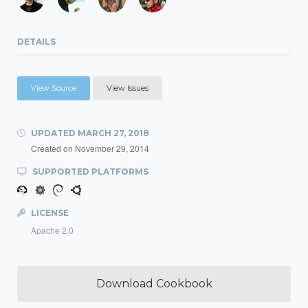
DETAILS
View Source
View Issues
UPDATED
MARCH 27, 2018
Created on
November 29, 2014
SUPPORTED PLATFORMS
LICENSE
Apache 2.0
Download Cookbook