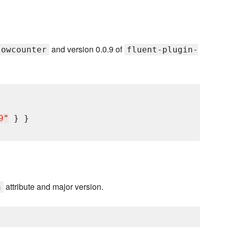
and version 0.0.9 of
lowcounter
fluent-plugin-
9
"
 } }

attribute and major version.
n