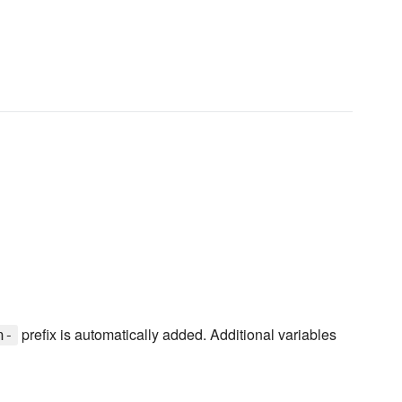
prefix is automatically added. Additional variables
n-