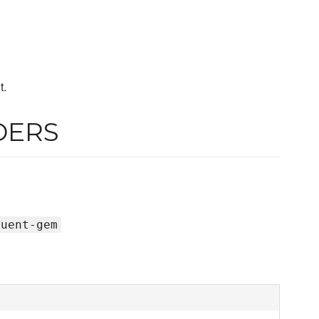
t.
DERS
luent-gem