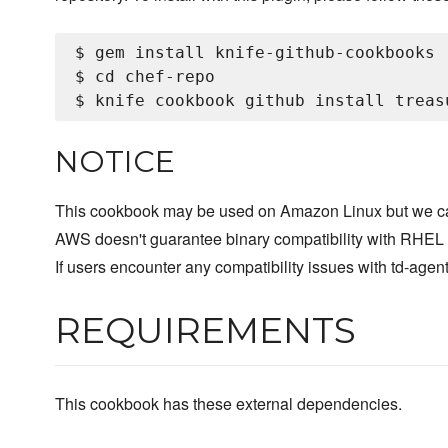
$ gem install knife-github-cookbooks

$ cd chef-repo

NOTICE
This cookbook may be used on Amazon Linux but we can
AWS doesn't guarantee binary compatibility with RHEL (
If users encounter any compatibility issues with td-ag
REQUIREMENTS
This cookbook has these external dependencies.