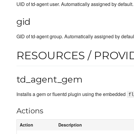
UID of td-agent user. Automatically assigned by default.
gid
GID of td-agent group. Automatically assigned by defaul
RESOURCES / PROVI
td_agent_gem
Installs a gem or fluentd plugin using the embedded
f
Actions
Action
Description