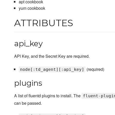
apt cookbook
yum cookbook
ATTRIBUTES
api_key
API Key, and the Secret Key are required.
(required)
node[:td_agent][:api_key]
plugins
A list of fluentd plugins to install. The
fluent-plugi
can be passed.