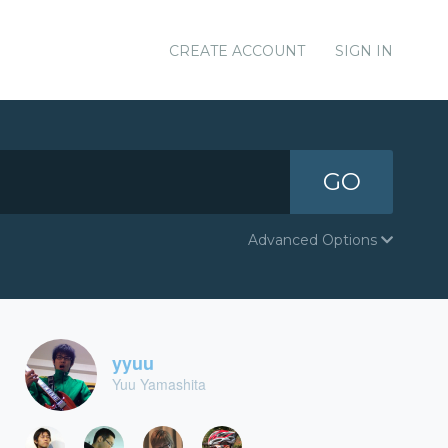
CREATE ACCOUNT
SIGN IN
GO
Advanced Options
yyuu
Yuu Yamashita