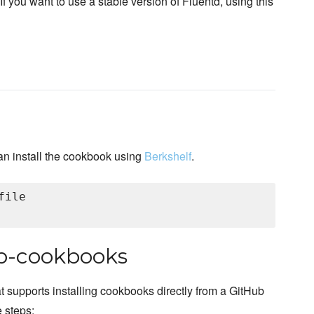
 If you want to use a stable version of Fluentd, using this
an install the cookbook using
Berkshelf
.
ile

hub-cookbooks
at supports installing cookbooks directly from a GitHub
e steps: