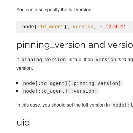
You can also specify the full version.
node[
:td_agent
][
:version
] = 
'
2.0.4
'
pinning_version and versi
If
is true, then
's td-a
pinning_version
version
version.
node[:td_agent][:pinning_version]
node[:td_agent][:version]
In this case, you should set the full version in
node[:
uid