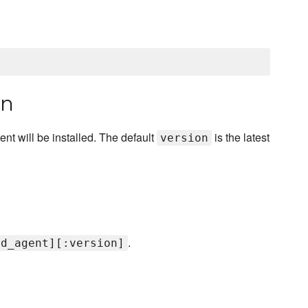
on
gent will be installed. The default
is the latest
version
.
td_agent][:version]