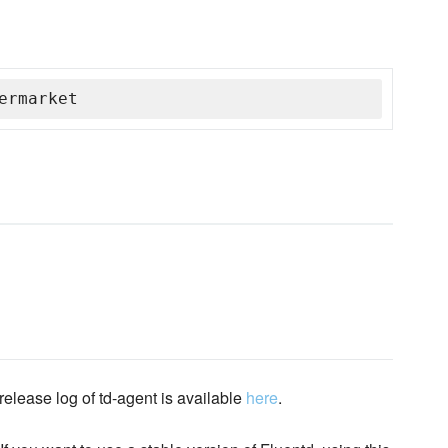
ermarket
elease log of td-agent is available
here
.