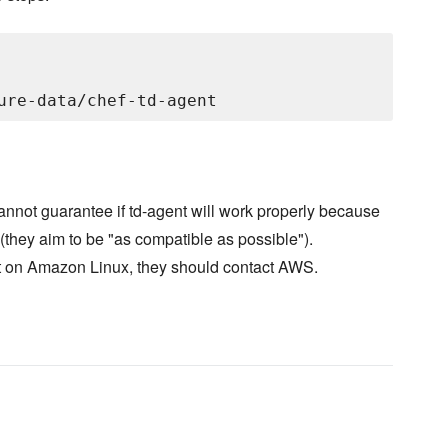
not guarantee if td-agent will work properly because
they aim to be "as compatible as possible").
ent on Amazon Linux, they should contact AWS.