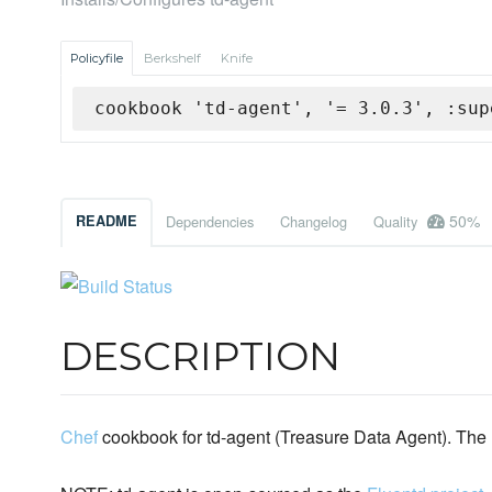
Policyfile
Berkshelf
Knife
cookbook 'td-agent', '= 3.0.3', :sup
50%
README
Dependencies
Changelog
Quality
DESCRIPTION
Chef
cookbook for td-agent (Treasure Data Agent). The r