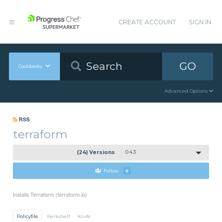
CREATE ACCOUNT
SIGN IN
GO
Cookbooks
Advanced Options
RSS
terraform
(24) Versions
0.4.3
Follow
6
Installs Terraform (terraform.io)
Policyfile
Berkshelf
Knife