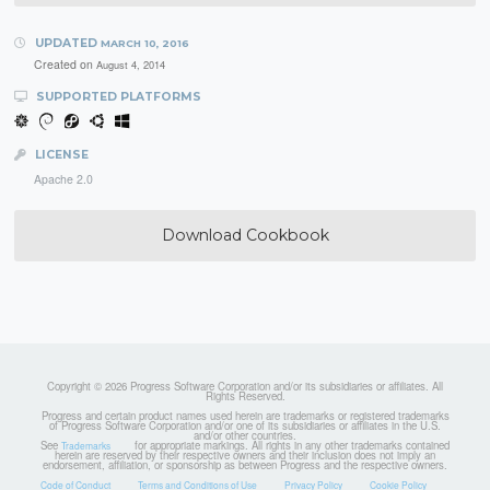
UPDATED
MARCH 10, 2016
Created on
August 4, 2014
SUPPORTED PLATFORMS
LICENSE
Apache 2.0
Download Cookbook
Copyright © 2026 Progress Software Corporation and/or its subsidiaries or affiliates. All
Rights Reserved.
Progress and certain product names used herein are trademarks or registered trademarks
of Progress Software Corporation and/or one of its subsidiaries or affiliates in the U.S.
and/or other countries.
See
for appropriate markings. All rights in any other trademarks contained
Trademarks
herein are reserved by their respective owners and their inclusion does not imply an
endorsement, affiliation, or sponsorship as between Progress and the respective owners.
Code of Conduct
Terms and Conditions of Use
Privacy Policy
Cookie Policy