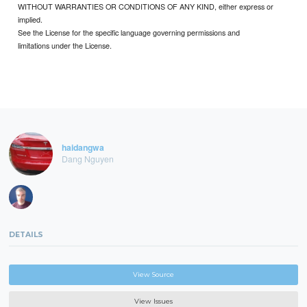
WITHOUT WARRANTIES OR CONDITIONS OF ANY KIND, either express or
implied.
See the License for the specific language governing permissions and
limitations under the License.
haidangwa
Dang Nguyen
DETAILS
View Source
View Issues