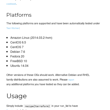
.
cookbook
Platforms
The following platforms are supported and have been automatically tested under
:
Test Kitchen
Amazon Linux (2014.03.2-hvm)
CentOS 6.5
CentOS 7
Debian 7.6
Fedora 20
FreeBSD 10
Ubuntu 14.04
Other versions of these OSs should work. Alternative Debian and RHEL
family distributions are also assumed to work. Please
report
any additional platforms you have tested so they can be added.
Usage
Simply include
in your run_list to have
recipe[terraform]