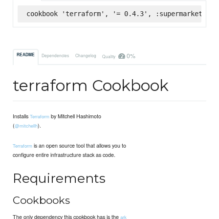
cookbook 'terraform', '= 0.4.3', :supermarket
0%
README
Dependencies
Changelog
Quality
terraform Cookbook
Installs
by Mitchell Hashimoto
Terraform
(
).
@mitchellh
is an open source tool that allows you to
Terraform
configure entire infrastructure stack as code.
Requirements
Cookbooks
The only dependency this cookbook has is the
ark