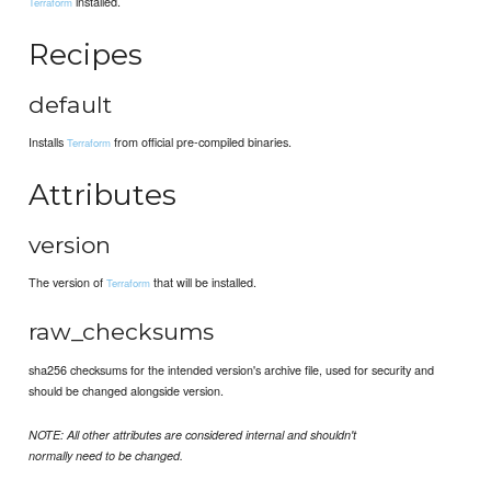
installed.
Terraform
Recipes
default
Installs
from official pre-compiled binaries.
Terraform
Attributes
version
The version of
that will be installed.
Terraform
raw_checksums
sha256 checksums for the intended version's archive file, used for security and
should be changed alongside version.
NOTE: All other attributes are considered internal and shouldn't
normally need to be changed.