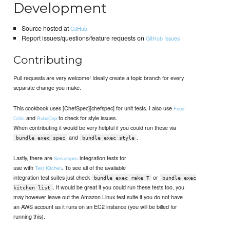
Development
Source hosted at
GitHub
Report issues/questions/feature requests on
GitHub Issues
Contributing
Pull requests are very welcome! Ideally create a topic branch for every
separate change you make.
This cookbook uses [ChefSpec][chefspec] for unit tests. I also use
Food
and
to check for style issues.
Critic
RuboCop
When contributing it would be very helpful if you could run these via
and
.
bundle exec spec
bundle exec style
Lastly, there are
integration tests for
Serverspec
use with
. To see all of the available
Test Kitchen
integration test suites just check
or
bundle exec rake T
bundle exec
. It would be great if you could run these tests too, you
kitchen list
may however leave out the Amazon Linux test suite if you do not have
an AWS account as it runs on an EC2 instance (you will be billed for
running this).