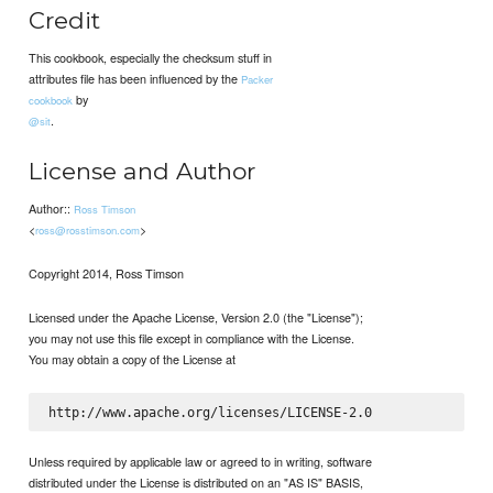
Credit
This cookbook, especially the checksum stuff in
attributes file has been influenced by the
Packer
by
cookbook
.
@sit
License and Author
Author::
Ross Timson
<
>
ross@rosstimson.com
Copyright 2014, Ross Timson
Licensed under the Apache License, Version 2.0 (the "License");
you may not use this file except in compliance with the License.
You may obtain a copy of the License at
Unless required by applicable law or agreed to in writing, software
distributed under the License is distributed on an "AS IS" BASIS,