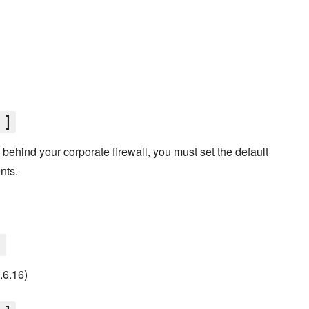
']
d behind your corporate firewall, you must set the default
nts.
]
0.6.16)