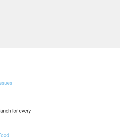
Issues
ranch for every
Food