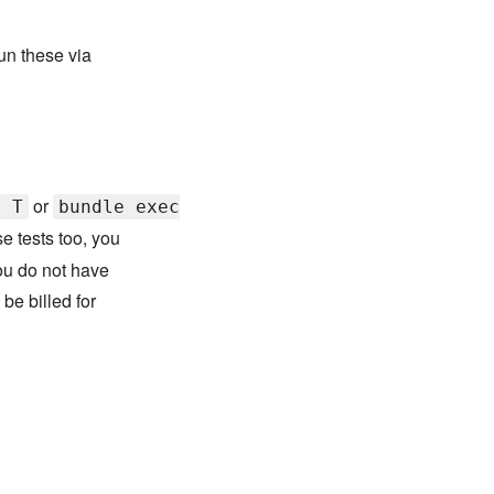
run these via
or
e T
bundle exec
se tests too, you
ou do not have
be billed for