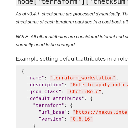
node['terraform']['checksum
As of v0.4.1, checksums are processed dynamically. The
checksums of each terraform package in a cookbook att
NOTE: All other attributes are considered internal and s
normally need to be changed.
Example setting default_attributes in a role 
{

"
name
"
: 
"
terraform_workstation
"
,

"
description
"
: 
"
Role to apply onto 
"
json_class
"
: 
"
Chef::Role
"
,

"
default_attributes
"
: {

"
terraform
"
: {

"
url_base
"
: 
"
https://nexus.inte
"
version
"
: 
"
0.6.16
"
    }
