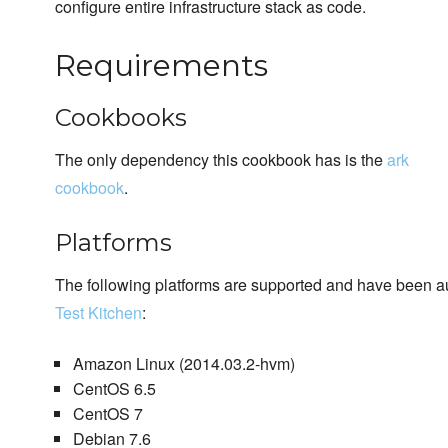
configure entire infrastructure stack as code.
Requirements
Cookbooks
The only dependency this cookbook has is the
ark
cookbook
.
Platforms
The following platforms are supported and have been au
Test Kitchen
:
Amazon Linux (2014.03.2-hvm)
CentOS 6.5
CentOS 7
Debian 7.6