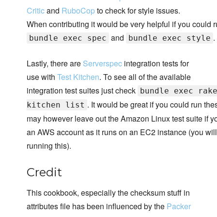
Critic
and
RuboCop
to check for style issues.
When contributing it would be very helpful if you could 
and
.
bundle exec spec
bundle exec style
Lastly, there are
Serverspec
integration tests for
use with
Test Kitchen
. To see all of the available
integration test suites just check
bundle exec rak
. It would be great if you could run the
kitchen list
may however leave out the Amazon Linux test suite if y
an AWS account as it runs on an EC2 instance (you will 
running this).
Credit
This cookbook, especially the checksum stuff in
attributes file has been influenced by the
Packer