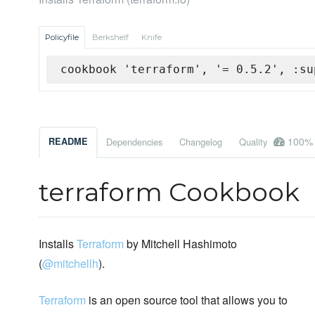
Policyfile
Berkshelf
Knife
cookbook 'terraform', '= 0.5.2', :su
100%
README
Dependencies
Changelog
Quality
terraform Cookbook
Installs
Terraform
by Mitchell Hashimoto
(
@mitchellh
).
Terraform
is an open source tool that allows you to