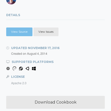
DETAILS
View Source
View Issues
UPDATED
NOVEMBER 17, 2016
Created on
August 4, 2014
SUPPORTED PLATFORMS
LICENSE
Apache 2.0
Download Cookbook