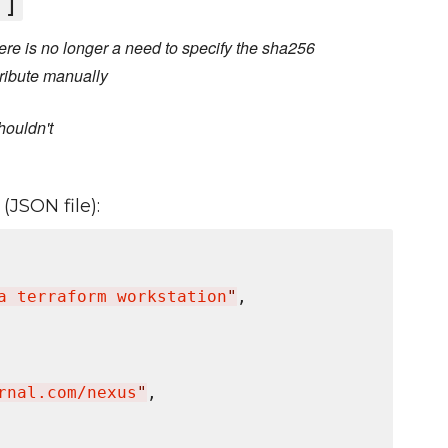
']
re is no longer a need to specify the sha256
ribute manually
houldn't
(JSON file):
a terraform workstation
"
,

rnal.com/nexus
"
,
