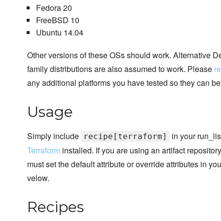
Fedora 20
FreeBSD 10
Ubuntu 14.04
Other versions of these OSs should work. Alternative
family distributions are also assumed to work. Please
re
any additional platforms you have tested so they can b
Usage
Simply include
in your run_lis
recipe[terraform]
Terraform
installed. If you are using an artifact reposito
must set the default attribute or override attributes in y
velow.
Recipes