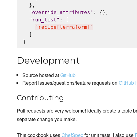
  },

"
override_attributes
"
: {},

"
run_list
"
: [

"
recipe[terraform]
"
  ]

Development
Source hosted at
GitHub
Report issues/questions/feature requests on
GitHub 
Contributing
Pull requests are very welcome! Ideally create a topic b
separate change you make.
This cookbook uses
ChefSpec
for unit tests. I also use