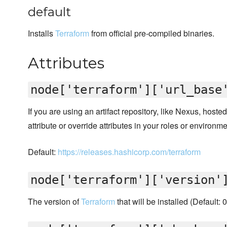
default
Installs
Terraform
from official pre-compiled binaries.
Attributes
node['terraform']['url_base
If you are using an artifact repository, like Nexus, hoste
attribute or override attributes in your roles or environme
Default:
https://releases.hashicorp.com/terraform
node['terraform']['version'
The version of
Terraform
that will be installed (Default: 