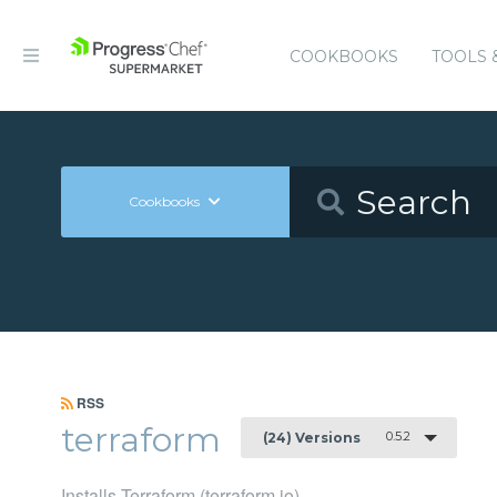
COOKBOOKS
TOOLS 
Cookbooks
RSS
terraform
0.5.2
(24) Versions
Installs Terraform (terraform.io)