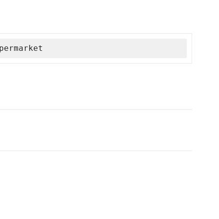
permarket