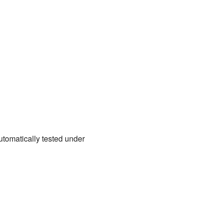
tomatically tested under