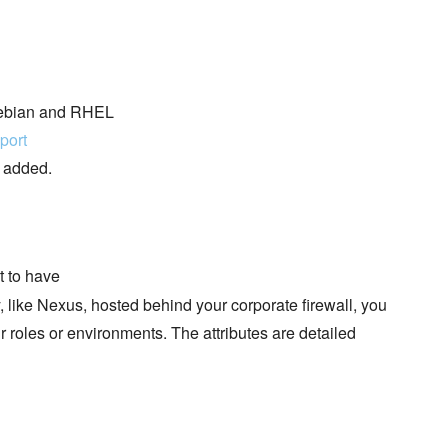
 Debian and RHEL
port
e added.
t to have
ry, like Nexus, hosted behind your corporate firewall, you
our roles or environments. The attributes are detailed