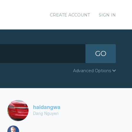
CREATE ACCOUNT
SIGN IN
GO
Advanced Options
haidangwa
Dang Nguyen