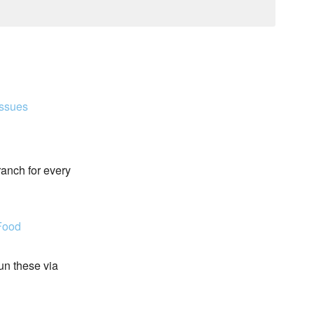
Issues
ranch for every
Food
run these via