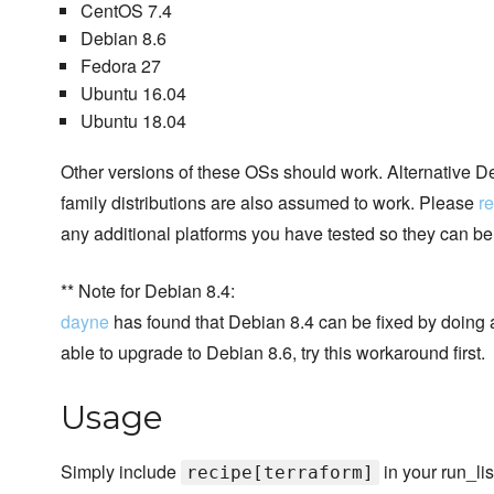
CentOS 7.4
Debian 8.6
Fedora 27
Ubuntu 16.04
Ubuntu 18.04
Other versions of these OSs should work. Alternative
family distributions are also assumed to work. Please
re
any additional platforms you have tested so they can b
** Note for Debian 8.4:
dayne
has found that Debian 8.4 can be fixed by doing a
able to upgrade to Debian 8.6, try this workaround first.
Usage
Simply include
in your run_lis
recipe[terraform]