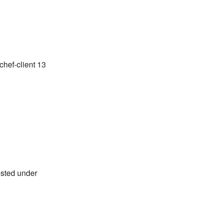
chef-client 13
ested under