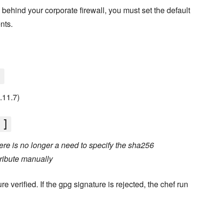
d behind your corporate firewall, you must set the default
nts.
]
0.11.7)
']
re is no longer a need to specify the sha256
ribute manually
e verified. If the gpg signature is rejected, the chef run