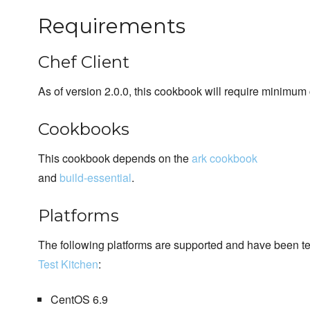
Requirements
Chef Client
As of version 2.0.0, this cookbook will require minimum 
Cookbooks
This cookbook depends on the
ark cookbook
and
build-essential
.
Platforms
The following platforms are supported and have been t
Test Kitchen
:
CentOS 6.9