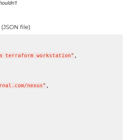
houldn't
(JSON file):
a terraform workstation
"
,

rnal.com/nexus
"
,
