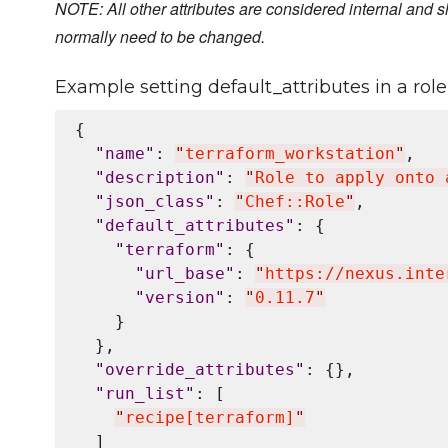
NOTE: All other attributes are considered internal and s
normally need to be changed.
Example setting default_attributes in a role 
{

"
name
"
: 
"
terraform_workstation
"
,

"
description
"
: 
"
Role to apply onto 
"
json_class
"
: 
"
Chef::Role
"
,

"
default_attributes
"
: {

"
terraform
"
: {

"
url_base
"
: 
"
https://nexus.inte
"
version
"
: 
"
0.11.7
"
    }

  },

"
override_attributes
"
: {},

"
run_list
"
: [

"
recipe[terraform]
"
  ]
