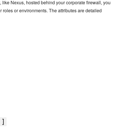
ry, like Nexus, hosted behind your corporate firewall, you
our roles or environments. The attributes are detailed
']