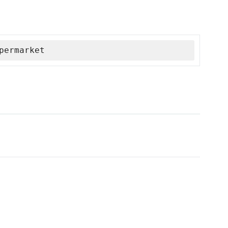
permarket