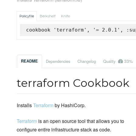
Policyfile
Berkshelf
Knife
cookbook 'terraform', '= 2.0.1', :su
33%
README
Dependencies
Changelog
Quality
terraform Cookbook
Installs
Terraform
by HashiCorp.
Terraform
is an open source tool that allows you to
configure entire infrastructure stack as code.