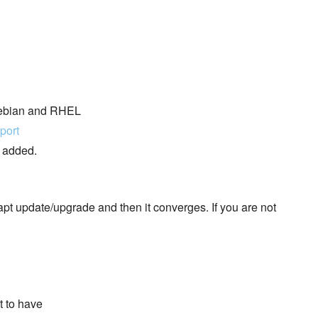
 Debian and RHEL
port
e added.
pt update/upgrade and then it converges. If you are not
t to have