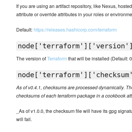
If you are using an artifact repository, like Nexus, hoste
attribute or override attributes in your roles or environme
Default:
https://releases.hashicorp.com/terraform
node['terraform']['version'
The version of
Terraform
that will be installed (Default: 
node['terraform']['checksum
As of v0.4.1, checksums are processed dynamically. The
checksums of each terraform package in a cookbook att
_As of v1.0.0, the checksum file will have its gpg signatur
will fail.