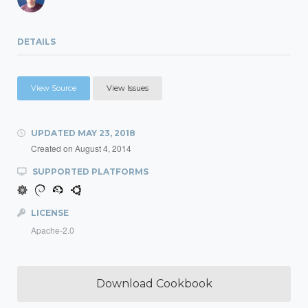
DETAILS
View Source
View Issues
UPDATED
MAY 23, 2018
Created on
August 4, 2014
SUPPORTED PLATFORMS
LICENSE
Apache-2.0
Download Cookbook