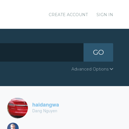
CREATE ACCOUNT
SIGN IN
GO
Advanced Options
haidangwa
Dang Nguyen