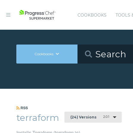
COOKBOOKS
TOOLS 
Cookbooks
RSS
terraform
2.0.1
(24) Versions
Installs Terraform (terraform.io)