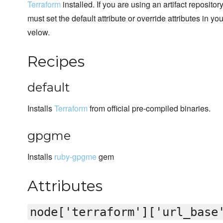
Terraform
installed. If you are using an artifact reposito
must set the default attribute or override attributes in y
velow.
Recipes
default
Installs
Terraform
from official pre-compiled binaries.
gpgme
Installs
ruby-gpgme
gem
Attributes
node['terraform']['url_base