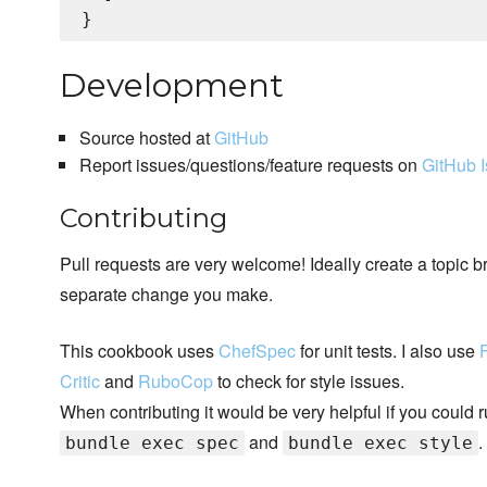
Development
Source hosted at
GitHub
Report issues/questions/feature requests on
GitHub 
Contributing
Pull requests are very welcome! Ideally create a topic b
separate change you make.
This cookbook uses
ChefSpec
for unit tests. I also use
Critic
and
RuboCop
to check for style issues.
When contributing it would be very helpful if you could 
and
.
bundle exec spec
bundle exec style