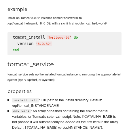
example
Install an Tomcat 8.0.32 instance named 'helloworld' to
/opt/tomcat_helloworld_8_0_32/ with a symlink at /opt/tomcat_helloworld/
tomcat_install 
do
'
helloworld
'
  version 
'
8.0.32
'
end
tomcat_service
tomcat_service sets up the installed tomcat instance to run using the appropriate init
system (sys-v, upstart, or systemd)
properties
: Full path to the install directory. Default:
install_path
/opt/tomcat_INSTANCENAME
: An array of hashes containing the environmental
env_vars
variables for Tomcat's setenv.sh script. Note: If CATALINA_BASE is
not passed it will automatically be added as the first item in the array.
Default: [ {'CATALINA_BASE' => '/opt/INSTANCE_NAME/'},