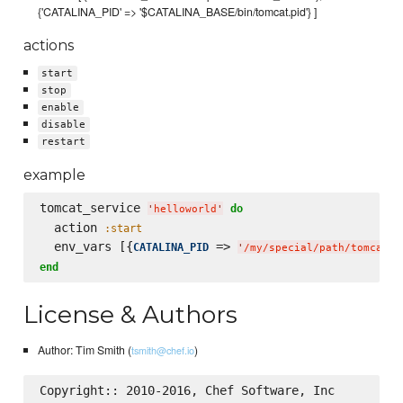
{'CATALINA_PID' => '$CATALINA_BASE/bin/tomcat.pid'} ]
actions
start
stop
enable
disable
restart
example
tomcat_service 
do
'
helloworld
'
  action 
:start
  env_vars [{
 => 
CATALINA_PID
'
/my/special/path/tomcat.p
end
License & Authors
Author: Tim Smith (
)
tsmith@chef.io
Copyright:: 2010-2016, Chef Software, Inc
