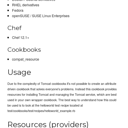
RHEL derivatives
Fedora
openSUSE / SUSE Linux Enterprises
Chef
Chef 12.1+
Cookbooks
compat_resource
Usage
Due to the complexity of Tomcat cookbooks it's not possible to create an attribute
driven cookbook that solves everyone's problems. Instead this cookbook provides
resources for installing Tomcat and managing the Tomcat service, which are best
used in your own wrapper cookbook. The best way to understand how this could
be used is to look at the helloworld test recipe located at
test/cookbooks/test/recipes/helloworld_example.rb
Resources (providers)