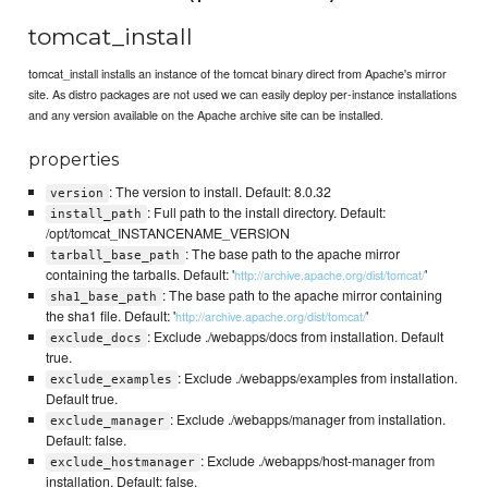
tomcat_install
tomcat_install installs an instance of the tomcat binary direct from Apache's mirror
site. As distro packages are not used we can easily deploy per-instance installations
and any version available on the Apache archive site can be installed.
properties
: The version to install. Default: 8.0.32
version
: Full path to the install directory. Default:
install_path
/opt/tomcat_INSTANCENAME_VERSION
: The base path to the apache mirror
tarball_base_path
containing the tarballs. Default: '
'
http://archive.apache.org/dist/tomcat/
: The base path to the apache mirror containing
sha1_base_path
the sha1 file. Default: '
'
http://archive.apache.org/dist/tomcat/
: Exclude ./webapps/docs from installation. Default
exclude_docs
true.
: Exclude ./webapps/examples from installation.
exclude_examples
Default true.
: Exclude ./webapps/manager from installation.
exclude_manager
Default: false.
: Exclude ./webapps/host-manager from
exclude_hostmanager
installation. Default: false.