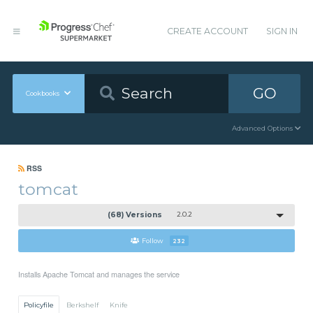
CREATE ACCOUNT
SIGN IN
GO
Cookbooks
Advanced Options
RSS
tomcat
(68) Versions
2.0.2
Follow
232
Installs Apache Tomcat and manages the service
Policyfile
Berkshelf
Knife