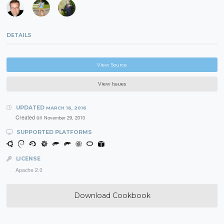
DETAILS
View Source
View Issues
UPDATED
MARCH 16, 2016
Created on
November 29, 2010
SUPPORTED PLATFORMS
LICENSE
Apache 2.0
Download Cookbook