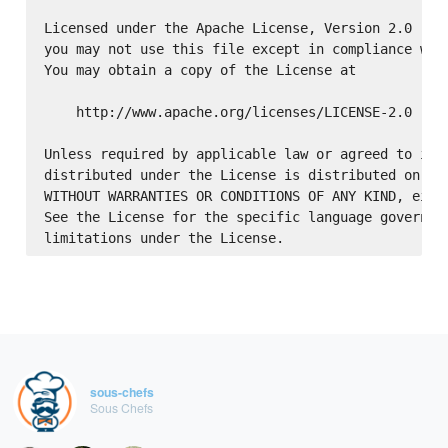
Licensed under the Apache License, Version 2.0 (the
you may not use this file except in compliance with
You may obtain a copy of the License at

    http://www.apache.org/licenses/LICENSE-2.0

Unless required by applicable law or agreed to in w
distributed under the License is distributed on an 
WITHOUT WARRANTIES OR CONDITIONS OF ANY KIND, eithe
See the License for the specific language governing
sous-chefs
Sous Chefs