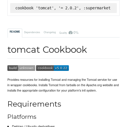
cookbook 'tomcat', '= 2.0.2', :supermarket
0%
README
Dependencies
Changelog
Quality
tomcat Cookbook
Provides resources for installing Tomcat and managing the Tomcat service for use
in wrapper cookbooks. Installs Tomcat from tarballs on the Apache.org website and
installs the appropriate configuration for your platform's init system.
Requirements
Platforms
Debian / Ubuntu derivatives