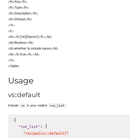
<th>Key</th>
<th>Type</th>
<th>Description</th>
<th>Default</th>
</tr>
<tr>
<td><tt>['vs']['bacon']</tt></td>
<td>Boolean</td>
<td>whether to include bacon</td>
<td><tt>true</tt></td>
</tr>
</table>
Usage
vs::default
Include
in your node's
:
vs
run_list
{

: [

"
run_list
"
"
recipe[vs::default]
"