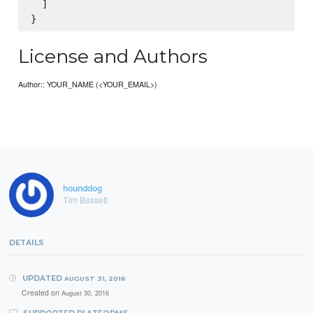
  ]

License and Authors
Author:: YOUR_NAME (<YOUR_EMAIL>)
hounddog
Tim Bassett
DETAILS
UPDATED
AUGUST 31, 2016
Created on
August 30, 2016