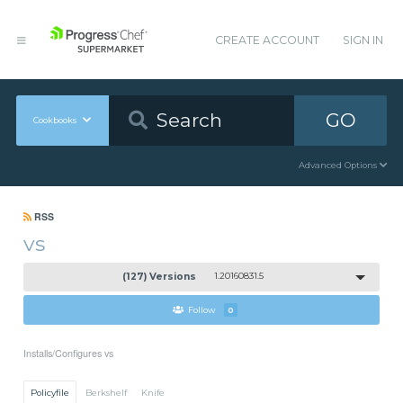
CREATE ACCOUNT
SIGN IN
GO
Cookbooks
Advanced Options
RSS
vs
(127) Versions
1.20160831.5
Follow
0
Installs/Configures vs
Policyfile
Berkshelf
Knife