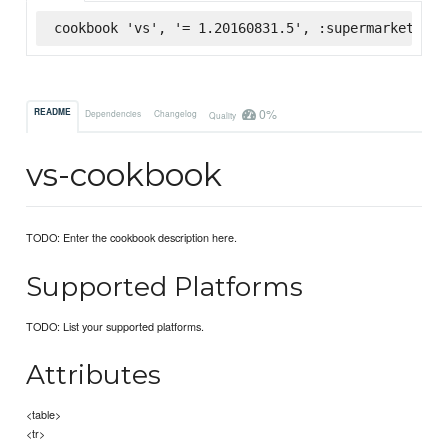
cookbook 'vs', '= 1.20160831.5', :supermarket
0%
README
Dependencies
Changelog
Quality
vs-cookbook
TODO: Enter the cookbook description here.
Supported Platforms
TODO: List your supported platforms.
Attributes
<table>
<tr>