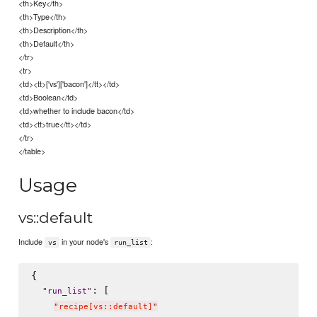
<th>Key</th>
<th>Type</th>
<th>Description</th>
<th>Default</th>
</tr>
<tr>
<td><tt>['vs']['bacon']</tt></td>
<td>Boolean</td>
<td>whether to include bacon</td>
<td><tt>true</tt></td>
</tr>
</table>
Usage
vs::default
Include
in your node's
:
vs
run_list
{

: [

"
run_list
"
"
recipe[vs::default]
"