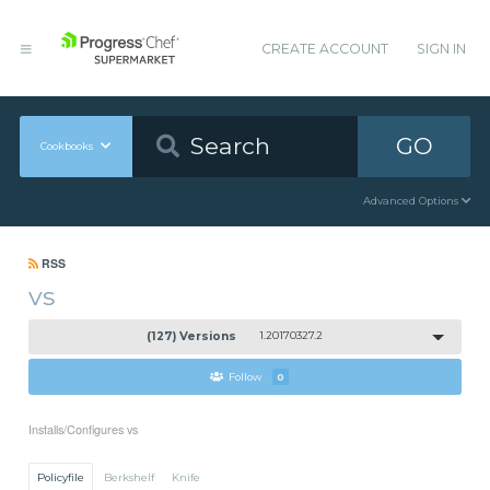
CREATE ACCOUNT
SIGN IN
GO
Cookbooks
Advanced Options
RSS
vs
(127) Versions
1.20170327.2
Follow
0
Installs/Configures vs
Policyfile
Berkshelf
Knife