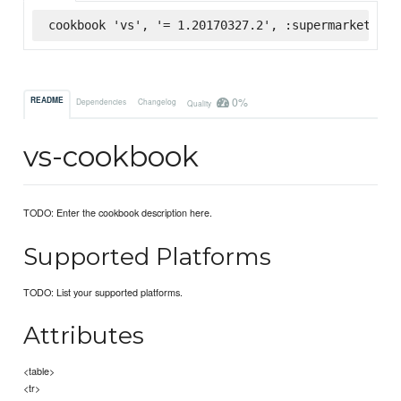
cookbook 'vs', '= 1.20170327.2', :supermarket
0%
README
Dependencies
Changelog
Quality
vs-cookbook
TODO: Enter the cookbook description here.
Supported Platforms
TODO: List your supported platforms.
Attributes
<table>
<tr>