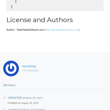
  ]

License and Authors
Author:: YadaYadaSoftware.com (
)
admin@YadaYadaSoftware.com
hounddog
Tim Bassett
DETAILS
UPDATED
MARCH 27, 2017
Created on
August 30, 2016