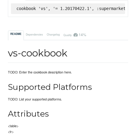
cookbook 'vs', '= 1.20170422.1', :supermarket
14%
README
Dependencies
Changelog
Quality
vs-cookbook
TODO: Enter the cookbook description here.
Supported Platforms
TODO: List your supported platforms.
Attributes
<table>
<tr>