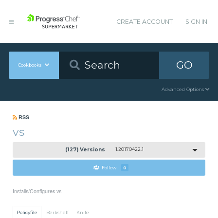
CREATE ACCOUNT
SIGN IN
GO
Cookbooks
Advanced Options
RSS
vs
(127) Versions
1.20170422.1
Follow
0
Installs/Configures vs
Policyfile
Berkshelf
Knife