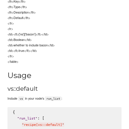
<th>Key</th>
<th>Type</th>
<th>Description</th>
<th>Default</th>
</tr>
<tr>
<td><tt>['vs']['bacon']</tt></td>
<td>Boolean</td>
<td>whether to include bacon</td>
<td><tt>true</tt></td>
</tr>
</table>
Usage
vs::default
Include
in your node's
:
vs
run_list
{

: [

"
run_list
"
"
recipe[vs::default]
"