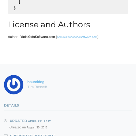
  ]

License and Authors
Author:: YadaYadaSoftware.com (
)
admin@YadaYadaSoftware.com
hounddog
Tim Bassett
DETAILS
UPDATED
APRIL 22, 2017
Created on
August 30, 2016