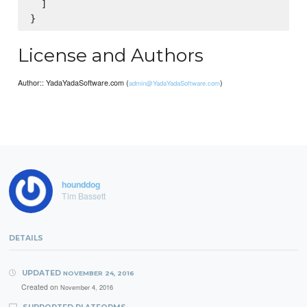
  ]

License and Authors
Author:: YadaYadaSoftware.com (
)
admin@YadaYadaSoftware.com
hounddog
Tim Bassett
DETAILS
UPDATED
NOVEMBER 24, 2016
Created on
November 4, 2016