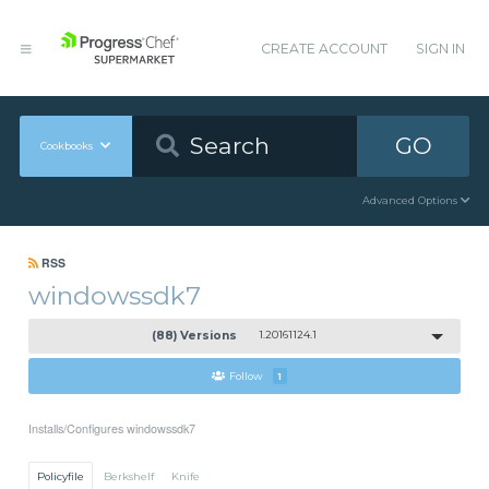
CREATE ACCOUNT
SIGN IN
GO
Cookbooks
Advanced Options
RSS
windowssdk7
(88) Versions
1.20161124.1
Follow
1
Installs/Configures windowssdk7
Policyfile
Berkshelf
Knife