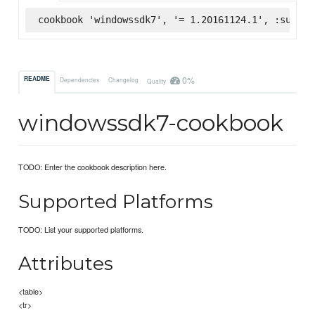
cookbook 'windowssdk7', '= 1.20161124.1', :superm
0%
README
Dependencies
Changelog
Quality
windowssdk7-cookbook
TODO: Enter the cookbook description here.
Supported Platforms
TODO: List your supported platforms.
Attributes
<table>
<tr>