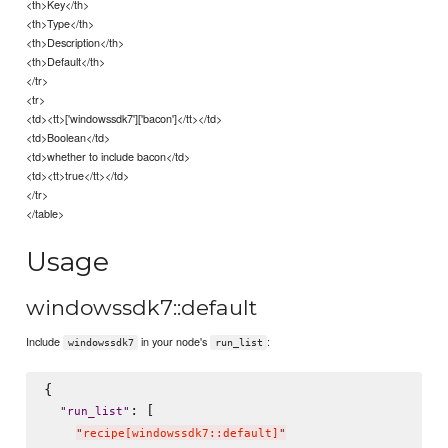
<th>Key</th>
<th>Type</th>
<th>Description</th>
<th>Default</th>
</tr>
<tr>
<td><tt>['windowssdk7']['bacon']</tt></td>
<td>Boolean</td>
<td>whether to include bacon</td>
<td><tt>true</tt></td>
</tr>
</table>
Usage
windowssdk7::default
Include
in your node's
:
windowssdk7
run_list
{

: [

"
run_list
"
"
recipe[windowssdk7::default]
"