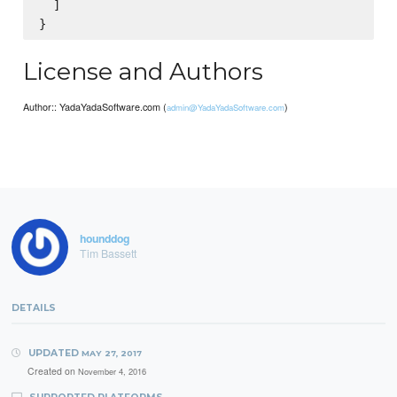
  ]

License and Authors
Author:: YadaYadaSoftware.com (
)
admin@YadaYadaSoftware.com
hounddog
Tim Bassett
DETAILS
UPDATED
MAY 27, 2017
Created on
November 4, 2016