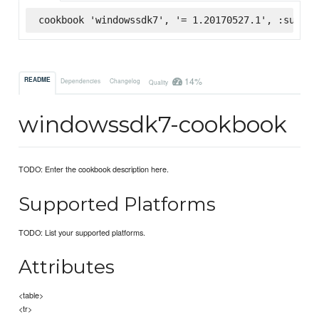
cookbook 'windowssdk7', '= 1.20170527.1', :superm
14%
README
Dependencies
Changelog
Quality
windowssdk7-cookbook
TODO: Enter the cookbook description here.
Supported Platforms
TODO: List your supported platforms.
Attributes
<table>
<tr>