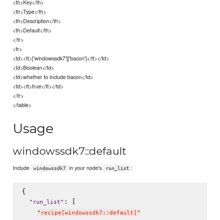
<th>Key</th>
<th>Type</th>
<th>Description</th>
<th>Default</th>
</tr>
<tr>
<td><tt>['windowssdk7']['bacon']</tt></td>
<td>Boolean</td>
<td>whether to include bacon</td>
<td><tt>true</tt></td>
</tr>
</table>
Usage
windowssdk7::default
Include
in your node's
:
windowssdk7
run_list
{

: [

"
run_list
"
"
recipe[windowssdk7::default]
"