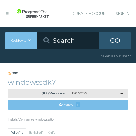
CREATE ACCOUNT
SIGN IN
GO
Cookbooks
Advanced Options
RSS
windowssdk7
(88) Versions
1.20170527.1
Follow
1
Installs/Configures windowssdk7
Policyfile
Berkshelf
Knife