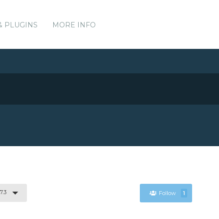
& PLUGINS
MORE INFO
7.3
Follow
1