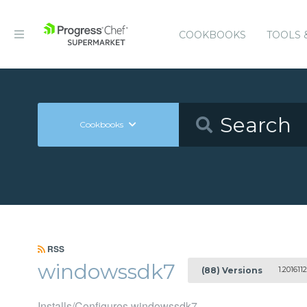
COOKBOOKS
TOOLS 
Cookbooks
RSS
windowssdk7
1.2016112
(88) Versions
Installs/Configures windowssdk7