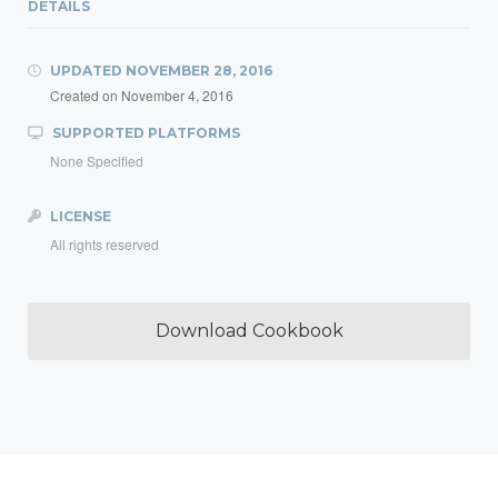
DETAILS
UPDATED
NOVEMBER 28, 2016
Created on
November 4, 2016
SUPPORTED PLATFORMS
None Specified
LICENSE
All rights reserved
Download Cookbook