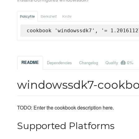
Policyfile
Berkshelf
Knife
cookbook 'windowssdk7', '= 1.2016112
0%
README
Dependencies
Changelog
Quality
windowssdk7-cookb
TODO: Enter the cookbook description here.
Supported Platforms