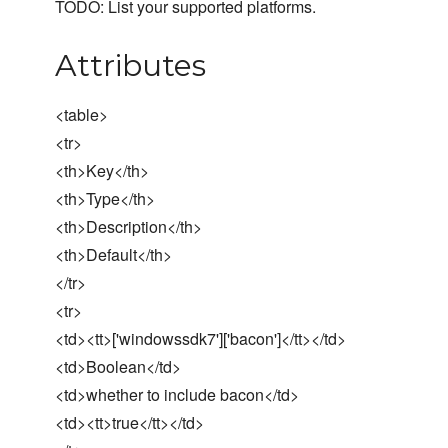
TODO: List your supported platforms.
Attributes
<table>
<tr>
<th>Key</th>
<th>Type</th>
<th>Description</th>
<th>Default</th>
</tr>
<tr>
<td><tt>['windowssdk7']['bacon']</tt></td>
<td>Boolean</td>
<td>whether to include bacon</td>
<td><tt>true</tt></td>