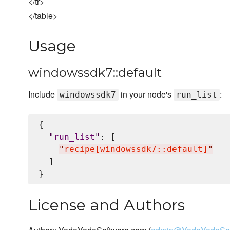
</tr>
</table>
Usage
windowssdk7::default
Include
in your node's
:
windowssdk7
run_list
{

"
run_list
"
: [

"
recipe[windowssdk7::default]
"
  ]

License and Authors