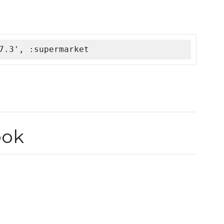
7.3', :supermarket
ook