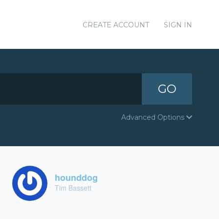
CREATE ACCOUNT
SIGN IN
GO
Advanced Options
hounddog
Tim Bassett